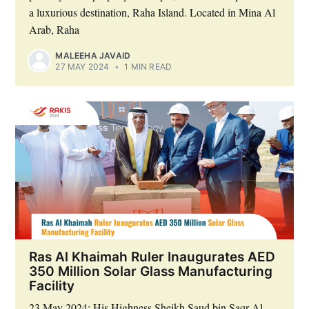
a luxurious destination, Raha Island. Located in Mina Al
Arab, Raha
MALEEHA JAVAID
27 MAY 2024
•
1 MIN READ
Ras Al Khaimah Ruler Inaugurates AED
350 Million Solar Glass Manufacturing
Facility
23 May 2024: His Highness Sheikh Saud bin Saqr Al