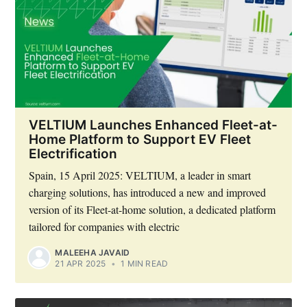
VELTIUM Launches Enhanced Fleet-at-
Home Platform to Support EV Fleet
Electrification
Spain, 15 April 2025: VELTIUM, a leader in smart
charging solutions, has introduced a new and improved
version of its Fleet-at-home solution, a dedicated platform
tailored for companies with electric
MALEEHA JAVAID
21 APR 2025
•
1 MIN READ