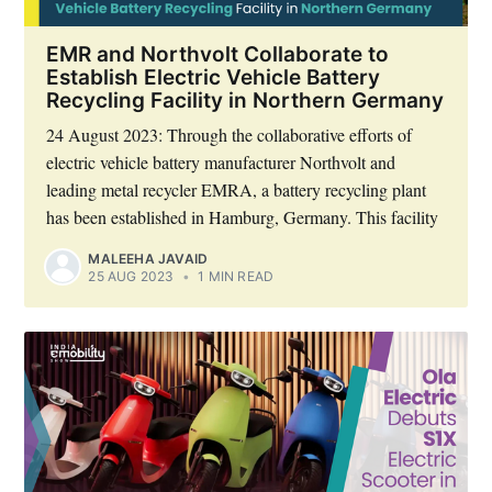
EMR and Northvolt Collaborate to
Establish Electric Vehicle Battery
Recycling Facility in Northern Germany
24 August 2023: Through the collaborative efforts of
electric vehicle battery manufacturer Northvolt and
leading metal recycler EMRA, a battery recycling plant
has been established in Hamburg, Germany. This facility
MALEEHA JAVAID
25 AUG 2023
•
1 MIN READ