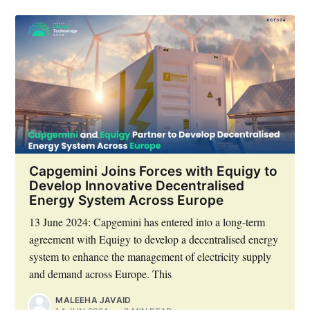
Capgemini Joins Forces with Equigy to
Develop Innovative Decentralised
Energy System Across Europe
13 June 2024: Capgemini has entered into a long-term
agreement with Equigy to develop a decentralised energy
system to enhance the management of electricity supply
and demand across Europe. This
MALEEHA JAVAID