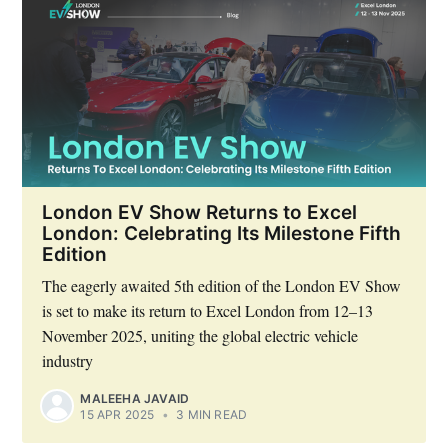
London EV Show Returns to Excel
London: Celebrating Its Milestone Fifth
Edition
The eagerly awaited 5th edition of the London EV Show
is set to make its return to Excel London from 12–13
November 2025, uniting the global electric vehicle
industry
MALEEHA JAVAID
15 APR 2025
•
3 MIN READ