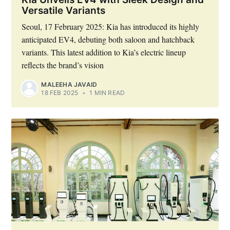
Versatile Variants
Seoul, 17 February 2025: Kia has introduced its highly
anticipated EV4, debuting both saloon and hatchback
variants. This latest addition to Kia’s electric lineup
reflects the brand’s vision
MALEEHA JAVAID
18 FEB 2025
•
1 MIN READ