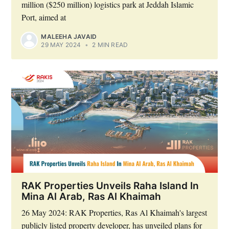
million ($250 million) logistics park at Jeddah Islamic
Port, aimed at
MALEEHA JAVAID
29 MAY 2024
•
2 MIN READ
RAK Properties Unveils Raha Island In
Mina Al Arab, Ras Al Khaimah
26 May 2024: RAK Properties, Ras Al Khaimah's largest
publicly listed property developer, has unveiled plans for