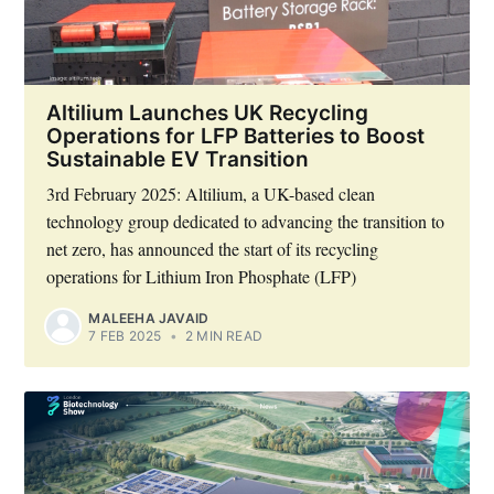
Altilium Launches UK Recycling
Operations for LFP Batteries to Boost
Sustainable EV Transition
Subscribe
3rd February 2025: Altilium, a UK-based clean
technology group dedicated to advancing the transition to
net zero, has announced the start of its recycling
operations for Lithium Iron Phosphate (LFP)
MALEEHA JAVAID
7 FEB 2025
•
2 MIN READ