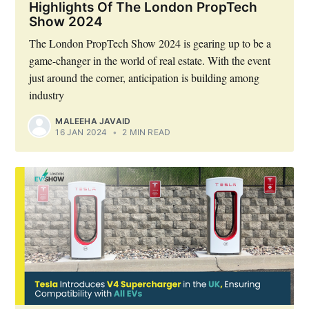
Highlights Of The London PropTech
Show 2024
The London PropTech Show 2024 is gearing up to be a
game-changer in the world of real estate. With the event
just around the corner, anticipation is building among
industry
MALEEHA JAVAID
16 JAN 2024
•
2 MIN READ