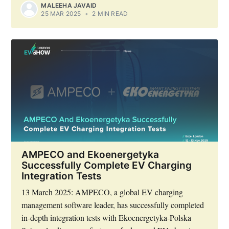
MALEEHA JAVAID
25 MAR 2025
•
2 MIN READ
AMPECO and Ekoenergetyka
Successfully Complete EV Charging
Integration Tests
13 March 2025: AMPECO, a global EV charging
management software leader, has successfully completed
in-depth integration tests with Ekoenergetyka-Polska