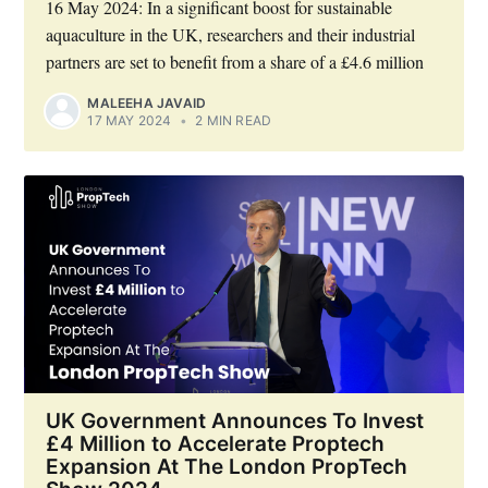
16 May 2024: In a significant boost for sustainable
aquaculture in the UK, researchers and their industrial
partners are set to benefit from a share of a £4.6 million
MALEEHA JAVAID
17 MAY 2024
•
2 MIN READ
UK Government Announces To Invest
£4 Million to Accelerate Proptech
Expansion At The London PropTech