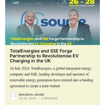
TotalEnergies and SSE Forge
Partnership to Revolutionise EV
Charging in the UK
16 July 2024: TotalEnergies, a global integrated energy
company and SSE, leading developer and operator of
renewable energy generation have entered into a binding
agreement to create a joint venture
MALEEHA JAVAID
18 JUL 2024
•
2 MIN READ