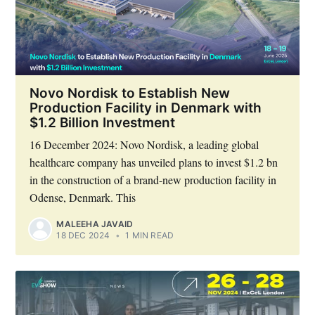
Novo Nordisk to Establish New
Production Facility in Denmark with
$1.2 Billion Investment
16 December 2024: Novo Nordisk, a leading global
healthcare company has unveiled plans to invest $1.2 bn
in the construction of a brand-new production facility in
Odense, Denmark. This
MALEEHA JAVAID
18 DEC 2024
•
1 MIN READ