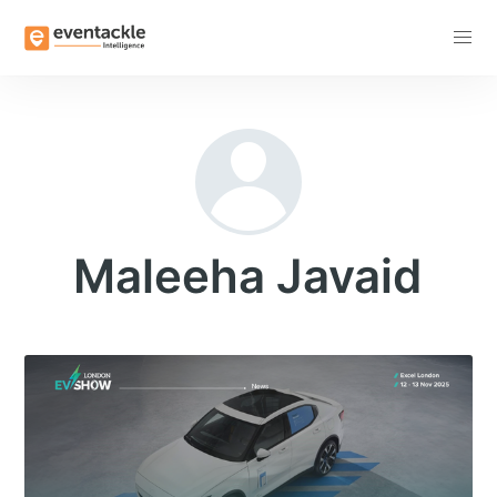
Subscribe
Maleeha Javaid