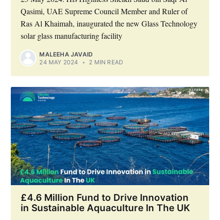
Qasimi, UAE Supreme Council Member and Ruler of
Ras Al Khaimah, inaugurated the new Glass Technology
solar glass manufacturing facility
MALEEHA JAVAID
24 MAY 2024
•
2 MIN READ
£4.6 Million Fund to Drive Innovation
in Sustainable Aquaculture In The UK