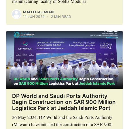
manufacturing facility of Sobha Modular
MALEEHA JAVAID
11 JUN 2024
•
2 MIN READ
DP World and Saudi Ports Authority
Begin Construction on SAR 900 Million
Logistics Park at Jeddah Islamic Port
26 May 2024: DP World and the Saudi Ports Authority
(Mawani) have initiated the construction of a SAR 900