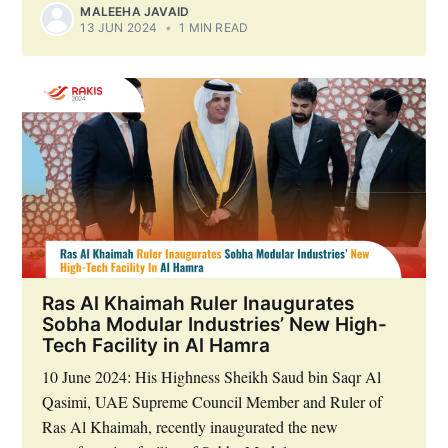
MALEEHA JAVAID
13 JUN 2024
•
1 MIN READ
Ras Al Khaimah Ruler Inaugurates
Sobha Modular Industries’ New High-
Tech Facility in Al Hamra
10 June 2024: His Highness Sheikh Saud bin Saqr Al
Qasimi, UAE Supreme Council Member and Ruler of
Ras Al Khaimah, recently inaugurated the new