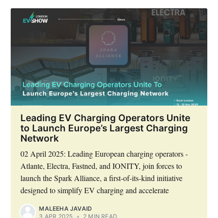
Leading EV Charging Operators Unite
to Launch Europe’s Largest Charging
Network
02 April 2025: Leading European charging operators -
Atlante, Electra, Fastned, and IONITY, join forces to
launch the Spark Alliance, a first-of-its-kind initiative
designed to simplify EV charging and accelerate
MALEEHA JAVAID
3 APR 2025
•
2 MIN READ