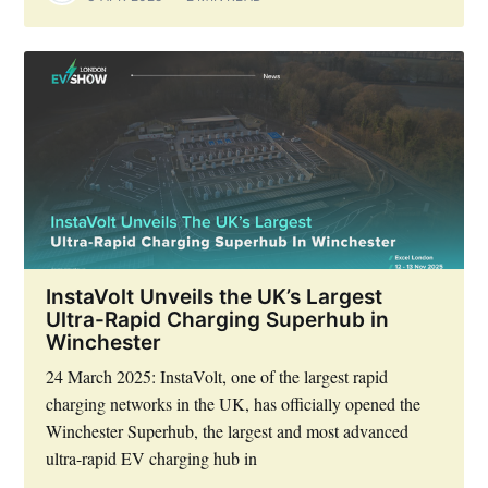
InstaVolt Unveils the UK’s Largest
Ultra-Rapid Charging Superhub in
Winchester
24 March 2025: InstaVolt, one of the largest rapid
charging networks in the UK, has officially opened the
Winchester Superhub, the largest and most advanced
ultra-rapid EV charging hub in