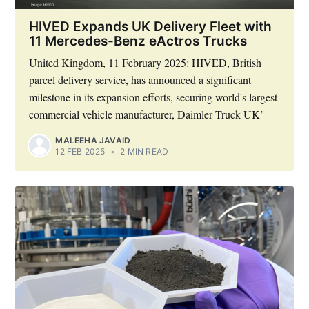
HIVED Expands UK Delivery Fleet with
11 Mercedes-Benz eActros Trucks
United Kingdom, 11 February 2025: HIVED, British
parcel delivery service, has announced a significant
milestone in its expansion efforts, securing world's largest
commercial vehicle manufacturer, Daimler Truck UK’
MALEEHA JAVAID
12 FEB 2025
•
2 MIN READ