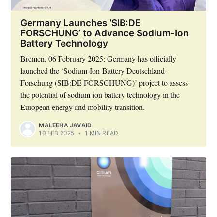
Germany Launches ‘SIB:DE
FORSCHUNG’ to Advance Sodium-Ion
Battery Technology
Bremen, 06 February 2025: Germany has officially
launched the ‘Sodium-Ion-Battery Deutschland-
Forschung (SIB:DE FORSCHUNG)’ project to assess
the potential of sodium-ion battery technology in the
European energy and mobility transition.
Subscribe to Eventackle |
MALEEHA JAVAID
Intelligence
10 FEB 2025
•
1 MIN READ
Stay up to date! Get all the latest & greatest posts
delivered straight to your inbox
Industry Preferences ( Optional ):