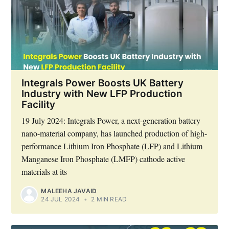
Integrals Power Boosts UK Battery
Industry with New LFP Production
Facility
19 July 2024: Integrals Power, a next-generation battery
nano-material company, has launched production of high-
performance Lithium Iron Phosphate (LFP) and Lithium
Manganese Iron Phosphate (LMFP) cathode active
materials at its
MALEEHA JAVAID
24 JUL 2024
•
2 MIN READ