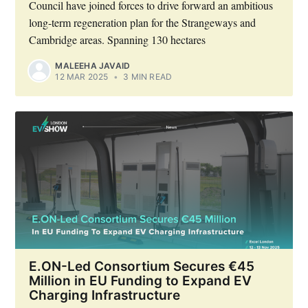
Council have joined forces to drive forward an ambitious
long-term regeneration plan for the Strangeways and
Cambridge areas. Spanning 130 hectares
MALEEHA JAVAID
12 MAR 2025
•
3 MIN READ
E.ON-Led Consortium Secures €45
Million in EU Funding to Expand EV
Charging Infrastructure