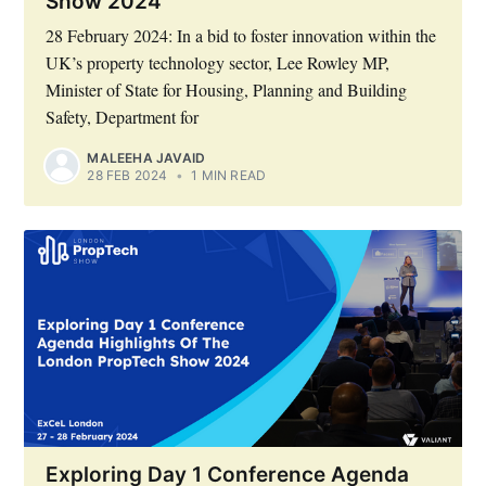
Show 2024
28 February 2024: In a bid to foster innovation within the
UK’s property technology sector, Lee Rowley MP,
Minister of State for Housing, Planning and Building
Safety, Department for
MALEEHA JAVAID
28 FEB 2024
•
1 MIN READ
Exploring Day 1 Conference Agenda