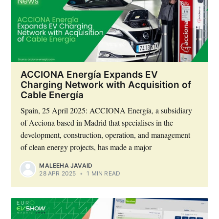
ACCIONA Energía Expands EV
Charging Network with Acquisition of
Cable Energía
Spain, 25 April 2025: ACCIONA Energía, a subsidiary
of Acciona based in Madrid that specialises in the
development, construction, operation, and management
of clean energy projects, has made a major
MALEEHA JAVAID
28 APR 2025
•
1 MIN READ