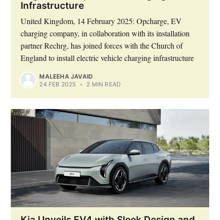
Infrastructure
United Kingdom, 14 February 2025: Opcharge, EV
charging company, in collaboration with its installation
partner Rechrg, has joined forces with the Church of
England to install electric vehicle charging infrastructure
MALEEHA JAVAID
24 FEB 2025
•
2 MIN READ
Kia Unveils EV4 with Sleek Design and