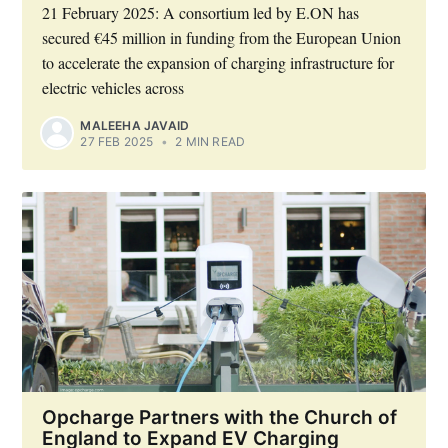
21 February 2025: A consortium led by E.ON has
secured €45 million in funding from the European Union
to accelerate the expansion of charging infrastructure for
electric vehicles across
MALEEHA JAVAID
27 FEB 2025
•
2 MIN READ
Opcharge Partners with the Church of
England to Expand EV Charging