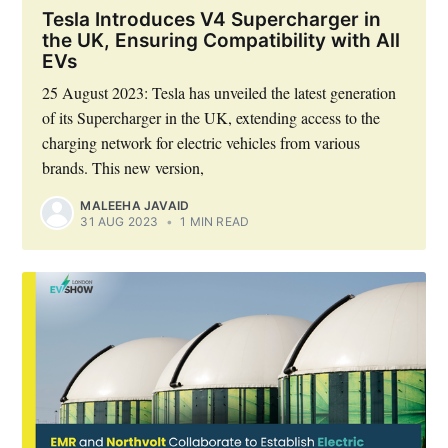
Tesla Introduces V4 Supercharger in
the UK, Ensuring Compatibility with All
EVs
25 August 2023: Tesla has unveiled the latest generation
of its Supercharger in the UK, extending access to the
charging network for electric vehicles from various
brands. This new version,
MALEEHA JAVAID
31 AUG 2023
•
1 MIN READ