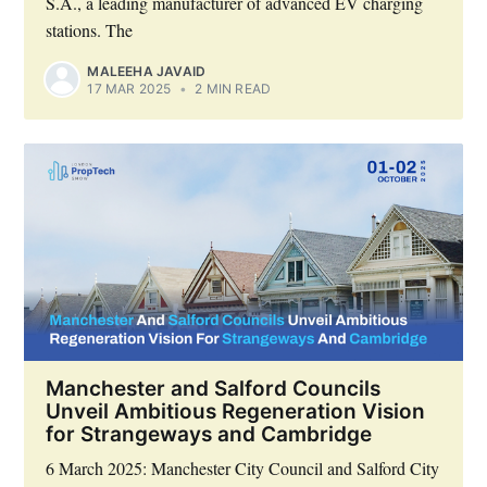
S.A., a leading manufacturer of advanced EV charging
stations. The
MALEEHA JAVAID
17 MAR 2025
•
2 MIN READ
Manchester and Salford Councils
Unveil Ambitious Regeneration Vision
for Strangeways and Cambridge
6 March 2025: Manchester City Council and Salford City