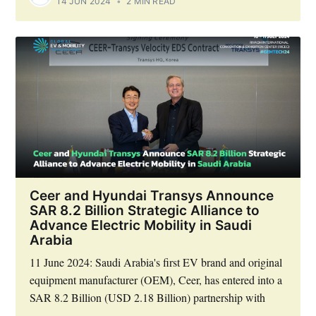
14 JUN 2024
•
2 MIN READ
Ceer and Hyundai Transys Announce
SAR 8.2 Billion Strategic Alliance to
Advance Electric Mobility in Saudi
Arabia
11 June 2024: Saudi Arabia's first EV brand and original
equipment manufacturer (OEM), Ceer, has entered into a
SAR 8.2 Billion (USD 2.18 Billion) partnership with