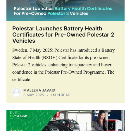
Polestar Launches Battery Health
Certificates for Pre-Owned Polestar 2
Vehicles
Sweden, 7 May 2025: Polestar has introduced a Battery
State-of-Health (BSOH) Certificate for its pre-owned
Polestar 2 vehicles, enhancing transparency and buyer
confidence in the Polestar Pre-Owned Programme. The
certificate
MALEEHA JAVAID
8 MAY 2025
•
1 MIN READ