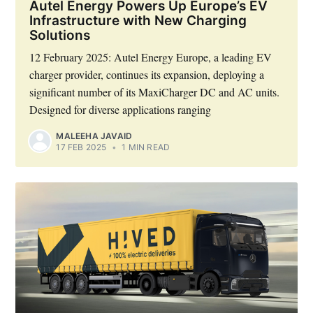
Autel Energy Powers Up Europe’s EV
Infrastructure with New Charging
Solutions
12 February 2025: Autel Energy Europe, a leading EV
charger provider, continues its expansion, deploying a
significant number of its MaxiCharger DC and AC units.
Designed for diverse applications ranging
MALEEHA JAVAID
17 FEB 2025
•
1 MIN READ