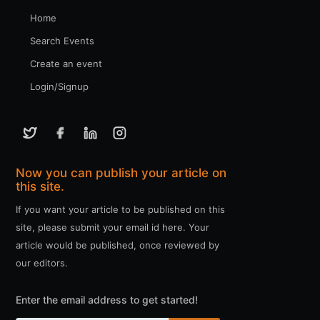
Home
Search Events
Create an event
Login/Signup
Now you can publish your article on
this site.
If you want your article to be published on this
site, please submit your email id here. Your
article would be published, once reviewed by
our editors.
Enter the email address to get started!