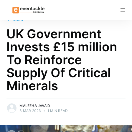
Subscribe
←
Back
UK Government
Invests £15 million
To Reinforce
Supply Of Critical
Minerals
MALEEHA JAVAID
3 MAR 2023
•
1 MIN READ