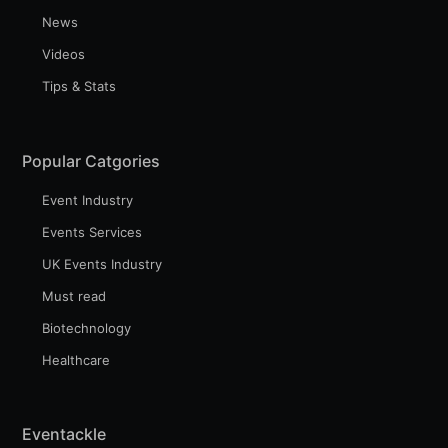
News
Videos
Tips & Stats
Popular Catgories
Event Industry
Events Services
UK Events Industry
Must read
Biotechnology
Healthcare
Eventackle