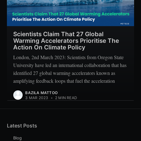
Scientists Claim That 27 Global
Warming Accelerators Prioritise The
Action On Climate Policy
London, 2nd March 2023: Scientists from Oregon State
University have led an international collaboration that has
identified 27 global warming accelerators known as
amplifying feedback loops that fuel the acceleration
BAZILA MATTOO
3 MAR 2023
•
2 MIN READ
Latest Posts
Blog