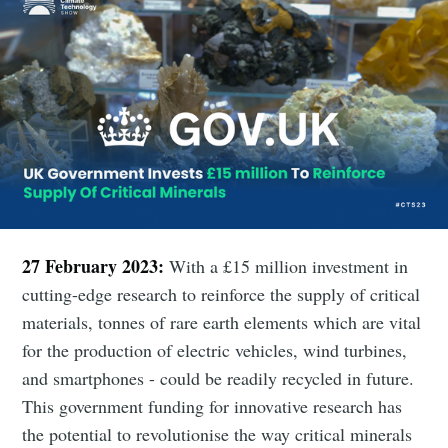
27 February 2023:
With a £15 million investment in
cutting-edge research to reinforce the supply of critical
materials, tonnes of rare earth elements which are vital
for the production of electric vehicles, wind turbines,
and smartphones - could be readily recycled in future.
This government funding for innovative research has
the potential to revolutionise the way critical minerals