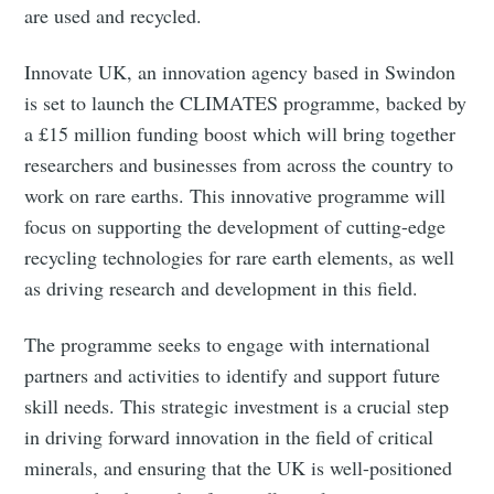
are used and recycled.
Innovate UK, an innovation agency based in Swindon
is set to launch the CLIMATES programme, backed by
a £15 million funding boost which will bring together
researchers and businesses from across the country to
work on rare earths. This innovative programme will
focus on supporting the development of cutting-edge
recycling technologies for rare earth elements, as well
as driving research and development in this field.
The programme seeks to engage with international
partners and activities to identify and support future
skill needs. This strategic investment is a crucial step
in driving forward innovation in the field of critical
minerals, and ensuring that the UK is well-positioned