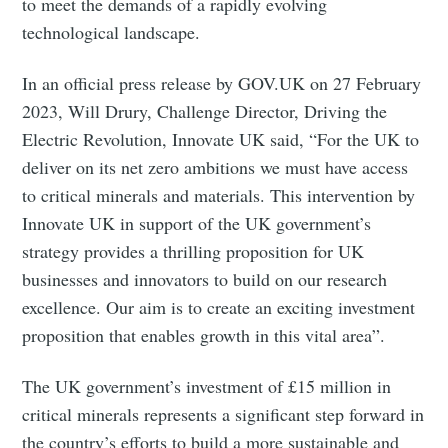
to meet the demands of a rapidly evolving
technological landscape.
In an official press release by GOV.UK on 27 February
2023, Will Drury, Challenge Director, Driving the
Electric Revolution, Innovate UK said, “For the UK to
deliver on its net zero ambitions we must have access
to critical minerals and materials. This intervention by
Innovate UK in support of the UK government’s
strategy provides a thrilling proposition for UK
businesses and innovators to build on our research
excellence. Our aim is to create an exciting investment
proposition that enables growth in this vital area”.
The UK government’s investment of £15 million in
critical minerals represents a significant step forward in
the country’s efforts to build a more sustainable and