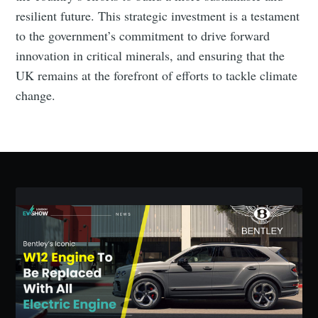
resilient future. This strategic investment is a testament
to the government’s commitment to drive forward
innovation in critical minerals, and ensuring that the
Subscribe to Eventackle |
UK remains at the forefront of efforts to tackle climate
Intelligence
change.
Stay up to date! Get all the latest & greatest posts
delivered straight to your inbox
Industry Preferences ( Optional ):