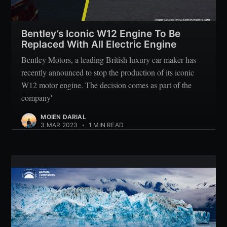
Subscribe
Bentley’s Iconic W12 Engine To Be
Replaced With All Electric Engine
Bentley Motors, a leading British luxury car maker has
recently announced to stop the production of its iconic
W12 motor engine. The decision comes as part of the
company'
MOIEN DARIAL
3 MAR 2023
•
1 MIN READ