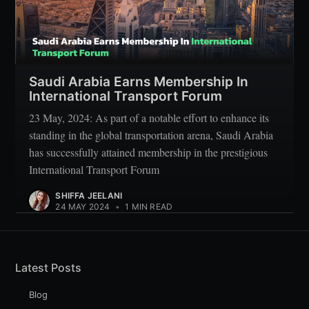
Saudi Arabia Earns Membership In
International Transport Forum
23 May, 2024: As part of a notable effort to enhance its
standing in the global transportation arena, Saudi Arabia
has successfully attained membership in the prestigious
International Transport Forum
SHIFFA JEELANI
24 MAY 2024
•
1 MIN READ
Latest Posts
Blog