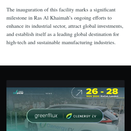
The inauguration of this facility marks a significant
Industry Preferences ( Optional ):
milestone in Ras Al Khaimah’s ongoing efforts to
enhance its industrial sector, attract global investments,
and establish itself as a leading global destination for
high-tech and sustainable manufacturing industries.
Subscribe