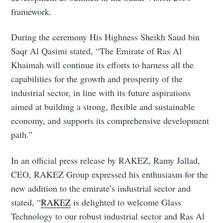
framework.
During the ceremony His Highness Sheikh Saud bin
Saqr Al Qasimi stated, “The Emirate of Ras Al
Khaimah will continue its efforts to harness all the
capabilities for the growth and prosperity of the
industrial sector, in line with its future aspirations
aimed at building a strong, flexible and sustainable
economy, and supports its comprehensive development
path.”
In an official press release by RAKEZ, Ramy Jallad,
CEO, RAKEZ Group expressed his enthusiasm for the
new addition to the emirate’s industrial sector and
stated, “
RAKEZ
is delighted to welcome Glass
Technology to our robust industrial sector and Ras Al