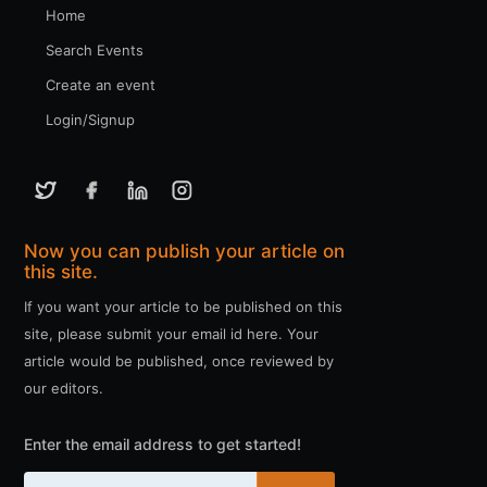
Home
Search Events
Create an event
Login/Signup
Now you can publish your article on
this site.
If you want your article to be published on this
site, please submit your email id here. Your
article would be published, once reviewed by
our editors.
Enter the email address to get started!