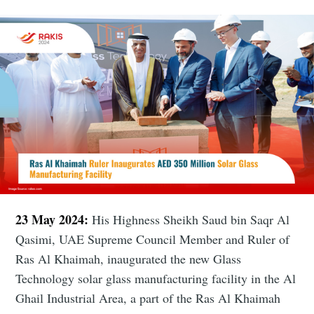
23 May 2024:
His Highness Sheikh Saud bin Saqr Al
Qasimi, UAE Supreme Council Member and Ruler of
Ras Al Khaimah, inaugurated the new Glass
Technology solar glass manufacturing facility in the Al
Ghail Industrial Area, a part of the Ras Al Khaimah