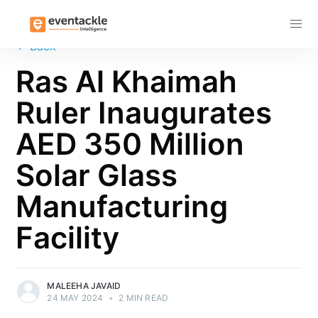
Subscribe
←
Back
Ras Al Khaimah
Ruler Inaugurates
AED 350 Million
Solar Glass
Manufacturing
Facility
MALEEHA JAVAID
24 MAY 2024
•
2 MIN READ