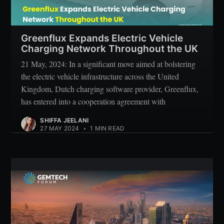
Greenflux Expands Electric Vehicle
Charging Network Throughout the UK
21 May, 2024: In a significant move aimed at bolstering
the electric vehicle infrastructure across the United
Kingdom, Dutch charging software provider, Greenflux,
has entered into a cooperation agreement with
SHIFFA JEELANI
27 MAY 2024
•
1 MIN READ