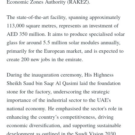
Economic Zones Authority (RAKEZ).
The state-of-the-art facility, spanning approximately
113,000 square metres, represents an investment of
AED 350 million. It aims to produce specialised solar
glass for around 5.5 million solar modules annually,
primarily for the European market, and is expected to
create 200 new jobs in the emirate.
During the inauguration ceremony, His Highness
Sheikh Saud bin Saqr Al Qasimi laid the foundation
stone for the factory, underscoring the strategic
importance of the industrial sector to the UAE's
national economy. He emphasised the sector's role in
enhancing the country’s competitiveness, driving
economic diversification, and supporting sustainable
development as outlined in the Saudi Vision 2030