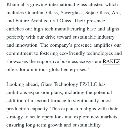
Khaimah’s growing international glass cluster, which
includes Guardian Glass, Saverglass, Sejal Glass, Arc,
and Future Architectural Glass. Their presence
enriches our high-tech manufacturing base and aligns
perfectly with our drive toward sustainable industry
and innovation. The company’s presence amplifies our
commitment to fostering eco-friendly technologies and
showcases the supportive business ecosystem
RAKEZ
offers for ambitious global enterprises."
Looking ahead, Glass Technology FZ-LLC has
Subscribe to Eventackle |
ambitious expansion plans, including the potential
Intelligence
addition of a second furnace to significantly boost
production capacity. This expansion aligns with their
Stay up to date! Get all the latest & greatest posts
delivered straight to your inbox
strategy to scale operations and explore new markets,
ensuring long-term growth and sustainability.