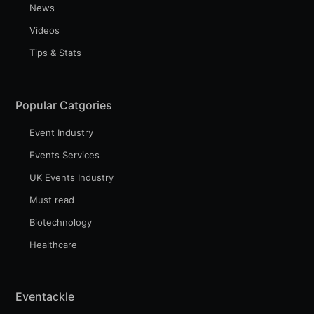
News
Videos
Tips & Stats
Popular Catgories
Event Industry
Events Services
UK Events Industry
Must read
Biotechnology
Healthcare
Eventackle