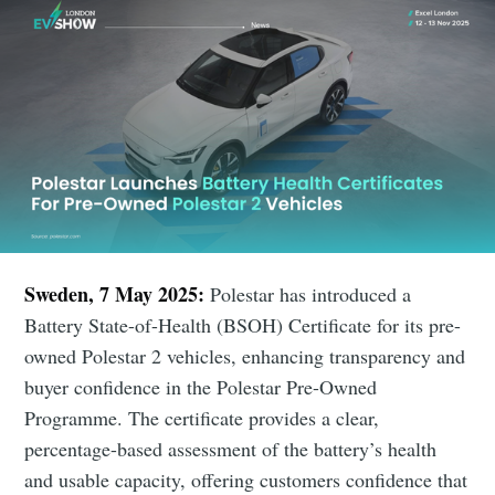
Sweden, 7 May 2025:
Polestar has introduced a
Battery State-of-Health (BSOH) Certificate for its pre-
owned Polestar 2 vehicles, enhancing transparency and
buyer confidence in the Polestar Pre-Owned
Programme. The certificate provides a clear,
percentage-based assessment of the battery’s health
and usable capacity, offering customers confidence that