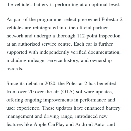
the vehicle’s battery is performing at an optimal level.
As part of the programme, select pre-owned Polestar 2
vehicles are reintegrated into the official partner
network and undergo a thorough 112-point inspection
at an authorised service centre. Each car is further
supported with independently verified documentation,
including mileage, service history, and ownership
records.
Since its debut in 2020, the Polestar 2 has benefited
from over 20 over-the-air (OTA) software updates,
offering ongoing improvements in performance and
user experience. These updates have enhanced battery
management and driving range, introduced new
features like Apple CarPlay and Android Auto, and