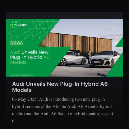
Audi Unveils New Plug-In Hybrid A6
Models
06 May 2025: Audi is introducing two new plug-in
hybrid versions of the A6: the Audi A6 Avant e-hybrid
quattro and the Audi A6 Sedan e-hybrid quattro, as part
of