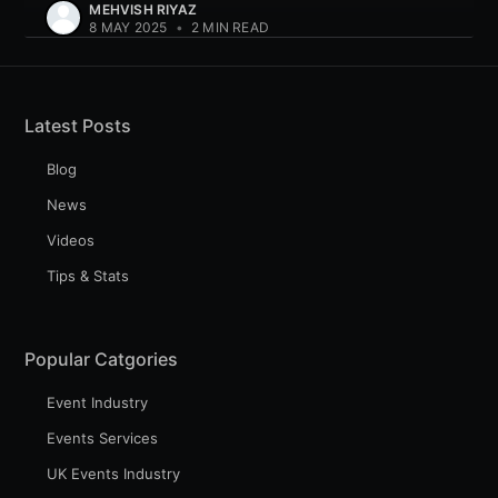
MEHVISH RIYAZ
8 MAY 2025
•
2 MIN READ
Latest Posts
Blog
News
Videos
Tips & Stats
Popular Catgories
Event Industry
Events Services
UK Events Industry