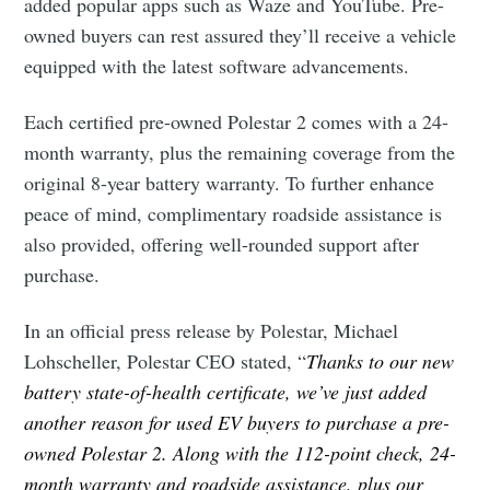
added popular apps such as Waze and YouTube. Pre-
owned buyers can rest assured they’ll receive a vehicle
equipped with the latest software advancements.
Each certified pre-owned Polestar 2 comes with a 24-
month warranty, plus the remaining coverage from the
original 8-year battery warranty. To further enhance
peace of mind, complimentary roadside assistance is
also provided, offering well-rounded support after
purchase.
In an official press release by Polestar, Michael
Lohscheller, Polestar CEO stated, “
Thanks to our new
battery state-of-health certificate, we’ve just added
another reason for used EV buyers to purchase a pre-
owned Polestar 2. Along with the 112-point check, 24-
month warranty and roadside assistance, plus our