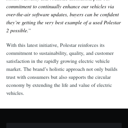
commitment to continually enhance our vehicles via
over-the-air software updates, buyers can be confident
they’re getting the very best example of a used Polestar
2 possible.
”
With this latest initiative, Polestar reinforces its
Subscribe to Eventackle |
commitment to sustainability, quality, and customer
Intelligence
satisfaction in the rapidly growing electric vehicle
Stay up to date! Get all the latest & greatest posts
market. The brand’s holistic approach not only builds
delivered straight to your inbox
trust with consumers but also supports the circular
economy by extending the life and value of electric
vehicles.
Industry Preferences ( Optional ):