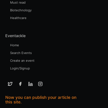
Must read
Biotechnology
Healthcare
Eventackle
Home
Search Events
Create an event
Login/Signup
Now you can publish your article on
this site.