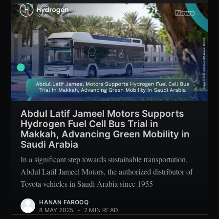
Subscribe
Abdul Latif Jameel Motors Supports
Hydrogen Fuel Cell Bus Trial in
Makkah, Advancing Green Mobility in
Saudi Arabia
In a significant step towards sustainable transportation,
Abdul Latif Jameel Motors, the authorized distributor of
Toyota vehicles in Saudi Arabia since 1955
HANAN FAROOQ
8 MAY 2025
•
2 MIN READ