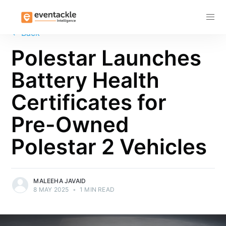
Subscribe
←
Back
Polestar Launches
Battery Health
Certificates for
Pre-Owned
Polestar 2 Vehicles
MALEEHA JAVAID
8 MAY 2025
•
1 MIN READ