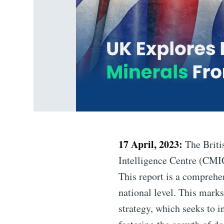
17 April, 2023:
The Briti
Intelligence Centre (CMIC)
This report is a comprehen
national level. This marks
strategy, which seeks to i