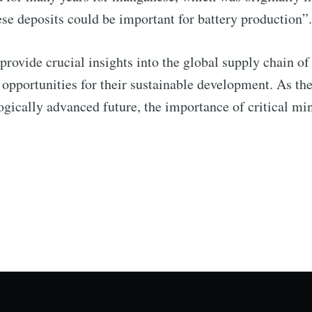
ese deposits could be important for battery production”
 provide crucial insights into the global supply chain of 
d opportunities for their sustainable development. As t
gically advanced future, the importance of critical mi