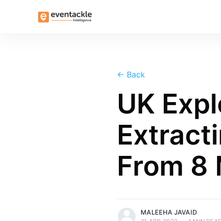
←
Back
UK Expl
Extract
From 8 
more posts
MALEEHA JAVAID