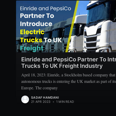
Einride and PepsiCo Partner To Int
Trucks To UK Freight Industry
April 18, 2023: Einride, a Stockholm based company that s
autonomous trucks is entering the UK market as part of its
Europe. The company
SADAF HAMDANI
21 APR 2023
•
1 MIN READ