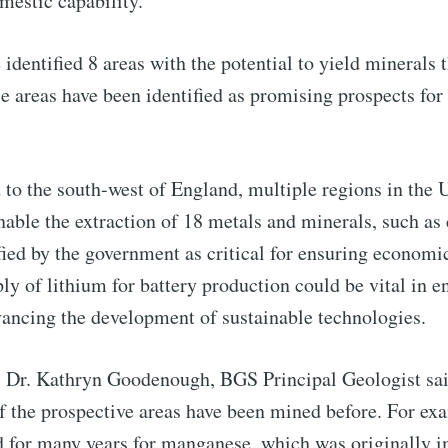
mestic capability.
to Eventackle | I
identified 8 areas with the potential to yield minerals t
p to date! Get all the latest & greatest posts de
e areas have been identified as promising prospects for
straight to your inbox
to the south-west of England, multiple regions in the 
 Preferences ( Optional ):
nable the extraction of 18 metals and minerals, such as
fied by the government as critical for ensuring econom
ply of lithium for battery production could be vital in 
vancing the development of sustainable technologies.
Subscr
S, Dr. Kathryn Goodenough, BGS Principal Geologist sa
f the prospective areas have been mined before. For ex
 for many years for manganese, which was originally im