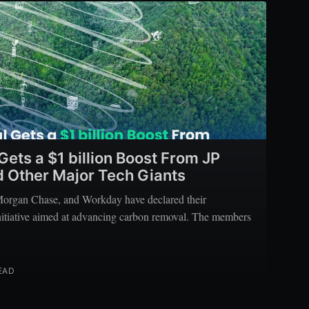
ets a $1 billion Boost From JP
 Other Major Tech Giants
rgan Chase, and Workday have declared their
 initiative aimed at advancing carbon removal. The members
EAD