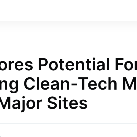
ores Potential Fo
ing Clean-Tech M
Major Sites