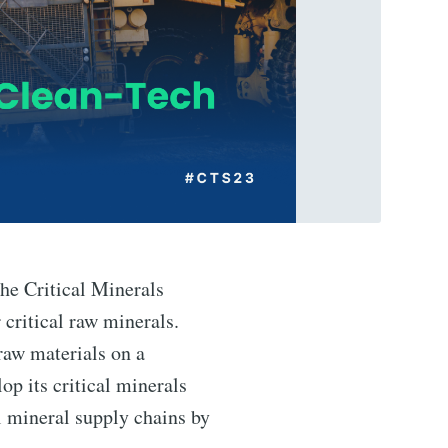
he Critical Minerals
 critical raw minerals.
 raw materials on a
op its critical minerals
al mineral supply chains by