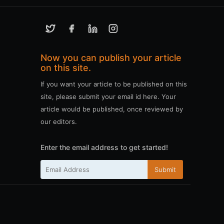
Now you can publish your article
on this site.
If you want your article to be published on this
site, please submit your email id here. Your
article would be published, once reviewed by
our editors.
Enter the email address to get started!
Submit