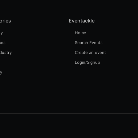
ories
Eventackle
ry
Home
ces
Search Events
dustry
Create an event
Login/Signup
gy