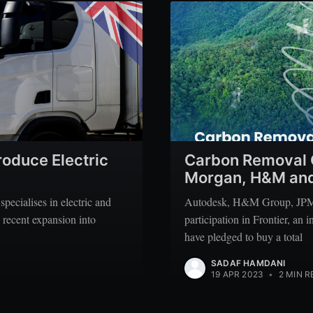
roduce Electric
Carbon Removal G
Morgan, H&M and
pecialises in electric and
Autodesk, H&M Group, JPMo
 recent expansion into
participation in Frontier, an
have pledged to buy a total
SADAF HAMDANI
19 APR 2023
•
2 MIN R