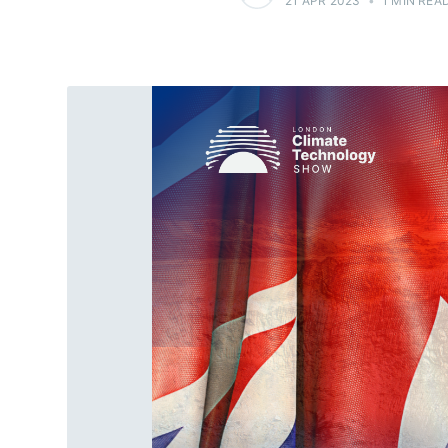
21 APR 2023
•
1 MIN REA