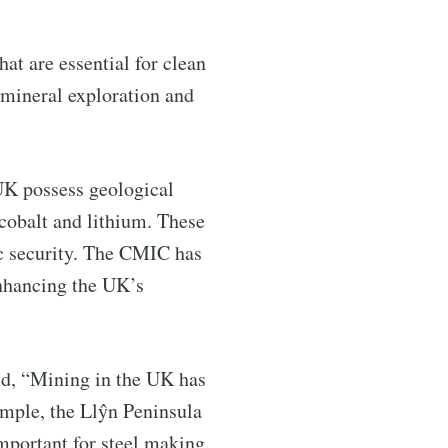
ntelligence
hat are essential for clean
livered
 mineral exploration and
UK possess geological
 cobalt and lithium. These
ic security. The CMIC has
enhancing the UK’s
ibe
id, “Mining in the UK has
ample, the Llŷn Peninsula
portant for steel making.