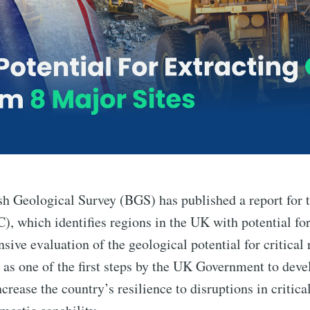
sh Geological Survey (BGS) has published a report for t
, which identifies regions in the UK with potential for
sive evaluation of the geological potential for critical
 as one of the first steps by the UK Government to devel
ncrease the country’s resilience to disruptions in critic