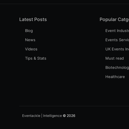
Latest Posts
Popular Catg
Blog
Event Indust
News
Events Servi
Videos
UK Events In
Tips & Stats
Must read
Biotechnolo
Healthcare
Eventackle | Intelligence
© 2026