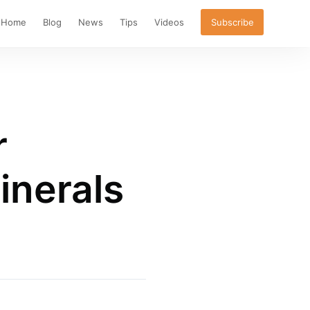
Home
Blog
News
Tips
Videos
Subscribe
r
inerals