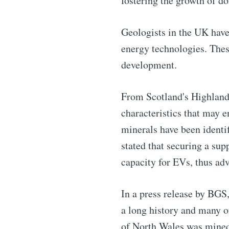
fostering the growth of do
Subscribe 
Geologists in the UK have 
Stay u
energy technologies. Thes
development.
From Scotland's Highland 
Industry
characteristics that may e
minerals have been identi
stated that securing a sup
capacity for EVs, thus ad
In a press release by BG
a long history and many o
of North Wales was mined