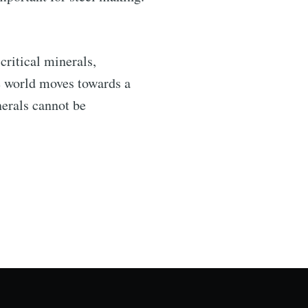
.
critical minerals,
he world moves towards a
nerals cannot be