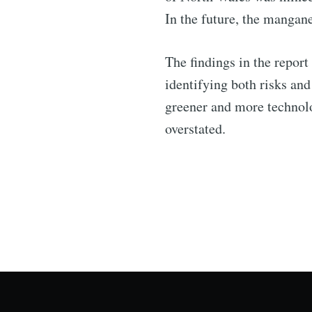
In the future, the mangan
The findings in the report
identifying both risks an
greener and more technolo
overstated.