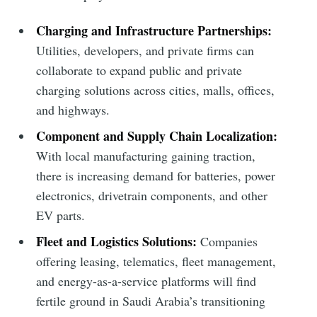
Subscribe
Charging and Infrastructure Partnerships:
Utilities, developers, and private firms can
collaborate to expand public and private
charging solutions across cities, malls, offices,
and highways.
Component and Supply Chain Localization:
With local manufacturing gaining traction,
there is increasing demand for batteries, power
electronics, drivetrain components, and other
EV parts.
Fleet and Logistics Solutions:
Companies
offering leasing, telematics, fleet management,
and energy-as-a-service platforms will find
fertile ground in Saudi Arabia’s transitioning