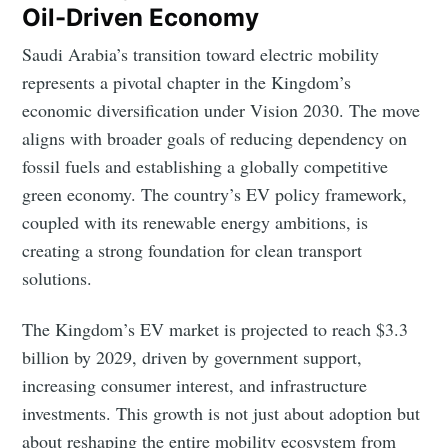
Oil-Driven Economy
Saudi Arabia’s transition toward electric mobility
represents a pivotal chapter in the Kingdom’s
economic diversification under Vision 2030. The move
aligns with broader goals of reducing dependency on
fossil fuels and establishing a globally competitive
green economy. The country’s EV policy framework,
coupled with its renewable energy ambitions, is
creating a strong foundation for clean transport
solutions.
The Kingdom’s EV market is projected to reach $3.3
billion by 2029, driven by government support,
increasing consumer interest, and infrastructure
investments. This growth is not just about adoption but
about reshaping the entire mobility ecosystem from