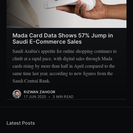
Mada Card Data Shows 57% Jump in
Saudi E-Commerce Sales
Saudi Arabia’s appetite for online shopping continues to
climb at a rapid pace, with digital sales through Mada
cards rising by more than half in April compared to the
same time last year, according to new figures from the
Saudi Central Bank.
RIZWAN ZAHOOR
17 JUN 2025
•
3 MIN READ
Latest Posts