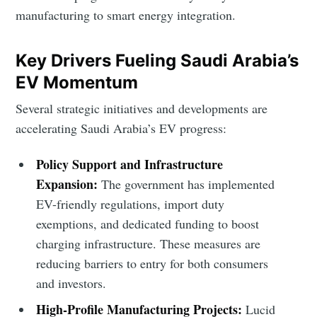
manufacturing to smart energy integration.
Key Drivers Fueling Saudi Arabia’s
EV Momentum
Several strategic initiatives and developments are
accelerating Saudi Arabia’s EV progress:
Policy Support and Infrastructure
Expansion:
The government has implemented
EV-friendly regulations, import duty
exemptions, and dedicated funding to boost
charging infrastructure. These measures are
reducing barriers to entry for both consumers
and investors.
High-Profile Manufacturing Projects:
Lucid