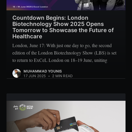
Countdown Begins: London
Biotechnology Show 2025 Opens
Tomorrow to Showcase the Future of
Healthcare
London, June 17: With just one day to go, the second
edition of the London Biotechnology Show (LBS) is set
to return to ExCeL London on 18–19 June, uniting
MUHAMMAD YOUNIS
17 JUN 2025
•
2 MIN READ