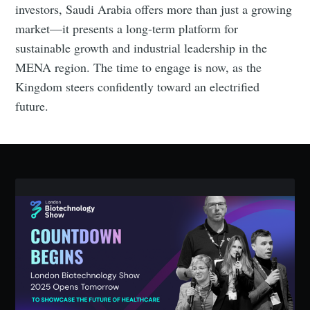
investors, Saudi Arabia offers more than just a growing
market—it presents a long-term platform for
sustainable growth and industrial leadership in the
MENA region. The time to engage is now, as the
Kingdom steers confidently toward an electrified
future.