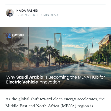
HAIQA RASHID
17 JUN 2025
•
3 MIN READ
As the global shift toward clean energy accelerates, the
Middle East and North Africa (MENA) region is