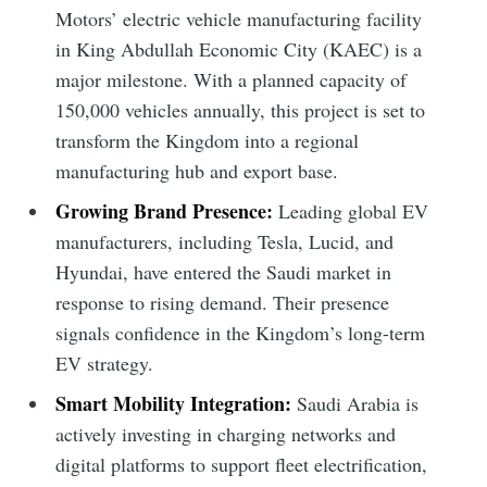
Motors’ electric vehicle manufacturing facility
in King Abdullah Economic City (KAEC) is a
major milestone. With a planned capacity of
150,000 vehicles annually, this project is set to
transform the Kingdom into a regional
manufacturing hub and export base.
Growing Brand Presence:
Leading global EV
manufacturers, including Tesla, Lucid, and
Hyundai, have entered the Saudi market in
response to rising demand. Their presence
signals confidence in the Kingdom’s long-term
EV strategy.
Smart Mobility Integration:
Saudi Arabia is
actively investing in charging networks and
digital platforms to support fleet electrification,