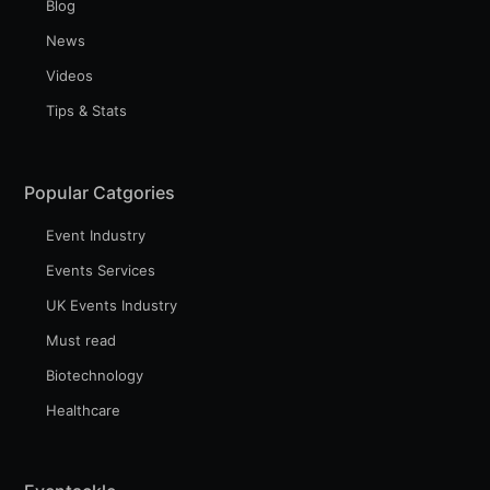
Blog
News
Videos
Tips & Stats
Popular Catgories
Event Industry
Events Services
UK Events Industry
Must read
Biotechnology
Healthcare