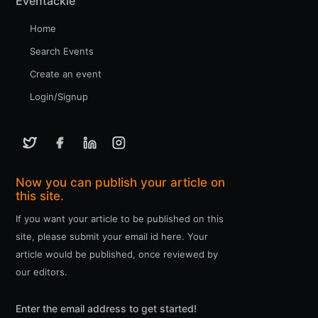
Eventackle
Home
Search Events
Create an event
Login/Signup
Now you can publish your article on
this site.
If you want your article to be published on this
site, please submit your email id here. Your
article would be published, once reviewed by
our editors.
Enter the email address to get started!