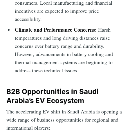
consumers. Local manufacturing and financial
incentives are expected to improve price
accessibility.
Subscribe to Eventackle |
Climate and Performance Concerns:
Harsh
Intelligence
temperatures and long driving distances raise
concerns over battery range and durability.
Stay up to date! Get all the latest & greatest posts
delivered straight to your inbox
However, advancements in battery cooling and
thermal management systems are beginning to
address these technical issues.
Industry Preferences ( Optional ):
B2B Opportunities in Saudi
Arabia’s EV Ecosystem
The accelerating EV shift in Saudi Arabia is opening a
wide range of business opportunities for regional and
international players: