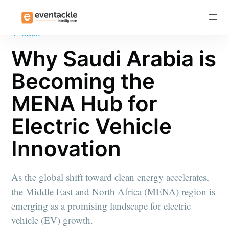
Subscribe
←
Back
Why Saudi Arabia is
Becoming the
MENA Hub for
Electric Vehicle
Innovation
As the global shift toward clean energy accelerates,
the Middle East and North Africa (MENA) region is
emerging as a promising landscape for electric
vehicle (EV) growth.