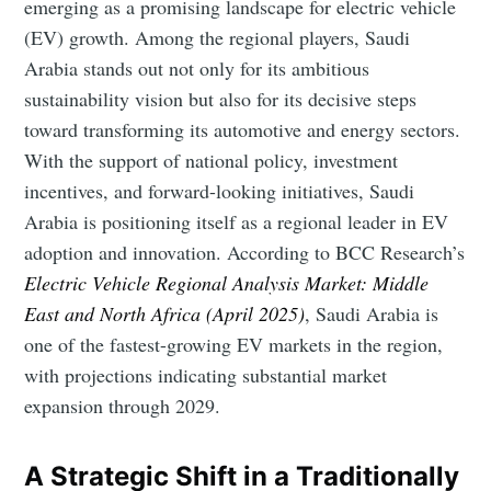
emerging as a promising landscape for electric vehicle
(EV) growth. Among the regional players, Saudi
Arabia stands out not only for its ambitious
sustainability vision but also for its decisive steps
toward transforming its automotive and energy sectors.
With the support of national policy, investment
incentives, and forward-looking initiatives, Saudi
Arabia is positioning itself as a regional leader in EV
adoption and innovation. According to BCC Research’s
Electric Vehicle Regional Analysis Market: Middle
East and North Africa (April 2025)
, Saudi Arabia is
one of the fastest-growing EV markets in the region,
with projections indicating substantial market
expansion through 2029.
A Strategic Shift in a Traditionally