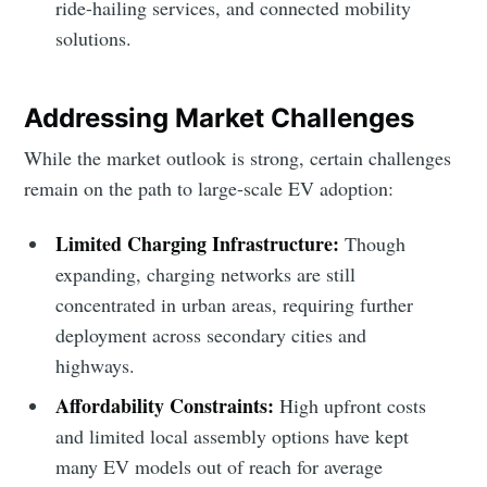
ride-hailing services, and connected mobility
solutions.
Addressing Market Challenges
While the market outlook is strong, certain challenges
remain on the path to large-scale EV adoption:
Limited Charging Infrastructure:
Though
expanding, charging networks are still
concentrated in urban areas, requiring further
deployment across secondary cities and
highways.
Affordability Constraints:
High upfront costs
and limited local assembly options have kept
many EV models out of reach for average