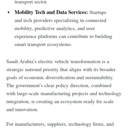
transport sector.
Mobility Tech and Data Services:
Startups
and tech providers specializing in connected
mobility, predictive analytics, and user
experience platforms can contribute to building
smart transport ecosystems.
Saudi Arabia’s electric vehicle transformation is a
strategic national priority that aligns with its broader
goals of economic diversification and sustainability.
The government’s clear policy direction, combined
with large-scale manufacturing projects and technology
integration, is creating an ecosystem ready for scale
and innovation.
For manufacturers, suppliers, technology firms, and