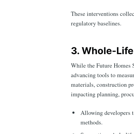
These interventions colle
regulatory baselines.
3. Whole-Lif
While the Future Homes St
advancing tools to measur
materials, construction pr
impacting planning, procu
Allowing developers t
methods.