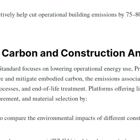
ctively help cut operational building emissions by 75
e Carbon and Construction An
andard focuses on lowering operational energy use, Pr
e and mitigate embodied carbon, the emissions associa
ocesses, and end-of-life treatment. Platforms offering li
rement, and material selection by:
o compare the environmental impacts of different const