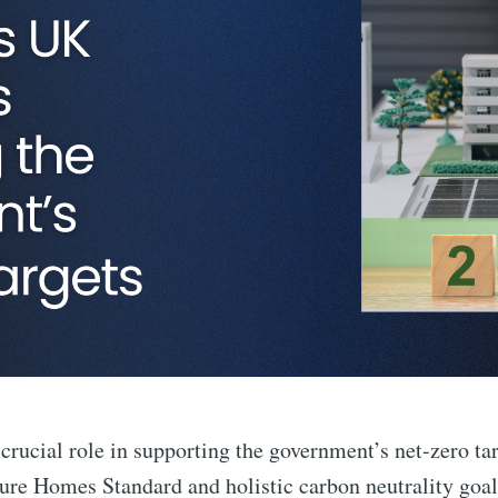
rucial role in supporting the government’s net-zero tar
ture Homes Standard and holistic carbon neutrality goal