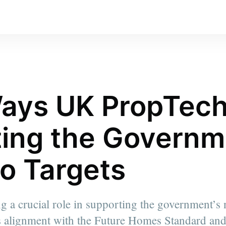
ays UK PropTech
ing the Governm
o Targets
 a crucial role in supporting the government’s n
ts alignment with the Future Homes Standard and