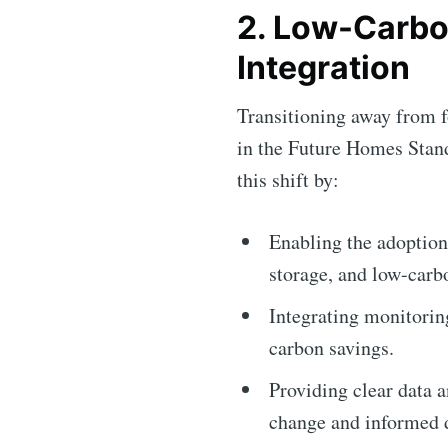
2. Low-Carbo
Integration
Transitioning away from fo
in the Future Homes Stand
this shift by:
Enabling the adoption
storage, and low-carb
Integrating monitorin
carbon savings.
Providing clear data 
change and informed 