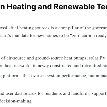
n Heating and Renewable T
ssil-fuel heating sources is a core pillar of the governm
Subscr
ard’s mandate for new homes to be “zero carbon ready”.
 of air-source and ground-source heat pumps, solar PV 
on heat networks in newly constructed and retrofitted h
g platforms that oversee system performance, maintena
and user dashboards for residents and landlords, suppor
decision-making.