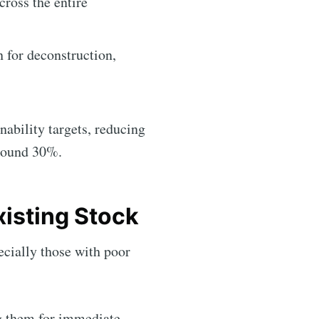
ross the entire
n for deconstruction,
nability targets, reducing
around 30%.
xisting Stock
ecially those with poor
ng them for immediate