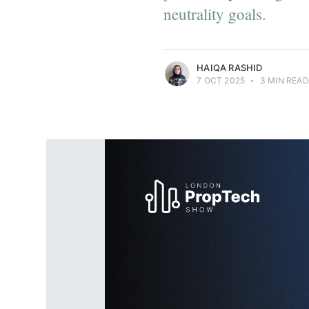
neutrality goals.
more posts
HAIQA RASHID
7 OCT 2025
•
3 MIN READ