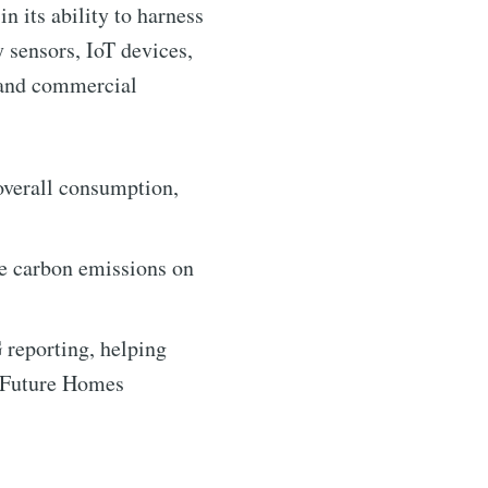
n its ability to harness
 sensors, IoT devices,
l and commercial
overall consumption,
ntelligence
e carbon emissions on
livered
reporting, helping
e Future Homes