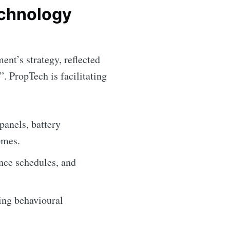
echnology
ent’s strategy, reflected
ibe
 PropTech is facilitating
panels, battery
omes.
nce schedules, and
ting behavioural