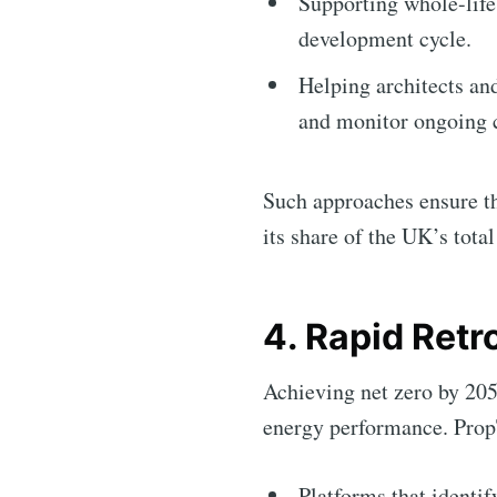
Supporting whole-lif
development cycle.
Helping architects an
and monitor ongoing 
Such approaches ensure tha
its share of the UK’s tot
4. Rapid Retr
Achieving net zero by 205
energy performance. PropT
Platforms that identi