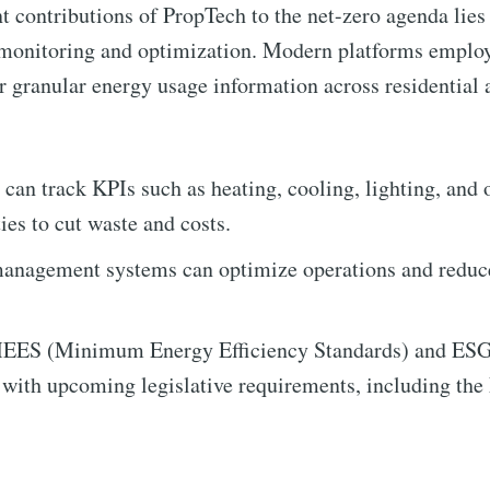
t contributions of PropTech to the net-zero agenda lies i
 monitoring and optimization. Modern platforms employ
r granular energy usage information across residentia
an track KPIs such as heating, cooling, lighting, and 
ies to cut waste and costs.
to Eventackle | I
anagement systems can optimize operations and reduc
p to date! Get all the latest & greatest posts de
MEES (Minimum Energy Efficiency Standards) and ESG 
straight to your inbox
 with upcoming legislative requirements, including th
 Preferences ( Optional ):