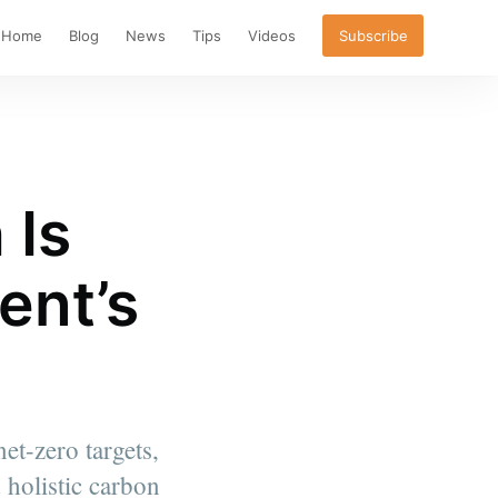
Home
Blog
News
Tips
Videos
Subscribe
 Is
ent’s
et-zero targets,
 holistic carbon