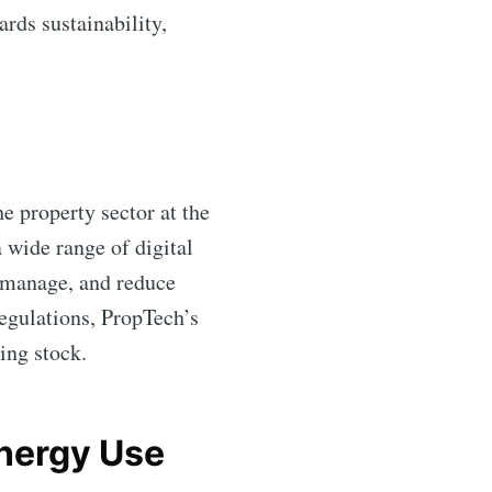
ards sustainability,
he property sector at the
 wide range of digital
, manage, and reduce
egulations, PropTech’s
ting stock.
Energy Use