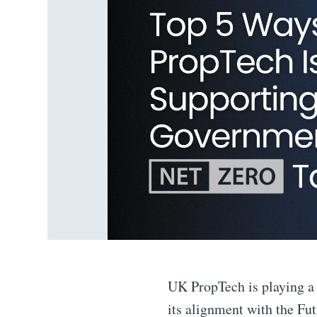
UK PropTech is playing a c
its alignment with the Fu