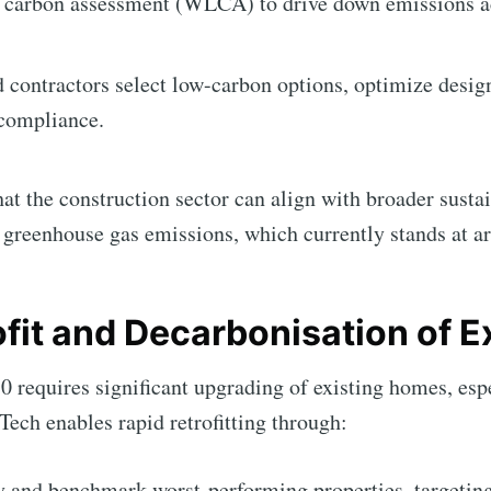
e carbon assessment (WLCA) to drive down emissions ac
d contractors select low-carbon options, optimize desig
compliance.
t the construction sector can align with broader sustai
al greenhouse gas emissions, which currently stands at 
ofit and Decarbonisation of E
0 requires significant upgrading of existing homes, esp
ech enables rapid retrofitting through:
fy and benchmark worst-performing properties, targeti