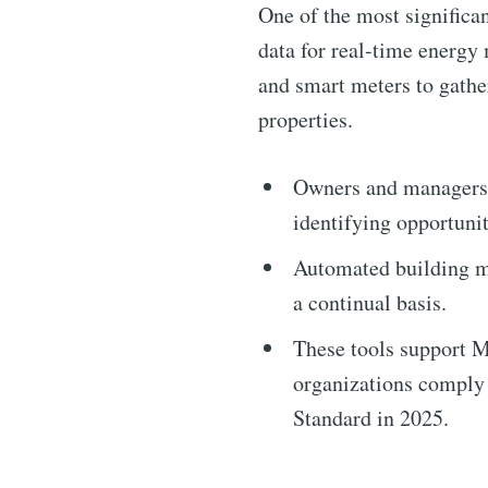
One of the most significan
data for real-time energy
and smart meters to gathe
properties.
Owners and managers c
identifying opportunit
Subscribe 
Automated building m
a continual basis.
Stay u
These tools support 
organizations comply
Standard in 2025.
Industry