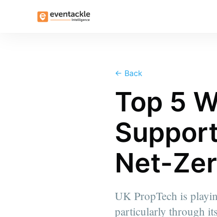
←
Back
Top 5 W
Support
Net-Zer
UK PropTech is playing
particularly through i