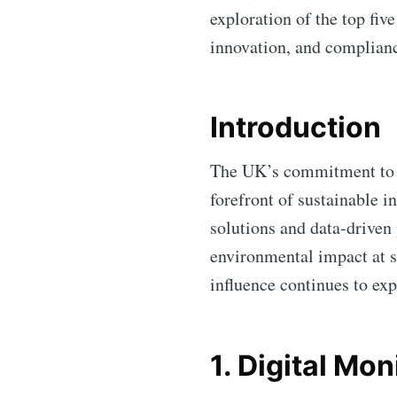
exploration of the top fiv
innovation, and complian
Introduction
The UK’s commitment to a
forefront of sustainable 
solutions and data-driven
environmental impact at s
influence continues to exp
1. Digital Mo