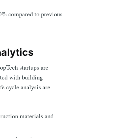
–80% compared to previous
alytics
opTech startups are
ted with building
fe cycle analysis are
ruction materials and