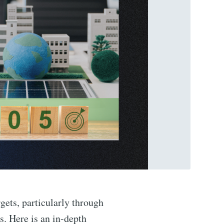
gets, particularly through
s. Here is an in-depth