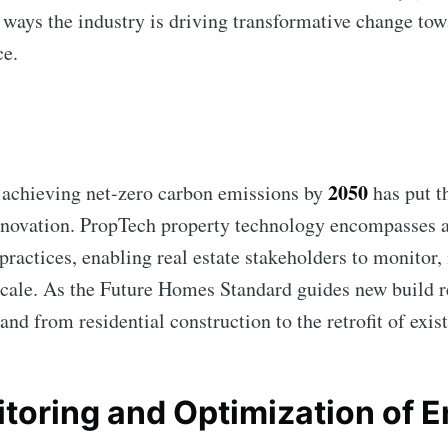
e ways the industry is driving transformative change tow
ce.
2050
chieving net-zero carbon emissions by
has put t
innovation. PropTech property technology encompasses a
 practices, enabling real estate stakeholders to monitor
cale. As the Future Homes Standard guides new build r
and from residential construction to the retrofit of exis
nitoring and Optimization of 