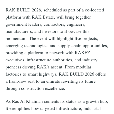
RAK BUILD 2026, scheduled as part of a co‑located
platform with RAK Estate, will bring together
government leaders, contractors, engineers,
manufacturers, and investors to showcase this
momentum. The event will highlight live projects,
emerging technologies, and supply‑chain opportunities,
providing a platform to network with RAKEZ
executives, infrastructure authorities, and industry
pioneers driving RAK’s ascent. From modular
factories to smart highways, RAK BUILD 2026 offers
a front‑row seat to an emirate rewriting its future
through construction excellence.
As Ras Al Khaimah cements its status as a growth hub,
it exemplifies how targeted infrastructure, industrial