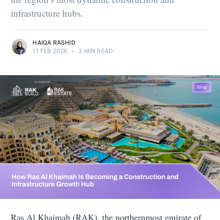
infrastructure hubs.
HAIQA RASHID
11 FEB 2026
•
3 MIN READ
Ras Al Khaimah (RAK), the northernmost emirate of