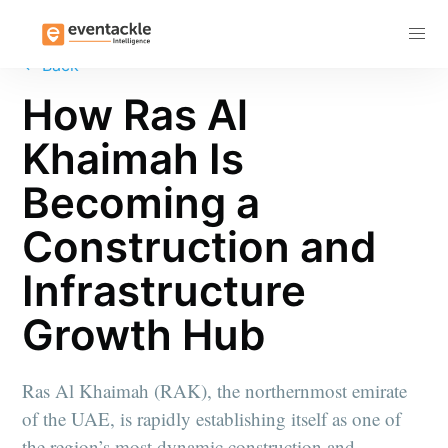
Subscribe
←
Back
How Ras Al
Khaimah Is
Becoming a
Construction and
Infrastructure
Growth Hub
Ras Al Khaimah (RAK), the northernmost emirate
of the UAE, is rapidly establishing itself as one of
the region’s most dynamic construction and