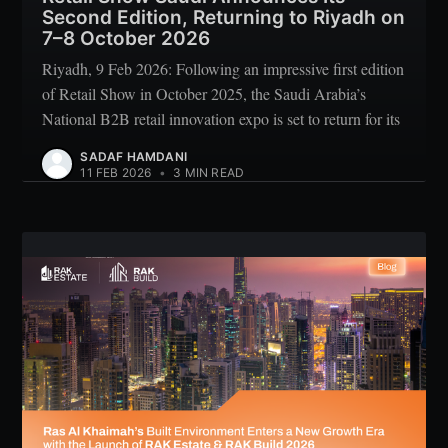
Second Edition, Returning to Riyadh on
7–8 October 2026
Riyadh, 9 Feb 2026: Following an impressive first edition
of Retail Show in October 2025, the Saudi Arabia’s
National B2B retail innovation expo is set to return for its
SADAF HAMDANI
11 FEB 2026
•
3 MIN READ