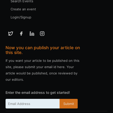
Search Events
Create an event
Login/Signup
Now you can publish your article on
this site.
If you want your article to be published on this
site, please submit your email id here. Your
article would be published, once reviewed by
our editors.
Enter the email address to get started!
Submit