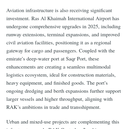
Aviation infrastructure is also receiving significant
investment. Ras Al Khaimah International Airport has
undergone comprehensive upgrades in 2025, including
runway extensions, terminal expansions, and improved
civil aviation facilities, positioning it as a regional
gateway for cargo and passengers. Coupled with the
emirate’s deep‑water port at Saqr Port, these
enhancements are creating a seamless multimodal
logistics ecosystem, ideal for construction materials,
heavy equipment, and finished goods. The port’s
ongoing dredging and berth expansions further support
larger vessels and higher throughput, aligning with
RAK’s ambitions in trade and transshipment.
Urban and mixed‑use projects are complementing this