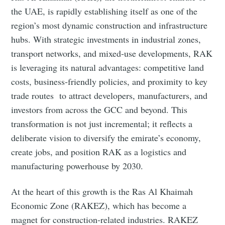
the UAE, is rapidly establishing itself as one of the
region’s most dynamic construction and infrastructure
hubs. With strategic investments in industrial zones,
transport networks, and mixed‑use developments, RAK
is leveraging its natural advantages: competitive land
costs, business‑friendly policies, and proximity to key
trade routes to attract developers, manufacturers, and
investors from across the GCC and beyond. This
transformation is not just incremental; it reflects a
deliberate vision to diversify the emirate’s economy,
create jobs, and position RAK as a logistics and
manufacturing powerhouse by 2030.
At the heart of this growth is the Ras Al Khaimah
Economic Zone (RAKEZ), which has become a
magnet for construction‑related industries. RAKEZ