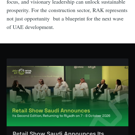
focus, and visionary leadership can unlock sustainable
prosperity. For the construction sector, RAK represents
not just opportunity but a blueprint for the next wave
of UAE development.
Retail Show Saudi Announces Its