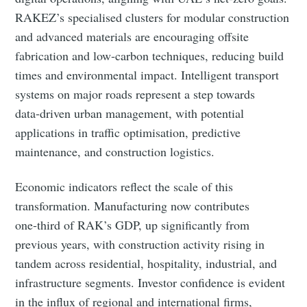
RAKEZ’s specialised clusters for modular construction
and advanced materials are encouraging offsite
Subscribe to Eventackle |
fabrication and low‑carbon techniques, reducing build
Intelligence
times and environmental impact. Intelligent transport
Stay up to date! Get all the latest & greatest posts
systems on major roads represent a step towards
delivered straight to your inbox
data‑driven urban management, with potential
applications in traffic optimisation, predictive
maintenance, and construction logistics.
Industry Preferences ( Optional ):
Economic indicators reflect the scale of this
transformation. Manufacturing now contributes
one‑third of RAK’s GDP, up significantly from
previous years, with construction activity rising in
tandem across residential, hospitality, industrial, and
infrastructure segments. Investor confidence is evident
Subscribe
in the influx of regional and international firms,