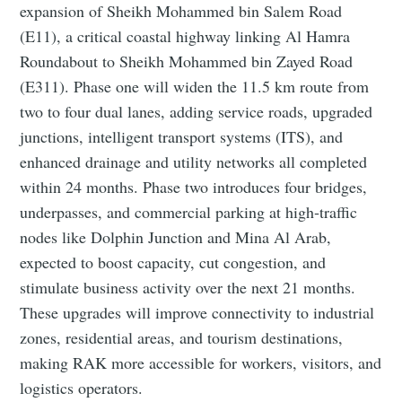
expansion of Sheikh Mohammed bin Salem Road
(E11), a critical coastal highway linking Al Hamra
Roundabout to Sheikh Mohammed bin Zayed Road
(E311). Phase one will widen the 11.5 km route from
two to four dual lanes, adding service roads, upgraded
junctions, intelligent transport systems (ITS), and
enhanced drainage and utility networks all completed
within 24 months. Phase two introduces four bridges,
underpasses, and commercial parking at high‑traffic
nodes like Dolphin Junction and Mina Al Arab,
expected to boost capacity, cut congestion, and
stimulate business activity over the next 21 months.
These upgrades will improve connectivity to industrial
zones, residential areas, and tourism destinations,
making RAK more accessible for workers, visitors, and
logistics operators.