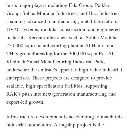
hosts major players including Fala Group, Peikko
Group, Sobha Modular Industries, and Hira Industries,
spanning advanced manufacturing, metal fabrication,
HVAC systems, modular construction, and engineered
materials. Recent milestones, such as Sobha Modular’s
250,000 sq m manufacturing plant at Al Hamra and
THi’s groundbreaking for the 300,000 sq m Ras Al
Khaimah Smart Manufacturing Industrial Park,
underscore the emirate’s appeal to high‑value industrial
enterprises. These projects are designed to provide
scalable, high‑specification facilities, supporting
RAK’s push into next‑generation manufacturing and
export‑led growth.
Infrastructure development is accelerating to match this
industrial momentum. A flagship project is the