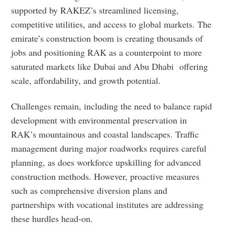
supported by RAKEZ’s streamlined licensing,
competitive utilities, and access to global markets. The
emirate’s construction boom is creating thousands of
jobs and positioning RAK as a counterpoint to more
saturated markets like Dubai and Abu Dhabi offering
scale, affordability, and growth potential.
Challenges remain, including the need to balance rapid
development with environmental preservation in
RAK’s mountainous and coastal landscapes. Traffic
management during major roadworks requires careful
planning, as does workforce upskilling for advanced
construction methods. However, proactive measures
such as comprehensive diversion plans and
partnerships with vocational institutes are addressing
these hurdles head‑on.