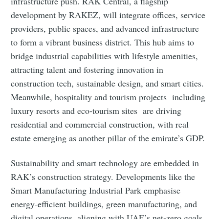
infrastructure push. RAK Central, a flagship
development by RAKEZ, will integrate offices, service
providers, public spaces, and advanced infrastructure
to form a vibrant business district. This hub aims to
bridge industrial capabilities with lifestyle amenities,
attracting talent and fostering innovation in
construction tech, sustainable design, and smart cities.
Meanwhile, hospitality and tourism projects including
luxury resorts and eco‑tourism sites are driving
residential and commercial construction, with real
estate emerging as another pillar of the emirate’s GDP.
Sustainability and smart technology are embedded in
RAK’s construction strategy. Developments like the
Smart Manufacturing Industrial Park emphasise
energy‑efficient buildings, green manufacturing, and
digital operations, aligning with UAE’s net‑zero goals.