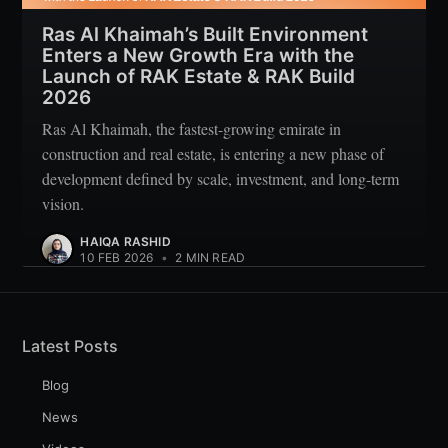
Ras Al Khaimah’s Built Environment
Enters a New Growth Era with the
Launch of RAK Estate & RAK Build
2026
Ras Al Khaimah, the fastest-growing emirate in
construction and real estate, is entering a new phase of
development defined by scale, investment, and long-term
vision.
HAIQA RASHID
10 FEB 2026
•
2 MIN READ
Latest Posts
Blog
News