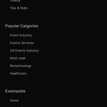
Videos
Tips & Stats
Popular Catgories
Event Industry
Events Services
UK Events Industry
Must read
Biotechnology
Healthcare
Eventackle
Home