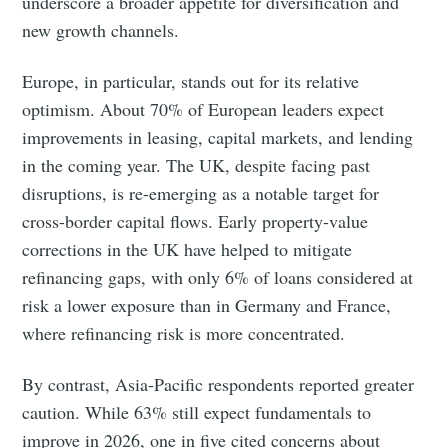
underscore a broader appetite for diversification and
new growth channels.
Europe, in particular, stands out for its relative
optimism. About 70% of European leaders expect
improvements in leasing, capital markets, and lending
in the coming year. The UK, despite facing past
disruptions, is re-emerging as a notable target for
cross-border capital flows. Early property-value
corrections in the UK have helped to mitigate
refinancing gaps, with only 6% of loans considered at
risk a lower exposure than in Germany and France,
where refinancing risk is more concentrated.
By contrast, Asia-Pacific respondents reported greater
caution. While 63% still expect fundamentals to
improve in 2026, one in five cited concerns about