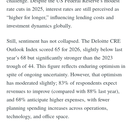
challenge. Despite the US Federal Reserve’s modest
rate cuts in 2025, interest rates are still perceived as
“higher for longer,” influencing lending costs and
investment dynamics globally.
Still, sentiment has not collapsed. The Deloitte CRE
Outlook Index scored 65 for 2026, slightly below last
year’s 68 but significantly stronger than the 2023
trough of 44. This figure reflects enduring optimism in
spite of ongoing uncertainty. However, that optimism
has moderated slightly; 83% of respondents expect
revenues to improve (compared with 88% last year),
and 68% anticipate higher expenses, with fewer
planning spending increases across operations,
technology, and office space.