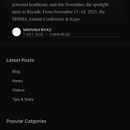
powered healthcare, and this November, the spotlight
turns to Riyadh. From November 17–18, 2025, the
SHIMA Annual Conference & Expo
MEHVISH RIYAZ
1 OCT 2025
•
3 MIN READ
Latest Posts
Blog
News
Videos
Tips & Stats
Popular Catgories