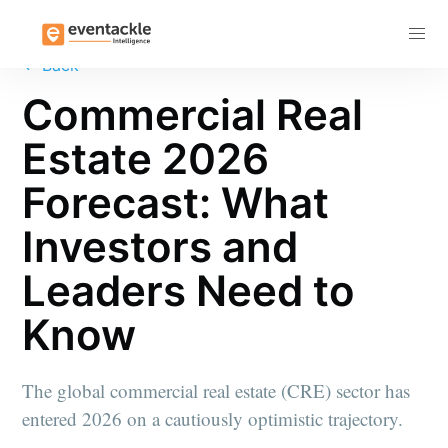
Subscribe
←
Back
Commercial Real
Estate 2026
Forecast: What
Investors and
Leaders Need to
Know
The global commercial real estate (CRE) sector has
entered 2026 on a cautiously optimistic trajectory.