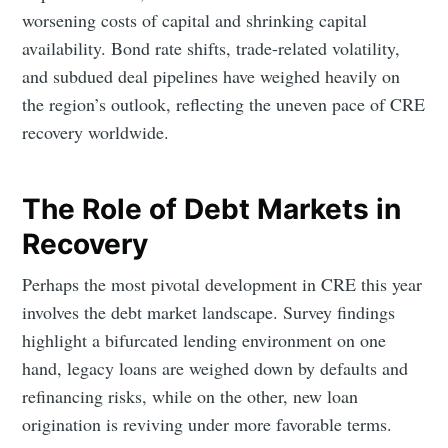
worsening costs of capital and shrinking capital
availability. Bond rate shifts, trade-related volatility,
and subdued deal pipelines have weighed heavily on
the region’s outlook, reflecting the uneven pace of CRE
recovery worldwide.
The Role of Debt Markets in
Recovery
Perhaps the most pivotal development in CRE this year
involves the debt market landscape. Survey findings
highlight a bifurcated lending environment on one
hand, legacy loans are weighed down by defaults and
refinancing risks, while on the other, new loan
origination is reviving under more favorable terms.