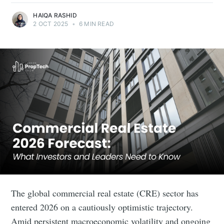
HAIQA RASHID
2 OCT 2025
•
6 MIN READ
The global commercial real estate (CRE) sector has
entered 2026 on a cautiously optimistic trajectory.
Amid persistent macroeconomic volatility and ongoing