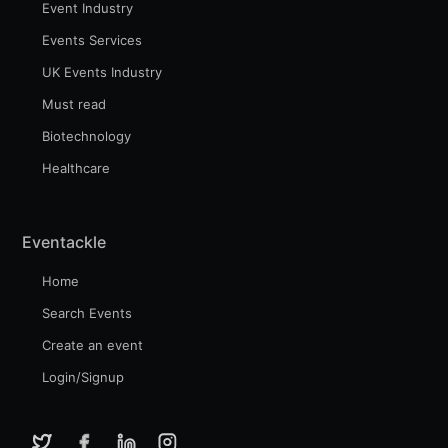
Event Industry
Events Services
UK Events Industry
Must read
Biotechnology
Healthcare
Eventackle
Home
Search Events
Create an event
Login/Signup