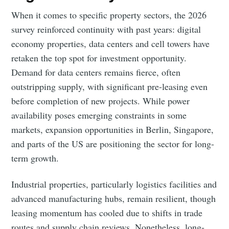
When it comes to specific property sectors, the 2026
survey reinforced continuity with past years: digital
economy properties, data centers and cell towers have
retaken the top spot for investment opportunity.
Demand for data centers remains fierce, often
outstripping supply, with significant pre-leasing even
before completion of new projects. While power
availability poses emerging constraints in some
markets, expansion opportunities in Berlin, Singapore,
and parts of the US are positioning the sector for long-
term growth.
Industrial properties, particularly logistics facilities and
advanced manufacturing hubs, remain resilient, though
leasing momentum has cooled due to shifts in trade
routes and supply chain reviews. Nonetheless, long-
Subscribe to Eventackle |