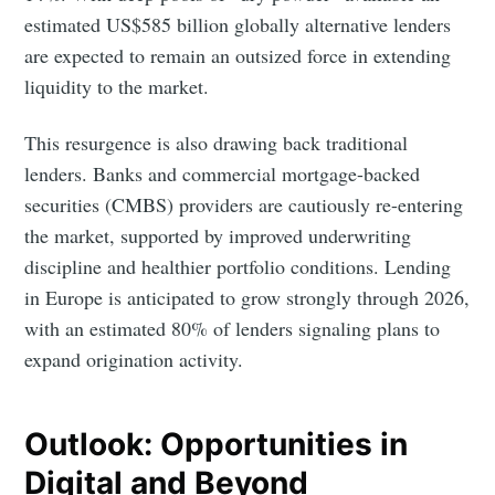
estimated US$585 billion globally alternative lenders
are expected to remain an outsized force in extending
liquidity to the market.
This resurgence is also drawing back traditional
lenders. Banks and commercial mortgage-backed
securities (CMBS) providers are cautiously re-entering
the market, supported by improved underwriting
discipline and healthier portfolio conditions. Lending
in Europe is anticipated to grow strongly through 2026,
with an estimated 80% of lenders signaling plans to
expand origination activity.
Outlook: Opportunities in
Digital and Beyond