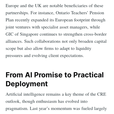
Europe and the UK are notable beneficiaries of these
partnerships. For instance, Ontario Teachers’ Pension
Plan recently expanded its European footprint through
joint ventures with specialist asset managers, while
GIC of Singapore continues to strengthen cross-border
alliances. Such collaborations not only broaden capital
scope but also allow firms to adapt to liquidity
pressures and evolving client expectations.
From AI Promise to Practical
Deployment
Artificial intelligence remains a key theme of the CRE
outlook, though enthusiasm has evolved into
pragmatism. Last year’s momentum was fueled largely