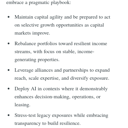
embrace a pragmatic playbook:
Maintain capital agility and be prepared to act
on selective growth opportunities as capital
markets improve.
Rebalance portfolios toward resilient income
streams, with focus on stable, income-
generating properties.
Leverage alliances and partnerships to expand
reach, scale expertise, and diversify exposure.
Deploy AI in contexts where it demonstrably
enhances decision-making, operations, or
leasing.
Stress-test legacy exposures while embracing
transparency to build resilience.