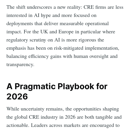
The shift underscores a new reality: CRE firms are less
interested in AI hype and more focused on
deployments that deliver measurable operational
impact. For the UK and Europe in particular where
regulatory scrutiny on AI is more rigorous the
emphasis has been on risk-mitigated implementation,
balancing efficiency gains with human oversight and
transparency.
A Pragmatic Playbook for
2026
While uncertainty remains, the opportunities shaping
the global CRE industry in 2026 are both tangible and
actionable. Leaders across markets are encouraged to