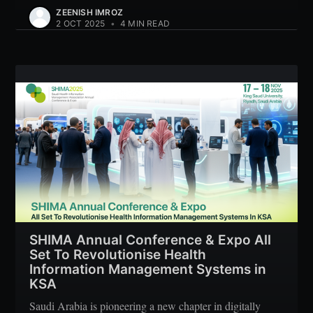
ZEENISH IMROZ
2 OCT 2025
•
4 MIN READ
SHIMA Annual Conference & Expo All
Set To Revolutionise Health
Information Management Systems in
KSA
Saudi Arabia is pioneering a new chapter in digitally