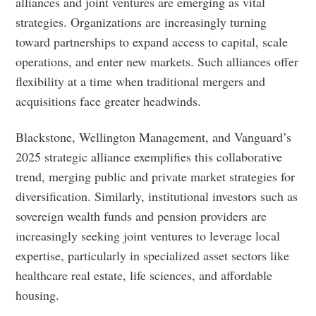
alliances and joint ventures are emerging as vital
strategies. Organizations are increasingly turning
toward partnerships to expand access to capital, scale
operations, and enter new markets. Such alliances offer
flexibility at a time when traditional mergers and
acquisitions face greater headwinds.
Blackstone, Wellington Management, and Vanguard’s
2025 strategic alliance exemplifies this collaborative
trend, merging public and private market strategies for
diversification. Similarly, institutional investors such as
sovereign wealth funds and pension providers are
increasingly seeking joint ventures to leverage local
expertise, particularly in specialized asset sectors like
healthcare real estate, life sciences, and affordable
housing.