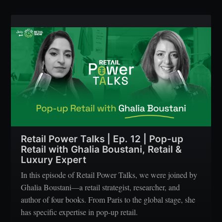
Retail Power Talks | Ep. 12 | Pop-up
Retail with Ghalia Boustani, Retail &
Luxury Expert
In this episode of Retail Power Talks, we were joined by
Ghalia Boustani—a retail strategist, researcher, and
author of four books. From Paris to the global stage, she
has specific expertise in pop-up retail.