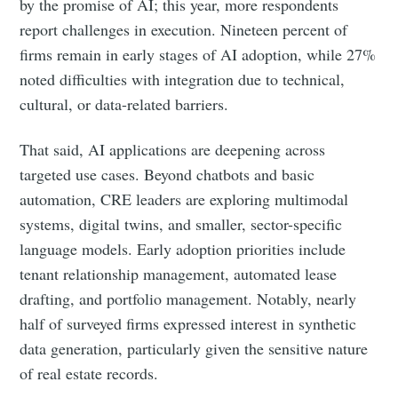
by the promise of AI; this year, more respondents
report challenges in execution. Nineteen percent of
firms remain in early stages of AI adoption, while 27%
noted difficulties with integration due to technical,
cultural, or data-related barriers.
That said, AI applications are deepening across
targeted use cases. Beyond chatbots and basic
automation, CRE leaders are exploring multimodal
systems, digital twins, and smaller, sector-specific
language models. Early adoption priorities include
tenant relationship management, automated lease
drafting, and portfolio management. Notably, nearly
half of surveyed firms expressed interest in synthetic
data generation, particularly given the sensitive nature
of real estate records.