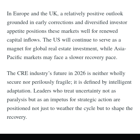
In Europe and the UK, a relatively positive outlook
grounded in early corrections and diversified investor
appetite positions these markets well for renewed
capital inflows. The US will continue to serve as a
magnet for global real estate investment, while Asia-
Pacific markets may face a slower recovery pace.
The CRE industry’s future in 2026 is neither wholly
secure nor perilously fragile; it is defined by intelligent
adaptation. Leaders who treat uncertainty not as
paralysis but as an impetus for strategic action are
positioned not just to weather the cycle but to shape the
recovery.