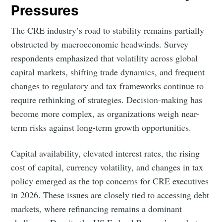
Pressures
The CRE industry’s road to stability remains partially
obstructed by macroeconomic headwinds. Survey
respondents emphasized that volatility across global
capital markets, shifting trade dynamics, and frequent
changes to regulatory and tax frameworks continue to
require rethinking of strategies. Decision-making has
become more complex, as organizations weigh near-
term risks against long-term growth opportunities.
Capital availability, elevated interest rates, the rising
cost of capital, currency volatility, and changes in tax
policy emerged as the top concerns for CRE executives
in 2026. These issues are closely tied to accessing debt
markets, where refinancing remains a dominant