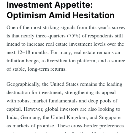
Investment Appetite:
Optimism Amid Hesitation
One of the most striking signals from this year’s survey
is that nearly three-quarters (75%) of respondents still
intend to increase real estate investment levels over the
next 12–18 months. For many, real estate remains an
inflation hedge, a diversification platform, and a source
of stable, long-term returns.
Geographically, the United States remains the leading
destination for investment, strengthening its appeal
with robust market fundamentals and deep pools of
capital. However, global investors are also looking to
India, Germany, the United Kingdom, and Singapore
as markets of promise. These cross-border preferences