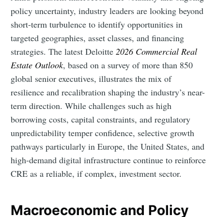
policy uncertainty, industry leaders are looking beyond
short-term turbulence to identify opportunities in
targeted geographies, asset classes, and financing
strategies. The latest Deloitte
2026 Commercial Real
Estate Outlook
, based on a survey of more than 850
global senior executives, illustrates the mix of
resilience and recalibration shaping the industry’s near-
term direction. While challenges such as high
borrowing costs, capital constraints, and regulatory
unpredictability temper confidence, selective growth
pathways particularly in Europe, the United States, and
high-demand digital infrastructure continue to reinforce
CRE as a reliable, if complex, investment sector.
Macroeconomic and Policy