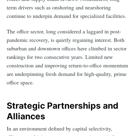
term drivers such as onshoring and nearshoring
Intelligence
continue to underpin demand for specialized facilities.
Stay up to date! Get all the latest & greatest posts
delivered straight to your inbox
The office sector, long considered a laggard in post-
pandemic recovery, is quietly regaining interest. Both
suburban and downtown offices have climbed in sector
Industry Preferences ( Optional ):
rankings for two consecutive years. Limited new
construction and improving return-to-office momentum
are underpinning fresh demand for high-quality, prime
office space.
Strategic Partnerships and
Subscribe
Alliances
In an environment defined by capital selectivity,