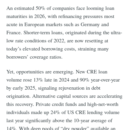
An estimated 50% of companies face looming loan
maturities in 2026, with refinancing pressures most
acute in European markets such as Germany and
France. Shorter-term loans, originated during the ultra-
low rate conditions of 2022, are now resetting at
today’s elevated borrowing costs, straining many
borrowers’ coverage ratios.
Yet, opportunities are emerging. New CRE loan
volume rose 13% late in 2024 and 90% year-over-year
by early 2025, signaling rejuvenation in debt
origination. Alternative capital sources are accelerating
this recovery. Private credit funds and high-net-worth
individuals made up 24% of US CRE lending volume
last year significantly above the 10-year average of
14%. With deep pools of “dry powder” available an