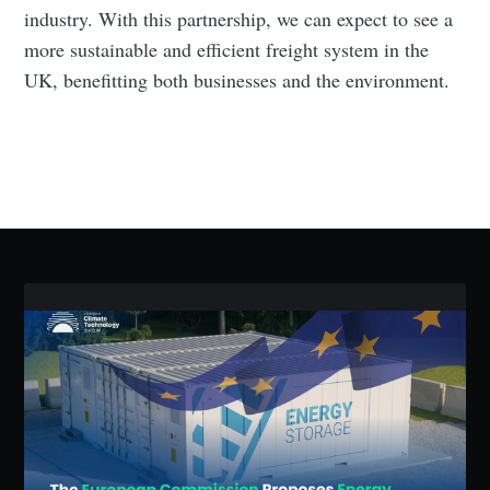
industry. With this partnership, we can expect to see a
more sustainable and efficient freight system in the
UK, benefitting both businesses and the environment.
Subscribe to Eventackle |
Intelligence
Stay up to date! Get all the latest & greatest posts
delivered straight to your inbox
Industry Preferences ( Optional ):