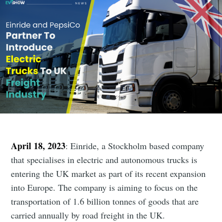
April 18, 2023
: Einride, a Stockholm based company
that specialises in electric and autonomous trucks is
entering the UK market as part of its recent expansion
into Europe. The company is aiming to focus on the
transportation of 1.6 billion tonnes of goods that are
carried annually by road freight in the UK.