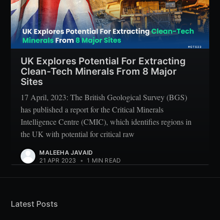
UK Explores Potential For Extracting
Clean-Tech Minerals From 8 Major
Sites
17 April, 2023: The British Geological Survey (BGS)
has published a report for the Critical Minerals
Intelligence Centre (CMIC), which identifies regions in
the UK with potential for critical raw
MALEEHA JAVAID
21 APR 2023
•
1 MIN READ
Latest Posts