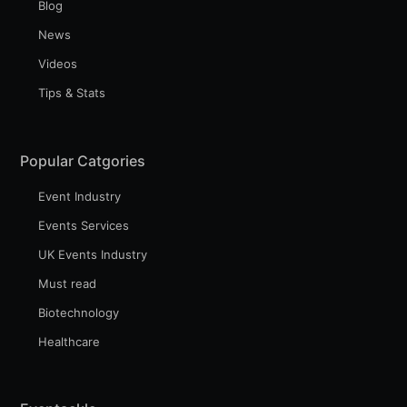
Blog
News
Videos
Tips & Stats
Popular Catgories
Event Industry
Events Services
UK Events Industry
Must read
Biotechnology
Healthcare