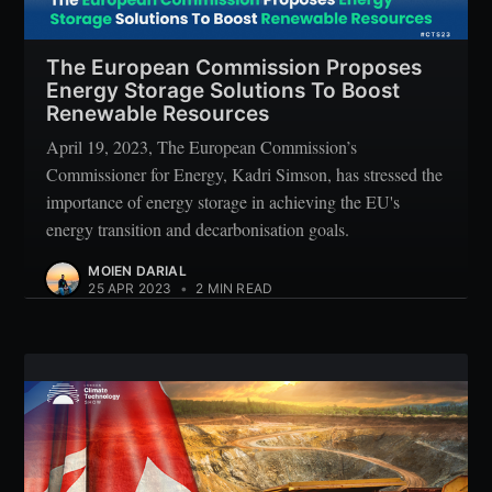
Subscribe
The European Commission Proposes
Energy Storage Solutions To Boost
Renewable Resources
April 19, 2023, The European Commission’s
Commissioner for Energy, Kadri Simson, has stressed the
importance of energy storage in achieving the EU's
energy transition and decarbonisation goals.
MOIEN DARIAL
25 APR 2023
•
2 MIN READ