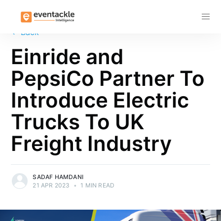
Subscribe
←
Back
Einride and
PepsiCo Partner To
Introduce Electric
Trucks To UK
Freight Industry
SADAF HAMDANI
21 APR 2023
•
1 MIN READ