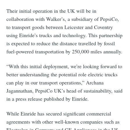
Their initial operation in the UK will be in
collaboration with Walker’s, a subsidiary of PepsiCo,
to transport goods between Leicester and Coventry
using Einride’s trucks and technology. This partnership
is expected to reduce the distance travelled by fossil
fuel-powered transportation by 250,000 miles annually.
“With this initial deployment, we’re looking forward to
better understanding the potential role electric trucks
can play in our transport operations,” Archana
Jagannathan, PepsiCo UK’s head of sustainability, said
in a press release published by Einride.
While Einride has secured significant commercial
agreements with other well-known companies such as
Electrolux in Germany and GE Appliances in the US,