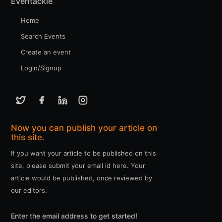
Eventackle
Home
Search Events
Create an event
Login/Signup
Now you can publish your article on
this site.
If you want your article to be published on this
site, please submit your email id here. Your
article would be published, once reviewed by
our editors.
Enter the email address to get started!