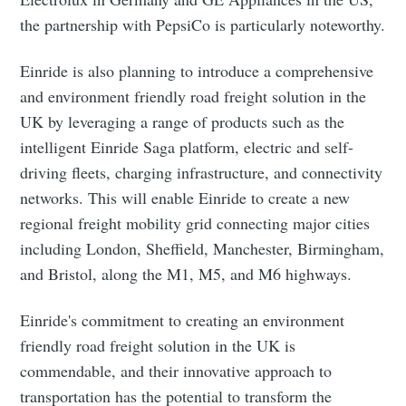
the partnership with PepsiCo is particularly noteworthy.
Einride is also planning to introduce a comprehensive
and environment friendly road freight solution in the
UK by leveraging a range of products such as the
intelligent Einride Saga platform, electric and self-
driving fleets, charging infrastructure, and connectivity
networks. This will enable Einride to create a new
regional freight mobility grid connecting major cities
including London, Sheffield, Manchester, Birmingham,
and Bristol, along the M1, M5, and M6 highways.
Einride's commitment to creating an environment
friendly road freight solution in the UK is
commendable, and their innovative approach to
transportation has the potential to transform the