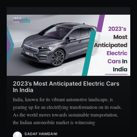
2023’s Most Anticipated Electric Cars
In India
India, known for its vibrant automotive landscape, is
gearing up for an electrifying transformation on its roads.
As the world moves towards sustainable transportation,
the Indian automobile market is witnessing
SADAF HAMDANI