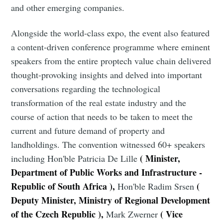
and other emerging companies.
Alongside the world-class expo, the event also featured
a content-driven conference programme where eminent
speakers from the entire proptech value chain delivered
thought-provoking insights and delved into important
conversations regarding the technological
transformation of the real estate industry and the
course of action that needs to be taken to meet the
current and future demand of property and
landholdings. The convention witnessed 60+ speakers
( Minister,
including
Hon'ble Patricia De Lille
Department of Public Works and Infrastructure -
Republic of South Africa ),
(
Hon'ble Radim Srsen
Deputy Minister, Ministry of Regional Development
of the Czech Republic ),
( Vice
Mark Zwerner