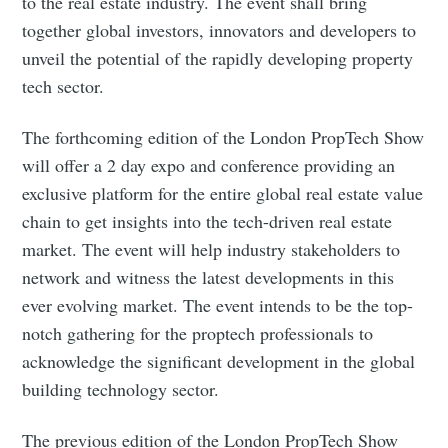
to the real estate industry. The event shall bring
together global investors, innovators and developers to
unveil the potential of the rapidly developing property
tech sector.
The forthcoming edition of the London PropTech Show
will offer a 2 day expo and conference providing an
exclusive platform for the entire global real estate value
chain to get insights into the tech-driven real estate
market. The event will help industry stakeholders to
network and witness the latest developments in this
ever evolving market. The event intends to be the top-
notch gathering for the proptech professionals to
acknowledge the significant development in the global
building technology sector.
The previous edition of the London PropTech Show