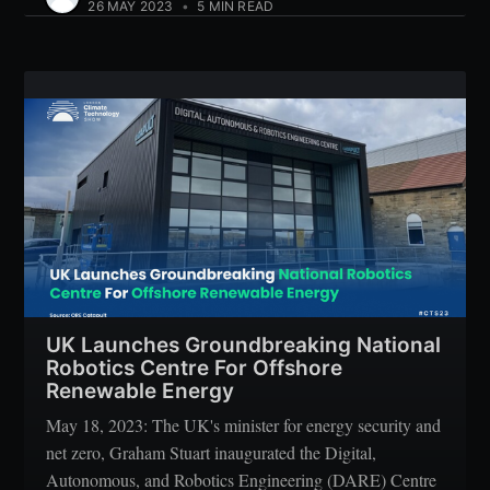
26 MAY 2023
•
5 MIN READ
UK Launches Groundbreaking National
Robotics Centre For Offshore
Renewable Energy
May 18, 2023: The UK's minister for energy security and
net zero, Graham Stuart inaugurated the Digital,
Autonomous, and Robotics Engineering (DARE) Centre