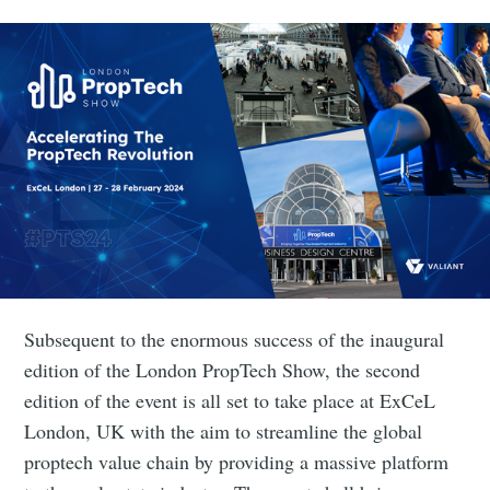
Subsequent to the enormous success of the inaugural
edition of the London PropTech Show, the second
edition of the event is all set to take place at ExCeL
London, UK with the aim to streamline the global
proptech value chain by providing a massive platform