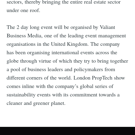
sectors, thereby bringing the entire real estate sector
under one roof.
The 2 day long event will be organised by Valiant
Business Media, one of the leading event management
Subscribe
organisations in the United Kingdom. The company
has been organising international events across the
globe through virtue of which they try to bring together
a pool of business leaders and policymakers from
different corners of the world. London PropTech show
comes inline with the company’s global series of
sustainability events with its commitment towards a
cleaner and greener planet.