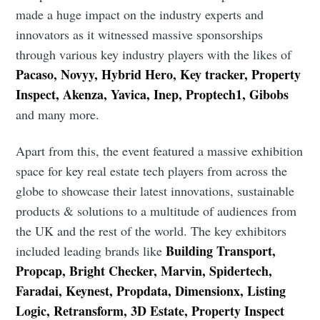
made a huge impact on the industry experts and
innovators as it witnessed massive sponsorships
through various key industry players with the likes of
Pacaso, Novyy, Hybrid Hero, Key tracker, Property
Inspect, Akenza, Yavica, Inep, Proptech1, Gibobs
and many more.
Apart from this, the event featured a massive exhibition
space for key real estate tech players from across the
globe to showcase their latest innovations, sustainable
products & solutions to a multitude of audiences from
the UK and the rest of the world. The key exhibitors
Building Transport,
included leading brands like
Propcap, Bright Checker, Marvin, Spidertech,
Faradai, Keynest, Propdata, Dimensionx, Listing
Logic, Retransform, 3D Estate, Property Inspect