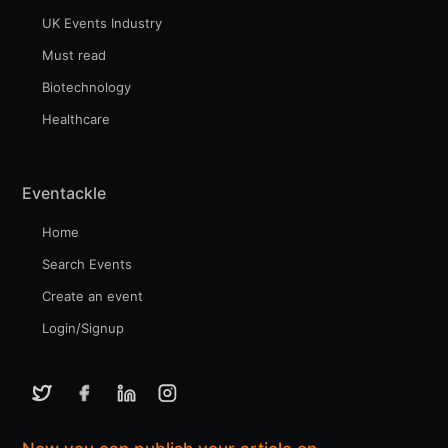
UK Events Industry
Must read
Biotechnology
Healthcare
Eventackle
Home
Search Events
Create an event
Login/Signup