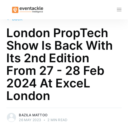
Subscribe
←
Back
London PropTech
Show Is Back With
Its 2nd Edition
From 27 - 28 Feb
2024 At ExceL
London
BAZILA MATTOO
26 MAY 2023
•
2 MIN READ