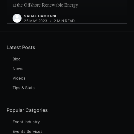
at the Offshore Renewable Energy
SADAF HAMDANI
25 MAY 2023
•
2 MIN READ
Latest Posts
Blog
News
Videos
Tips & Stats
Popular Catgories
Event Industry
Events Services