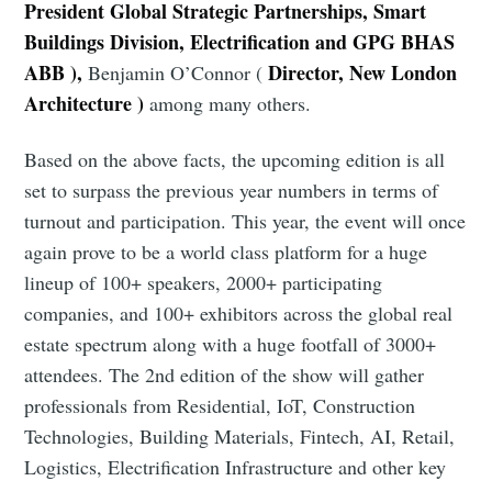
President Global Strategic Partnerships, Smart
Buildings Division, Electrification and GPG BHAS
ABB ),
Director, New London
Benjamin O’Connor (
Architecture )
among many others.
Based on the above facts, the upcoming edition is all
set to surpass the previous year numbers in terms of
Subscribe to Eventackle |
turnout and participation. This year, the event will once
Intelligence
again prove to be a world class platform for a huge
lineup of 100+ speakers, 2000+ participating
Stay up to date! Get all the latest & greatest posts
delivered straight to your inbox
companies, and 100+ exhibitors across the global real
estate spectrum along with a huge footfall of 3000+
attendees. The 2nd edition of the show will gather
professionals from Residential, IoT, Construction
Industry Preferences ( Optional ):
Technologies, Building Materials, Fintech, AI, Retail,
Logistics, Electrification Infrastructure and other key