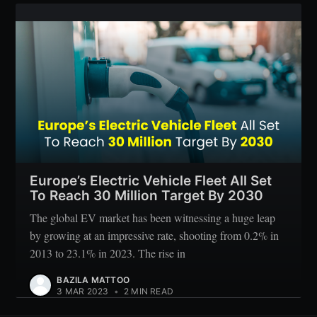
Europe’s Electric Vehicle Fleet All Set
To Reach 30 Million Target By 2030
The global EV market has been witnessing a huge leap
by growing at an impressive rate, shooting from 0.2% in
2013 to 23.1% in 2023. The rise in
BAZILA MATTOO
3 MAR 2023
•
2 MIN READ