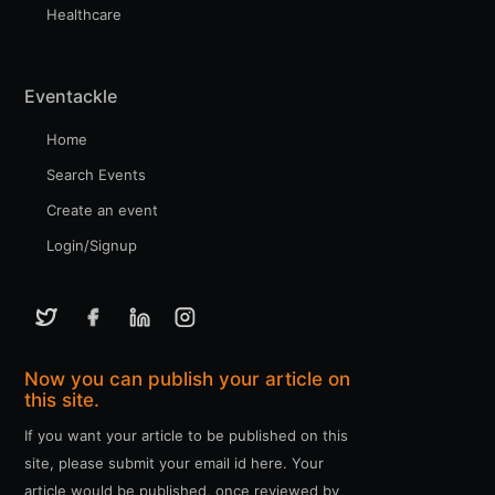
Healthcare
Eventackle
Home
Search Events
Create an event
Login/Signup
Now you can publish your article on
this site.
If you want your article to be published on this
site, please submit your email id here. Your
article would be published, once reviewed by