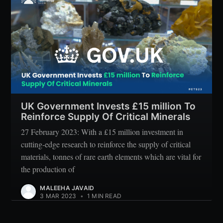
UK Government Invests £15 million To
Reinforce Supply Of Critical Minerals
27 February 2023: With a £15 million investment in
cutting-edge research to reinforce the supply of critical
materials, tonnes of rare earth elements which are vital for
the production of
MALEEHA JAVAID
3 MAR 2023
•
1 MIN READ