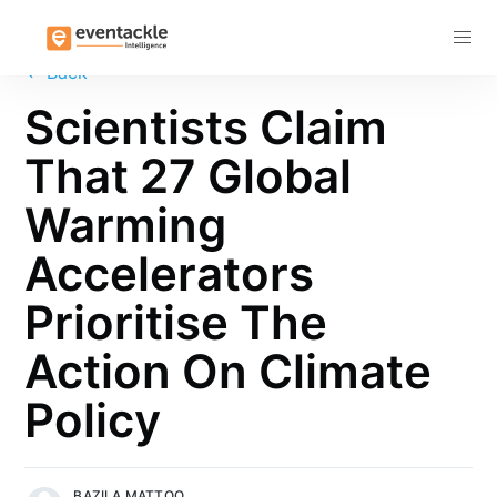
Subscribe
←
Back
Scientists Claim
That 27 Global
Warming
Accelerators
Prioritise The
Action On Climate
Policy
BAZILA MATTOO