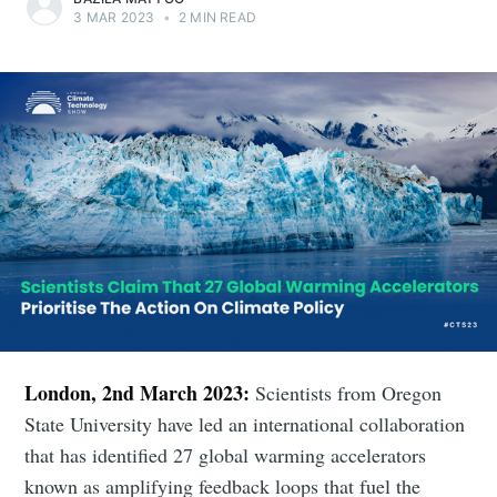
3 MAR 2023
•
2 MIN READ
London, 2nd March 2023:
Scientists from Oregon
State University have led an international collaboration
that has identified 27 global warming accelerators
known as amplifying feedback loops that fuel the