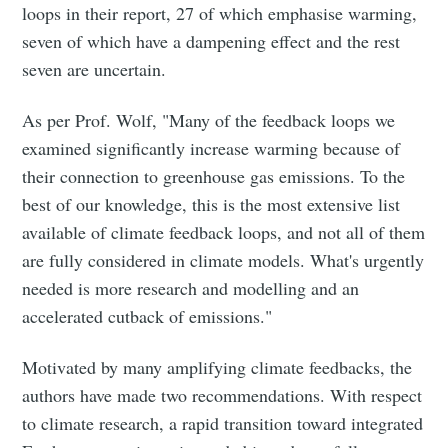
loops in their report, 27 of which emphasise warming,
seven of which have a dampening effect and the rest
seven are uncertain.
As per Prof. Wolf, "Many of the feedback loops we
examined significantly increase warming because of
their connection to greenhouse gas emissions. To the
best of our knowledge, this is the most extensive list
available of climate feedback loops, and not all of them
are fully considered in climate models. What's urgently
needed is more research and modelling and an
accelerated cutback of emissions."
Motivated by many amplifying climate feedbacks, the
authors have made two recommendations. With respect
to climate research, a rapid transition toward integrated