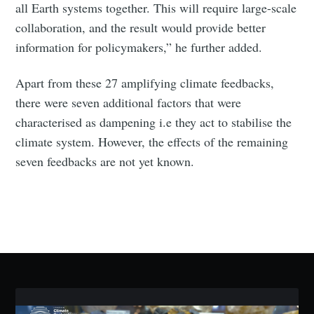
all Earth systems together. This will require large-scale
collaboration, and the result would provide better
information for policymakers,” he further added.
Subscribe
Apart from these 27 amplifying climate feedbacks,
there were seven additional factors that were
characterised as dampening i.e they act to stabilise the
climate system. However, the effects of the remaining
seven feedbacks are not yet known.