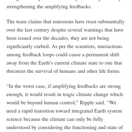
strengthening the amplifying feedbacks.
The team claims that emissions have risen substantially
over the last century despite several warnings that have
been issued over the decades, they are not being
Subscribe to Eventackle |
significantly curbed. As per the scientists, interactions
Intelligence
among feedback loops could cause a permanent shift
Stay up to date! Get all the latest & greatest posts
away from the Earth’s current climate state to one that
delivered straight to your inbox
threatens the survival of humans and other life forms.
“In the worst case, if amplifying feedbacks are strong
Industry Preferences ( Optional ):
enough, it would result in tragic climate change which
would be beyond human control,” Ripple said. “We
need a rapid transition toward integrated Earth system
science because the climate can only be fully
understood by considering the functioning and state of