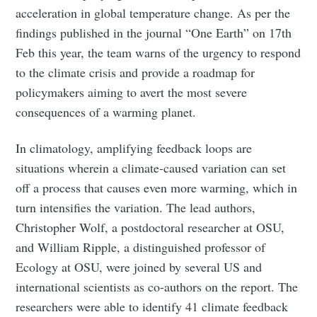
acceleration in global temperature change. As per the
findings published in the journal “One Earth” on 17th
Feb this year, the team warns of the urgency to respond
to the climate crisis and provide a roadmap for
policymakers aiming to avert the most severe
consequences of a warming planet.
In climatology, amplifying feedback loops are
situations wherein a climate-caused variation can set
off a process that causes even more warming, which in
turn intensifies the variation. The lead authors,
Christopher Wolf, a postdoctoral researcher at OSU,
and William Ripple, a distinguished professor of
Ecology at OSU, were joined by several US and
international scientists as co-authors on the report. The
researchers were able to identify 41 climate feedback