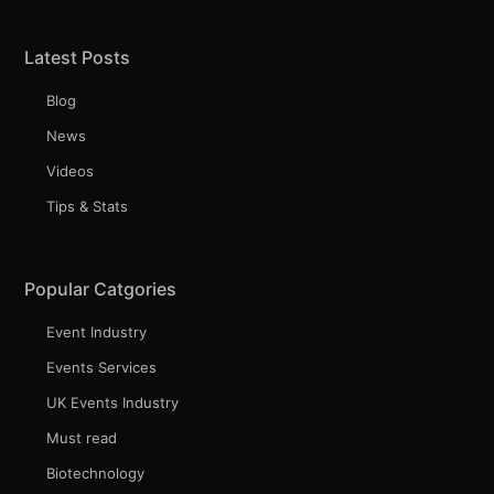
Latest Posts
Blog
News
Videos
Tips & Stats
Popular Catgories
Event Industry
Events Services
UK Events Industry
Must read
Biotechnology