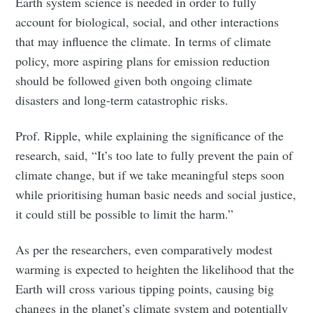
Earth system science is needed in order to fully
account for biological, social, and other interactions
that may influence the climate. In terms of climate
policy, more aspiring plans for emission reduction
should be followed given both ongoing climate
disasters and long-term catastrophic risks.
Prof. Ripple, while explaining the significance of the
research, said, “It’s too late to fully prevent the pain of
climate change, but if we take meaningful steps soon
while prioritising human basic needs and social justice,
it could still be possible to limit the harm.”
As per the researchers, even comparatively modest
warming is expected to heighten the likelihood that the
Earth will cross various tipping points, causing big
changes in the planet’s climate system and potentially