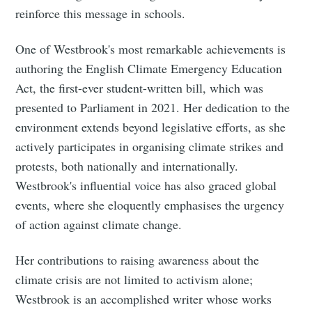
reinforce this message in schools.
One of Westbrook's most remarkable achievements is
authoring the English Climate Emergency Education
Act, the first-ever student-written bill, which was
presented to Parliament in 2021. Her dedication to the
environment extends beyond legislative efforts, as she
actively participates in organising climate strikes and
protests, both nationally and internationally.
Westbrook's influential voice has also graced global
events, where she eloquently emphasises the urgency
of action against climate change.
Her contributions to raising awareness about the
climate crisis are not limited to activism alone;
Westbrook is an accomplished writer whose works