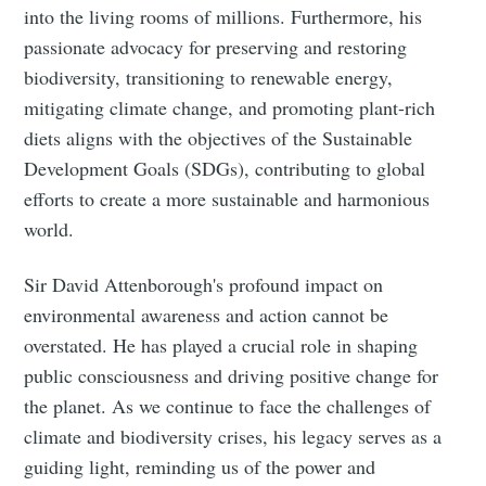
into the living rooms of millions. Furthermore, his
passionate advocacy for preserving and restoring
biodiversity, transitioning to renewable energy,
mitigating climate change, and promoting plant-rich
diets aligns with the objectives of the Sustainable
Development Goals (SDGs), contributing to global
efforts to create a more sustainable and harmonious
world.
Sir David Attenborough's profound impact on
environmental awareness and action cannot be
overstated. He has played a crucial role in shaping
public consciousness and driving positive change for
the planet. As we continue to face the challenges of
climate and biodiversity crises, his legacy serves as a
guiding light, reminding us of the power and