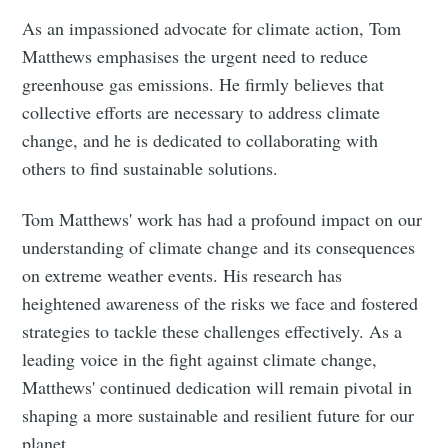
As an impassioned advocate for climate action, Tom
Matthews emphasises the urgent need to reduce
greenhouse gas emissions. He firmly believes that
collective efforts are necessary to address climate
change, and he is dedicated to collaborating with
others to find sustainable solutions.
Tom Matthews' work has had a profound impact on our
understanding of climate change and its consequences
on extreme weather events. His research has
heightened awareness of the risks we face and fostered
strategies to tackle these challenges effectively. As a
leading voice in the fight against climate change,
Matthews' continued dedication will remain pivotal in
shaping a more sustainable and resilient future for our
planet.