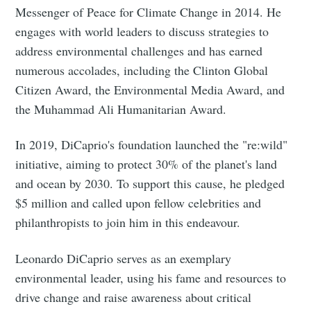
Messenger of Peace for Climate Change in 2014. He
engages with world leaders to discuss strategies to
address environmental challenges and has earned
numerous accolades, including the Clinton Global
Citizen Award, the Environmental Media Award, and
the Muhammad Ali Humanitarian Award.
In 2019, DiCaprio's foundation launched the "re:wild"
initiative, aiming to protect 30% of the planet's land
and ocean by 2030. To support this cause, he pledged
$5 million and called upon fellow celebrities and
philanthropists to join him in this endeavour.
Leonardo DiCaprio serves as an exemplary
environmental leader, using his fame and resources to
drive change and raise awareness about critical