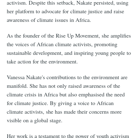
activism. Despite this setback, Nakate persisted, using
her platform to advocate for climate justice and raise
awareness of climate issues in Africa.
As the founder of the Rise Up Movement, she amplifies
the voices of African climate activists, promoting
sustainable development, and inspiring young people to
take action for the environment.
Vanessa Nakate's contributions to the environment are
manifold. She has not only raised awareness of the
climate crisis in Africa but also emphasised the need
for climate justice. By giving a voice to African
climate activists, she has made their concerns more
visible on a global stage.
Her work is a testament to the power of youth activism