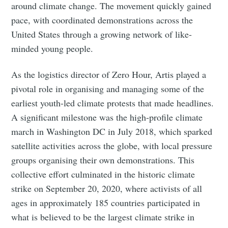
around climate change. The movement quickly gained
pace, with coordinated demonstrations across the
United States through a growing network of like-
minded young people.
As the logistics director of Zero Hour, Artis played a
pivotal role in organising and managing some of the
earliest youth-led climate protests that made headlines.
A significant milestone was the high-profile climate
Subscribe to Eventackle |
march in Washington DC in July 2018, which sparked
Intelligence
satellite activities across the globe, with local pressure
Stay up to date! Get all the latest & greatest posts
groups organising their own demonstrations. This
delivered straight to your inbox
collective effort culminated in the historic climate
strike on September 20, 2020, where activists of all
ages in approximately 185 countries participated in
Industry Preferences ( Optional ):
what is believed to be the largest climate strike in