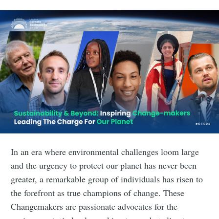
In an era where environmental challenges loom large
and the urgency to protect our planet has never been
greater, a remarkable group of individuals has risen to
the forefront as true champions of change. These
Changemakers are passionate advocates for the