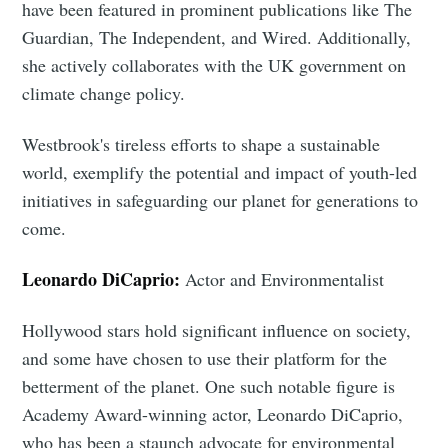
have been featured in prominent publications like The
Guardian, The Independent, and Wired. Additionally,
she actively collaborates with the UK government on
climate change policy.
Westbrook's tireless efforts to shape a sustainable
world, exemplify the potential and impact of youth-led
initiatives in safeguarding our planet for generations to
come.
Leonardo DiCaprio:
Actor and Environmentalist
Hollywood stars hold significant influence on society,
and some have chosen to use their platform for the
betterment of the planet. One such notable figure is
Academy Award-winning actor, Leonardo DiCaprio,
who has been a staunch advocate for environmental