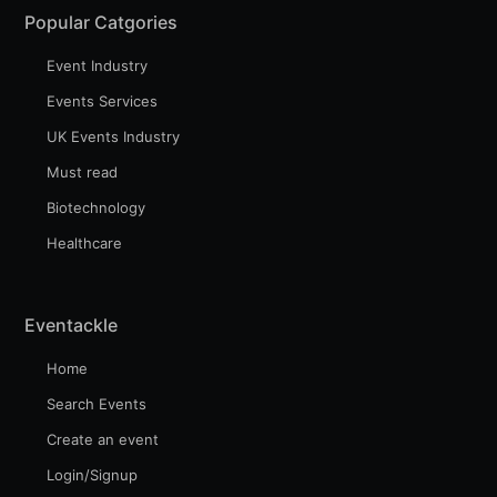
Popular Catgories
Event Industry
Events Services
UK Events Industry
Must read
Biotechnology
Healthcare
Eventackle
Home
Search Events
Create an event
Login/Signup