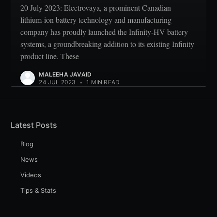
20 July 2023: Electrovaya, a prominent Canadian
lithium-ion battery technology and manufacturing
company has proudly launched the Infinity-HV battery
systems, a groundbreaking addition to its existing Infinity
product line. These
MALEEHA JAVAID
24 JUL 2023
•
1 MIN READ
Latest Posts
Blog
News
Videos
Tips & Stats