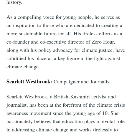
history.
As a compelling voice for young people, he serves as
an inspiration to those who are dedicated to creating a
more sustainable future for all. His tireless efforts as a
co-founder and co-executive director of Zero Hour,
along with his policy advocacy for climate justice, have
Subscribe
solidified his place as a key figure in the fight against
climate change.
Scarlett Westbrook:
Campaigner and Journalist
Scarlett Westbrook, a British-Kashmiri activist and
journalist, has been at the forefront of the climate crisis
awareness movement since the young age of 10. She
passionately believes that education plays a pivotal role
in addressing climate change and works tirelessly to