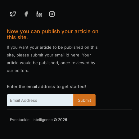
Now you can publish your article on
this site.
If you want your article to be published on this
site, please submit your email id here. Your
article would be published, once reviewed by
our editors.
Enter the email address to get started!
Submit
Eventackle | Intelligence
© 2026