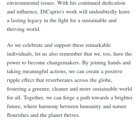
environmental issues. With his continued dedication
and influence, DiCaprio's work will undoubtedly leave
a lasting legacy in the fight for a sustainable and
thriving world.
As we celebrate and support these remarkable
individuals, let us also remember that we, too, have the
power to become changemakers. By joining hands and
taking meaningful actions, we can create a positive
ripple effect that reverberates across the globe,
fostering a greener, cleaner and more sustainable world
for all. Together, we can forge a path towards a brighter
future, where harmony between humanity and nature
flourishes and the planet thrives.