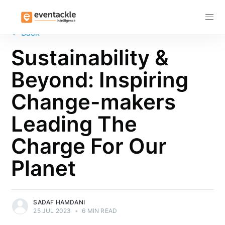
Subscribe
←
Back
Sustainability &
Beyond: Inspiring
Change-makers
Leading The
Charge For Our
Planet
SADAF HAMDANI
25 JUL 2023
•
6 MIN READ