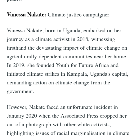
Vanessa Nakate:
Climate justice campaigner
Vanessa Nakate, born in Uganda, embarked on her
journey as a climate activist in 2018, witnessing
firsthand the devastating impact of climate change on
agriculturally-dependent communities near her home.
In 2019, she founded Youth for Future Africa and
initiated climate strikes in Kampala, Uganda's capital,
demanding action on climate change from the
government.
However, Nakate faced an unfortunate incident in
January 2020 when the Associated Press cropped her
out of a photograph with other white activists,
highlighting issues of racial marginalisation in climate