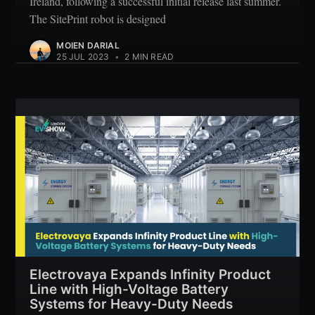
Ireland, following a successful initial release last summer.
The SitePrint robot is designed
MOIEN DARIAL
25 JUL 2023
•
2 MIN READ
Electrovaya Expands Infinity Product
Line with High-Voltage Battery
Systems for Heavy-Duty Needs