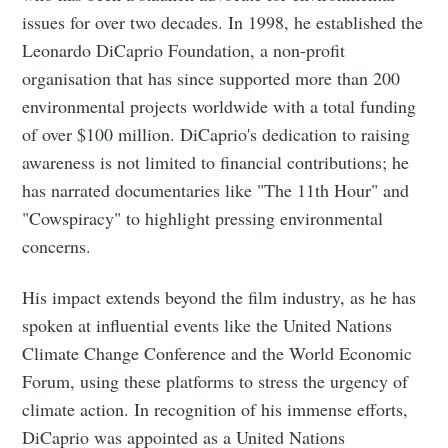
issues for over two decades. In 1998, he established the
Leonardo DiCaprio Foundation, a non-profit
organisation that has since supported more than 200
environmental projects worldwide with a total funding
of over $100 million. DiCaprio's dedication to raising
awareness is not limited to financial contributions; he
has narrated documentaries like "The 11th Hour" and
"Cowspiracy" to highlight pressing environmental
concerns.
His impact extends beyond the film industry, as he has
spoken at influential events like the United Nations
Climate Change Conference and the World Economic
Forum, using these platforms to stress the urgency of
climate action. In recognition of his immense efforts,
DiCaprio was appointed as a United Nations