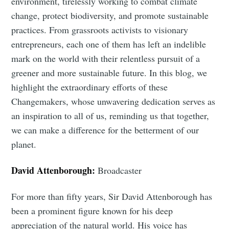
environment, tirelessly working to combat climate
change, protect biodiversity, and promote sustainable
practices. From grassroots activists to visionary
entrepreneurs, each one of them has left an indelible
mark on the world with their relentless pursuit of a
greener and more sustainable future. In this blog, we
highlight the extraordinary efforts of these
Changemakers, whose unwavering dedication serves as
an inspiration to all of us, reminding us that together,
we can make a difference for the betterment of our
planet.
David Attenborough:
Broadcaster
For more than fifty years, Sir David Attenborough has
been a prominent figure known for his deep
appreciation of the natural world. His voice has