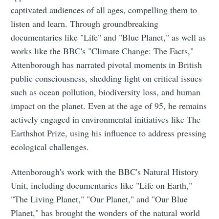
captivated audiences of all ages, compelling them to
listen and learn. Through groundbreaking
documentaries like "Life" and "Blue Planet," as well as
works like the BBC's "Climate Change: The Facts,"
Attenborough has narrated pivotal moments in British
public consciousness, shedding light on critical issues
such as ocean pollution, biodiversity loss, and human
impact on the planet. Even at the age of 95, he remains
actively engaged in environmental initiatives like The
Earthshot Prize, using his influence to address pressing
ecological challenges.
Attenborough's work with the BBC's Natural History
Unit, including documentaries like "Life on Earth,"
"The Living Planet," "Our Planet," and "Our Blue
Planet," has brought the wonders of the natural world