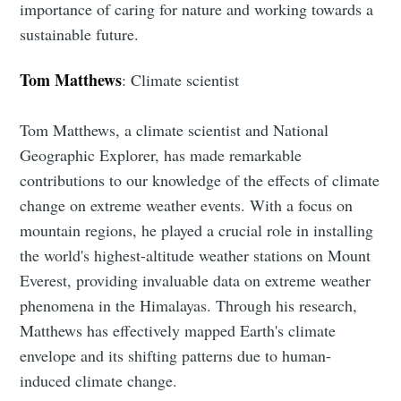
importance of caring for nature and working towards a
sustainable future.
Tom Matthews
: Climate scientist
Tom Matthews, a climate scientist and National
Geographic Explorer, has made remarkable
contributions to our knowledge of the effects of climate
change on extreme weather events. With a focus on
mountain regions, he played a crucial role in installing
the world's highest-altitude weather stations on Mount
Everest, providing invaluable data on extreme weather
phenomena in the Himalayas. Through his research,
Matthews has effectively mapped Earth's climate
envelope and its shifting patterns due to human-
induced climate change.