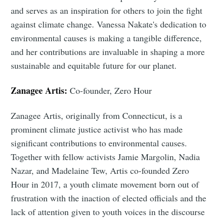
and serves as an inspiration for others to join the fight
against climate change. Vanessa Nakate's dedication to
environmental causes is making a tangible difference,
and her contributions are invaluable in shaping a more
sustainable and equitable future for our planet.
Zanagee Artis:
Co-founder, Zero Hour
Zanagee Artis, originally from Connecticut, is a
prominent climate justice activist who has made
significant contributions to environmental causes.
Together with fellow activists Jamie Margolin, Nadia
Nazar, and Madelaine Tew, Artis co-founded Zero
Hour in 2017, a youth climate movement born out of
frustration with the inaction of elected officials and the
lack of attention given to youth voices in the discourse