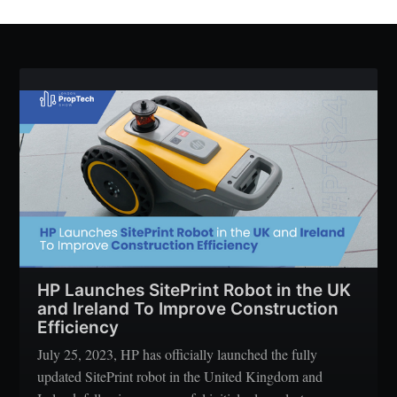
HP Launches SitePrint Robot in the UK
and Ireland To Improve Construction
Efficiency
July 25, 2023, HP has officially launched the fully
updated SitePrint robot in the United Kingdom and