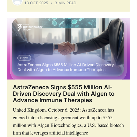
13 OCT 2025
•
3 MIN READ
AstraZeneca Signs $555 Million AI-
Driven Discovery Deal with Algen to
Advance Immune Therapies
United Kingdom, October 6, 2025: AstraZeneca has
entered into a licensing agreement worth up to $555
million with Algen Biotechnologies, a U.S.-based biotech
firm that leverages artificial intelligence