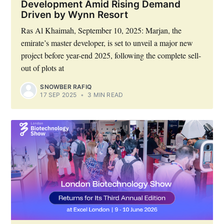
Development Amid Rising Demand
Driven by Wynn Resort
Ras Al Khaimah, September 10, 2025: Marjan, the
emirate’s master developer, is set to unveil a major new
project before year-end 2025, following the complete sell-
out of plots at
SNOWBER RAFIQ
17 SEP 2025
•
3 MIN READ