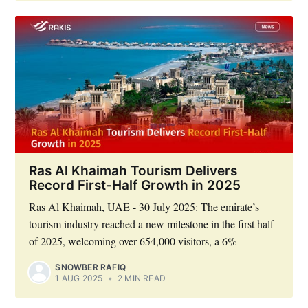
Ras Al Khaimah Tourism Delivers
Record First-Half Growth in 2025
Ras Al Khaimah, UAE - 30 July 2025: The emirate’s
tourism industry reached a new milestone in the first half
of 2025, welcoming over 654,000 visitors, a 6%
SNOWBER RAFIQ
1 AUG 2025
•
2 MIN READ