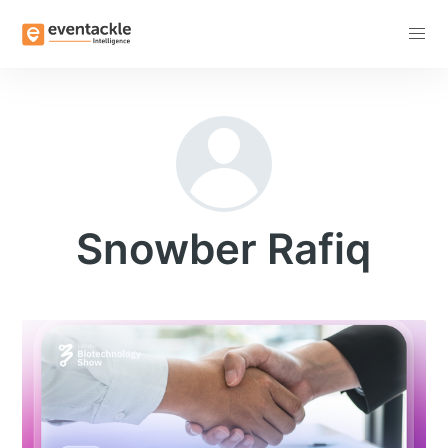
Subscribe
Snowber Rafiq