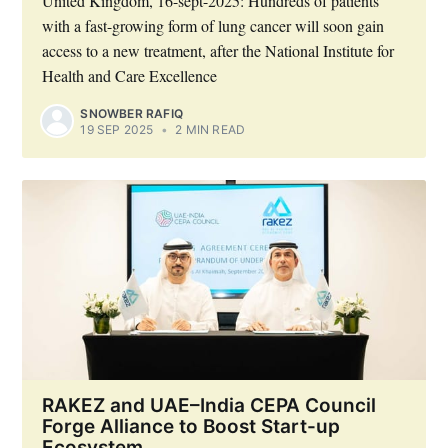
United Kingdom, 16-sept-2025: Hundreds of patients
with a fast-growing form of lung cancer will soon gain
access to a new treatment, after the National Institute for
Health and Care Excellence
SNOWBER RAFIQ
19 SEP 2025
•
2 MIN READ
RAKEZ and UAE–India CEPA Council
Forge Alliance to Boost Start-up
Ecosystem