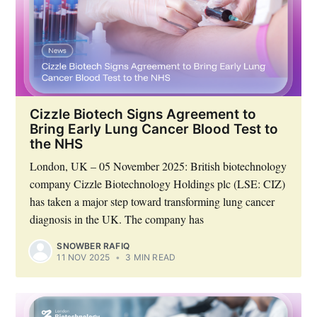
Cizzle Biotech Signs Agreement to
Bring Early Lung Cancer Blood Test to
the NHS
London, UK – 05 November 2025: British biotechnology
company Cizzle Biotechnology Holdings plc (LSE: CIZ)
has taken a major step toward transforming lung cancer
diagnosis in the UK. The company has
SNOWBER RAFIQ
11 NOV 2025
•
3 MIN READ