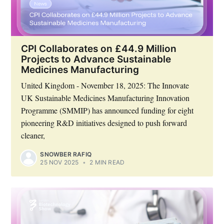
CPI Collaborates on £44.9 Million
Projects to Advance Sustainable
Medicines Manufacturing
United Kingdom - November 18, 2025: The Innovate
UK Sustainable Medicines Manufacturing Innovation
Programme (SMMIP) has announced funding for eight
pioneering R&D initiatives designed to push forward
cleaner,
SNOWBER RAFIQ
25 NOV 2025
•
2 MIN READ