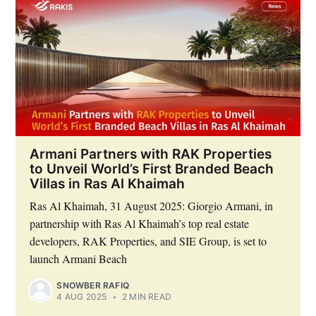
Armani Partners with RAK Properties
to Unveil World’s First Branded Beach
Villas in Ras Al Khaimah
Ras Al Khaimah, 31 August 2025: Giorgio Armani, in
partnership with Ras Al Khaimah’s top real estate
developers, RAK Properties, and SIE Group, is set to
launch Armani Beach
SNOWBER RAFIQ
4 AUG 2025
•
2 MIN READ