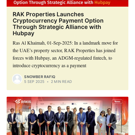
RAK Properties Launches
Cryptocurrency Payment Option
Through Strategic Alliance with
Hubpay
Ras Al Khaimah, 01-Sep-2025: In a landmark move for
the UAE’s property sector, RAK Properties has joined
forces with Hubpay, an ADGM-regulated fintech, to
introduce cryptocurrency as a payment
Subscribe to Eventackle |
SNOWBER RAFIQ
Intelligence
5 SEP 2025
•
2 MIN READ
Stay up to date! Get all the latest & greatest posts
delivered straight to your inbox
Industry Preferences ( Optional ):