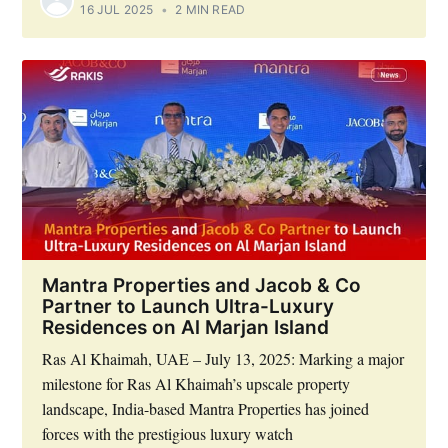
16 JUL 2025
•
2 MIN READ
Mantra Properties and Jacob & Co
Partner to Launch Ultra-Luxury
Residences on Al Marjan Island
Ras Al Khaimah, UAE – July 13, 2025: Marking a major
milestone for Ras Al Khaimah’s upscale property
landscape, India-based Mantra Properties has joined
forces with the prestigious luxury watch