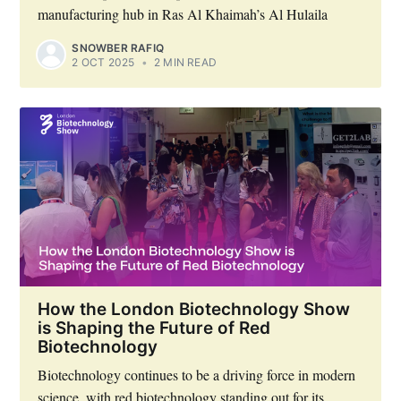
manufacturing hub in Ras Al Khaimah’s Al Hulaila
SNOWBER RAFIQ
2 OCT 2025
•
2 MIN READ
How the London Biotechnology Show
is Shaping the Future of Red
Biotechnology
Biotechnology continues to be a driving force in modern
science, with red biotechnology standing out for its