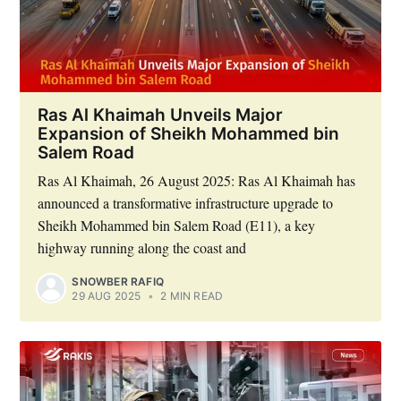
Ras Al Khaimah Unveils Major
Expansion of Sheikh Mohammed bin
Salem Road
Ras Al Khaimah, 26 August 2025: Ras Al Khaimah has
announced a transformative infrastructure upgrade to
Sheikh Mohammed bin Salem Road (E11), a key
highway running along the coast and
SNOWBER RAFIQ
29 AUG 2025
•
2 MIN READ