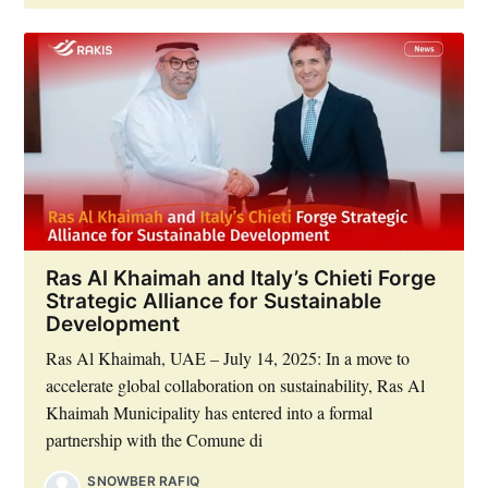
Ras Al Khaimah and Italy’s Chieti Forge
Strategic Alliance for Sustainable
Development
Ras Al Khaimah, UAE – July 14, 2025: In a move to
accelerate global collaboration on sustainability, Ras Al
Khaimah Municipality has entered into a formal
partnership with the Comune di
SNOWBER RAFIQ