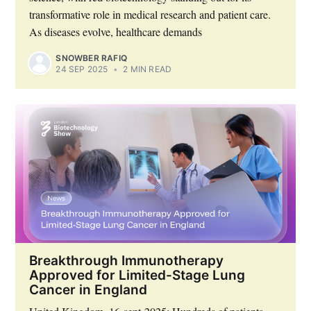
transformative role in medical research and patient care.
As diseases evolve, healthcare demands
SNOWBER RAFIQ
24 SEP 2025
•
2 MIN READ
Breakthrough Immunotherapy
Approved for Limited-Stage Lung
Cancer in England