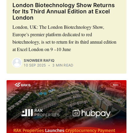
London Biotechnology Show Returns
for Its Third Annual Edition at Excel
London
London, UK: The London Biotechnology Show,
Europe’s premier platform dedicated to red
biotechnology, is set to return for its third annual edition
at Excel London on 9 –10 June
SNOWBER RAFIQ
10 SEP 2025
•
3 MIN READ