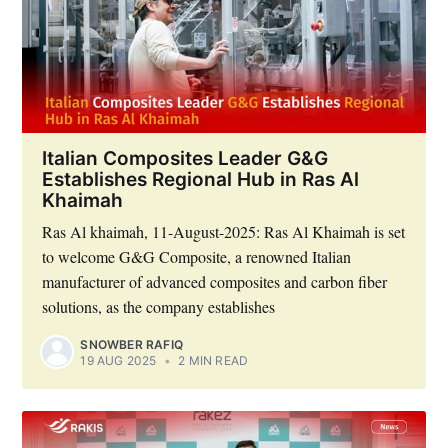
Italian Composites Leader G&G
Establishes Regional Hub in Ras Al
Khaimah
Ras Al khaimah, 11-August-2025: Ras Al Khaimah is set
to welcome G&G Composite, a renowned Italian
manufacturer of advanced composites and carbon fiber
solutions, as the company establishes
SNOWBER RAFIQ
19 AUG 2025
•
2 MIN READ