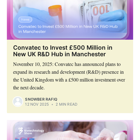
Convatec to Invest £500 Million in
New UK R&D Hub in Manchester
November 10, 2025: Convatec has announced plans to
expand its research and development (R&D) presence in
the United Kingdom with a £500 million investment over
the next decade.
SNOWBER RAFIQ
12 NOV 2025
•
2 MIN READ