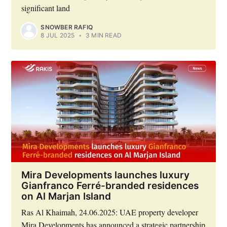
significant land
SNOWBER RAFIQ
8 JUL 2025
•
3 MIN READ
Mira Developments launches luxury
Gianfranco Ferré-branded residences
on Al Marjan Island
Ras Al Khaimah, 24.06.2025: UAE property developer
Mira Developments has announced a strategic partnership