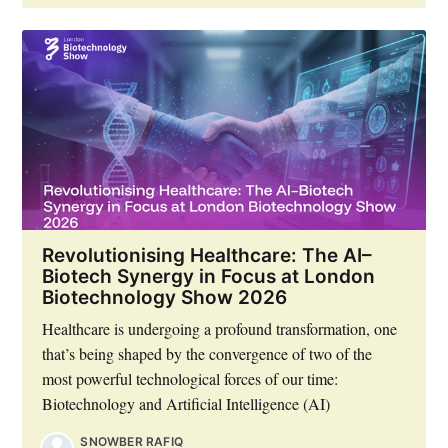
Revolutionising Healthcare: The AI–
Biotech Synergy in Focus at London
Biotechnology Show 2026
Healthcare is undergoing a profound transformation, one
that’s being shaped by the convergence of two of the
most powerful technological forces of our time:
Biotechnology and Artificial Intelligence (AI)
SNOWBER RAFIQ