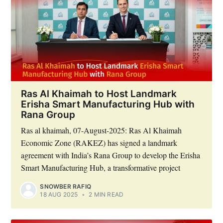
Ras Al Khaimah to Host Landmark
Erisha Smart Manufacturing Hub with
Rana Group
Ras al khaimah, 07-August-2025: Ras Al Khaimah
Economic Zone (RAKEZ) has signed a landmark
agreement with India’s Rana Group to develop the Erisha
Smart Manufacturing Hub, a transformative project
SNOWBER RAFIQ
18 AUG 2025
•
2 MIN READ