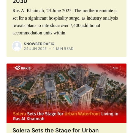
2030
Ras Al Khaimah, 23 June 2025: The northern emirate is
set for a significant hospitality surge, as industry analysis
reveals plans to introduce over 7,400 additional
accommodation units within
SNOWBER RAFIQ
24 JUN 2025
•
1 MIN READ
Solera Sets the Stage for Urban