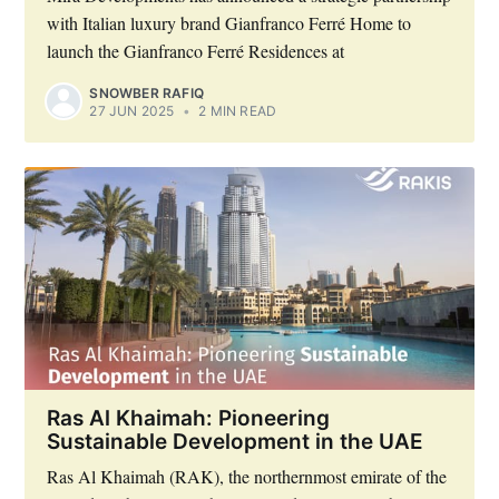
with Italian luxury brand Gianfranco Ferré Home to
launch the Gianfranco Ferré Residences at
SNOWBER RAFIQ
27 JUN 2025
•
2 MIN READ
Ras Al Khaimah: Pioneering
Sustainable Development in the UAE
Ras Al Khaimah (RAK), the northernmost emirate of the