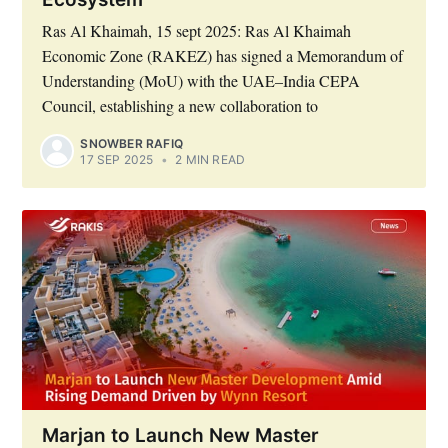
Ras Al Khaimah, 15 sept 2025: Ras Al Khaimah
Economic Zone (RAKEZ) has signed a Memorandum of
Understanding (MoU) with the UAE–India CEPA
Council, establishing a new collaboration to
SNOWBER RAFIQ
17 SEP 2025
•
2 MIN READ
Marjan to Launch New Master