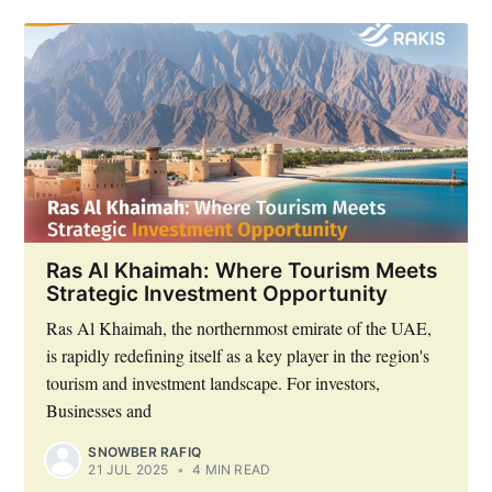
Ras Al Khaimah: Where Tourism Meets
Strategic Investment Opportunity
Ras Al Khaimah, the northernmost emirate of the UAE,
is rapidly redefining itself as a key player in the region's
tourism and investment landscape. For investors,
Businesses and
SNOWBER RAFIQ
21 JUL 2025
•
4 MIN READ