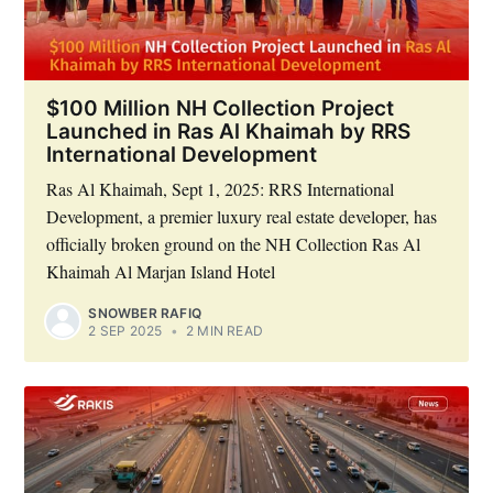
$100 Million NH Collection Project
Launched in Ras Al Khaimah by RRS
International Development
Subscribe
Ras Al Khaimah, Sept 1, 2025: RRS International
Development, a premier luxury real estate developer, has
officially broken ground on the NH Collection Ras Al
Khaimah Al Marjan Island Hotel
SNOWBER RAFIQ
2 SEP 2025
•
2 MIN READ