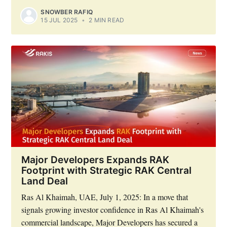
SNOWBER RAFIQ
15 JUL 2025
•
2 MIN READ
Major Developers Expands RAK
Footprint with Strategic RAK Central
Land Deal
Ras Al Khaimah, UAE, July 1, 2025: In a move that
signals growing investor confidence in Ras Al Khaimah's
commercial landscape, Major Developers has secured a