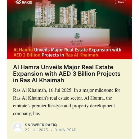
Al Hamra Unveils Major Real Estate
Expansion with AED 3 Billion Projects
in Ras Al Khaimah
Ras Al Khaimah, 16 Jul 2025: In a major milestone for
Ras Al Khaimah’s real estate sector, Al Hamra, the
emirate’s premier lifestyle and property development
company, has
SNOWBER RAFIQ
22 JUL 2025
•
3 MIN READ