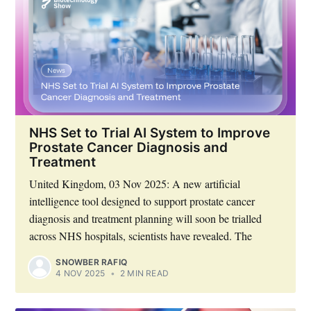
NHS Set to Trial AI System to Improve
Prostate Cancer Diagnosis and
Treatment
United Kingdom, 03 Nov 2025: A new artificial
intelligence tool designed to support prostate cancer
diagnosis and treatment planning will soon be trialled
across NHS hospitals, scientists have revealed. The
SNOWBER RAFIQ
4 NOV 2025
•
2 MIN READ