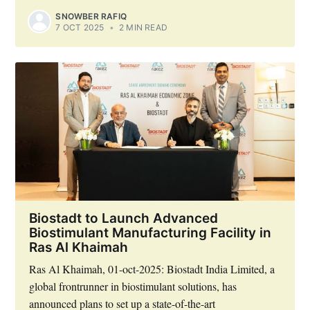
SNOWBER RAFIQ
7 OCT 2025
•
2 MIN READ
Biostadt to Launch Advanced
Biostimulant Manufacturing Facility in
Ras Al Khaimah
Ras Al Khaimah, 01-oct-2025: Biostadt India Limited, a
global frontrunner in biostimulant solutions, has
announced plans to set up a state-of-the-art