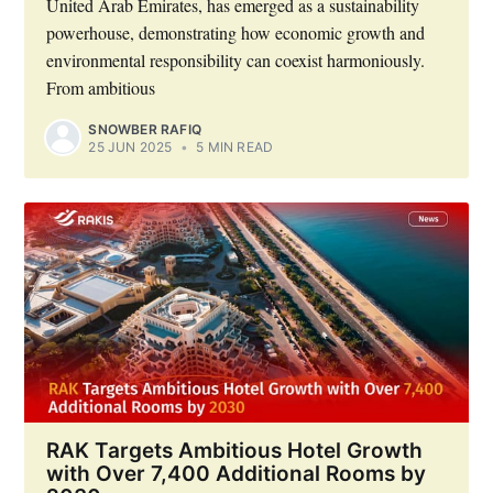
United Arab Emirates, has emerged as a sustainability
powerhouse, demonstrating how economic growth and
environmental responsibility can coexist harmoniously.
From ambitious
SNOWBER RAFIQ
25 JUN 2025
•
5 MIN READ
RAK Targets Ambitious Hotel Growth
with Over 7,400 Additional Rooms by