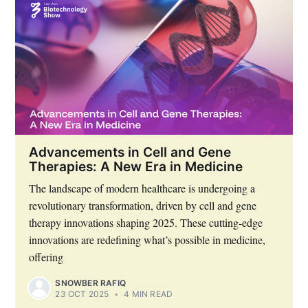
Advancements in Cell and Gene
Therapies: A New Era in Medicine
The landscape of modern healthcare is undergoing a
revolutionary transformation, driven by cell and gene
therapy innovations shaping 2025. These cutting-edge
innovations are redefining what’s possible in medicine,
offering
SNOWBER RAFIQ
23 OCT 2025
•
4 MIN READ