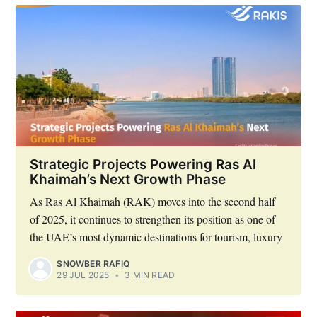
Strategic Projects Powering Ras Al
Khaimah’s Next Growth Phase
As Ras Al Khaimah (RAK) moves into the second half
of 2025, it continues to strengthen its position as one of
the UAE’s most dynamic destinations for tourism, luxury
SNOWBER RAFIQ
29 JUL 2025
•
3 MIN READ