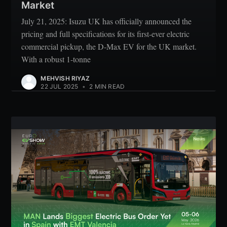
Market
July 21, 2025: Isuzu UK has officially announced the
pricing and full specifications for its first-ever electric
commercial pickup, the D-Max EV for the UK market.
With a robust 1-tonne
MEHVISH RIYAZ
22 JUL 2025
•
2 MIN READ