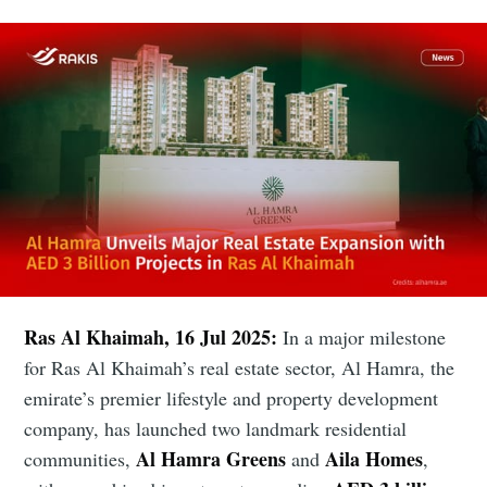
Ras Al Khaimah, 16 Jul 2025:
In a major milestone
for Ras Al Khaimah’s real estate sector, Al Hamra, the
emirate’s premier lifestyle and property development
company, has launched two landmark residential
Al Hamra Greens
Aila Homes
communities,
and
,