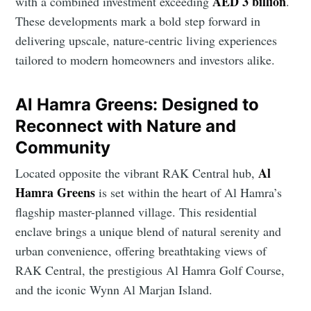
AED 3 billion
with a combined investment exceeding
.
These developments mark a bold step forward in
delivering upscale, nature-centric living experiences
tailored to modern homeowners and investors alike.
Al Hamra Greens: Designed to
Reconnect with Nature and
Community
Al
Located opposite the vibrant RAK Central hub,
Hamra Greens
is set within the heart of Al Hamra’s
flagship master-planned village. This residential
enclave brings a unique blend of natural serenity and
urban convenience, offering breathtaking views of
RAK Central, the prestigious Al Hamra Golf Course,
and the iconic Wynn Al Marjan Island.