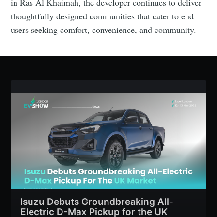
in Ras Al Khaimah, the developer continues to deliver
thoughtfully designed communities that cater to end
users seeking comfort, convenience, and community.
Isuzu Debuts Groundbreaking All-
Electric D-Max Pickup for the UK