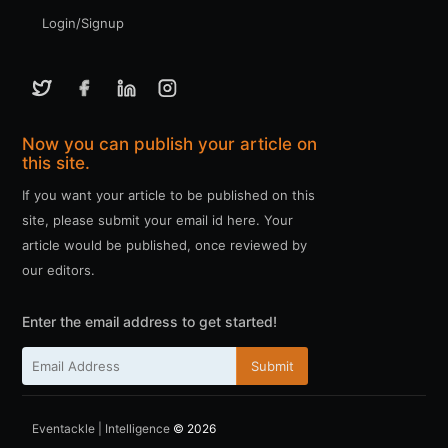
Login/Signup
Now you can publish your article on
this site.
If you want your article to be published on this
site, please submit your email id here. Your
article would be published, once reviewed by
our editors.
Enter the email address to get started!
Submit
Eventackle | Intelligence
© 2026