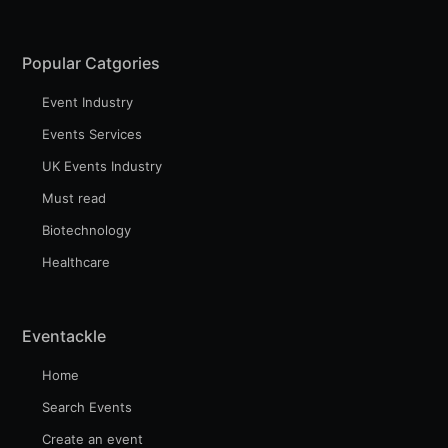
Popular Catgories
Event Industry
Events Services
UK Events Industry
Must read
Biotechnology
Healthcare
Eventackle
Home
Search Events
Create an event