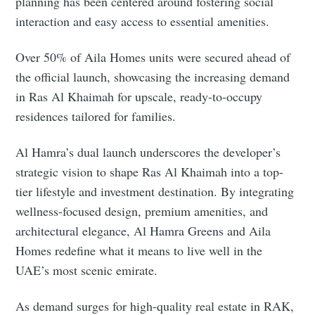
planning has been centered around fostering social
interaction and easy access to essential amenities.
Over 50% of Aila Homes units were secured ahead of
the official launch, showcasing the increasing demand
in Ras Al Khaimah for upscale, ready-to-occupy
residences tailored for families.
Al Hamra’s dual launch underscores the developer’s
strategic vision to shape Ras Al Khaimah into a top-
tier lifestyle and investment destination. By integrating
wellness-focused design, premium amenities, and
architectural elegance, Al Hamra Greens and Aila
Homes redefine what it means to live well in the
UAE’s most scenic emirate.
As demand surges for high-quality real estate in RAK,