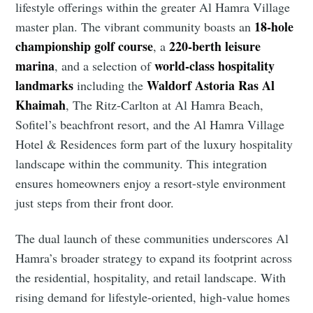
lifestyle offerings within the greater Al Hamra Village
18-hole
master plan. The vibrant community boasts an
championship golf course
220-berth leisure
, a
marina
world-class hospitality
, and a selection of
landmarks
Waldorf Astoria Ras Al
including the
Khaimah
, The Ritz-Carlton at Al Hamra Beach,
Sofitel’s beachfront resort, and the Al Hamra Village
Hotel & Residences form part of the luxury hospitality
landscape within the community. This integration
ensures homeowners enjoy a resort-style environment
just steps from their front door.
The dual launch of these communities underscores Al
Hamra’s broader strategy to expand its footprint across
the residential, hospitality, and retail landscape. With
rising demand for lifestyle-oriented, high-value homes