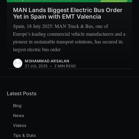
MAN Lands Biggest Electric Bus Order
Yet in Spain with EMT Valencia
Spain, 18 July 2025: MAN Truck & Bus, one of
Europe’s leading commercial vehicle manufacturers and a
pioneer in sustainable transport solutions, has secured its
largest electric bus order
MOHAMMAD ARSALAN
21 JUL 2025
•
2 MIN READ
Latest Posts
Blog
News
Videos
Tips & Stats