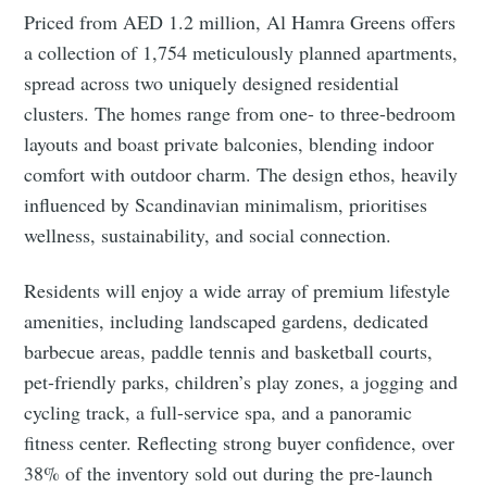
Priced from AED 1.2 million, Al Hamra Greens offers
a collection of 1,754 meticulously planned apartments,
spread across two uniquely designed residential
clusters. The homes range from one- to three-bedroom
layouts and boast private balconies, blending indoor
comfort with outdoor charm. The design ethos, heavily
influenced by Scandinavian minimalism, prioritises
wellness, sustainability, and social connection.
Residents will enjoy a wide array of premium lifestyle
amenities, including landscaped gardens, dedicated
barbecue areas, paddle tennis and basketball courts,
pet-friendly parks, children’s play zones, a jogging and
cycling track, a full-service spa, and a panoramic
fitness center. Reflecting strong buyer confidence, over
38% of the inventory sold out during the pre-launch