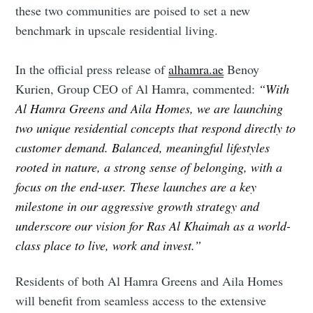
these two communities are poised to set a new
benchmark in upscale residential living.
Subscribe to Eventackle |
Intelligence
In the official press release of
alhamra.ae
Benoy
Stay up to date! Get all the latest & greatest posts
Kurien, Group CEO of Al Hamra, commented:
“With
delivered straight to your inbox
Al Hamra Greens and Aila Homes, we are launching
two unique residential concepts that respond directly to
customer demand. Balanced, meaningful lifestyles
Industry Preferences ( Optional ):
rooted in nature, a strong sense of belonging, with a
focus on the end-user. These launches are a key
milestone in our aggressive growth strategy and
underscore our vision for Ras Al Khaimah as a world-
class place to live, work and invest.”
Residents of both Al Hamra Greens and Aila Homes
Subscribe
will benefit from seamless access to the extensive