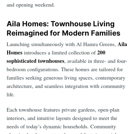
and opening weekend.
Aila Homes: Townhouse Living
Reimagined for Modern Families
Aila
Launching simultaneously with Al Hamra Greens,
Homes
200
introduces a limited collection of
sophisticated townhouses
, available in three- and four-
bedroom configurations. These homes are tailored for
families seeking generous living spaces, contemporary
architecture, and seamless integration with community
life.
Each townhouse features private gardens, open-plan
interiors, and intuitive layouts designed to meet the
needs of today’s dynamic households. Community