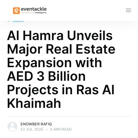
Subscribe
←
Back
Al Hamra Unveils
Major Real Estate
Expansion with
AED 3 Billion
Projects in Ras Al
Khaimah
SNOWBER RAFIQ
22 JUL 2025
•
3 MIN READ