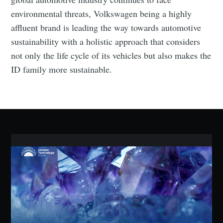
environmental threats, Volkswagen being a highly
Industry Preferences ( Optional ):
affluent brand is leading the way towards automotive
sustainability with a holistic approach that considers
not only the life cycle of its vehicles but also makes the
ID family more sustainable.
Subscribe