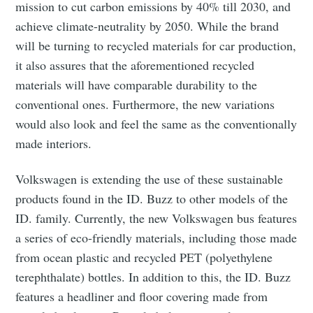
mission to cut carbon emissions by 40% till 2030, and
achieve climate-neutrality by 2050. While the brand
will be turning to recycled materials for car production,
it also assures that the aforementioned recycled
materials will have comparable durability to the
conventional ones. Furthermore, the new variations
would also look and feel the same as the conventionally
made interiors.
Volkswagen is extending the use of these sustainable
products found in the ID. Buzz to other models of the
ID. family. Currently, the new Volkswagen bus features
a series of eco-friendly materials, including those made
from ocean plastic and recycled PET (polyethylene
terephthalate) bottles. In addition to this, the ID. Buzz
features a headliner and floor covering made from