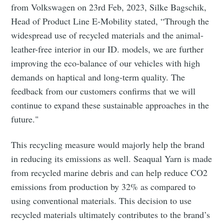
from Volkswagen on 23rd Feb, 2023, Silke Bagschik,
Head of Product Line E-Mobility stated, “Through the
widespread use of recycled materials and the animal-
leather-free interior in our ID. models, we are further
improving the eco-balance of our vehicles with high
demands on haptical and long-term quality. The
feedback from our customers confirms that we will
continue to expand these sustainable approaches in the
future."
This recycling measure would majorly help the brand
in reducing its emissions as well. Seaqual Yarn is made
from recycled marine debris and can help reduce CO2
emissions from production by 32% as compared to
using conventional materials. This decision to use
recycled materials ultimately contributes to the brand’s