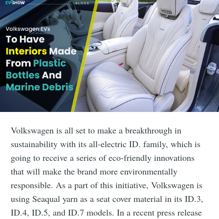
Volkswagen is all set to make a breakthrough in
sustainability with its all-electric ID. family, which is
going to receive a series of eco-friendly innovations
that will make the brand more environmentally
responsible. As a part of this initiative, Volkswagen is
using Seaqual yarn as a seat cover material in its ID.3,
ID.4, ID.5, and ID.7 models. In a recent press release