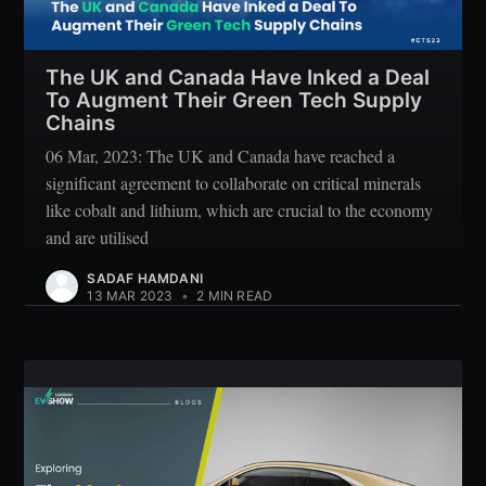
The UK and Canada Have Inked a Deal
To Augment Their Green Tech Supply
Chains
06 Mar, 2023: The UK and Canada have reached a
significant agreement to collaborate on critical minerals
like cobalt and lithium, which are crucial to the economy
and are utilised
SADAF HAMDANI
13 MAR 2023
•
2 MIN READ