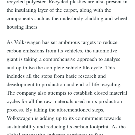
recycled polyester. Recycled plastics are also present in
the insulating layer of the carpet, along with the
components such as the underbody cladding and wheel
housing liners.
As Volkswagen has set ambitious targets to reduce
carbon emissions from its vehicles, the automotive
giant is taking a comprehensive approach to analyse
and optimise the complete vehicle life cycle. This
includes all the steps from basic research and
development to production and end-of-life recycling.
The company also attempts to establish closed material
Subscribe to Eventackle |
cycles for all the raw materials used in its production
Intelligence
process. By taking the aforementioned steps,
Stay up to date! Get all the latest & greatest posts
Volkswagen is adding up to its commitment towards
delivered straight to your inbox
sustainability and reducing its carbon footprint. As the
global automotive industry continues to face