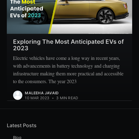
Exploring The Most Anticipated EVs of
2023
Electric vehicles have come a long way in recent years,
with advancements in battery technology and charging
infrastructure making them more practical and accessible
to the consumers. The year 2023
MALEEHA JAVAID
10 MAR 2023
•
3 MIN READ
Latest Posts
Blog