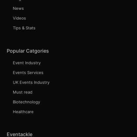
News
Videos
Tips & Stats
Popular Catgories
Event Industry
Events Services
UK Events Industry
Must read
Biotechnology
Healthcare
Eventackle