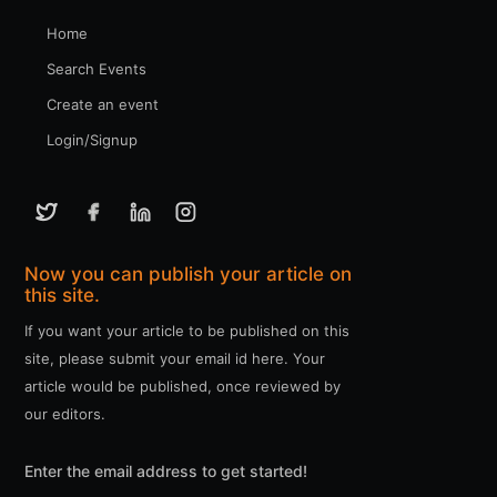
Home
Search Events
Create an event
Login/Signup
Now you can publish your article on
this site.
If you want your article to be published on this
site, please submit your email id here. Your
article would be published, once reviewed by
our editors.
Enter the email address to get started!