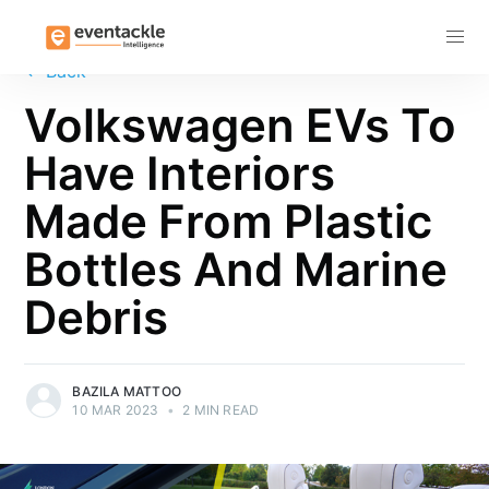
Subscribe
←
Back
Volkswagen EVs To
Have Interiors
Made From Plastic
Bottles And Marine
Debris
BAZILA MATTOO
10 MAR 2023
•
2 MIN READ