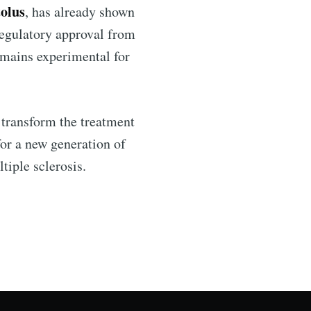
olus
, has already shown
 regulatory approval from
emains experimental for
 transform the treatment
for a new generation of
tiple sclerosis.