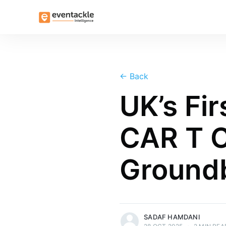
←
Back
UK’s Fi
CAR T C
Groundb
more posts
SADAF HAMDANI