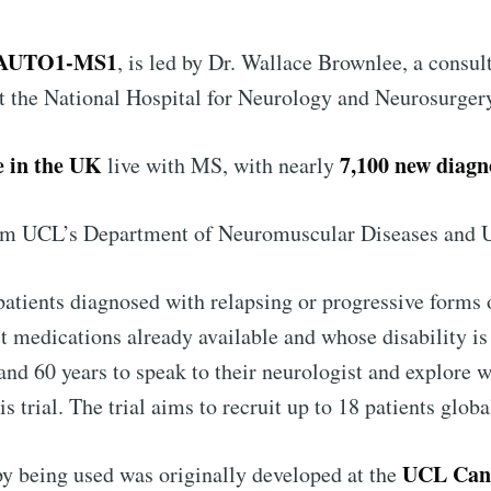
 Preferences ( Optional ):
AUTO1-MS1
, is led by Dr. Wallace Brownlee, a consu
at the National Hospital for Neurology and Neurosurger
Subscr
e in the UK
7,100 new diagn
live with MS, with nearly
rom UCL’s Department of Neuromuscular Diseases and
 patients diagnosed with relapsing or progressive forms
st medications already available and whose disability 
and 60 years to speak to their neurologist and explore 
this trial. The trial aims to recruit up to 18 patients glob
UCL Canc
y being used was originally developed at the