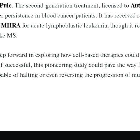
 Pule
Aut
. The second-generation treatment, licensed to
r persistence in blood cancer patients. It has received
 MHRA
for acute lymphoblastic leukemia, though it r
ike MS.
tep forward in exploring how cell-based therapies could
f successful, this pioneering study could pave the way 
able of halting or even reversing the progression of mul