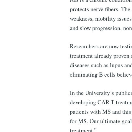
protects nerve fibers. Th
weakness, mobility issue
and slow progression, non
Researchers are now test
treatment already proven 
diseases such as lupus an
eliminating B cells believ
Subscribe 
In the University’s publi
Stay u
developing CAR T treatment
patients with MS and this 
for MS. Our ultimate goal
treatment.”