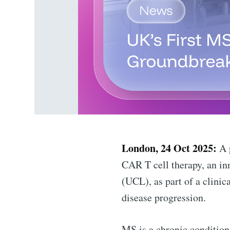
London, 24 Oct 2025:
A p
CAR T cell therapy, an in
(UCL), as part of a clinic
disease progression.
MS is a chronic condition 