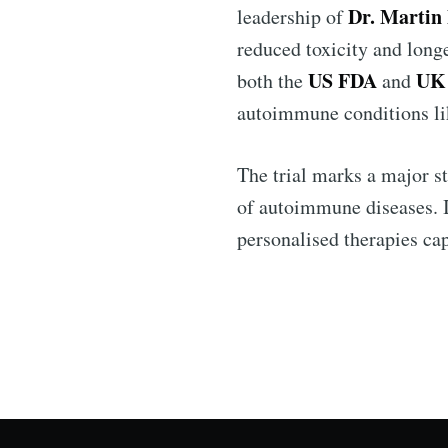
Dr. Martin
leadership of
reduced toxicity and longe
US FDA
UK
both the
and
autoimmune conditions l
The trial marks a major s
of autoimmune diseases. I
personalised therapies cap