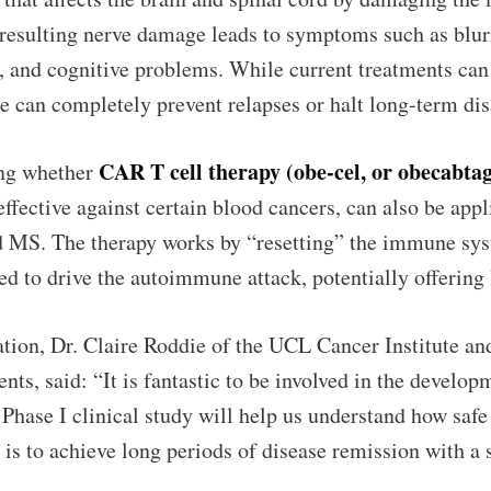
e resulting nerve damage leads to symptoms such as blur
s, and cognitive problems. While current treatments c
e can completely prevent relapses or halt long-term disa
CAR T cell therapy (obe-cel, or obecabta
ing whether
effective against certain blood cancers, can also be ap
d MS. The therapy works by “resetting” the immune sys
ed to drive the autoimmune attack, potentially offering 
to Eventackle | I
cation, Dr. Claire Roddie of the UCL Cancer Institute a
p to date! Get all the latest & greatest posts de
s, said: “It is fantastic to be involved in the develop
straight to your inbox
Phase I clinical study will help us understand how safe 
 is to achieve long periods of disease remission with a