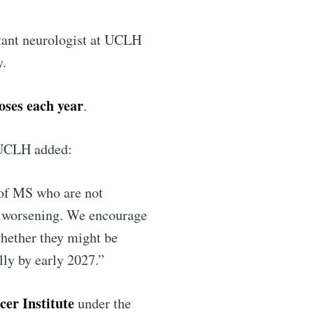
ltant neurologist at UCLH
y.
ibe
oses each year
.
 UCLH added:
 of MS who are not
is worsening. We encourage
whether they might be
ally by early 2027.”
er Institute
under the