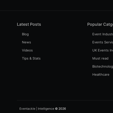
Latest Posts
Popular Catg
Blog
Event Indust
News
Events Servi
Videos
UK Events In
Tips & Stats
Must read
Biotechnolo
Healthcare
Eventackle | Intelligence
© 2026