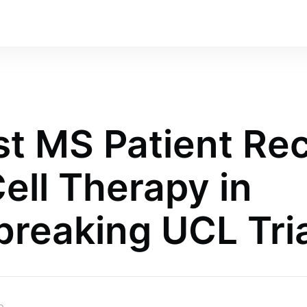
rst MS Patient Re
ell Therapy in
reaking UCL Tria