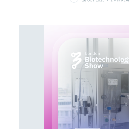
28 OCT 2025
•
2 MIN REA