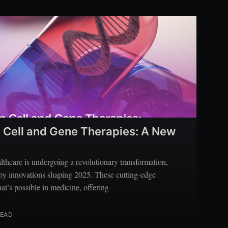
Cell and Gene Therapies: A New
thcare is undergoing a revolutionary transformation,
apy innovations shaping 2025. These cutting-edge
at’s possible in medicine, offering
READ