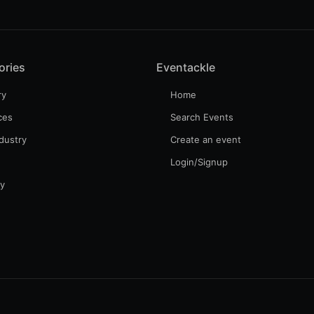
ories
Eventackle
ry
Home
ces
Search Events
dustry
Create an event
Login/Signup
gy