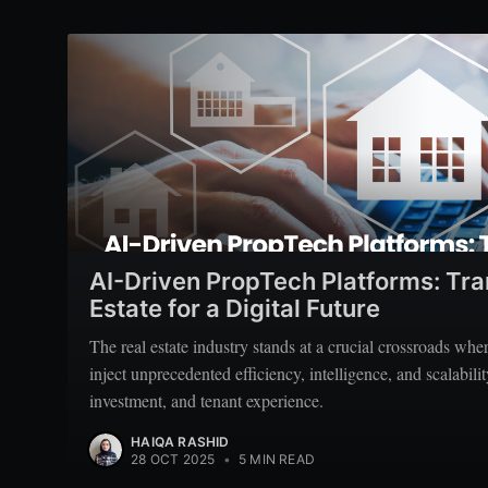
AI-Driven PropTech Platforms: Tr
Estate for a Digital Future
The real estate industry stands at a crucial crossroads wh
inject unprecedented efficiency, intelligence, and scalabil
investment, and tenant experience.
HAIQA RASHID
28 OCT 2025
•
5 MIN READ