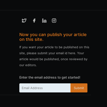
Now you can publish your article
on this site.
If you want your article to be published on this
site, please submit your email id here. Your
article would be published, once reviewed by
our editors.
Enter the email address to get started!
Submit