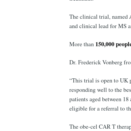
Industry
The clinical trial, named
and clinical lead for MS 
150,000 peopl
More than
Dr. Frederick Vonberg f
“This trial is open to UK
responding well to the be
patients aged between 18 
eligible for a referral to 
The obe-cel CAR T therap