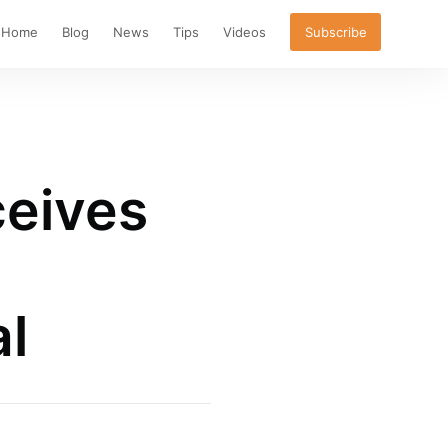
Home
Blog
News
Tips
Videos
Subscribe
ceives
l