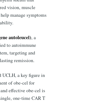
red vision, muscle
an help manage symptoms
bility.
gene autoleucel)
, a
plied to autoimmune
tem, targeting and
lasting remission.
ntelligence
nd UCLH, a key figure in
livered
ment of obe-cel for
and effective obe-cel is
 single, one-time CAR T