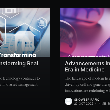
ansforming Real
Advancements in 
Era in Medicine
ere technology continues to
The landscape of modern heal
ity into asset management,
driven by cell and gene ther
innovations are redefining wh
SNOWBER RAFIQ
23 OCT 2025
•
4 MIN 