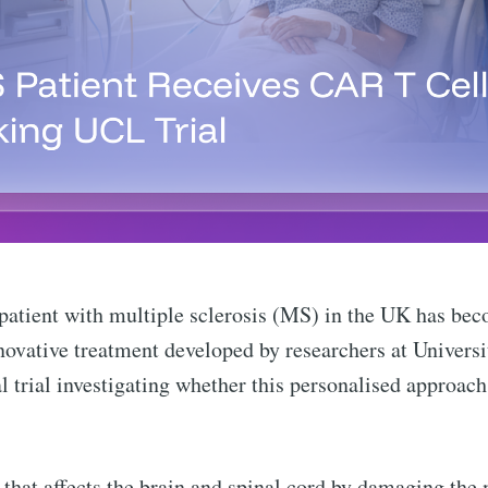
atient with multiple sclerosis (MS) in the UK has beco
novative treatment developed by researchers at Univer
al trial investigating whether this personalised approac
that affects the brain and spinal cord by damaging the 