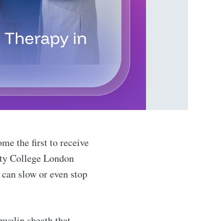
me the first to receive
sity College London
h can slow or even stop
myelin sheath that