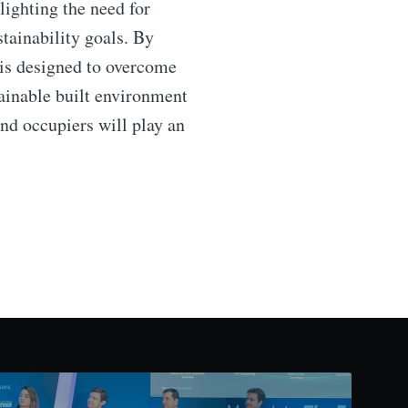
hlighting the need for
tainability goals. By
is designed to overcome
tainable built environment
nd occupiers will play an