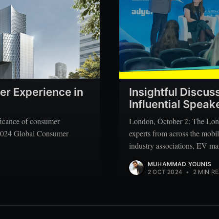
er Experience in
Insightful Discus
Influential Spea
ificance of consumer
London, October 2: The Lon
s 2024 Global Consumer
experts from across the mobil
industry associations, EV ma
MUHAMMAD YOUNIS
2 OCT 2024
•
2 MIN R