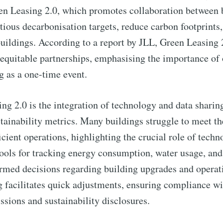
een Leasing 2.0, which promotes collaboration between
tious decarbonisation targets, reduce carbon footprint
buildings. According to a report by JLL, Green Leasing 
 equitable partnerships, emphasising the importance o
ng as a one-time event.
ng 2.0 is the integration of technology and data sharing
stainability metrics. Many buildings struggle to meet t
ient operations, highlighting the crucial role of techno
tools for tracking energy consumption, water usage, an
ormed decisions regarding building upgrades and opera
 facilitates quick adjustments, ensuring compliance wi
ssions and sustainability disclosures.