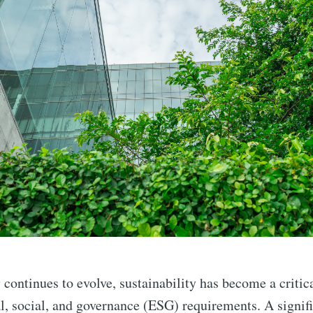
y continues to evolve, sustainability has become a critic
, social, and governance (ESG) requirements. A signif