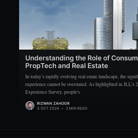
Understanding the Role of Consum
PropTech and Real Estate
In today’s rapidly evolving real estate landscape, the sign
experience cannot be overstated. As highlighted in JLL'
Experience Survey, people's
RIZWAN ZAHOOR
3 OCT 2024
•
2 MIN READ