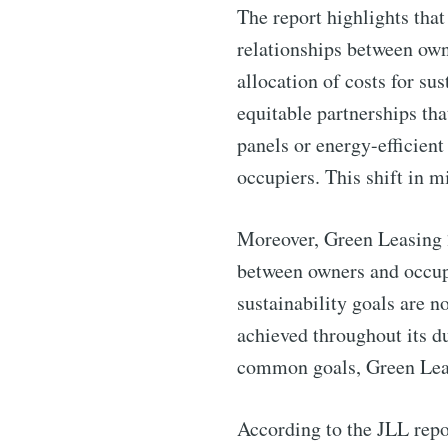
Subscribe 
The report highlights that
relationships between own
Stay u
allocation of costs for su
equitable partnerships tha
panels or energy-efficient
occupiers. This shift in m
Industry
Moreover, Green Leasing 2
between owners and occupi
sustainability goals are n
achieved throughout its d
common goals, Green Leasi
According to the JLL repor