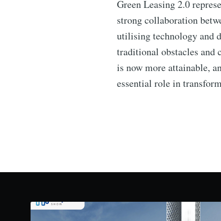
Green Leasing 2.0 represen
strong collaboration betw
utilising technology and
traditional obstacles and
is now more attainable, a
essential role in transfor