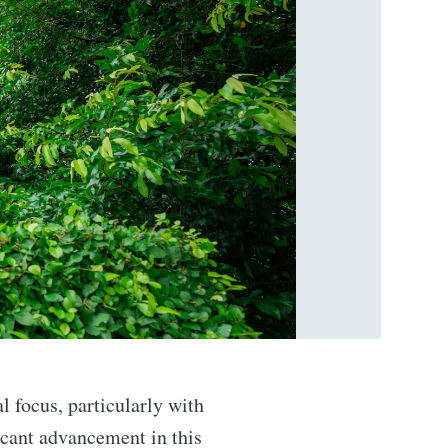
al focus, particularly with
icant advancement in this