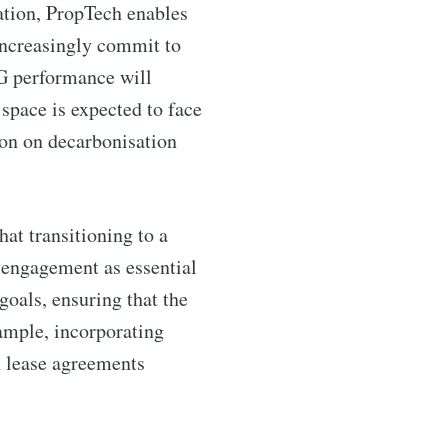
ation, PropTech enables
increasingly commit to
SG performance will
 space is expected to face
tion on decarbonisation
hat transitioning to a
 engagement as essential
goals, ensuring that the
xample, incorporating
n lease agreements