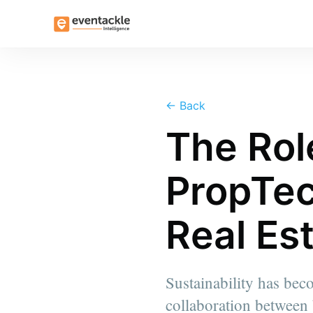
←
Back
The Rol
PropTec
Real Es
Sustainability has bec
collaboration between