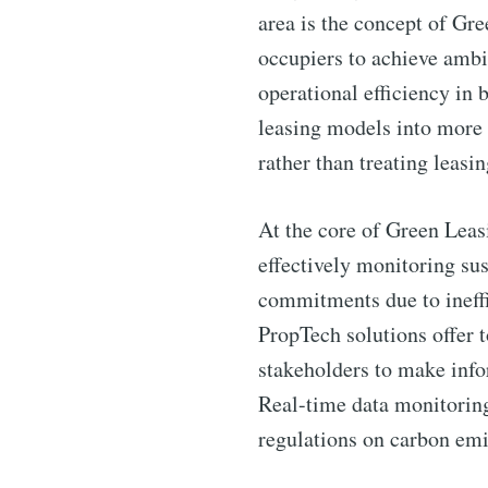
area is the concept of Gr
occupiers to achieve ambi
operational efficiency in 
leasing models into more
rather than treating leasi
At the core of Green Leasi
effectively monitoring su
commitments due to ineffic
PropTech solutions offer 
stakeholders to make inf
Real-time data monitoring
regulations on carbon emi