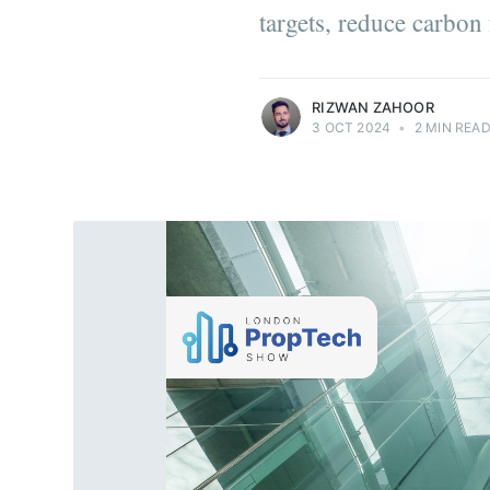
targets, reduce carbon
more posts
RIZWAN ZAHOOR
3 OCT 2024
•
2 MIN REA