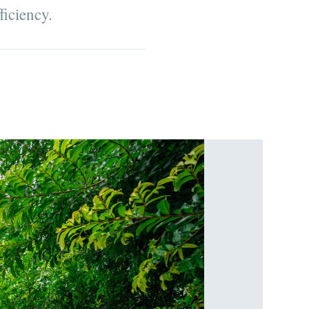
ficiency.