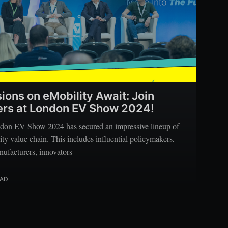
sions on eMobility Await: Join
kers at London EV Show 2024!
don EV Show 2024 has secured an impressive lineup of
ity value chain. This includes influential policymakers,
nufacturers, innovators
EAD