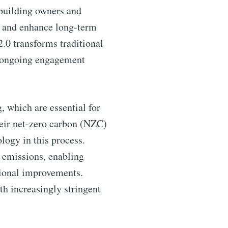
 building owners and
s, and enhance long-term
2.0 transforms traditional
f ongoing engagement
, which are essential for
heir net-zero carbon (NZC)
logy in this process.
d emissions, enabling
tional improvements.
th increasingly stringent