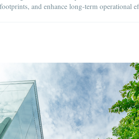
 footprints, and enhance long-term operational ef
D