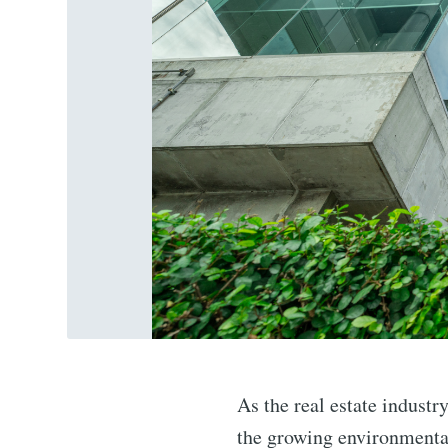
As the real estate industr
the growing environmental