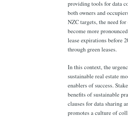
providing tools for data 
both owners and occupier
NZC targets, the need for 
become more pronounced. In
lease expirations before 2
through green leases.
In this context, the urgenc
sustainable real estate m
enablers of success. Stake
benefits of sustainable p
clauses for data sharing 
promotes a culture of col