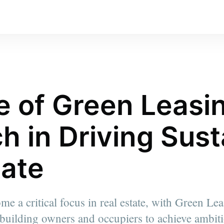
e of Green Leasi
h in Driving Sust
tate
ome a critical focus in real estate, with Green L
 building owners and occupiers to achieve ambit