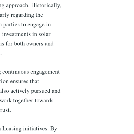
ntelligence
ng approach. Historically,
arly regarding the
livered
h parties to engage in
, investments in solar
ons for both owners and
.
ing continuous engagement
ion ensures that
 also actively pursued and
 work together towards
ibe
rust.
 Leasing initiatives. By