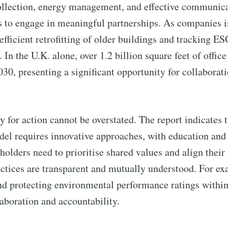
collection, energy management, and effective communic
s to engage in meaningful partnerships. As companies 
efficient retrofitting of older buildings and tracking E
 the U.K. alone, over 1.2 billion square feet of office
030, presenting a significant opportunity for collabora
y for action cannot be overstated. The report indicates t
odel requires innovative approaches, with education and
holders need to prioritise shared values and align their 
ractices are transparent and mutually understood. For e
and protecting environmental performance ratings withi
laboration and accountability.