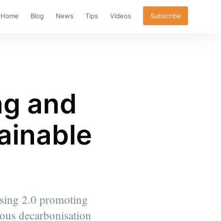
Home
Blog
News
Tips
Videos
Subscribe
ng and
ainable
easing 2.0 promoting
ious decarbonisation