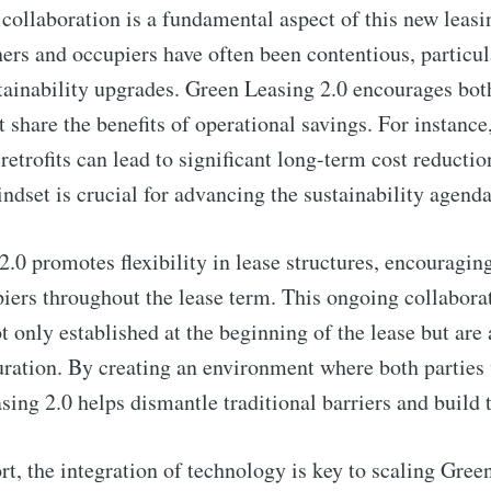
to Eventackle | I
 collaboration is a fundamental aspect of this new leasi
ers and occupiers have often been contentious, particul
p to date! Get all the latest & greatest posts de
stainability upgrades. Green Leasing 2.0 encourages bot
straight to your inbox
t share the benefits of operational savings. For instance
 retrofits can lead to significant long-term cost reducti
indset is crucial for advancing the sustainability agenda
 Preferences ( Optional ):
.0 promotes flexibility in lease structures, encourag
ers throughout the lease term. This ongoing collaborat
ot only established at the beginning of the lease but are
uration. By creating an environment where both parties
Subscr
ng 2.0 helps dismantle traditional barriers and build t
t, the integration of technology is key to scaling Green