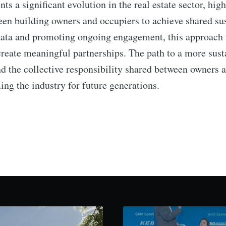
ts a significant evolution in the real estate sector, hig
een building owners and occupiers to achieve shared sus
 data and promoting ongoing engagement, this approach 
 create meaningful partnerships. The path to a more sus
nd the collective responsibility shared between owners a
ming the industry for future generations.