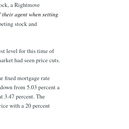
ock, a Rightmove
livered
f their agent when setting
eting stock and
t level for this time of
arket had seen price cuts.
r fixed mortgage rate
ibe
, down from 5.03 percent a
at 3.47 percent. The
rice with a 20 percent