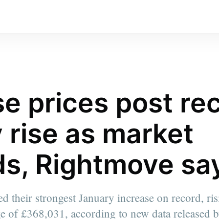
e prices post re
 rise as market
s, Rightmove sa
d their strongest January increase on record, ri
e of £368,031, according to new data released 