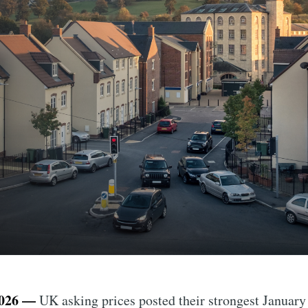
026 —
UK asking prices posted their strongest January 