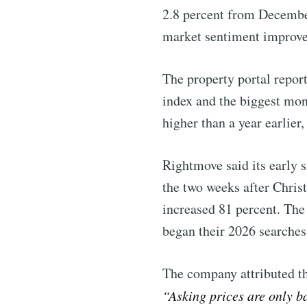
2.8 percent from December
market sentiment improve
The property portal report
index and the biggest mon
higher than a year earlie
Rightmove said its early 
the two weeks after Chris
increased 81 percent. The
began their 2026 searches
The company attributed the
Subscribe 
“Asking prices are only b