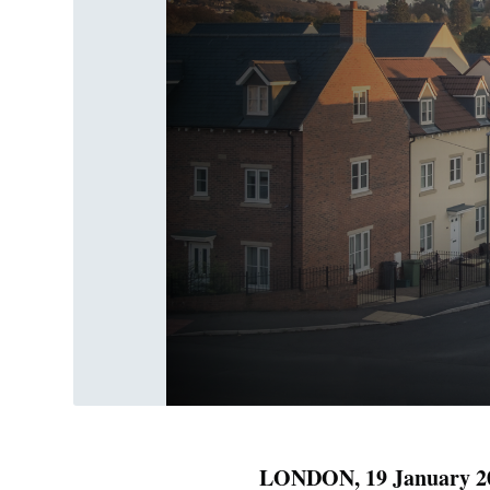
LONDON, 19 January 2