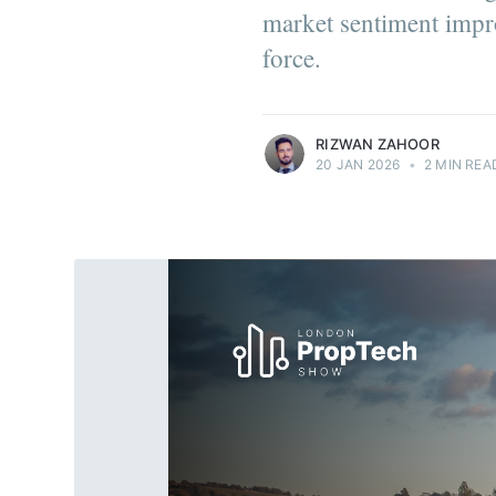
market sentiment imp
force.
more posts
RIZWAN ZAHOOR
20 JAN 2026
•
2 MIN REA