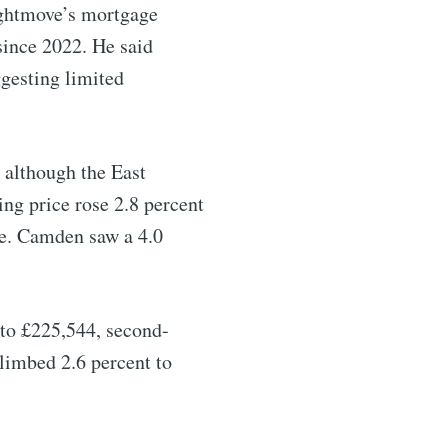
ightmove’s mortgage
since 2022. He said
ggesting limited
 although the East
ng price rose 2.8 percent
ce. Camden saw a 4.0
 to £225,544, second-
climbed 2.6 percent to