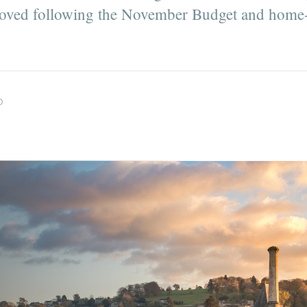
roved following the November Budget and home-
D