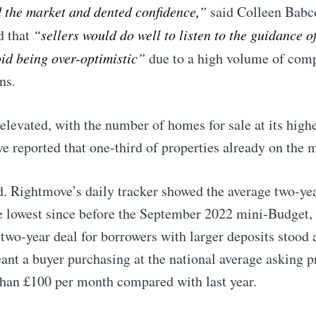
d the market and dented confidence,”
said Colleen Babc
p to date! Get all the latest & greatest posts de
d that
“sellers would do well to listen to the guidance o
straight to your inbox
oid being over-optimistic”
due to a high volume of comp
ns.
 Preferences ( Optional ):
levated, with the number of homes for sale at its highes
e reported that one-third of properties already on the m
. Rightmove’s daily tracker showed the average two-yea
Subscr
the lowest since before the September 2022 mini-Budget
 two-year deal for borrowers with larger deposits stood 
nt a buyer purchasing at the national average asking p
than £100 per month compared with last year.