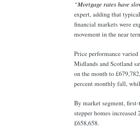
“Mortgage rates have slo
expert, adding that typic
financial markets were exp
movement in the near ter
Price performance varied 
Midlands and Scotland saw
on the month to £679,782,
percent monthly fall, whi
By market segment, first-
stepper homes increased 2
£658,658.