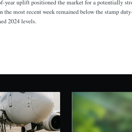
f-year uplift positioned the market for a potentially str
n the most recent week remained below the stamp duty-
ed 2024 levels.