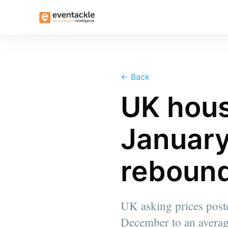
←
Back
UK hous
January
rebound
UK asking prices poste
December to an averag