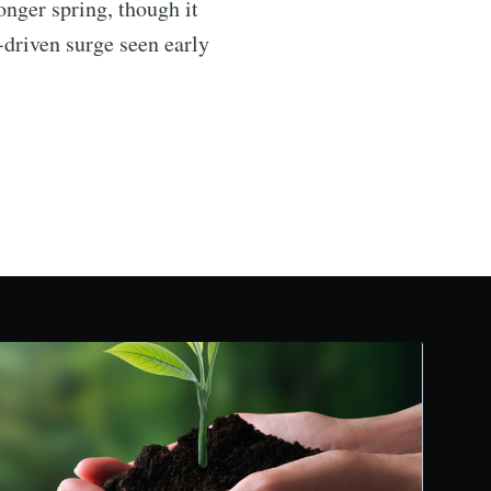
onger spring, though it
driven surge seen early