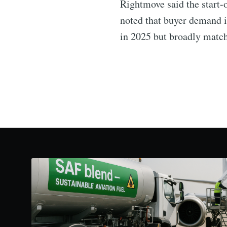
Rightmove said the start-o
noted that buyer demand i
in 2025 but broadly match