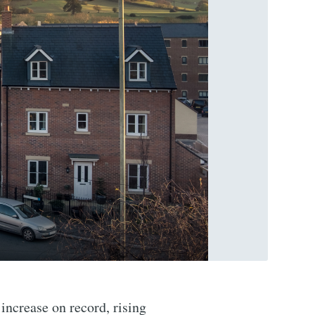
increase on record, rising