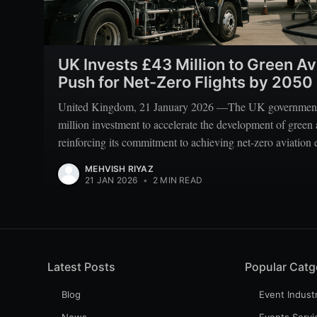
UK Invests £43 Million to Green Av
Push for Net-Zero Flights by 2050
United Kingdom, 21 January 2026 —The UK government
million investment to accelerate the development of green 
reinforcing its commitment to achieving net-zero aviation
MEHVISH RIYAZ
21 JAN 2026
•
2 MIN READ
Latest Posts
Popular Catg
Blog
Event Indust