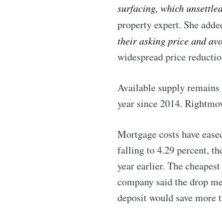
surfacing, which unsettle
Stay u
property expert. She adde
their asking price and av
widespread price reductio
Industry
Available supply remains e
year since 2014. Rightmov
Mortgage costs have eased
falling to 4.29 percent, 
year earlier. The cheapest
company said the drop mea
deposit would save more 