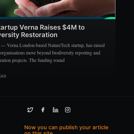
artup Verna Raises $4M to
ersity Restoration
 Verna London-based NatureTech startup, has raised
 organisations move beyond biodiversity reporting and
oration projects. The funding round
EAD
Now you can publish your article
on this site.