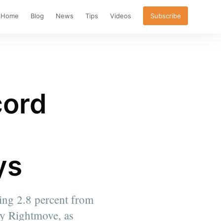
Home
Blog
News
Tips
Videos
Subscribe
cord
ys
sing 2.8 percent from
by Rightmove, as