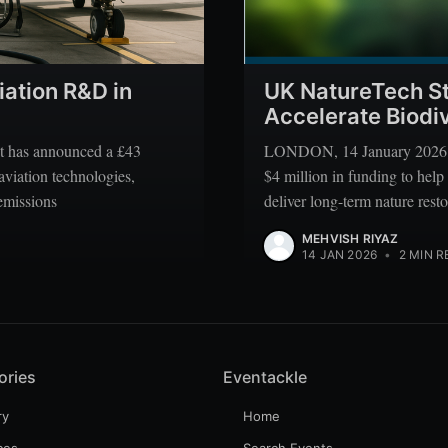
iation R&D in
UK NatureTech St
Accelerate Biodiv
 has announced a £43
LONDON, 14 January 2026 —
aviation technologies,
$4 million in funding to help
 emissions
deliver long-term nature rest
MEHVISH RIYAZ
14 JAN 2026
•
2 MIN R
ories
Eventackle
ry
Home