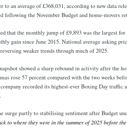
 to an average of £368,031, according to new data rel
d following the November Budget and home-movers retu
ed that the monthly jump of £9,893 was the largest for 
thly gain since June 2015. National average asking pric
r, reversing weaker trends through much of 2025.
snapshot showed a sharp rebound in activity after the h
tmas rose 57 percent compared with the two weeks befor
 company recorded its highest-ever Boxing Day traffic 
.
 surge partly to stabilising sentiment after Budget unce
to Eventackle | I
ack to where they were in the summer of 2025 before t