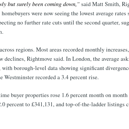
wly but surely been coming down,”
said Matt Smith, R
al homebuyers were now seeing the lowest average rates 
ecting no further rate cuts until the second quarter, su
m.
across regions. Most areas recorded monthly increases,
 declines, Rightmove said. In London, the average aski
 with borough-level data showing significant divergen
le Westminster recorded a 3.4 percent rise.
time buyer properties rose 1.6 percent month on month
.0 percent to £341,131, and top-of-the-ladder listings 