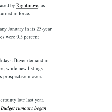
eased by
Rightmove
, as
rned in force.
any January in its 25-year
es were 0.5 percent
olidays. Buyer demand in
e, while new listings
as prospective movers
rtainty late last year.
ntelligence
he Budget rumours began