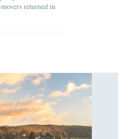
movers returned in