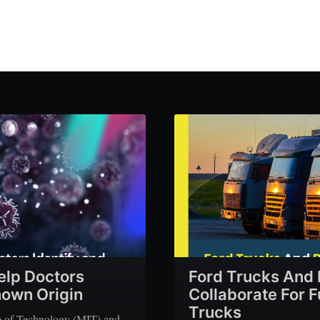
elp Doctors
Ford Trucks And 
nown Origin
Collaborate For 
Trucks
te of Technology (MIT) and