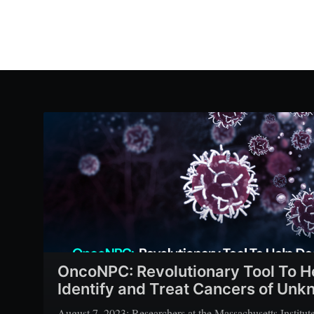
OncoNPC: Revolutionary Tool To H
Identify and Treat Cancers of Unk
August 7, 2023: Researchers at the Massachusetts Institu