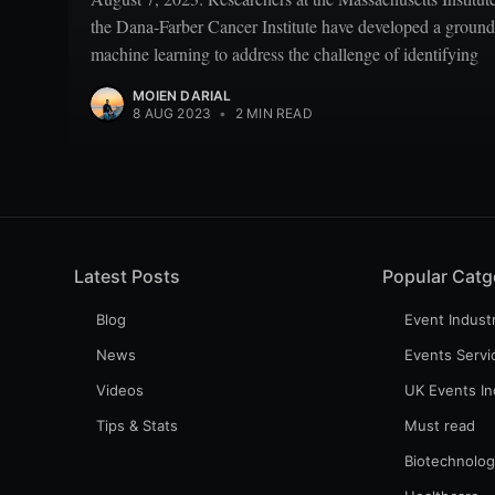
the Dana-Farber Cancer Institute have developed a ground
machine learning to address the challenge of identifying
MOIEN DARIAL
8 AUG 2023
•
2 MIN READ
Latest Posts
Popular Catg
Blog
Event Indust
News
Events Servi
Videos
UK Events In
Tips & Stats
Must read
Biotechnolo