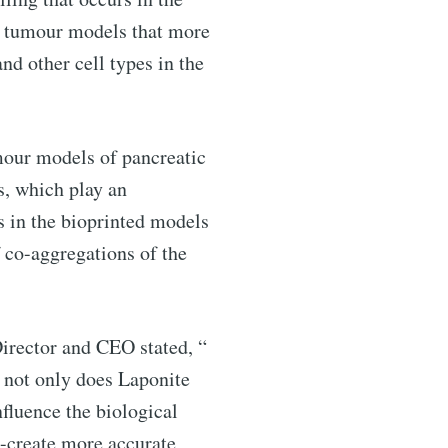
of tumour models that more
nd other cell types in the
ntelligence
umour models of pancreatic
livered
s, which play an
s in the bioprinted models
 co-aggregations of the
Director and CEO stated, “
 not only does Laponite
nfluence the biological
re-create more accurate
ibe