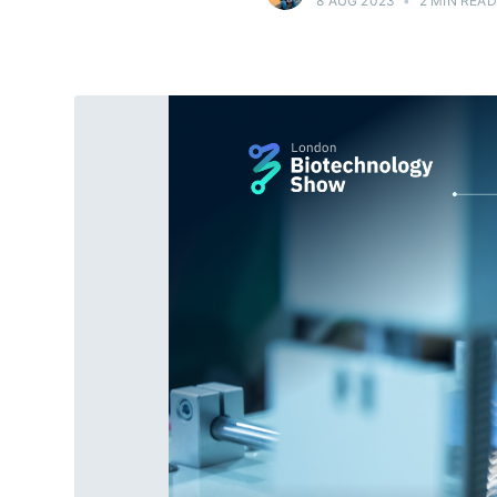
8 AUG 2023
•
2 MIN READ