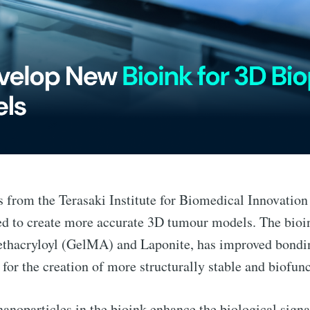
s from the Terasaki Institute for Biomedical Innovatio
ed to create more accurate 3D tumour models. The bioi
ethacryloyl (GelMA) and Laponite, has improved bondin
 for the creation of more structurally stable and biofu
nanoparticles in the bioink enhance the biological signa