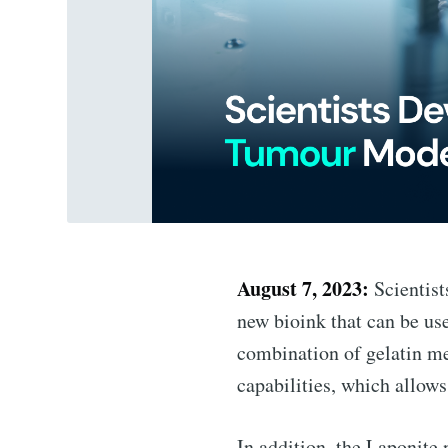
August 7, 2023:
Scientist
new bioink that can be us
combination of gelatin m
capabilities, which allows
In addition, the Laponite 