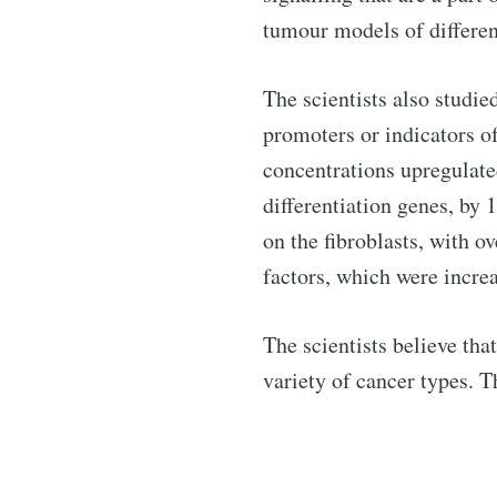
tumour models of different
The scientists also studie
promoters or indicators o
concentrations upregulate
differentiation genes, by
on the fibroblasts, with o
factors, which were increa
The scientists believe th
variety of cancer types. T