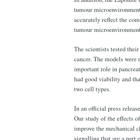
tumour microenvironment. 
accurately reflect the com
tumour microenvironment
Subscribe 
The scientists tested the
Stay u
cancer. The models were m
important role in pancrea
had good viability and th
two cell types.
Industry
In an official press relea
Our study of the effects 
improve the mechanical cha
signalling that are a part