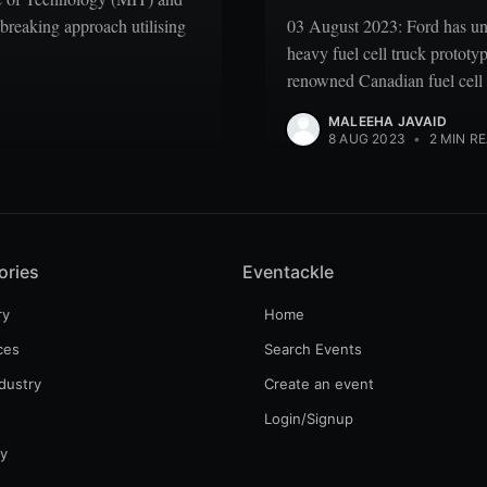
breaking approach utilising
03 August 2023: Ford has unv
heavy fuel cell truck prototy
renowned Canadian fuel cell
MALEEHA JAVAID
8 AUG 2023
•
2 MIN R
ories
Eventackle
ry
Home
ces
Search Events
dustry
Create an event
Login/Signup
gy