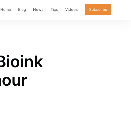
Home
Blog
News
Tips
Videos
Subscribe
Bioink
mour