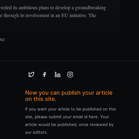
eiled its ambitious plans to develop a groundbreaking
pe through its involvement in an EU initiative. The
EAD
Now you can publish your article
on this site.
If you want your article to be published on this
site, please submit your email id here. Your
article would be published, once reviewed by
our editors.