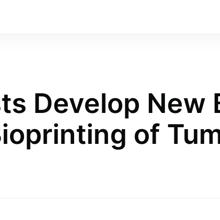
sts Develop New 
Bioprinting of Tu