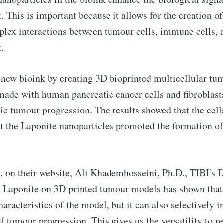
This is important because it allows for the creation 
plex interactions between tumour cells, immune cells, a
.
to Eventackle | I
ir new bioink by creating 3D bioprinted multicellular t
p to date! Get all the latest & greatest posts de
ade with human pancreatic cancer cells and fibroblast
straight to your inbox
tic tumour progression. The results showed that the cell
at the Laponite nanoparticles promoted the formation of
 Preferences ( Optional ):
se, on their website, Ali Khademhosseini, Ph.D., TIBI's 
of Laponite on 3D printed tumour models has shown that
racteristics of the model, but it can also selectively i
 of tumour progression. This gives us the versatility to 
Subscr