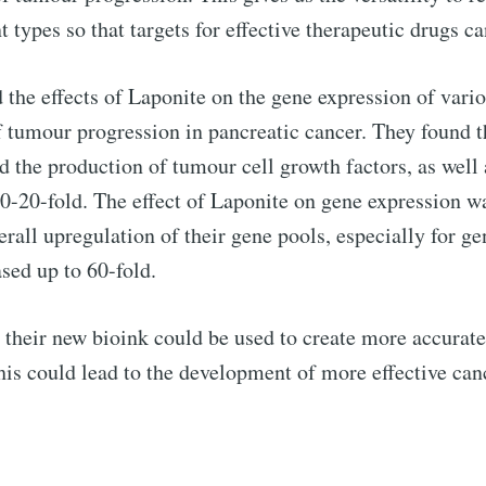
 types so that targets for effective therapeutic drugs ca
d the effects of Laponite on the gene expression of vari
f tumour progression in pancreatic cancer. They found 
d the production of tumour cell growth factors, as well
 10-20-fold. The effect of Laponite on gene expression
verall upregulation of their gene pools, especially for g
sed up to 60-fold.
at their new bioink could be used to create more accura
his could lead to the development of more effective can