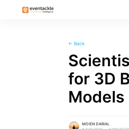
←
Back
Scienti
for 3D 
Models
more posts
MOIEN DARIAL