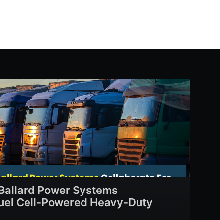
Ballard Power Systems
Fuel Cell-Powered Heavy-Duty