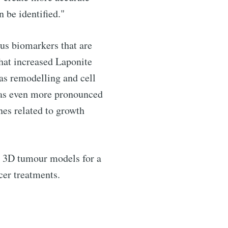
n be identified."
ous biomarkers that are
that increased Laponite
 as remodelling and cell
 was even more pronounced
enes related to growth
te 3D tumour models for a
cer treatments.