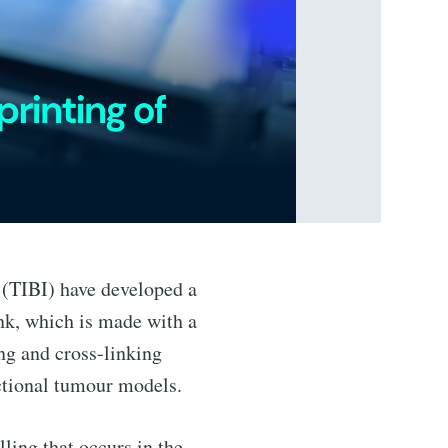
n (TIBI) have developed a
nk, which is made with a
g and cross-linking
nctional tumour models.
lling that occurs in the