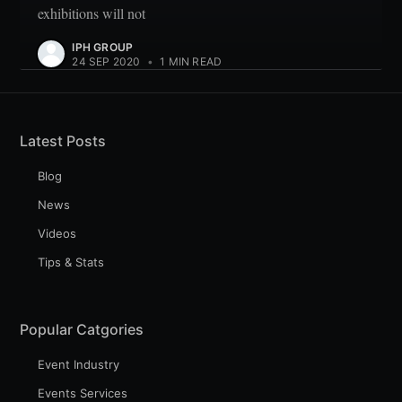
exhibitions will not
IPH GROUP
24 SEP 2020
•
1 MIN READ
Latest Posts
Blog
News
Videos
Tips & Stats
Popular Catgories
Event Industry
Events Services