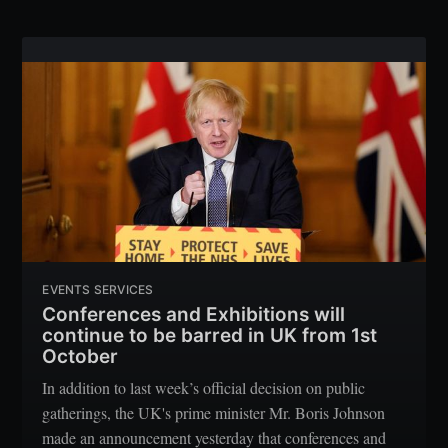
EVENTS SERVICES
Conferences and Exhibitions will
continue to be barred in UK from 1st
October
In addition to last week’s official decision on public
gatherings, the UK's prime minister Mr. Boris Johnson
made an announcement yesterday that conferences and