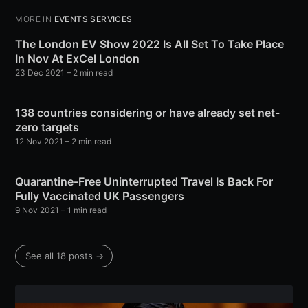
MORE IN
EVENTS SERVICES
The London EV Show 2022 Is All Set To Take Place
In Nov At ExCel London
23 Dec 2021
– 2 min read
138 countries considering or have already set net-
zero targets
Subscribe to Eventackle |
12 Nov 2021
– 2 min read
Intelligence
Stay up to date! Get all the latest & greatest posts
Quarantine-Free Uninterrupted Travel Is Back For
delivered straight to your inbox
Fully Vaccinated UK Passengers
9 Nov 2021
– 1 min read
Industry Preferences ( Optional ):
See all 18 posts →