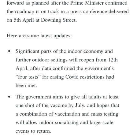
forward as planned after the Prime Minister confirmed
the roadmap is on track in a press conference delivered
on 5th April at Downing Street.
Here are some latest updates:
Significant parts of the indoor economy and
further outdoor settings will reopen from 12th
April, after data confirmed the government’s
“four tests” for easing Covid restrictions had
been met.
The government aims to give all adults at least
one shot of the vaccine by July, and hopes that
a combination of vaccination and mass testing
will allow indoor socialising and large-scale
events to return.