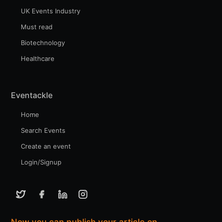
UK Events Industry
Must read
Biotechnology
Healthcare
Eventackle
Home
Search Events
Create an event
Login/Signup