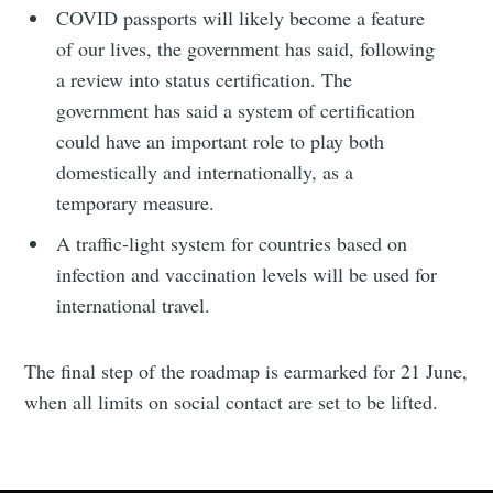
COVID passports will likely become a feature
of our lives, the government has said, following
a review into status certification. The
government has said a system of certification
could have an important role to play both
domestically and internationally, as a
temporary measure.
A traffic-light system for countries based on
infection and vaccination levels will be used for
international travel.
The final step of the roadmap is earmarked for 21 June,
when all limits on social contact are set to be lifted.