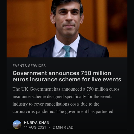
Subscribe
EVENTS SERVICES
Government announces 750 million
euros insurance scheme for live events
The UK Government has announced a 750 million euros
insurance scheme designed specifically for the events
industry to cover cancellations costs due to the
coronavirus pandemic. The government has partnered
HURIYA KHAN
11 AUG 2021
•
2 MIN READ