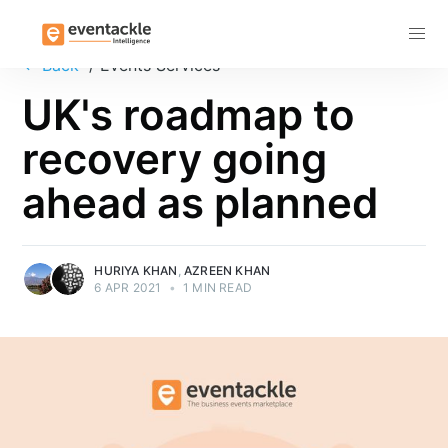
Subscribe
←
Back
/ Events Services
UK's roadmap to
recovery going
ahead as planned
HURIYA KHAN
,
AZREEN KHAN
6 APR 2021
•
1 MIN READ