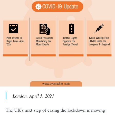
London, April 5, 2021
The UK's next step of easing the lockdown is moving