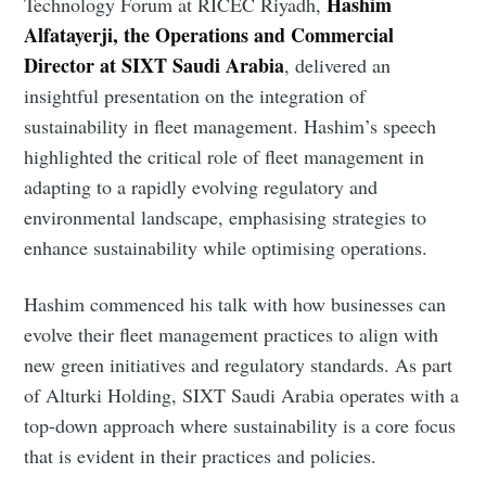
Hashim
Technology Forum at RICEC Riyadh,
Alfatayerji, the Operations and Commercial
Director at SIXT Saudi Arabia
, delivered an
insightful presentation on the integration of
sustainability in fleet management. Hashim’s speech
highlighted the critical role of fleet management in
adapting to a rapidly evolving regulatory and
environmental landscape, emphasising strategies to
enhance sustainability while optimising operations.
Hashim commenced his talk with how businesses can
evolve their fleet management practices to align with
new green initiatives and regulatory standards. As part
of Alturki Holding, SIXT Saudi Arabia operates with a
top-down approach where sustainability is a core focus
that is evident in their practices and policies.