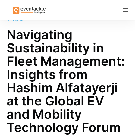
Subscribe
←
Back
Navigating
Sustainability in
Fleet Management:
Insights from
Hashim Alfatayerji
at the Global EV
and Mobility
Technology Forum