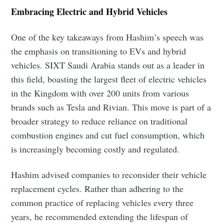
Embracing Electric and Hybrid Vehicles
One of the key takeaways from Hashim’s speech was
the emphasis on transitioning to EVs and hybrid
vehicles. SIXT Saudi Arabia stands out as a leader in
this field, boasting the largest fleet of electric vehicles
in the Kingdom with over 200 units from various
brands such as Tesla and Rivian. This move is part of a
broader strategy to reduce reliance on traditional
combustion engines and cut fuel consumption, which
is increasingly becoming costly and regulated.
Hashim advised companies to reconsider their vehicle
replacement cycles. Rather than adhering to the
common practice of replacing vehicles every three
years, he recommended extending the lifespan of