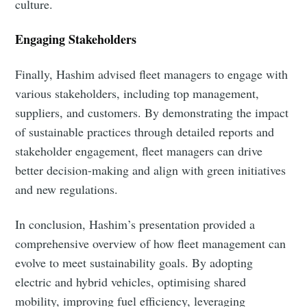
culture.
Engaging Stakeholders
Subscribe
Finally, Hashim advised fleet managers to engage with
various stakeholders, including top management,
suppliers, and customers. By demonstrating the impact
of sustainable practices through detailed reports and
stakeholder engagement, fleet managers can drive
better decision-making and align with green initiatives
and new regulations.
In conclusion, Hashim’s presentation provided a
comprehensive overview of how fleet management can
evolve to meet sustainability goals. By adopting
electric and hybrid vehicles, optimising shared
mobility, improving fuel efficiency, leveraging