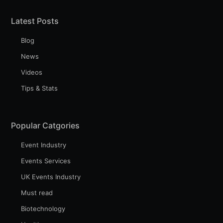
Latest Posts
Blog
News
Videos
Tips & Stats
Popular Catgories
Event Industry
Events Services
UK Events Industry
Must read
Biotechnology