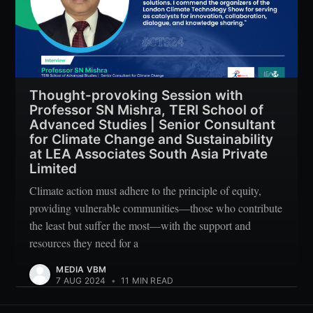
Thought-provoking Session with
Professor SN Mishra, TERI School of
Advanced Studies | Senior Consultant
for Climate Change and Sustainability
at LEA Associates South Asia Private
Limited
Climate action must adhere to the principle of equity,
providing vulnerable communities—those who contribute
the least but suffer the most—with the support and
resources they need for a
MEDIA VBM
7 AUG 2024
•
11 MIN READ