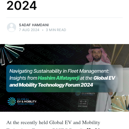
2024
SADAF HAMDANI
7 AUG 2024
•
3 MIN READ
At the recently held Global EV and Mobility