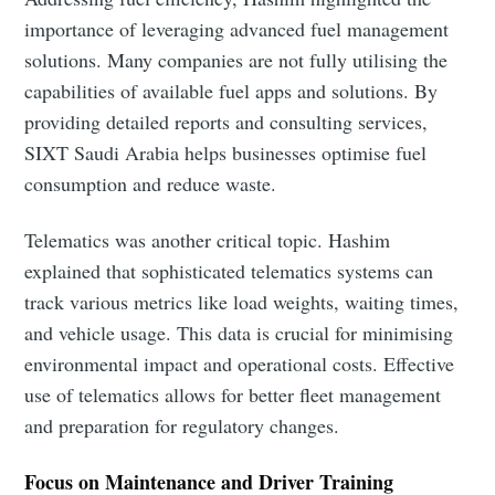
importance of leveraging advanced fuel management
solutions. Many companies are not fully utilising the
capabilities of available fuel apps and solutions. By
providing detailed reports and consulting services,
SIXT Saudi Arabia helps businesses optimise fuel
consumption and reduce waste.
Telematics was another critical topic. Hashim
explained that sophisticated telematics systems can
track various metrics like load weights, waiting times,
and vehicle usage. This data is crucial for minimising
environmental impact and operational costs. Effective
use of telematics allows for better fleet management
and preparation for regulatory changes.
Focus on Maintenance and Driver Training