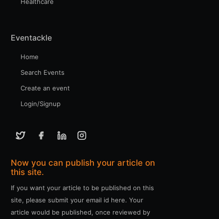
Healthcare
Eventackle
Home
Search Events
Create an event
Login/Signup
Now you can publish your article on
this site.
If you want your article to be published on this
site, please submit your email id here. Your
article would be published, once reviewed by