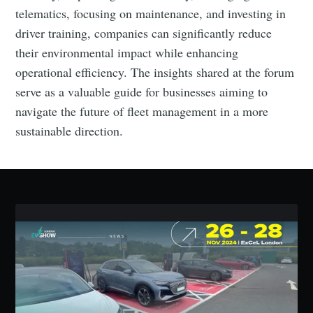
telematics, focusing on maintenance, and investing in
driver training, companies can significantly reduce
their environmental impact while enhancing
operational efficiency. The insights shared at the forum
serve as a valuable guide for businesses aiming to
navigate the future of fleet management in a more
sustainable direction.