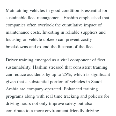
Maintaining vehicles in good condition is essential for
sustainable fleet management. Hashim emphasised that
companies often overlook the cumulative impact of
maintenance costs. Investing in reliable suppliers and
Subscribe to Eventackle |
focusing on vehicle upkeep can prevent costly
Intelligence
breakdowns and extend the lifespan of the fleet.
Stay up to date! Get all the latest & greatest posts
delivered straight to your inbox
Driver training emerged as a vital component of fleet
sustainability. Hashim stressed that consistent training
can reduce accidents by up to 25%, which is significant
Industry Preferences ( Optional ):
given that a substantial portion of vehicles in Saudi
Arabia are company-operated. Enhanced training
programs along with real time tracking and policies for
driving hours not only improve safety but also
contribute to a more environment friendly driving