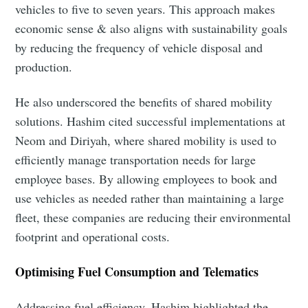
vehicles to five to seven years. This approach makes
economic sense & also aligns with sustainability goals
by reducing the frequency of vehicle disposal and
production.
He also underscored the benefits of shared mobility
solutions. Hashim cited successful implementations at
Neom and Diriyah, where shared mobility is used to
efficiently manage transportation needs for large
employee bases. By allowing employees to book and
use vehicles as needed rather than maintaining a large
fleet, these companies are reducing their environmental
footprint and operational costs.
Optimising Fuel Consumption and Telematics
Addressing fuel efficiency, Hashim highlighted the