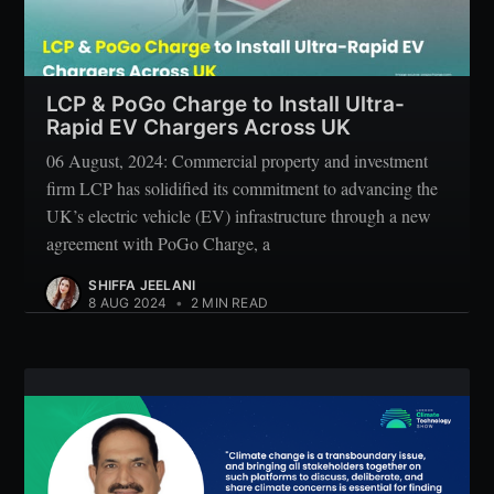
LCP & PoGo Charge to Install Ultra-
Rapid EV Chargers Across UK
06 August, 2024: Commercial property and investment
firm LCP has solidified its commitment to advancing the
UK’s electric vehicle (EV) infrastructure through a new
agreement with PoGo Charge, a
SHIFFA JEELANI
8 AUG 2024
•
2 MIN READ