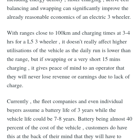
balancing and swapping can significantly improve the
Industry Preferences ( Optional ):
already reasonable economics of an electric 3 wheeler.
With ranges close to 100km and charging times at 3-4
hrs for a L5 3 wheeler , it doesn’t really affect higher
utilisations of the vehicle as the daily run is lower than
the range, but if swapping or a very short 15 mins
charging , it gives peace of mind to an operator that
Subscribe
they will never lose revenue or earnings due to lack of
charge.
Currently , the fleet companies and even individual
buyers assume a battery life of 3 years while the
vehicle life could be 7-8 years. Battery being almost 40
percent of the cost of the vehicle , customers do have
this at the back of their mind that they will have to