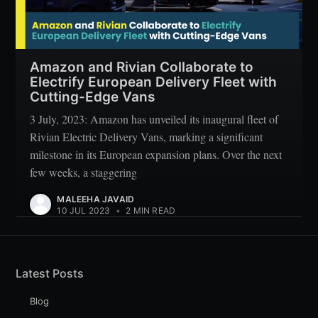
Amazon and Rivian Collaborate to
Electrify European Delivery Fleet with
Cutting-Edge Vans
3 July, 2023: Amazon has unveiled its inaugural fleet of
Rivian Electric Delivery Vans, marking a significant
milestone in its European expansion plans. Over the next
few weeks, a staggering
MALEEHA JAVAID
10 JUL 2023
•
2 MIN READ
Latest Posts
Blog