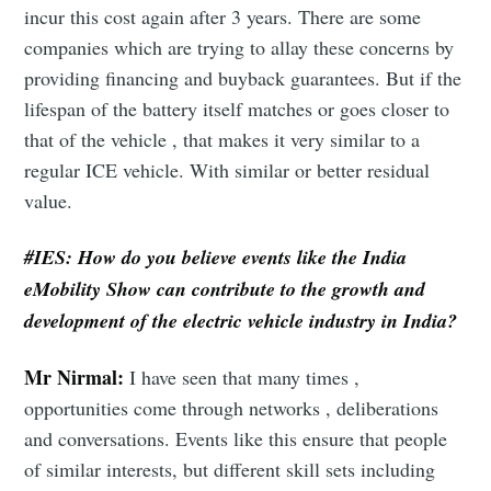
incur this cost again after 3 years. There are some
companies which are trying to allay these concerns by
providing financing and buyback guarantees. But if the
lifespan of the battery itself matches or goes closer to
that of the vehicle , that makes it very similar to a
regular ICE vehicle. With similar or better residual
value.
#IES:
How do you believe events like the India
eMobility Show can contribute to the growth and
development of the electric vehicle industry in India?
Mr Nirmal:
I have seen that many times ,
opportunities come through networks , deliberations
and conversations. Events like this ensure that people
of similar interests, but different skill sets including