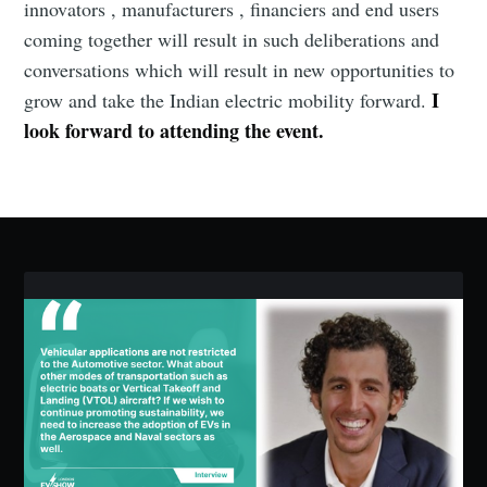
innovators , manufacturers , financiers and end users
coming together will result in such deliberations and
conversations which will result in new opportunities to
I
grow and take the Indian electric mobility forward.
look forward to attending the event.