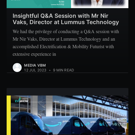
Insightful Q&A Session with Mr Nir
Vaks, Director at Lummus Technology
We had the privilege of conducting a Q&A session with
Mr Nir Vaks, Director at Lummus Technology and an
accomplished Electrification & Mobility Futurist with
extensive experience in
MEDIA VBM
12 JUL 2023
•
9 MIN READ