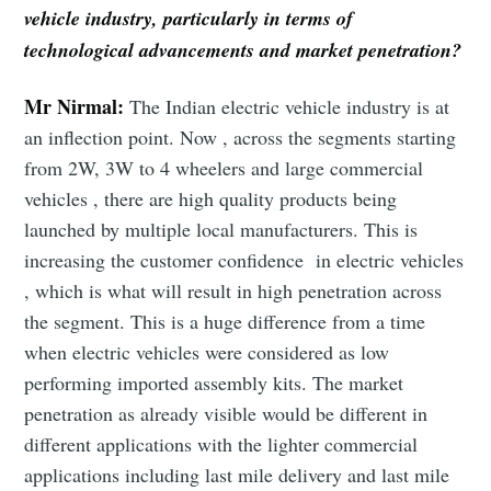
vehicle industry, particularly in terms of
technological advancements and market penetration?
Mr Nirmal:
The Indian electric vehicle industry is at
an inflection point. Now , across the segments starting
from 2W, 3W to 4 wheelers and large commercial
vehicles , there are high quality products being
launched by multiple local manufacturers. This is
increasing the customer confidence in electric vehicles
, which is what will result in high penetration across
the segment. This is a huge difference from a time
when electric vehicles were considered as low
performing imported assembly kits. The market
penetration as already visible would be different in
different applications with the lighter commercial
applications including last mile delivery and last mile