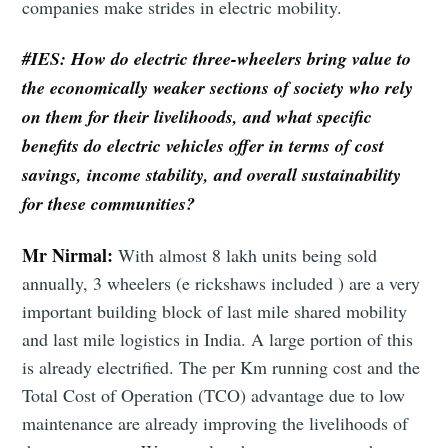
companies make strides in electric mobility.
#IES:
How do electric three-wheelers bring value to
the economically weaker sections of society who rely
on them for their livelihoods, and what specific
benefits do electric vehicles offer in terms of cost
savings, income stability, and overall sustainability
for these communities?
Mr Nirmal:
With almost 8 lakh units being sold
annually, 3 wheelers (e rickshaws included ) are a very
important building block of last mile shared mobility
and last mile logistics in India. A large portion of this
is already electrified. The per Km running cost and the
Total Cost of Operation (TCO) advantage due to low
maintenance are already improving the livelihoods of