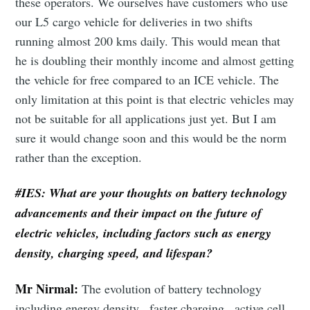
these operators. We ourselves have customers who use
our L5 cargo vehicle for deliveries in two shifts
running almost 200 kms daily. This would mean that
he is doubling their monthly income and almost getting
the vehicle for free compared to an ICE vehicle. The
only limitation at this point is that electric vehicles may
not be suitable for all applications just yet. But I am
sure it would change soon and this would be the norm
rather than the exception.
#IES:
What are your thoughts on battery technology
advancements and their impact on the future of
Subscribe to Eventackle |
electric vehicles, including factors such as energy
Intelligence
density, charging speed, and lifespan?
Stay up to date! Get all the latest & greatest posts
delivered straight to your inbox
Mr Nirmal:
The evolution of battery technology
including energy density , faster charging , active cell