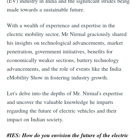
(EV) industry in India and the significant strides being
made towards a sustainable future.
With a wealth of experience and expertise in the
electric mobility sector, Mr Nirmal graciously shared
his insights on technological advancements, market
penetration, government initiatives, benefits for
economically weaker sections, battery technology
advancements, and the role of events like the India
eMobility Show in fostering industry growth.
Let's delve into the depths of Mr. Nirmal's expertise
and uncover the valuable knowledge he imparts
regarding the future of electric vehicles and their
impact on Indian society.
#IES: How do you envision the future of the electric