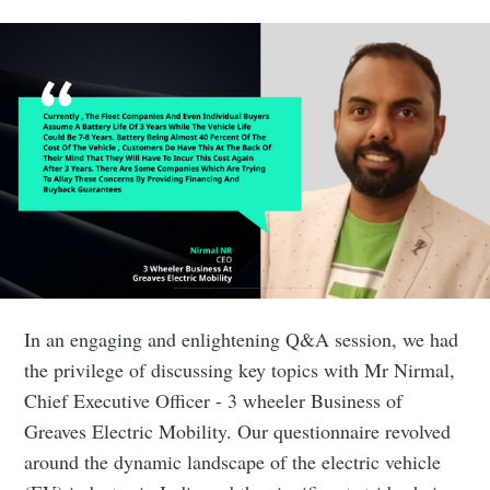
In an engaging and enlightening Q&A session, we had
the privilege of discussing key topics with Mr Nirmal,
Chief Executive Officer - 3 wheeler Business of
Greaves Electric Mobility. Our questionnaire revolved
around the dynamic landscape of the electric vehicle