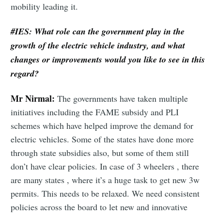
mobility leading it.
#IES: What role can the government play in the
growth of the electric vehicle industry, and what
changes or improvements would you like to see in this
regard?
Mr Nirmal:
The governments have taken multiple
initiatives including the FAME subsidy and PLI
schemes which have helped improve the demand for
electric vehicles. Some of the states have done more
through state subsidies also, but some of them still
don’t have clear policies. In case of 3 wheelers , there
are many states , where it’s a huge task to get new 3w
permits. This needs to be relaxed. We need consistent
policies across the board to let new and innovative