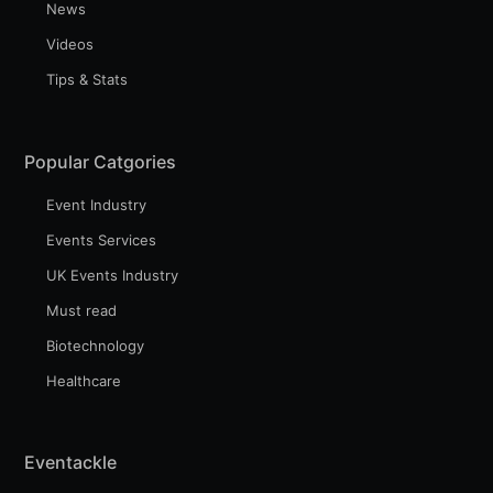
News
Videos
Tips & Stats
Popular Catgories
Event Industry
Events Services
UK Events Industry
Must read
Biotechnology
Healthcare
Eventackle