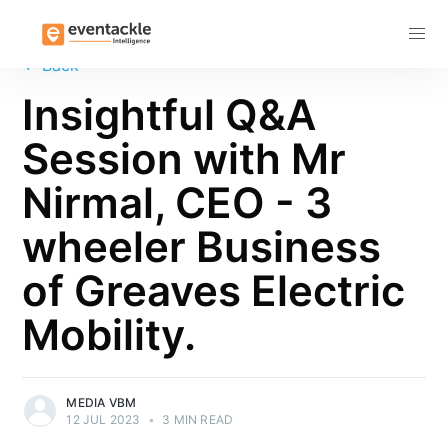
Subscribe
←
Back
Insightful Q&A
Session with Mr
Nirmal, CEO - 3
wheeler Business
of Greaves Electric
Mobility.
MEDIA VBM
12 JUL 2023
•
3 MIN READ