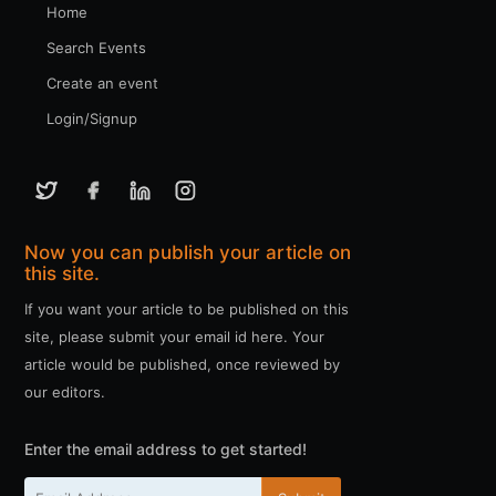
Home
Search Events
Create an event
Login/Signup
Now you can publish your article on
this site.
If you want your article to be published on this
site, please submit your email id here. Your
article would be published, once reviewed by
our editors.
Enter the email address to get started!