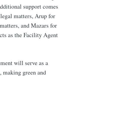
dditional support comes
legal matters, Arup for
 matters, and Mazars for
ts as the Facility Agent
tment will serve as a
k, making green and