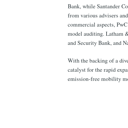
Bank, while Santander C
from various advisers and
commercial aspects, PwC f
model auditing. Latham & 
and Security Bank, and Na
With the backing of a dive
catalyst for the rapid ex
emission-free mobility mo