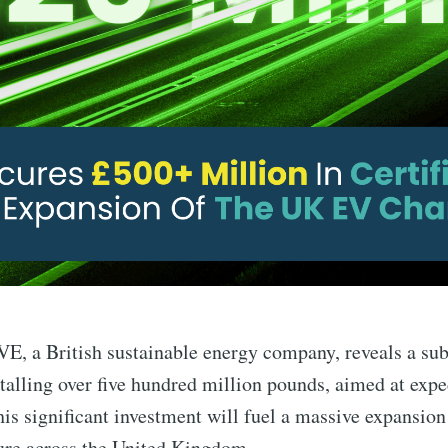
 a British sustainable energy company, reveals a sub
otalling over five hundred million pounds, aimed at expe
his significant investment will fuel a massive expansion 
ure across the United Kingdom.