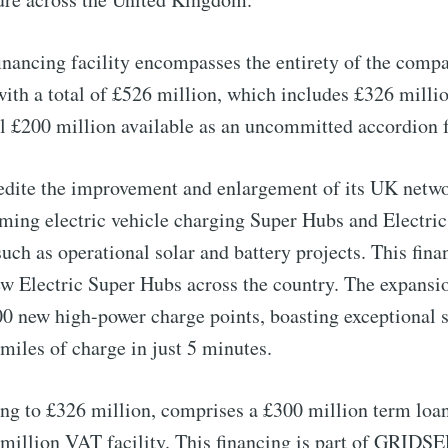
financing facility encompasses the entirety of the com
ith a total of £526 million, which includes £326 millio
al £200 million available as an uncommitted accordion fa
ite the improvement and enlargement of its UK netwo
coming electric vehicle charging Super Hubs and Electri
such as operational solar and battery projects. This fina
ew Electric Super Hubs across the country. The expansio
to Eventackle | I
00 new high-power charge points, boasting exceptional 
miles of charge in just 5 minutes.
p to date! Get all the latest & greatest posts de
straight to your inbox
ing to £326 million, comprises a £300 million term loa
16 million VAT facility. This financing is part of GRID