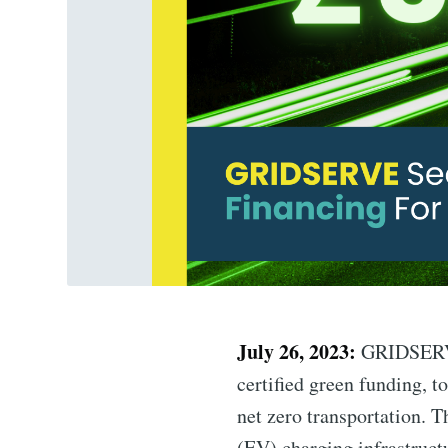
July 26, 2023:
GRIDSERVE,
certified green funding, t
net zero transportation. T
(EV) charging infrastruct