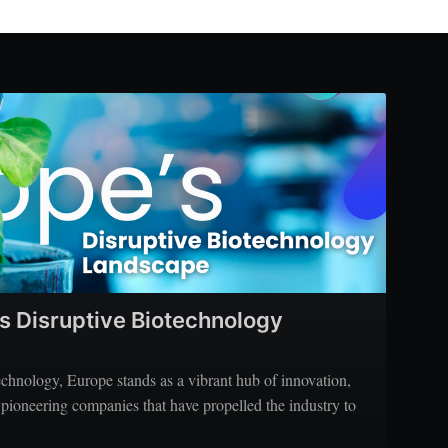
’s Disruptive Biotechnology
echnology, Europe stands as a vibrant hub of innovation,
 pioneering companies that have propelled the industry to