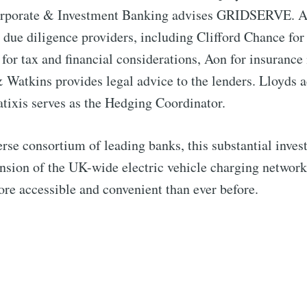
orporate & Investment Banking advises GRIDSERVE. A
 due diligence providers, including Clifford Chance for 
or tax and financial considerations, Aon for insurance
Watkins provides legal advice to the lenders. Lloyds ac
tixis serves as the Hedging Coordinator.
rse consortium of leading banks, this substantial inves
pansion of the UK-wide electric vehicle charging networ
re accessible and convenient than ever before.