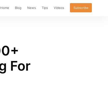
Home
Blog
News
Tips
Videos
Subscribe
00+
g For