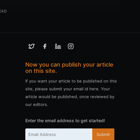
EAD
Now you can publish your article
on this site.
If you want your article to be published on this
site, please submit your email id here. Your
article would be published, once reviewed by
our editors.
Enter the email address to get started!
Submit