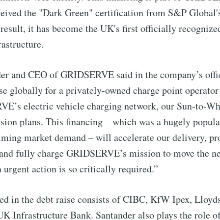
eived the "Dark Green" certification from S&P Global'
 Preferences ( Optional ):
sult, it has become the UK's first officially recognized
astructure.
er and CEO of GRIDSERVE said in the company’s offici
Subscr
ise globally for a privately-owned charge point operator
’s electric vehicle charging network, our Sun-to-Whee
sion plans. This financing – which was a hugely popul
lming market demand – will accelerate our delivery, pr
c, and fully charge GRIDSERVE’s mission to move the ne
 urgent action is so critically required.”
ed in the debt raise consists of CIBC, KfW Ipex, Lloy
K Infrastructure Bank. Santander also plays the role o