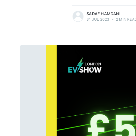
SADAF HAMDANI
31 JUL 2023
•
2 MIN REA