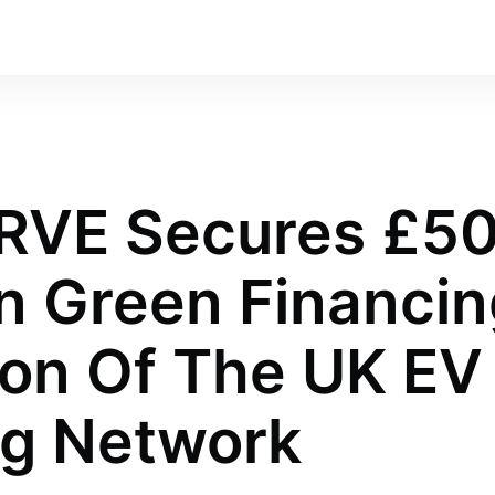
RVE Secures £5
In Green Financin
on Of The UK EV
ng Network