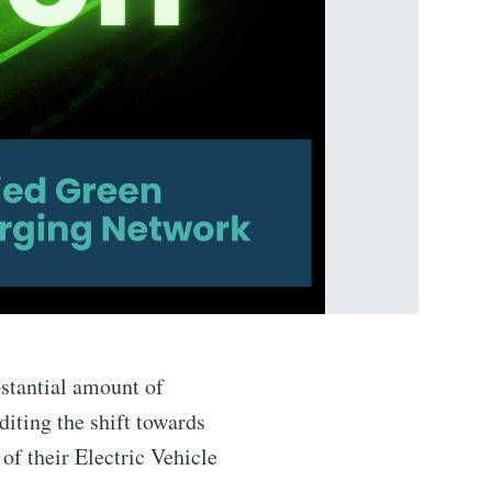
stantial amount of
diting the shift towards
of their Electric Vehicle