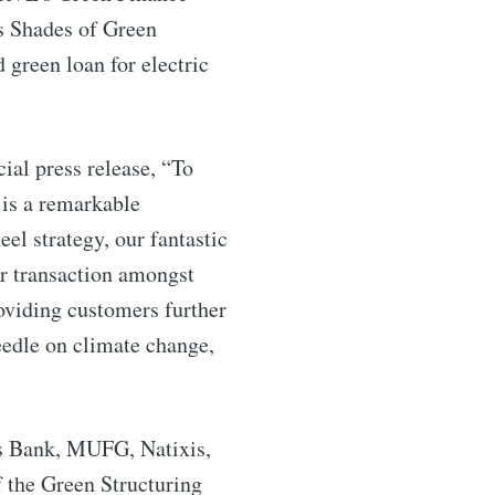
s Shades of Green
 green loan for electric
al press release, “To
ibe
 is a remarkable
l strategy, our fantastic
ar transaction amongst
oviding customers further
edle on climate change,
ds Bank, MUFG, Natixis,
f the Green Structuring