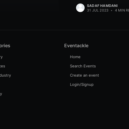
SADAF HAMDANI
31 JUL 2023
•
4 MIN R
ories
Eventackle
ry
Home
ces
Search Events
dustry
Create an event
Login/Signup
gy