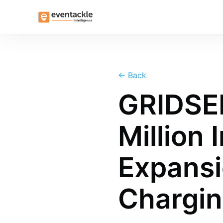
←
Back
GRIDSE
Million 
Expansi
Chargi
more posts