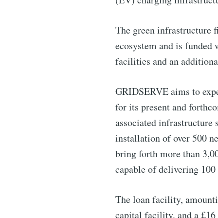
The green infrastructure 
ecosystem and is funded w
facilities and an addition
GRIDSERVE aims to exped
for its present and forth
associated infrastructure 
installation of over 500 n
Subscribe 
bring forth more than 3,0
capable of delivering 100 
Stay u
The loan facility, amount
capital facility, and a £