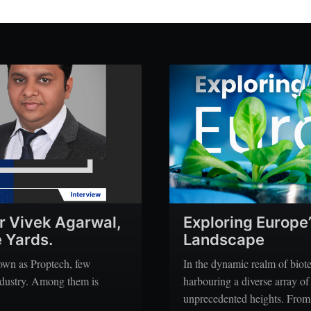
r Vivek Agarwal,
Exploring Europe
 Yards.
Landscape
nown as Proptech, few
In the dynamic realm of biot
industry. Among them is
harbouring a diverse array of
unprecedented heights. From