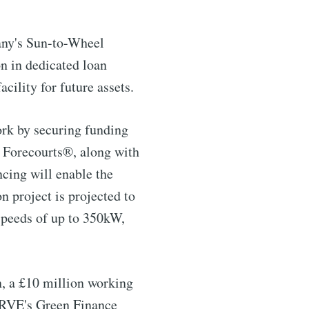
pany's Sun-to-Wheel
n in dedicated loan
cility for future assets.
rk by securing funding
c Forecourts®, along with
ncing will enable the
n project is projected to
ntelligence
speeds of up to 350kW,
livered
n, a £10 million working
SERVE's Green Finance