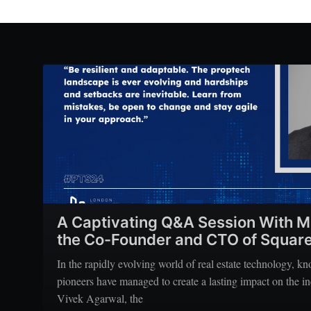
A Captivating Q&A Session With M
the Co-Founder and CTO of Square
In the rapidly evolving world of real estate technology, k
pioneers have managed to create a lasting impact on the 
Vivek Agarwal, the