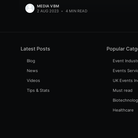
MEDIA VBM
2 AUG 2023
•
4 MIN READ
Latest Posts
Popular Catg
Blog
Event Indust
News
Events Servi
Videos
UK Events In
Tips & Stats
Must read
Biotechnolo
Healthcare