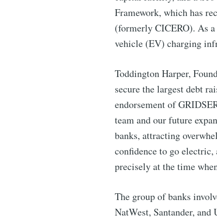
Framework, which has rec
Industry
(formerly CICERO). As a re
vehicle (EV) charging infr
Toddington Harper, Found
secure the largest debt ra
endorsement of GRIDSERVE
team and our future expan
banks, attracting overwhe
confidence to go electri
precisely at the time when
The group of banks involv
NatWest, Santander, and U