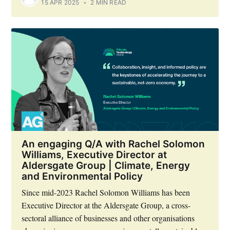
15 APR 2025
•
2 MIN READ
An engaging Q/A with Rachel Solomon
Williams, Executive Director at
Aldersgate Group | Climate, Energy
and Environmental Policy
Since mid-2023 Rachel Solomon Williams has been
Executive Director at the Aldersgate Group, a cross-
sectoral alliance of businesses and other organisations