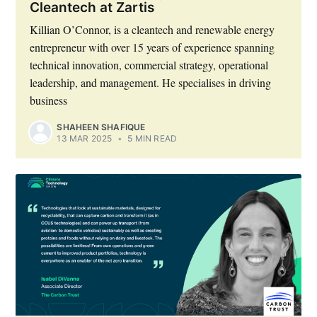
Cleantech at Zartis
Killian O’Connor, is a cleantech and renewable energy
entrepreneur with over 15 years of experience spanning
technical innovation, commercial strategy, operational
leadership, and management. He specialises in driving
business
SHAHEEN SHAFIQUE
13 MAR 2025
•
5 MIN READ