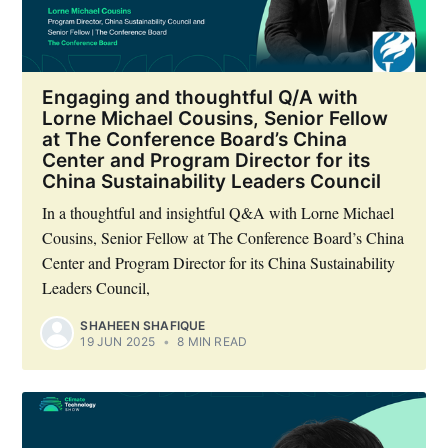
Engaging and thoughtful Q/A with
Lorne Michael Cousins, Senior Fellow
at The Conference Board’s China
Center and Program Director for its
China Sustainability Leaders Council
In a thoughtful and insightful Q&A with Lorne Michael
Cousins, Senior Fellow at The Conference Board’s China
Center and Program Director for its China Sustainability
Leaders Council,
SHAHEEN SHAFIQUE
19 JUN 2025
•
8 MIN READ