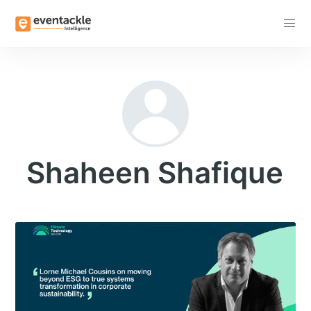
Subscribe
Shaheen Shafique