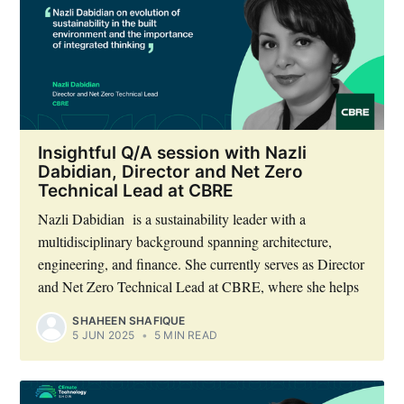
Insightful Q/A session with Nazli
Dabidian, Director and Net Zero
Technical Lead at CBRE
Nazli Dabidian is a sustainability leader with a
multidisciplinary background spanning architecture,
engineering, and finance. She currently serves as Director
and Net Zero Technical Lead at CBRE, where she helps
SHAHEEN SHAFIQUE
5 JUN 2025
•
5 MIN READ