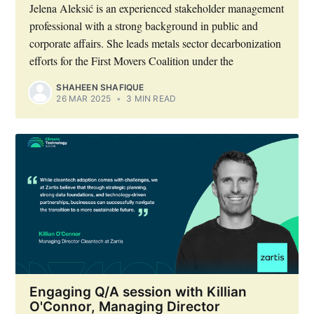
Jelena Aleksić is an experienced stakeholder management
professional with a strong background in public and
corporate affairs. She leads metals sector decarbonization
efforts for the First Movers Coalition under the
SHAHEEN SHAFIQUE
26 MAR 2025
•
3 MIN READ
Engaging Q/A session with Killian
O'Connor, Managing Director