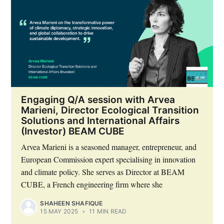
Engaging Q/A session with Arvea
Marieni, Director Ecological Transition
Solutions and International Affairs
(Investor) BEAM CUBE
Arvea Marieni is a seasoned manager, entrepreneur, and
European Commission expert specialising in innovation
and climate policy. She serves as Director at BEAM
CUBE, a French engineering firm where she
SHAHEEN SHAFIQUE
15 MAY 2025
•
11 MIN READ