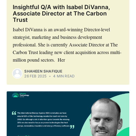
Insightful Q/A with Isabel DiVanna,
Associate Director at The Carbon
Trust
Isabel DiVanna is an award-winning Director-level
strategist, marketing and business development
professional. She is currently Associate Director at The
Carbon Trust leading new client acquisition across multi-
million pound sectors. Her
SHAHEEN SHAFIQUE
26 FEB 2025
•
4 MIN READ