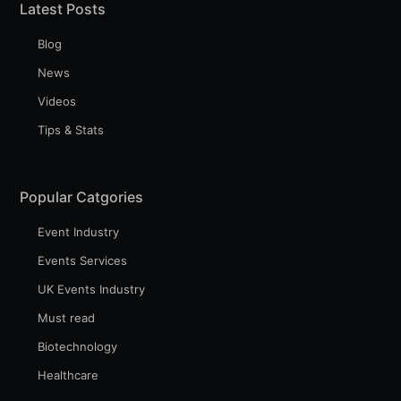
Latest Posts
Blog
News
Videos
Tips & Stats
Popular Catgories
Event Industry
Events Services
UK Events Industry
Must read
Biotechnology
Healthcare