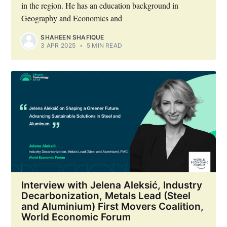
in the region. He has an education background in
Geography and Economics and
Industry Preferences ( Optional ):
SHAHEEN SHAFIQUE
3 APR 2025
•
5 MIN READ
Subscribe
Interview with Jelena Aleksić, Industry
Decarbonization, Metals Lead (Steel
and Aluminium) First Movers Coalition,
World Economic Forum