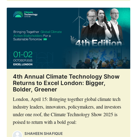
4th Annual Climate Technology Show
Returns to Excel London: Bigger,
Bolder, Greener
London, April 15: Bringing together global climate tech
industry leaders, innovators, policymakers, and investors
under one roof, the Climate Technology Show 2025 is
poised to return with a bold goal:
SHAHEEN SHAFIQUE