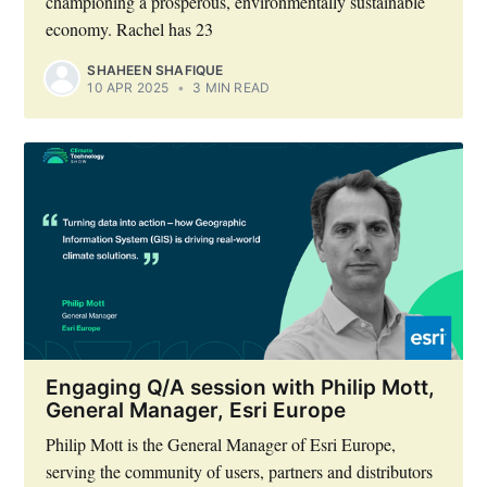
championing a prosperous, environmentally sustainable
economy. Rachel has 23
SHAHEEN SHAFIQUE
10 APR 2025
•
3 MIN READ
Subscribe to Eventackle |
Engaging Q/A session with Philip Mott,
Intelligence
General Manager, Esri Europe
Philip Mott is the General Manager of Esri Europe,
Stay up to date! Get all the latest & greatest posts
delivered straight to your inbox
serving the community of users, partners and distributors