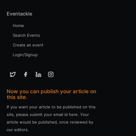
Eventackle
Home
Search Events
Create an event
Login/Signup
Now you can publish your article on
this site.
If you want your article to be published on this
site, please submit your email id here. Your
article would be published, once reviewed by
our editors.