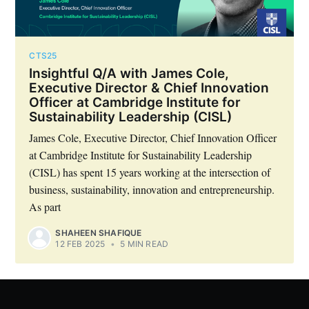
CTS25
Insightful Q/A with James Cole,
Executive Director & Chief Innovation
Officer at Cambridge Institute for
Sustainability Leadership (CISL)
James Cole, Executive Director, Chief Innovation Officer
at Cambridge Institute for Sustainability Leadership
(CISL) has spent 15 years working at the intersection of
business, sustainability, innovation and entrepreneurship.
As part
SHAHEEN SHAFIQUE
12 FEB 2025
•
5 MIN READ