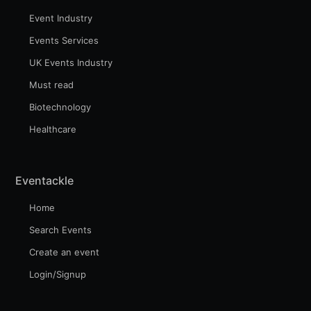
Event Industry
Events Services
UK Events Industry
Must read
Biotechnology
Healthcare
Eventackle
Home
Search Events
Create an event
Login/Signup