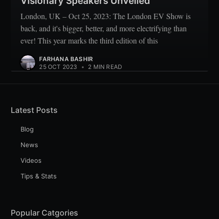
Visionary Speakers Unveiled
London, UK – Oct 25, 2023: The London EV Show is
back, and it's bigger, better, and more electrifying than
ever! This year marks the third edition of this
FARHANA BASHIR
25 OCT 2023
•
2 MIN READ
Latest Posts
Blog
News
Videos
Tips & Stats
Popular Catgories