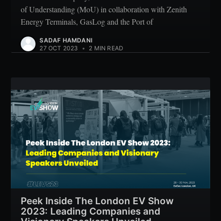
of Understanding (MoU) in collaboration with Zenith
Energy Terminals, GasLog and the Port of
SADAF HAMDANI
27 OCT 2023
•
2 MIN READ
Peek Inside The London EV Show
2023: Leading Companies and