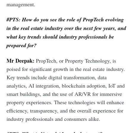
management.
#PTS: How do you see the role of PropTech evolving
in the real estate industry over the next few years, and
what key trends should industry professionals be
prepared for?
Mr Deepak:
PropTech, or Property Technology, is
poised for significant growth in the real estate industry.
Key trends include digital transformation, data
analytics, AI integration, blockchain adoption, IoT and
smart buildings, and the use of AR/VR for immersive
property experiences. These technologies will enhance
efficiency, transparency, and the overall experience for
industry professionals and consumers alike.