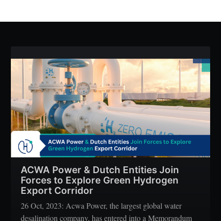
ACWA Power & Dutch Entities Join
Forces to Explore Green Hydrogen
Export Corridor
26 Oct, 2023: Acwa Power, the largest global water
desalination company, has entered into a Memorandum