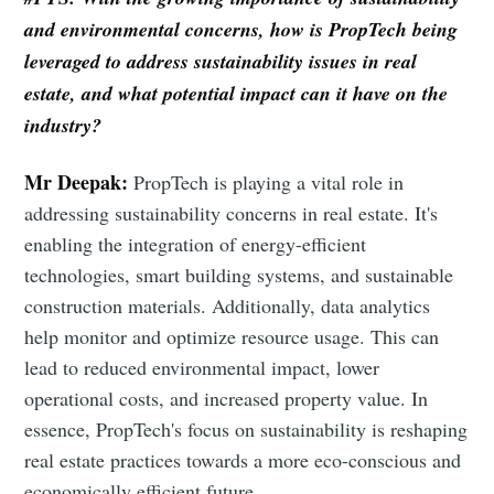
and environmental concerns, how is PropTech being
leveraged to address sustainability issues in real
estate, and what potential impact can it have on the
industry?
Mr Deepak:
PropTech is playing a vital role in
addressing sustainability concerns in real estate. It's
enabling the integration of energy-efficient
technologies, smart building systems, and sustainable
construction materials. Additionally, data analytics
help monitor and optimize resource usage. This can
lead to reduced environmental impact, lower
operational costs, and increased property value. In
essence, PropTech's focus on sustainability is reshaping
real estate practices towards a more eco-conscious and
economically efficient future.