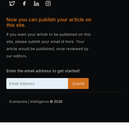
Now you can publish your article on
this site.
If you want your article to be published on this
site, please submit your email id here. Your
article would be published, once reviewed by
our editors.
Enter the email address to get started!
Submit
Eventackle | Intelligence
© 2026
ссс