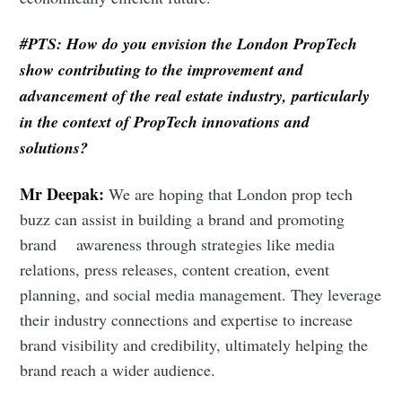
Subscribe to Eventackle |
Intelligence
#PTS: How do you envision the London PropTech
Stay up to date! Get all the latest & greatest posts
show contributing to the improvement and
delivered straight to your inbox
advancement of the real estate industry, particularly
in the context of PropTech innovations and
solutions?
Industry Preferences ( Optional ):
Mr Deepak:
We are hoping that London prop tech
buzz can assist in building a brand and promoting
brand awareness through strategies like media
relations, press releases, content creation, event
planning, and social media management. They leverage
their industry connections and expertise to increase
Subscribe
brand visibility and credibility, ultimately helping the
brand reach a wider audience.