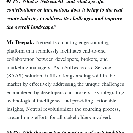
#PTS: What is Netreal.AI, and what speciﬁc
contributions or innovations does it bring to the real
estate industry to address its challenges and improve
the overall landscape?
Mr Deepak:
Netreal is a cutting-edge sourcing
platform that seamlessly facilitates end-to-end
collaboration between developers, brokers, and
marketing managers. As a Software as a Service
(SAAS) solution, it fills a longstanding void in the
market by effectively addressing the unique challenges
encountered by developers and brokers. By integrating
technological intelligence and providing actionable
insights, Netreal revolutionizes the sourcing process,
streamlining efforts for all stakeholders involved.
#PTS: With the growing importance of sustainability