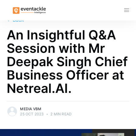
Subscribe
←
Back
An Insightful Q&A
Session with Mr
Deepak Singh Chief
Business Officer at
Netreal.AI.
MEDIA VBM
25 OCT 2023
•
2 MIN READ