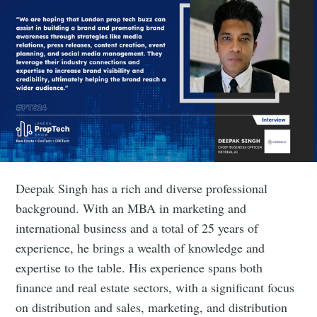
Deepak Singh has a rich and diverse professional
background. With an MBA in marketing and
international business and a total of 25 years of
experience, he brings a wealth of knowledge and
expertise to the table. His experience spans both
finance and real estate sectors, with a significant focus
on distribution and sales, marketing, and distribution