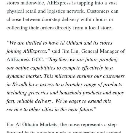
stores nationwide, AliExpress is tapping into a vast
physical retail and logistics network. Customers can
choose between doorstep delivery within hours or
collecting their orders directly from a local store.
“We are thrilled to have Al Othiam and its stores
joining AliExpress,”
said Jim Liu, General Manager of
AliExpress GCC.
“Together, we are future-proofing
our online capabilities to compete effectively in a
dynamic market. This milestone ensures our customers
in Riyadh have access to a broader range of products
including groceries and household products and enjoy
fast, reliable delivery. We’re eager to extend this
service to other cities in the near future.”
For Al Othaim Markets, the move represents a step
forward in its ongoing push to modernize and expand