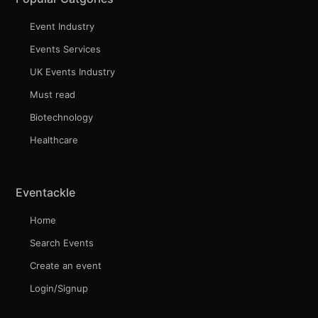
Event Industry
Events Services
UK Events Industry
Must read
Biotechnology
Healthcare
Eventackle
Home
Search Events
Create an event
Login/Signup