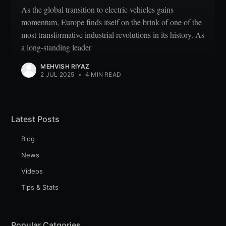
As the global transition to electric vehicles gains
momentum, Europe finds itself on the brink of one of the
most transformative industrial revolutions in its history. As
a long-standing leader
MEHVISH RIYAZ
2 JUL 2025
•
4 MIN READ
Latest Posts
Blog
News
Videos
Tips & Stats
Popular Catgories