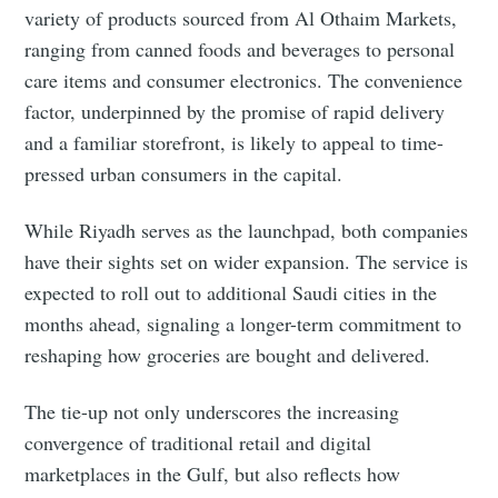
variety of products sourced from Al Othaim Markets,
ranging from canned foods and beverages to personal
care items and consumer electronics. The convenience
factor, underpinned by the promise of rapid delivery
and a familiar storefront, is likely to appeal to time-
pressed urban consumers in the capital.
While Riyadh serves as the launchpad, both companies
have their sights set on wider expansion. The service is
Subscribe to Eventackle |
expected to roll out to additional Saudi cities in the
Intelligence
months ahead, signaling a longer-term commitment to
Stay up to date! Get all the latest & greatest posts
reshaping how groceries are bought and delivered.
delivered straight to your inbox
The tie-up not only underscores the increasing
convergence of traditional retail and digital
Industry Preferences ( Optional ):
marketplaces in the Gulf, but also reflects how