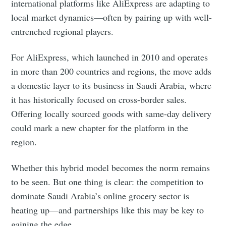
international platforms like AliExpress are adapting to
local market dynamics—often by pairing up with well-
entrenched regional players.
For AliExpress, which launched in 2010 and operates
in more than 200 countries and regions, the move adds
Subscribe
a domestic layer to its business in Saudi Arabia, where
it has historically focused on cross-border sales.
Offering locally sourced goods with same-day delivery
could mark a new chapter for the platform in the
region.
Whether this hybrid model becomes the norm remains
to be seen. But one thing is clear: the competition to
dominate Saudi Arabia’s online grocery sector is
heating up—and partnerships like this may be key to
gaining the edge.