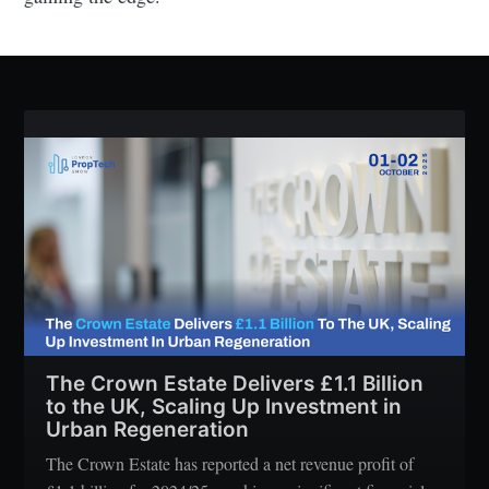
The Crown Estate Delivers £1.1 Billion
to the UK, Scaling Up Investment in
Urban Regeneration
The Crown Estate has reported a net revenue profit of