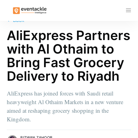
Subscribe
←
Back
AliExpress Partners
with Al Othaim to
Bring Fast Grocery
Delivery to Riyadh
AliExpress has joined forces with Saudi retail
heavyweight Al Othaim Markets in a new venture
aimed at reshaping grocery shopping in the
Kingdom.
RIZWAN ZAHOOR