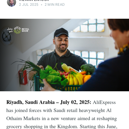
2 JUL 2025
•
2 MIN READ
Riyadh, Saudi Arabia – July 02, 2025:
AliExpress
has joined forces with Saudi retail heavyweight Al
Othaim Markets in a new venture aimed at reshaping
grocery shopping in the Kingdom. Starting this June,