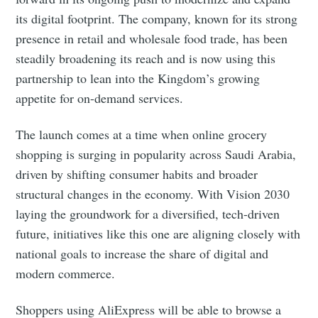
its digital footprint. The company, known for its strong
presence in retail and wholesale food trade, has been
steadily broadening its reach and is now using this
partnership to lean into the Kingdom’s growing
appetite for on-demand services.
The launch comes at a time when online grocery
shopping is surging in popularity across Saudi Arabia,
driven by shifting consumer habits and broader
structural changes in the economy. With Vision 2030
laying the groundwork for a diversified, tech-driven
future, initiatives like this one are aligning closely with
national goals to increase the share of digital and
modern commerce.
Shoppers using AliExpress will be able to browse a