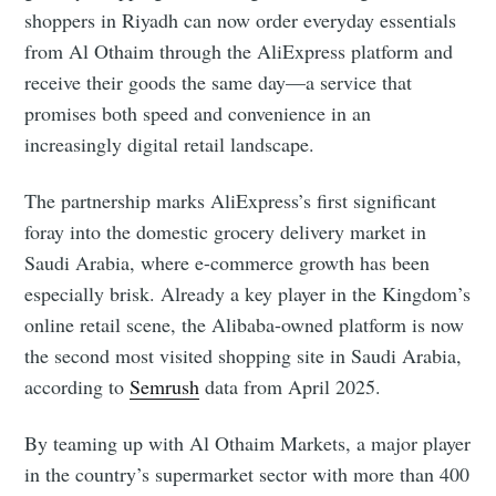
shoppers in Riyadh can now order everyday essentials
from Al Othaim through the AliExpress platform and
receive their goods the same day—a service that
promises both speed and convenience in an
increasingly digital retail landscape.
The partnership marks AliExpress’s first significant
foray into the domestic grocery delivery market in
Saudi Arabia, where e-commerce growth has been
especially brisk. Already a key player in the Kingdom’s
online retail scene, the Alibaba-owned platform is now
the second most visited shopping site in Saudi Arabia,
according to
Semrush
data from April 2025.
By teaming up with Al Othaim Markets, a major player
in the country’s supermarket sector with more than 400