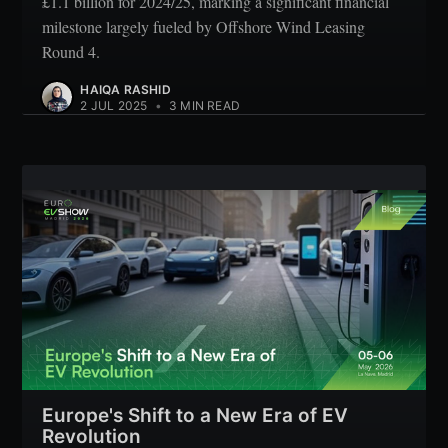
£1.1 billion for 2024/25, marking a significant financial
milestone largely fueled by Offshore Wind Leasing
Round 4.
HAIQA RASHID
2 JUL 2025
•
3 MIN READ
Europe's Shift to a New Era of EV
Revolution