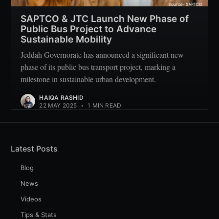
SAPTCO & JTC Launch New Phase of
Public Bus Project to Advance
Sustainable Mobility
Jeddah Governorate has announced a significant new
phase of its public bus transport project, marking a
milestone in sustainable urban development.
HAIQA RASHID
22 MAY 2025
•
1 MIN READ
Latest Posts
Blog
News
Videos
Tips & Stats