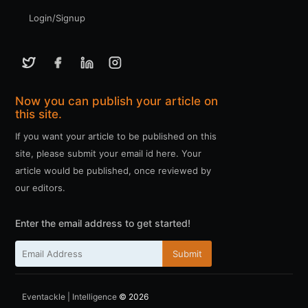
Login/Signup
Now you can publish your article on
this site.
If you want your article to be published on this
site, please submit your email id here. Your
article would be published, once reviewed by
our editors.
Enter the email address to get started!
Submit
Eventackle | Intelligence
© 2026