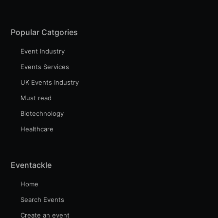
Popular Catgories
Event Industry
Events Services
UK Events Industry
Must read
Biotechnology
Healthcare
Eventackle
Home
Search Events
Create an event