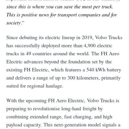
since this is where you can save the most per truck.
This is positive news for transport companies and for
society
.”
Since debuting its electric lineup in 2019, Volvo Trucks
has successfully deployed more than 4,900 electric
trucks in 49 countries around the world. The FH Aero
Electric advances beyond the foundation set by the
existing FH Electric, which features a 540 kWh battery
and delivers a range of up to 300 kilometers, primarily
Subscribe to Eventackle |
suited for regional haulage.
Intelligence
Stay up to date! Get all the latest & greatest posts
With the upcoming FH Aero Electric, Volvo Trucks is
delivered straight to your inbox
preparing to revolutionise long-haul freight by
combining extended range, fast charging, and high
payload capacity. This next-generation model signals a
Industry Preferences ( Optional ):