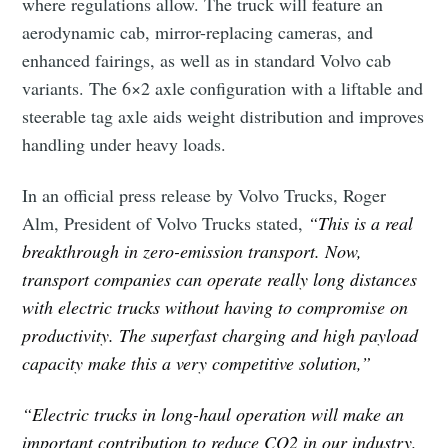
where regulations allow. The truck will feature an
aerodynamic cab, mirror-replacing cameras, and
enhanced fairings, as well as in standard Volvo cab
variants. The 6×2 axle configuration with a liftable and
steerable tag axle aids weight distribution and improves
handling under heavy loads.
In an official press release by Volvo Trucks, Roger
Alm, President of Volvo Trucks stated,
“This is a real
breakthrough in zero-emission transport. Now,
transport companies can operate really long distances
with electric trucks without having to compromise on
productivity. The superfast charging and high payload
capacity make this a very competitive solution,”
“Electric trucks in long-haul operation will make an
important contribution to reduce CO2 in our industry,