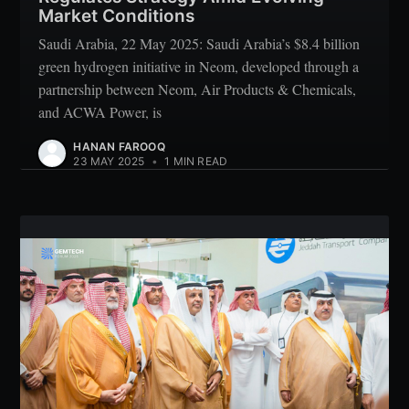
Market Conditions
Saudi Arabia, 22 May 2025: Saudi Arabia’s $8.4 billion
green hydrogen initiative in Neom, developed through a
partnership between Neom, Air Products & Chemicals,
and ACWA Power, is
HANAN FAROOQ
23 MAY 2025
•
1 MIN READ