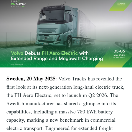
Sweden, 20 May 2025
: Volvo Trucks has revealed the
first look at its next-generation long-haul electric truck,
the FH Aero Electric, set to launch in Q2 2026. The
Swedish manufacturer has shared a glimpse into its
capabilities, including a massive 780 kWh battery
capacity, marking a new benchmark in commercial
electric transport. Engineered for extended freight