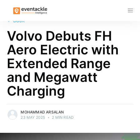
Subscribe
←
Back
Volvo Debuts FH
Aero Electric with
Extended Range
and Megawatt
Charging
MOHAMMAD ARSALAN
23 MAY 2025
•
2 MIN READ