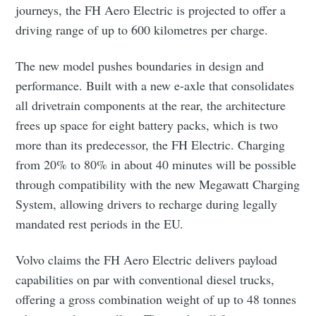
journeys, the FH Aero Electric is projected to offer a
driving range of up to 600 kilometres per charge.
The new model pushes boundaries in design and
performance. Built with a new e-axle that consolidates
all drivetrain components at the rear, the architecture
frees up space for eight battery packs, which is two
more than its predecessor, the FH Electric. Charging
from 20% to 80% in about 40 minutes will be possible
through compatibility with the new Megawatt Charging
System, allowing drivers to recharge during legally
mandated rest periods in the EU.
Volvo claims the FH Aero Electric delivers payload
capabilities on par with conventional diesel trucks,
offering a gross combination weight of up to 48 tonnes