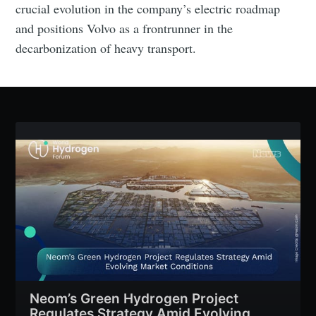
crucial evolution in the company’s electric roadmap
and positions Volvo as a frontrunner in the
decarbonization of heavy transport.
Subscribe
Neom’s Green Hydrogen Project
Regulates Strategy Amid Evolving