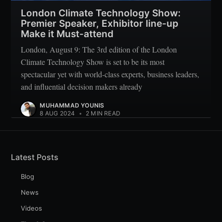
London Climate Technology Show:
Premier Speaker, Exhibitor line-up
Make it Must-attend
London, August 9: The 3rd edition of the London
Climate Technology Show is set to be its most
spectacular yet with world-class experts, business leaders,
and influential decision makers already
MUHAMMAD YOUNIS
8 AUG 2024
•
2 MIN READ
Latest Posts
Blog
News
Videos