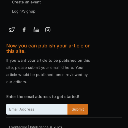
Create an event
Login/Signup
Now you can publish your article on
this site.
If you want your article to be published on this
site, please submit your email id here. Your
article would be published, once reviewed by
our editors.
Enter the email address to get started!
Submit
Eventackle | Intelligence
© 2026