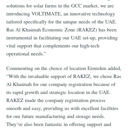
solutions for solar farms in the GCC market, we are
introducing VOLTIMATE, an innovative technology
tailored specifically for the unique needs of the UAE.
Ras Al Khaimah Economic Zone (RAKEZ) has been
instrumental in facilitating our UAE set-up, providing
vital support that complements our high-tech
operational needs.”
Commenting on the choice of location Ermishin added,
“With the invaluable support of RAKEZ, we chose Ras
Al Khaimah for our company registration because of
its rapid growth and strategic location in the UAE.
RAKEZ made the company registration process
smooth and easy, providing us with excellent facilities
for our future manufacturing and storage needs.
They’ve also been fantastic in offering support and