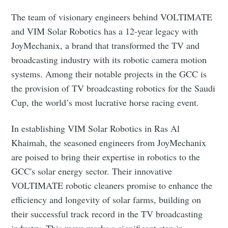
The team of visionary engineers behind VOLTIMATE
Subscribe to Eventackle |
and VIM Solar Robotics has a 12-year legacy with
Intelligence
JoyMechanix, a brand that transformed the TV and
broadcasting industry with its robotic camera motion
Stay up to date! Get all the latest & greatest posts
delivered straight to your inbox
systems. Among their notable projects in the GCC is
the provision of TV broadcasting robotics for the Saudi
Cup, the world’s most lucrative horse racing event.
Industry Preferences ( Optional ):
In establishing VIM Solar Robotics in Ras Al
Khaimah, the seasoned engineers from JoyMechanix
are poised to bring their expertise in robotics to the
GCC's solar energy sector. Their innovative
VOLTIMATE robotic cleaners promise to enhance the
efficiency and longevity of solar farms, building on
their successful track record in the TV broadcasting
Subscribe
industry. This move marks a significant step in