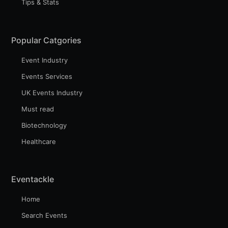
Tips & Stats
Popular Catgories
Event Industry
Events Services
UK Events Industry
Must read
Biotechnology
Healthcare
Eventackle
Home
Search Events