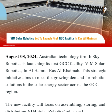
August 08, 2024:
Australian technology firm InSky
Robotics is launching its first GCC facility, VIM Solar
Robotics, in Al Hamra, Ras Al Khaimah. This strategic
initiative aims to meet the growing demand for robotic
solutions in the solar energy sector across the GCC
region.
The new facility will focus on assembling, storing, and
distributing VIM Solar Robotics' advanced