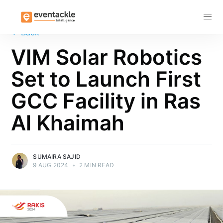
Subscribe
←
Back
VIM Solar Robotics
Set to Launch First
GCC Facility in Ras
Al Khaimah
SUMAIRA SAJID
9 AUG 2024
•
2 MIN READ