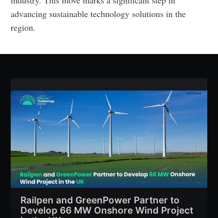
advancing sustainable technology solutions in the
region.
Railpen and GreenPower Partner to
Develop 66 MW Onshore Wind Project