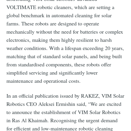
VOLTIMATE robotic cleaners, which are setting a
global benchmark in automated cleaning for solar
farms. These robots are designed to operate
mechanically without the need for batteries or complex
electronics, making them highly resilient to harsh
weather conditions. With a lifespan exceeding 20 years,
matching that of standard solar panels, and being built
from standardised components, these robots offer
simplified servicing and significantly lower
maintenance and operational costs.
In an official publication issued by RAKEZ, VIM Solar
Robotics CEO Aleksei Ermishin said, “We are excited
to announce the establishment of VIM Solar Robotics
in Ras Al Khaimah. Recognising the urgent demand
for efficient and low-maintenance robotic cleaning