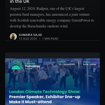
in the UK
August 12, 2024: Railpen, one of the UK’s largest
pension fund managers, has announced a joint venture
with Scottish renewable energy company GreenPower to
develop the Barachander onshore wind
SUMAIRA SAJID
13 AUG 2024
•
1 MIN READ