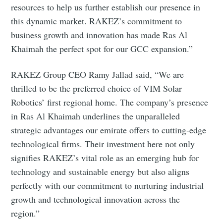
resources to help us further establish our presence in
this dynamic market. RAKEZ’s commitment to
business growth and innovation has made Ras Al
Khaimah the perfect spot for our GCC expansion.”
RAKEZ Group CEO Ramy Jallad said, “We are
thrilled to be the preferred choice of VIM Solar
Robotics’ first regional home. The company’s presence
in Ras Al Khaimah underlines the unparalleled
strategic advantages our emirate offers to cutting-edge
technological firms. Their investment here not only
signifies RAKEZ’s vital role as an emerging hub for
technology and sustainable energy but also aligns
perfectly with our commitment to nurturing industrial
growth and technological innovation across the
region.”