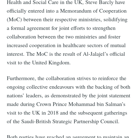
Health and Social Care in the UK, Steve Barcly have
officially entered into a Memorandum of Cooperation
(MoC) between their respective ministries, solidifying
a formal agreement for joint efforts to strengthen
collaboration between the two ministries and foster
increased cooperation in healthcare sectors of mutual
interest. The MoC is the result of Al-Jalajel’s official
visit to the United Kingdom.
Furthermore, the collaboration strives to reinforce the
ongoing collective endeavours with the backing of both
nations’ leaders, as demonstrated by the joint statement
made during Crown Prince Mohammad bin Salman’s
visit to the UK in 2018 and the subsequent gatherings
of the Saudi-British Strategic Partnership Council.
Both parties have reached an agreement to maintain an