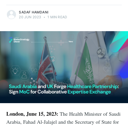
SADAF HAMDANI
20 JUN 2023
•
1 MIN READ
London, June 15, 2023:
The Health Minister of Saudi
Arabia, Fahad Al-Jalajel and the Secretary of State for