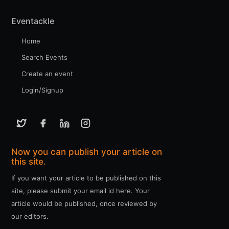
Eventackle
Home
Search Events
Create an event
Login/Signup
Now you can publish your article on
this site.
If you want your article to be published on this
site, please submit your email id here. Your
article would be published, once reviewed by
our editors.