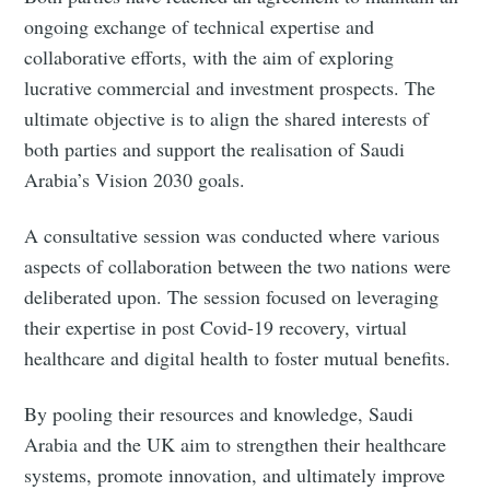
ongoing exchange of technical expertise and
collaborative efforts, with the aim of exploring
lucrative commercial and investment prospects. The
ultimate objective is to align the shared interests of
both parties and support the realisation of Saudi
Arabia’s Vision 2030 goals.
A consultative session was conducted where various
aspects of collaboration between the two nations were
deliberated upon. The session focused on leveraging
their expertise in post Covid-19 recovery, virtual
healthcare and digital health to foster mutual benefits.
By pooling their resources and knowledge, Saudi
Arabia and the UK aim to strengthen their healthcare
systems, promote innovation, and ultimately improve