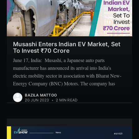
Subscribe
Musashi Enters Indian EV Market, Set
To Invest ₹70 Crore
June 17, India: Musashi, a Japanese auto parts
manufacturer has announced its arrival into India’s
electric mobility sector in association with Bharat New-
Energy Company (BNC) Motors. The company has
BAZILA MATTOO
20 JUN 2023
•
2 MIN READ