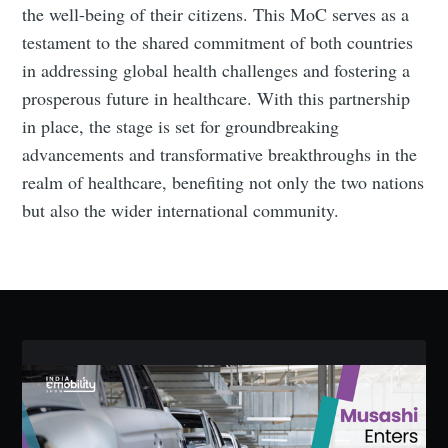
the well-being of their citizens. This MoC serves as a
testament to the shared commitment of both countries
in addressing global health challenges and fostering a
prosperous future in healthcare. With this partnership
Subscribe to Eventackle |
in place, the stage is set for groundbreaking
Intelligence
advancements and transformative breakthroughs in the
realm of healthcare, benefiting not only the two nations
Stay up to date! Get all the latest & greatest posts
delivered straight to your inbox
but also the wider international community.
Industry Preferences ( Optional ):