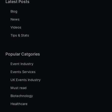
Latest Posts
Blog
News
Videos
Tips & Stats
Popular Catgories
Event Industry
Events Services
UK Events Industry
Must read
Biotechnology
Healthcare