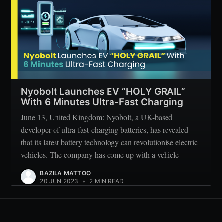
Nyobolt Launches EV “HOLY GRAIL”
With 6 Minutes Ultra-Fast Charging
June 13, United Kingdom: Nyobolt, a UK-based
developer of ultra-fast-charging batteries, has revealed
that its latest battery technology can revolutionise electric
vehicles. The company has come up with a vehicle
BAZILA MATTOO
20 JUN 2023
•
2 MIN READ