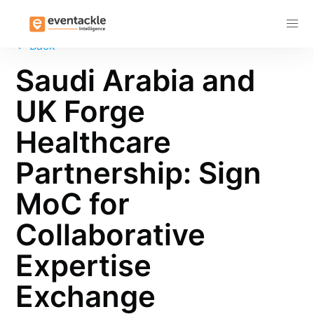
Subscribe
←
Back
Saudi Arabia and
UK Forge
Healthcare
Partnership: Sign
MoC for
Collaborative
Expertise
Exchange