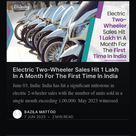
Subscribe
Electric Two-Wheeler Sales Hit 1 Lakh
In A Month For The First Time In India
June 03, India: India has hit a significant milestone in
electric 2-wheeler sales with the number of units sold in a
single month exceeding 1,00,000. May 2023 witnessed
BAZILA MATTOO
7 JUN 2023
•
2 MIN READ