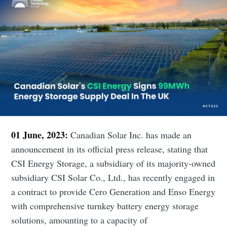
01 June, 2023:
Canadian Solar Inc. has made an
announcement in its official press release, stating that
CSI Energy Storage, a subsidiary of its majority-owned
subsidiary CSI Solar Co., Ltd., has recently engaged in
a contract to provide Cero Generation and Enso Energy
with comprehensive turnkey battery energy storage
solutions, amounting to a capacity of