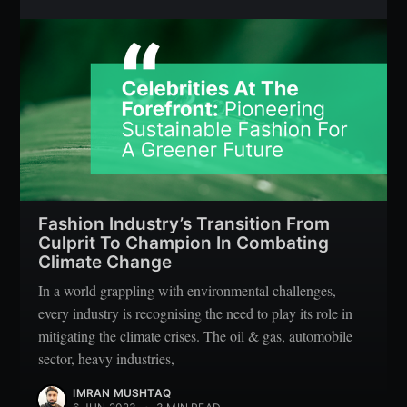
Fashion Industry’s Transition From
Culprit To Champion In Combating
Climate Change
In a world grappling with environmental challenges,
every industry is recognising the need to play its role in
mitigating the climate crises. The oil & gas, automobile
sector, heavy industries,
IMRAN MUSHTAQ