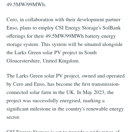
49.5MW/99MWh.
Cero, in collaboration with their development partner
Enso, plans to employ CSI Energy Storage's SolBank
offerings for their 49.5MW/99MWh battery energy
storage system. This system will be situated alongside
the Larks Green solar PV project in South
Gloucestershire, United Kingdom.
The Larks Green solar PV project, owned and operated
by Cero and Enso, has become the first transmission-
connected solar farm in the UK. In May 2023, the
project was successfully energised, marking a
significant milestone in the country's renewable energy
sector.
CSI Energy Storage is set to provide a wide range of