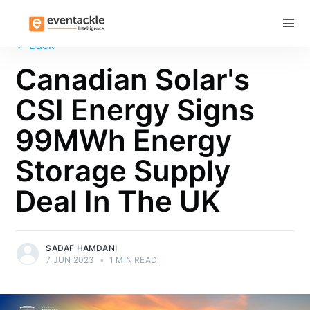
Subscribe
←
Back
Canadian Solar's
CSI Energy Signs
99MWh Energy
Storage Supply
Deal In The UK
SADAF HAMDANI
7 JUN 2023
•
1 MIN READ