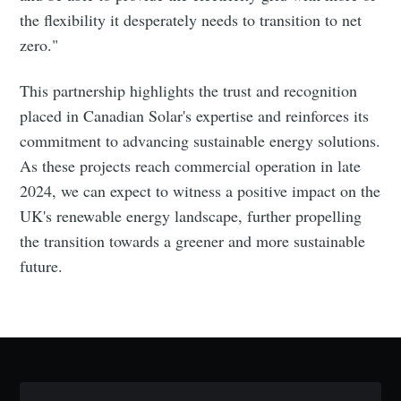
the flexibility it desperately needs to transition to net
zero."
This partnership highlights the trust and recognition
placed in Canadian Solar's expertise and reinforces its
commitment to advancing sustainable energy solutions.
Subscribe to Eventackle |
As these projects reach commercial operation in late
Intelligence
2024, we can expect to witness a positive impact on the
Stay up to date! Get all the latest & greatest posts
UK's renewable energy landscape, further propelling
delivered straight to your inbox
the transition towards a greener and more sustainable
future.
Industry Preferences ( Optional ):