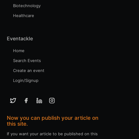
Biotechnology
Healthcare
Eventackle
Home
Search Events
Create an event
Login/Signup
Now you can publish your article on
this site.
If you want your article to be published on this