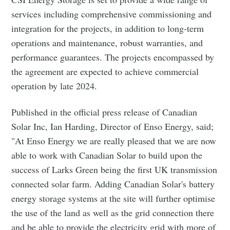
services including comprehensive commissioning and
integration for the projects, in addition to long-term
operations and maintenance, robust warranties, and
performance guarantees. The projects encompassed by
the agreement are expected to achieve commercial
operation by late 2024.
Published in the official press release of Canadian
Solar Inc, Ian Harding, Director of Enso Energy, said;
"At Enso Energy we are really pleased that we are now
able to work with Canadian Solar to build upon the
success of Larks Green being the first UK transmission
connected solar farm. Adding Canadian Solar's battery
energy storage systems at the site will further optimise
the use of the land as well as the grid connection there
and be able to provide the electricity grid with more of