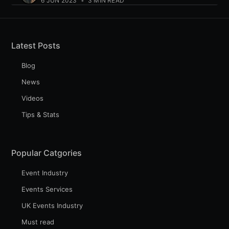
6 JUN 2023
•
3 MIN READ
Latest Posts
Blog
News
Videos
Tips & Stats
Popular Catgories
Event Industry
Events Services
UK Events Industry
Must read