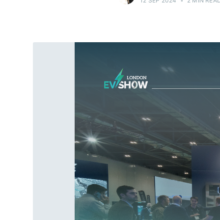
12 SEP 2024
•
2 MIN REA