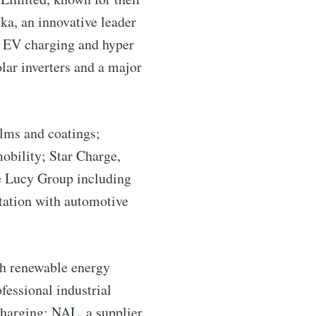
ka, an innovative leader
ry EV charging and hyper
lar inverters and a major
lms and coatings;
mobility; Star Charge,
he Lucy Group including
rtation with automotive
ntelligence
h renewable energy
fessional industrial
livered
charging; NAL, a supplier