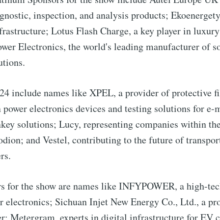
agnostic, inspection, and analysis products; Ekoenergety
frastructure; Lotus Flash Charge, a key player in luxu
wer Electronics, the world's leading manufacturer of so
utions.
 include names like XPEL, a provider of protective fi
n power electronics devices and testing solutions for e-
nkey solutions; Lucy, representing companies within t
dion; and Vestel, contributing to the future of transpo
rs.
to Eventackle | I
s for the show are names like INFYPOWER, a high-tec
electronics; Sichuan Injet New Energy Co., Ltd., a pro
p to date! Get all the latest & greatest posts de
; Metergram, experts in digital infrastructure for EV 