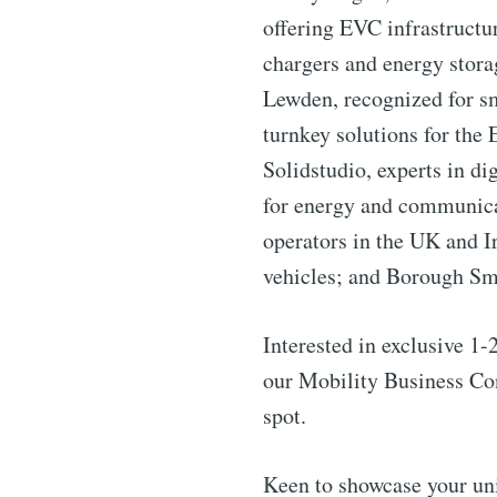
offering EVC infrastructu
chargers and energy stora
Lewden, recognized for sm
turnkey solutions for the
Solidstudio, experts in di
for energy and communica
operators in the UK and I
vehicles; and Borough Sm
Interested in exclusive 1
our Mobility Business Co
spot.
Keen to showcase your uni