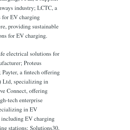
ighways industry; LCTC, a
s for EV charging
re, providing sustainable
ons for EV charging.
 electrical solutions for
facturer; Proteus
Payter, a fintech offering
ibe
Ltd, specializing in
ve Connect, offering
gh-tech enterprise
ecializing in EV
s including EV charging
ng stations; Solutions30,