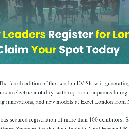
he fourth edition of the London EV Show is generati
rs in electric mobility, with top-tier companies lining u
ng innovations, and new models at Excel London from
n has secured registration of more than 100 exhibitors. 
atinum Sponsors for the show include Autel Europe UK 