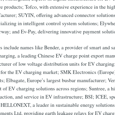
straight to your inbox
ure products; Tofco, with extensive experience in the h
acturer; SUYIN, offering advanced connector solution
izing in intelligent control system solutions; Elywhe
 Preferences ( Optional ):
way; and Ev-Pay, delivering innovative payment soluti
nclude names like Bender, a provider of smart and safe
arging, a leading Chinese EV charge point export manu
rer of low voltage distribution units for EV charging; 
Subscr
for the EV charging market; SMK Electronics (Europe) 
; Elbagate, Europe’s largest busbar manufacturer; Ver
f EV charging solutions across regions; Suntree, a hi
duction, and service in EV infrastructure; BSI; ICEE, sp
s; HELLONEXT, a leader in sustainable energy solution
ents Ltd, providing earth leakage relays for EV chargi