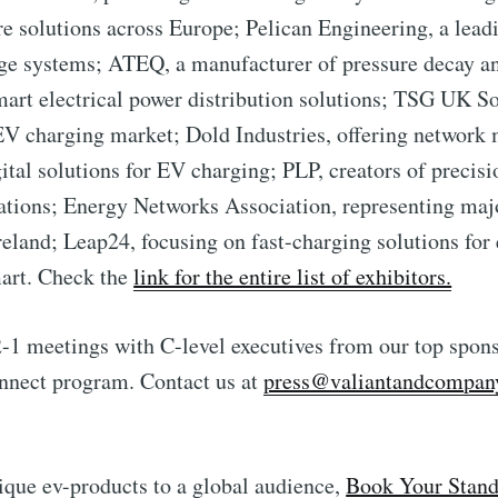
re solutions across Europe; Pelican Engineering, a lead
ge systems; ATEQ, a manufacturer of pressure decay an
art electrical power distribution solutions; TSG UK So
 EV charging market; Dold Industries, offering network 
gital solutions for EV charging; PLP, creators of precis
tions; Energy Networks Association, representing majo
reland; Leap24, focusing on fast-charging solutions for
art. Check the
link for the entire list of exhibitors.
-2-1 meetings with C-level executives from our top spons
nnect program. Contact us at
press@valiantandcompan
que ev-products to a global audience,
Book Your Stand