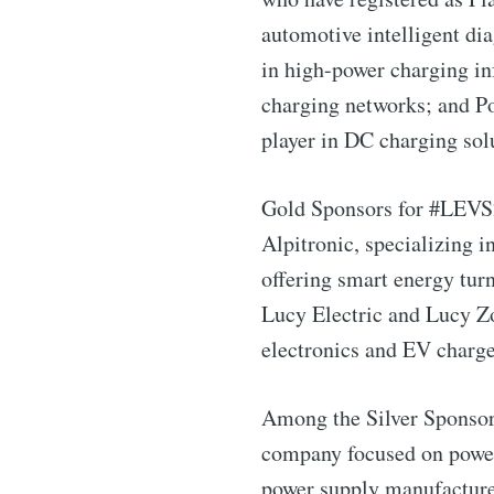
automotive intelligent di
in high-power charging in
charging networks; and Po
player in DC charging sol
Gold Sponsors for #LEVS24
Alpitronic, specializing i
offering smart energy tur
Lucy Electric and Lucy Zo
electronics and EV charge
Subscribe 
Among the Silver Sponsor
company focused on power 
Stay u
power supply manufacturer