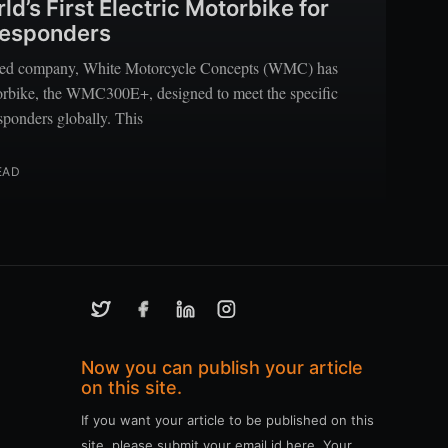
’s First Electric Motorbike for
 Responders
sed company, White Motorcycle Concepts (WMC) has
torbike, the WMC300E+, designed to meet the specific
esponders globally. This
EAD
Now you can publish your article
on this site.
If you want your article to be published on this
site, please submit your email id here. Your