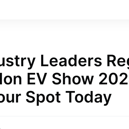
ustry Leaders Re
don EV Show 202
our Spot Today