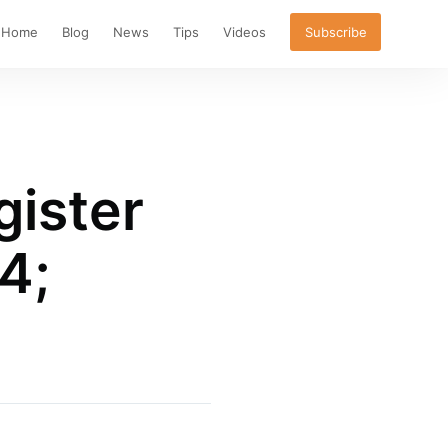
Home
Blog
News
Tips
Videos
Subscribe
gister
4;