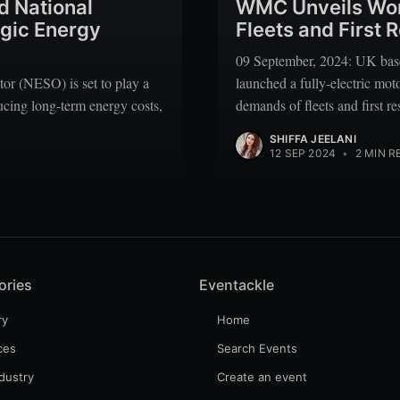
 National
WMC Unveils World
egic Energy
Fleets and First
09 September, 2024: UK ba
r (NESO) is set to play a
launched a fully-electric mo
ducing long-term energy costs,
demands of fleets and first r
SHIFFA JEELANI
12 SEP 2024
•
2 MIN R
ories
Eventackle
ry
Home
ces
Search Events
dustry
Create an event