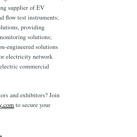
ing supplier of EV
d flow test instruments;
lutions, providing
monitoring solutions;
ion-engineered solutions
r electricity network
 electric commercial
ors and exhibitors? Join
y.com
to secure your
.