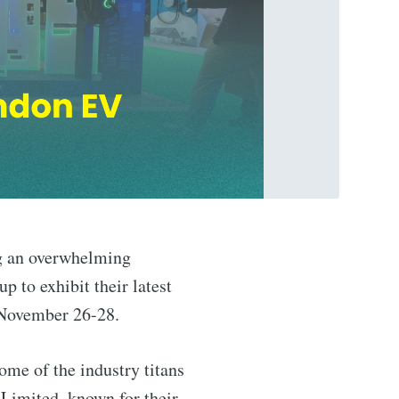
ng an overwhelming
p to exhibit their latest
 November 26-28.
Some of the industry titans
Limited, known for their