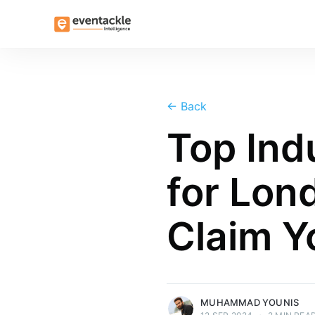
←
Back
Top Ind
Muhammad Younis
for Lon
Muhammad Younis currently handles PR &
Communications at Valiant Business
Claim Y
Media. With a background in journalism
and a doctorate in media studies, he
brings a wealth of expertise to his role.
More posts
by Muhammad Younis.
MUHAMMAD YOUNIS