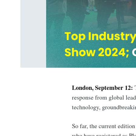
London, September 12:
T
response from global leade
technology, groundbreaki
So far, the current editio
who have registered as Pl