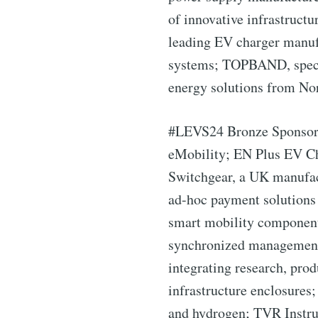
of innovative infrastruct
leading EV charger manuf
systems; TOPBAND, special
Industry
energy solutions from Nor
#LEVS24 Bronze Sponsors i
eMobility; EN Plus EV Ch
Switchgear, a UK manufactu
ad-hoc payment solutions 
smart mobility components
synchronized management o
integrating research, pro
infrastructure enclosure
and hydrogen; TVR Instrum