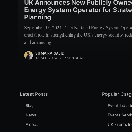
UK Announces New Publicly Owned
Energy System Operator for Strat
Planning
September 13, 2024: The National Energy System Operato
crucial role in strengthening the UK's energy security, re
and advancing
SUMAIRA SAJID
13 SEP 2024
•
2 MIN READ
Latest Posts
Popular Catg
Blog
Event Indust
News
Events Servi
Videos
UK Events In