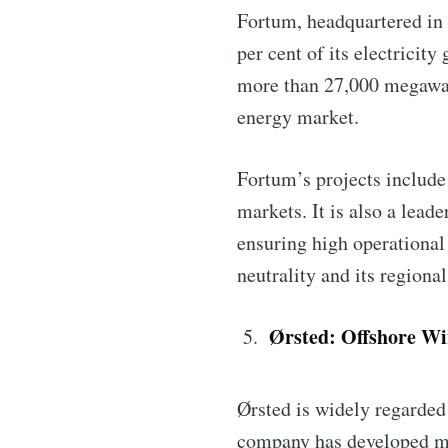
Fortum, headquartered in 
per cent of its electricit
more than 27,000 megawatt
energy market.
Fortum’s projects include
markets. It is also a lead
ensuring high operationa
neutrality and its region
Ørsted: Offshore Wi
Ørsted is widely regarded 
company has developed mor