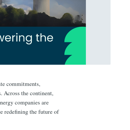
mate commitments,
. Across the continent,
 energy companies are
 redefining the future of