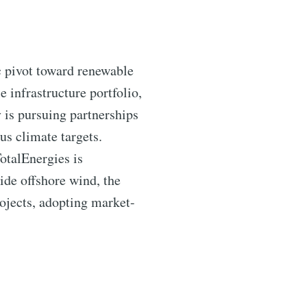
ic pivot toward renewable
 infrastructure portfolio,
 is pursuing partnerships
us climate targets.
TotalEnergies is
ide offshore wind, the
ojects, adopting market-