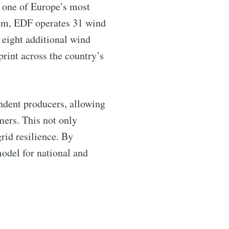
s one of Europe’s most
gdom, EDF operates 31 wind
 eight additional wind
print across the country’s
endent producers, allowing
ntelligence
omers. This not only
rid resilience. By
odel for national and
livered