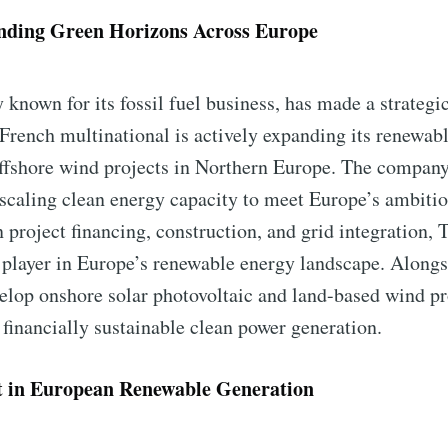
nding Green Horizons Across Europe
y known for its fossil fuel business, has made a strateg
rench multinational is actively expanding its renewable
ffshore wind projects in Northern Europe. The company
scaling clean energy capacity to meet Europe’s ambitio
n project financing, construction, and grid integration, 
y player in Europe’s renewable energy landscape. Alongs
lop onshore solar photovoltaic and land-based wind pr
financially sustainable clean power generation.
 in European Renewable Generation