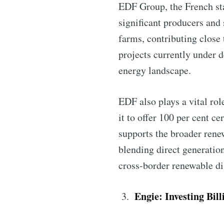
EDF Group, the French sta
significant producers and
farms, contributing close
projects currently under d
energy landscape.
EDF also plays a vital ro
Subscribe 
it to offer 100 per cent c
supports the broader rene
blending direct generatio
Stay u
cross-border renewable di
Engie: Investing Bil
Industry