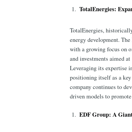
TotalEnergies: Expa
TotalEnergies, historicall
energy development. The F
with a growing focus on o
and investments aimed at 
Leveraging its expertise i
positioning itself as a ke
company continues to deve
driven models to promote 
EDF Group: A Giant