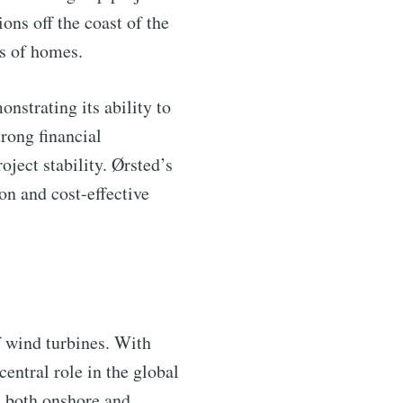
ns off the coast of the
ns of homes.
nstrating its ability to
rong financial
oject stability. Ørsted’s
on and cost-effective
f wind turbines. With
central role in the global
 both onshore and