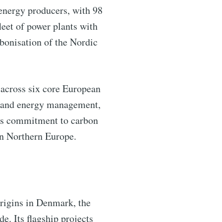
 energy producers, with 98
leet of power plants with
bonisation of the Nordic
 across six core European
nce and energy management,
m’s commitment to carbon
in Northern Europe.
origins in Denmark, the
. Its flagship projects