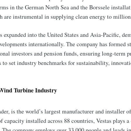
ms in the German North Sea and the Borssele installatio
h are instrumental in supplying clean energy to millio
 expanded into the United States and Asia-Pacific, demo
velopments internationally. The company has formed st
ional investors and pension funds, ensuring long-term pr
to set industry benchmarks for sustainability, innovati
 Wind Turbine Industry
der, is the world’s largest manufacturer and installer o
 capacity installed across 88 countries, Vestas plays a 
. The company employs over 33,000 people and leads in