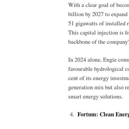
With a clear goal of beco
billion by 2027 to expand
51 gigawatts of installed 
This capital injection is 
backbone of the company's
In 2024 alone, Engie com
favourable hydrological 
cent of its energy investm
generation mix but also re
smart energy solutions.
Fortum: Clean Energ