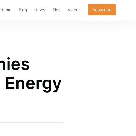
Home
Blog
News
Tips
Videos
Subscribe
nies
 Energy