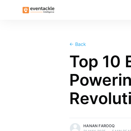
←
Back
Top 10
Powerin
Revolut
more posts
HANAN FAROOQ