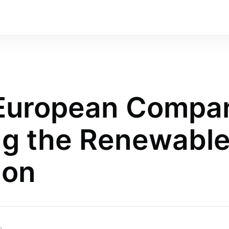
 European Compa
g the Renewable
ion