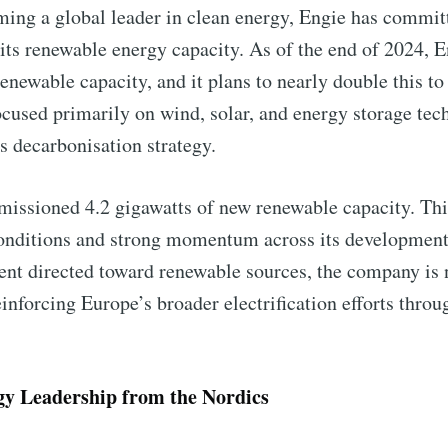
ming a global leader in clean energy, Engie has committ
 its renewable energy capacity. As of the end of 2024, 
renewable capacity, and it plans to nearly double this t
focused primarily on wind, solar, and energy storage te
Subscr
 decarbonisation strategy.
missioned 4.2 gigawatts of new renewable capacity. Th
conditions and strong momentum across its development
ent directed toward renewable sources, the company is n
inforcing Europe’s broader electrification efforts thro
y Leadership from the Nordics