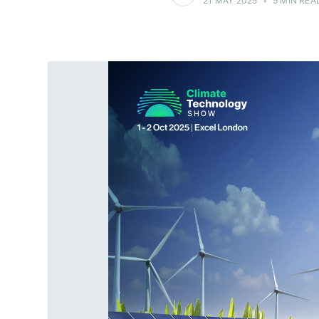
21 MAY 2025
•
5 MIN REA