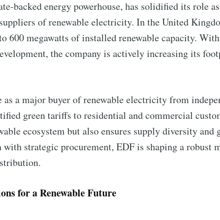
te-backed energy powerhouse, has solidified its role a
 suppliers of renewable electricity. In the United Kin
 to 600 megawatts of installed renewable capacity. With
evelopment, the company is actively increasing its foot
le as a major buyer of renewable electricity from indep
to Eventackle | I
ertified green tariffs to residential and commercial cust
wable ecosystem but also ensures supply diversity and g
n with strategic procurement, EDF is shaping a robust m
p to date! Get all the latest & greatest posts de
stribution.
straight to your inbox
lions for a Renewable Future
 Preferences ( Optional ):