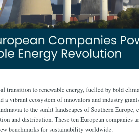
bal transition to renewable energy, fuelled by bold cli
d a vibrant ecosystem of innovators and industry giants
andinavia to the sunlit landscapes of Southern Europe,
ion and distribution. These ten European companies are
new benchmarks for sustainability worldwide.