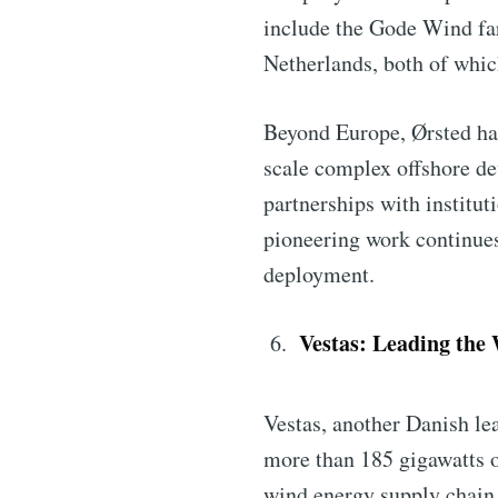
include the Gode Wind far
Netherlands, both of whic
Beyond Europe, Ørsted has
scale complex offshore de
partnerships with institut
pioneering work continues 
deployment.
Vestas: Leading the
Vestas, another Danish lea
more than 185 gigawatts of
wind energy supply chain