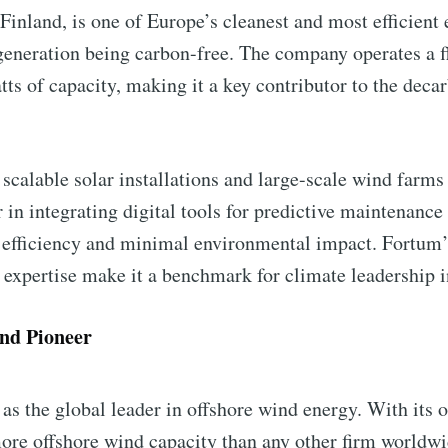
Finland, is one of Europe’s cleanest and most efficient
y generation being carbon-free. The company operates a f
s of capacity, making it a key contributor to the decar
 scalable solar installations and large-scale wind farms
er in integrating digital tools for predictive maintena
l efficiency and minimal environmental impact. Fortu
al expertise make it a benchmark for climate leadership 
nd Pioneer
as the global leader in offshore wind energy. With its 
e offshore wind capacity than any other firm worldwide