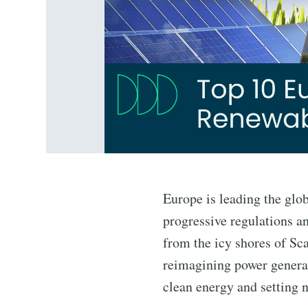
Europe is leading the glo
progressive regulations an
from the icy shores of Sc
reimagining power generat
clean energy and setting 