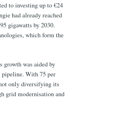
ed to investing up to €24
Engie had already reached
o 95 gigawatts by 2030.
chnologies, which form the
ibe
is growth was aided by
 pipeline. With 75 per
ot only diversifying its
ugh grid modernisation and