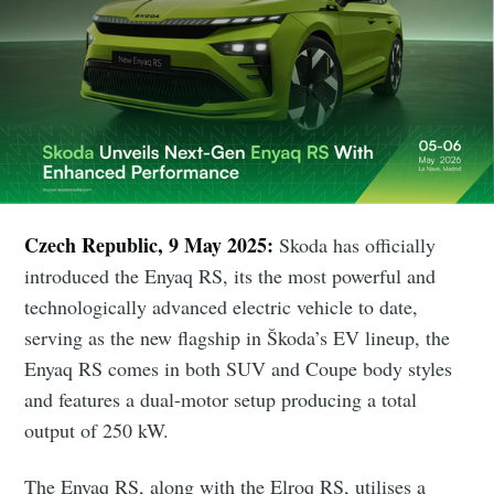
Czech Republic, 9 May 2025:
Skoda has officially
introduced the Enyaq RS, its the most powerful and
technologically advanced electric vehicle to date,
serving as the new flagship in Škoda’s EV lineup, the
Enyaq RS comes in both SUV and Coupe body styles
and features a dual-motor setup producing a total
output of 250 kW.
The Enyaq RS, along with the Elroq RS, utilises a