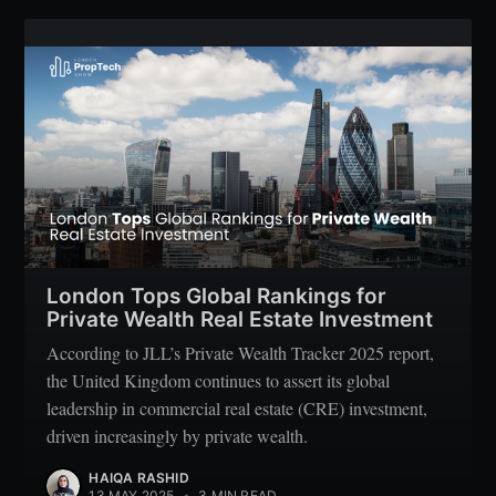
Subscribe
London Tops Global Rankings for
Private Wealth Real Estate Investment
According to JLL’s Private Wealth Tracker 2025 report,
the United Kingdom continues to assert its global
leadership in commercial real estate (CRE) investment,
driven increasingly by private wealth.
HAIQA RASHID
13 MAY 2025
•
3 MIN READ