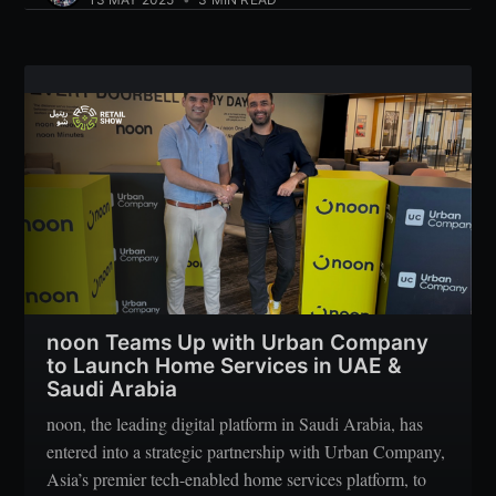
noon Teams Up with Urban Company
to Launch Home Services in UAE &
Saudi Arabia
noon, the leading digital platform in Saudi Arabia, has
entered into a strategic partnership with Urban Company,
Asia’s premier tech-enabled home services platform, to