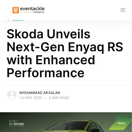
Subscribe
←
Back
Skoda Unveils
Next-Gen Enyaq RS
with Enhanced
Performance
MOHAMMAD ARSALAN
13 MAY 2025
•
2 MIN READ