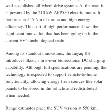
well-established all-wheel-drive system. At the rear, it
is powered by the 210 kW APP550 electric motor. It
performs at 545 Nm of torque and high energy
efficiency. This sort of high performance shows the
significant innovation that has been going on in the
current EV’s technological realm.
Among its standout innovations, the Enyaq RS
introduces Skoda’s first-ever bidirectional DC charging
capability. Although full specifications are pending, the
technology is expected to support vehicle-to-home
functionality, allowing energy from sources like solar
panels to be stored in the vehicle and redistributed
when needed.
Range estimates place the SUV version at 550 km,