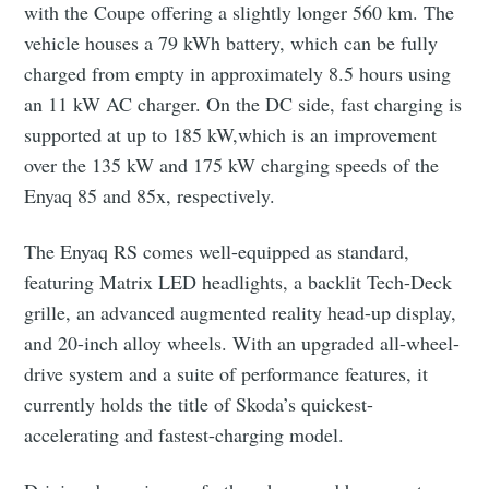
with the Coupe offering a slightly longer 560 km. The
vehicle houses a 79 kWh battery, which can be fully
charged from empty in approximately 8.5 hours using
an 11 kW AC charger. On the DC side, fast charging is
supported at up to 185 kW,which is an improvement
over the 135 kW and 175 kW charging speeds of the
Enyaq 85 and 85x, respectively.
The Enyaq RS comes well-equipped as standard,
featuring Matrix LED headlights, a backlit Tech-Deck
grille, an advanced augmented reality head-up display,
and 20-inch alloy wheels. With an upgraded all-wheel-
drive system and a suite of performance features, it
currently holds the title of Skoda’s quickest-
accelerating and fastest-charging model.