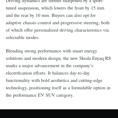
Driving dynamics are further sharpened by a sport-
tuned suspension, which lowers the front by 15 mm
and the rear by 10 mm. Buyers can also opt for
adaptive chassis control and progressive steering, both
of which offer personalized driving characteristics via
selectable modes.
Blending strong performance with smart energy
Subscribe to Eventackle |
solutions and modern design, the new Skoda Enyaq RS
Intelligence
marks a major advancement in the company’s
Stay up to date! Get all the latest & greatest posts
electrification efforts. It balances day-to-day
delivered straight to your inbox
functionality with bold aesthetics and cutting-edge
technology, positioning itself as a formidable option in
the performance EV SUV category.
Industry Preferences ( Optional ):