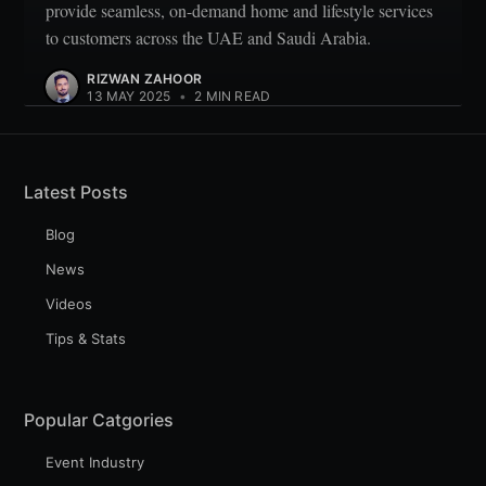
provide seamless, on-demand home and lifestyle services
to customers across the UAE and Saudi Arabia.
RIZWAN ZAHOOR
13 MAY 2025
•
2 MIN READ
Latest Posts
Blog
News
Videos
Tips & Stats
Popular Catgories
Event Industry