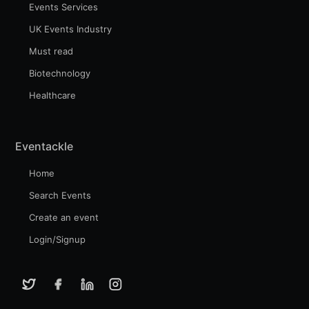
Events Services
UK Events Industry
Must read
Biotechnology
Healthcare
Eventackle
Home
Search Events
Create an event
Login/Signup