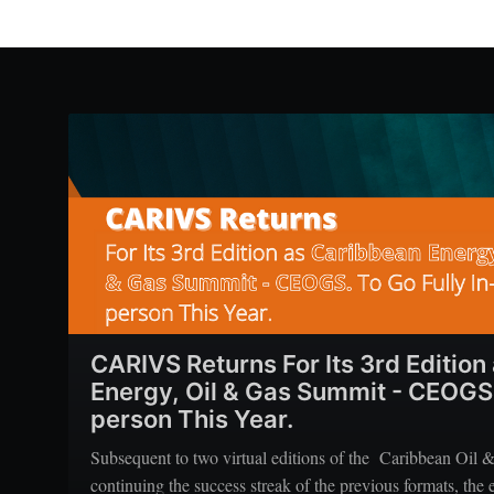
CARIVS Returns For Its 3rd Edition
Energy, Oil & Gas Summit - CEOGS, 
person This Year.
Subsequent to two virtual editions of the Caribbean Oil 
continuing the success streak of the previous formats, the e