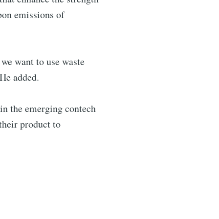
bon emissions of
, we want to use waste
 He added.
s in the emerging contech
their product to