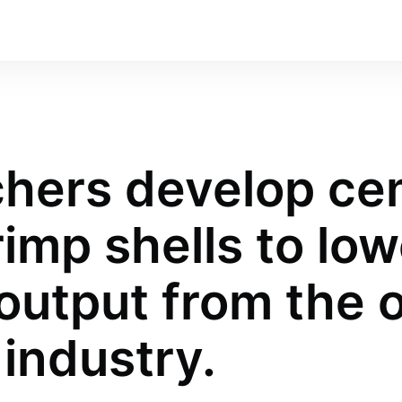
hers develop ce
imp shells to low
output from the o
industry.