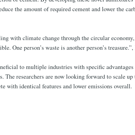
reduce the amount of required cement and lower the car
aling with climate change through the circular economy
ible. One person’s waste is another person’s treasure.”,
neficial to multiple industries with specific advantage
s. The researchers are now looking forward to scale up 
e with identical features and lower emissions overall.