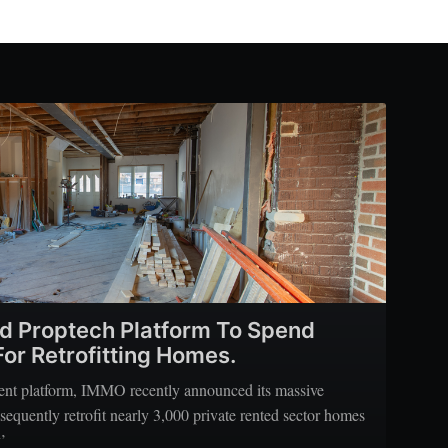
d Proptech Platform To Spend
or Retrofitting Homes.
ment platform, IMMO recently announced its massive
sequently retrofit nearly 3,000 private rented sector homes
’