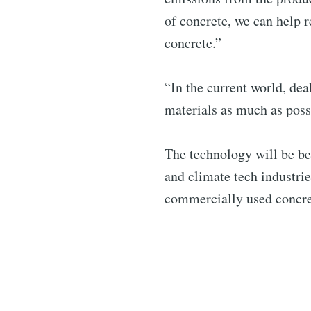
of concrete, we can help 
concrete.”
“In the current world, de
materials as much as poss
The technology will be be
and climate tech industrie
commercially used concret