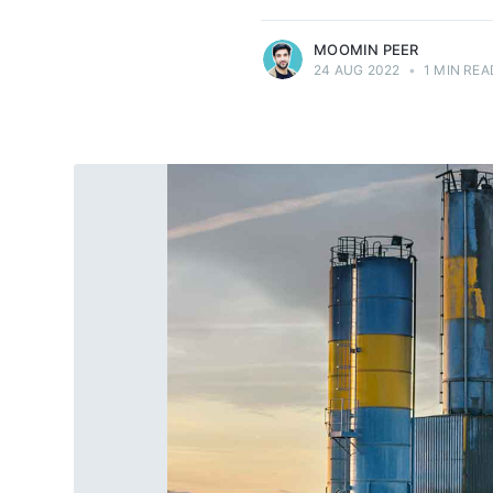
MOOMIN PEER
24 AUG 2022
•
1 MIN REA