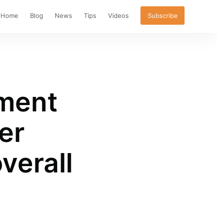
Home
Blog
News
Tips
Videos
Subscribe
ment
er
verall