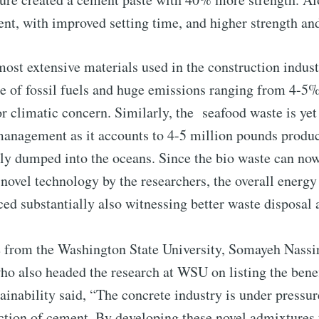
ent, with improved setting time, and higher strength an
to Eventackle | I
ost extensive materials used in the construction indus
se of fossil fuels and huge emissions ranging from 4-5
p to date! Get all the latest & greatest posts de
r climatic concern. Similarly, the seafood waste is yet
straight to your inbox
management as it accounts to 4-5 million pounds produ
ctly dumped into the oceans. Since the bio waste can n
novel technology by the researchers, the overall ener
 Preferences ( Optional ):
ed substantially also witnessing better waste disposal 
se from the Washington State University, Somayeh Nassir
who also headed the research at WSU on listing the benef
stainability said, “The concrete industry is under pressur
Subscr
tion of cement. By developing these novel admixtures 