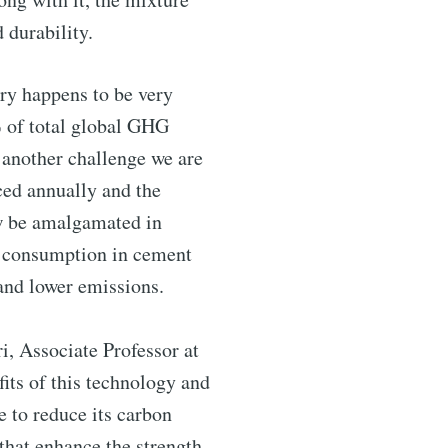
d durability.
ntelligence
try happens to be very
% of total global GHG
livered
 another challenge we are
ced annually and the
ow be amalgamated in
gy consumption in cement
and lower emissions.
i, Associate Professor at
its of this technology and
e to reduce its carbon
ibe
that enhance the strength