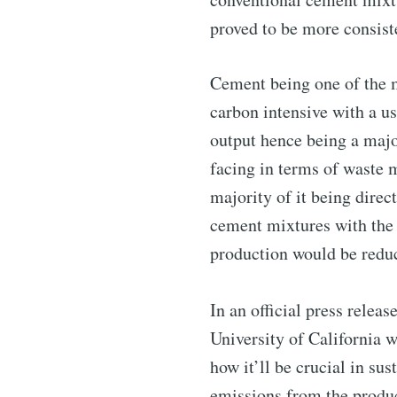
proved to be more consist
Subscribe 
Cement being one of the m
carbon intensive with a u
Stay u
output hence being a majo
facing in terms of waste 
majority of it being dire
cement mixtures with the 
Industry
production would be reduc
In an official press relea
University of California 
how it’ll be crucial in su
emissions from the produc