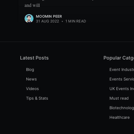
and will
MOOMIN PEER
31 AUG 2022
•
1 MIN READ
Latest Posts
Popular Catg
Blog
Event Indust
News
Events Servi
Videos
UK Events In
Tips & Stats
Must read
Biotechnolo
Healthcare