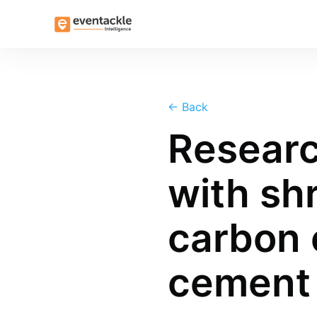
←
Back
Researc
with shr
carbon 
cement 
more posts