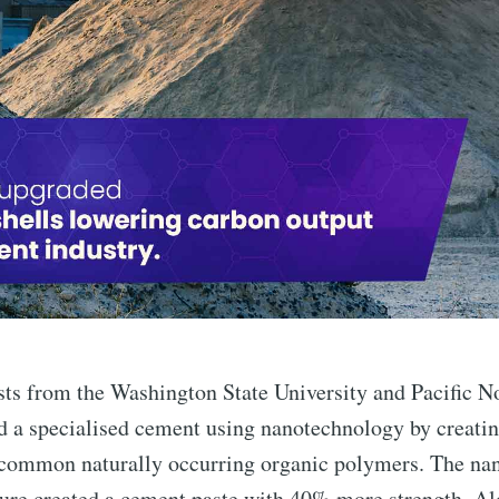
ists from the Washington State University and Pacific N
 a specialised cement using nanotechnology by creating
common naturally occurring organic polymers. The na
re created a cement paste with 40% more strength. Alo