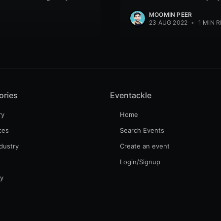
MOOMIN PEER
23 AUG 2022
•
1 MIN 
ories
Eventackle
ry
Home
ces
Search Events
dustry
Create an event
Login/Signup
gy