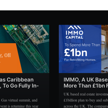
 as Caribbean
IMMO, A UK Base
To Go Fully In-
More Than £1bn F
UK based real estate invest
& Gas virtual summit, and
£1billion plan to buy and sub
vent is returning this year
across the UK. The company