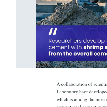
A collaboration of scient
Laboratory have developed
which is among the most 
conventional cement mixtu