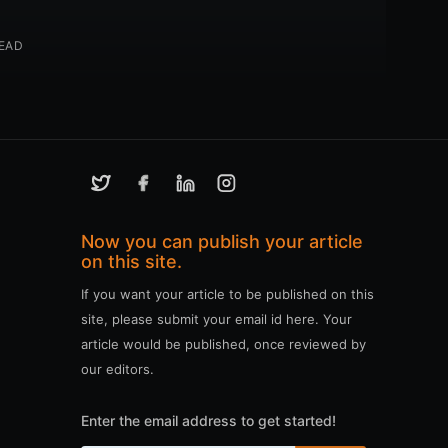
READ
Now you can publish your article
on this site.
If you want your article to be published on this
site, please submit your email id here. Your
article would be published, once reviewed by
our editors.
Enter the email address to get started!