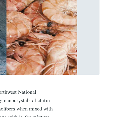
orthwest National
 nanocrystals of chitin
nofibers when mixed with
ng with it, the mixture