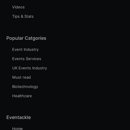
Videos
Tips & Stats
Subscribe to Eventackle |
Intelligence
Popular Catgories
Stay up to date! Get all the latest & greatest posts
delivered straight to your inbox
Event Industry
Events Services
UK Events Industry
Industry Preferences ( Optional ):
Must read
Biotechnology
Healthcare
Eventackle
Home
Subscribe