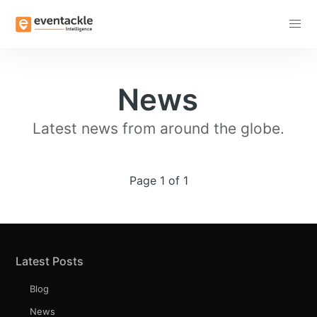
Subscribe
News
Latest news from around the globe.
Page 1 of 1
Latest Posts
Blog
News