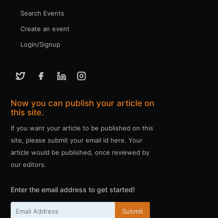
Search Events
Create an event
Login/Signup
Now you can publish your article on
this site.
If you want your article to be published on this
site, please submit your email id here. Your
article would be published, once reviewed by
our editors.
Enter the email address to get started!
Submit