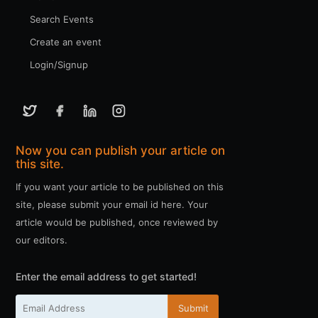
Search Events
Create an event
Login/Signup
Now you can publish your article on
this site.
If you want your article to be published on this
site, please submit your email id here. Your
article would be published, once reviewed by
our editors.
Enter the email address to get started!
Submit