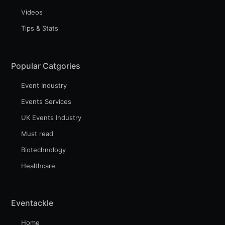
Videos
Tips & Stats
Subscribe to Eventackle |
Intelligence
Popular Catgories
Stay up to date! Get all the latest & greatest posts
delivered straight to your inbox
Event Industry
Events Services
UK Events Industry
Industry Preferences ( Optional ):
Must read
Biotechnology
Healthcare
Eventackle
Home
Subscribe