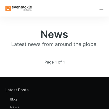
Subscribe
News
Latest news from around the globe.
Page 1 of 1
Latest Posts
Blog
News