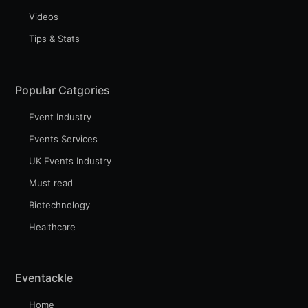
Videos
Tips & Stats
Subscribe to Eventackle |
Intelligence
Popular Catgories
Stay up to date! Get all the latest & greatest posts
delivered straight to your inbox
Event Industry
Events Services
UK Events Industry
Industry Preferences ( Optional ):
Must read
Biotechnology
Healthcare
Eventackle
Home
Subscribe