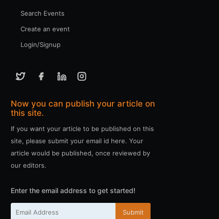
Search Events
Create an event
Login/Signup
Now you can publish your article on
this site.
If you want your article to be published on this
site, please submit your email id here. Your
article would be published, once reviewed by
our editors.
Enter the email address to get started!
Submit