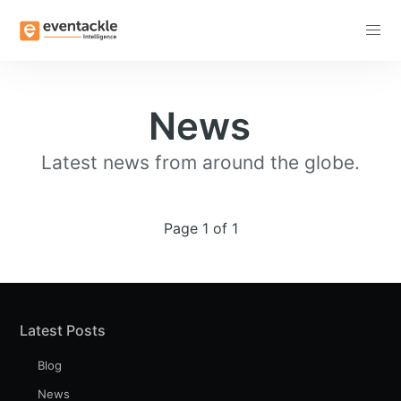
Subscribe
News
Latest news from around the globe.
Page 1 of 1
Latest Posts
Blog
News