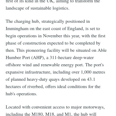
first of its kind in the UK, aiming to transform the
landscape of sustainable logistics.
The charging hub, strategically positioned in
Immingham on the east coast of England, is set to
begin operations in November this year, with the first
phase of construction expected to be completed by
then. This pioneering facility will be situated on Able
Humber Port (AHP), a 311-hectare deep-water
offshore wind and renewable energy port. The port's
expansive infrastructure, including over 1,000 metres
of planned heavy-duty quays developed on 43.1
hectares of riverbed, offers ideal conditions for the
hub's operations.
Located with convenient access to major motorways,
including the M180, M18, and M1, the hub will