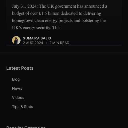
July 31, 2024: The UK government has announced a
budget of over £1.5 billion dedicated to delivering
homegrown clean energy projects and bolstering the
UK’s energy security. This
SUMAIRA SAJID
2 AUG 2024
•
2 MIN READ
Latest Posts
Blog
News
Videos
Tips & Stats
Popular Catgories