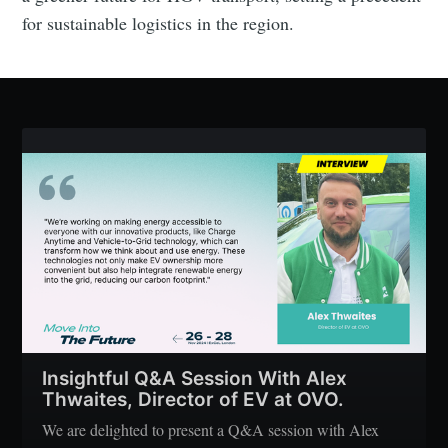
for sustainable logistics in the region.
Insightful Q&A Session With Alex
Thwaites, Director of EV at OVO.
We are delighted to present a Q&A session with Alex