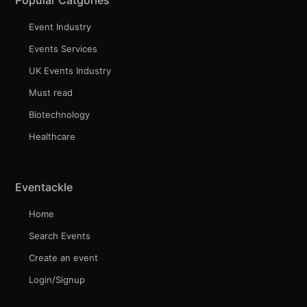
Event Industry
Events Services
UK Events Industry
Must read
Biotechnology
Healthcare
Eventackle
Home
Search Events
Create an event
Login/Signup