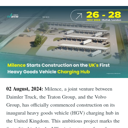
02 August, 2024:
Milence, a joint venture between
Daimler Truck, the Traton Group, and the Volvo
Group, has officially commenced construction on its
inaugural heavy goods vehicle (HGV) charging hub in
the United Kingdom. This ambitious project marks the