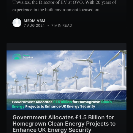
Thwaites, the Director of EV at OVO. With 20 years of
experience in the built environment focused on
MEDIA VBM
7 AUG 2024
•
7 MIN READ
Government Allocates £1.5 Billion for
Homegrown Clean Energy Projects to
Enhance UK Energy Security