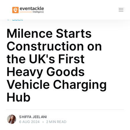
Subscribe
←
Back
Milence Starts
Construction on
the UK's First
Heavy Goods
Vehicle Charging
Hub
SHIFFA JEELANI
6 AUG 2024
•
2 MIN READ