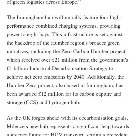
of green logistics across Europe.”
Subscribe to Eventackle |
Intelligence
The Immingham hub will initially feature four high-
Stay up to date! Get all the latest & greatest posts
performance combined charging systems, providing
delivered straight to your inbox
power to eight bays. This infrastructure is set against
the backdrop of the Humber region’s broader green
initiatives, including the Zero Carbon Humber project,
Industry Preferences ( Optional ):
which received over £21 million from the government’s
£1 billion Industrial Decarbonisation Strategy to
achieve net zero emissions by 2040. Additionally, the
Humber Zero project, also based in Immingham, has
been awarded £12 million for its carbon capture and
storage (CCS) and hydrogen hub.
Subscribe
As the UK forges ahead with its decarbonisation goals,
Milence’s new hub represents a significant leap towards
a greener future for HGV transport, setting a precedent