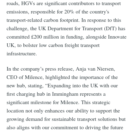
roads, HGVs are significant contributors to transport
emissions, responsible for 20% of the country's
transport-related carbon footprint. In response to this
challenge, the UK Department for Transport (DfT) has
committed £200 million in funding, alongside Innovate
UK, to bolster low carbon freight transport
infrastructure.
In the company’s press release, Anja van Niersen,
CEO of Milence, highlighted the importance of the
new hub, stating, “Expanding into the UK with our
first charging hub in Immingham represents a
significant milestone for Milence. This strategic
location not only enhances our ability to support the
growing demand for sustainable transport solutions but
also aligns with our commitment to driving the future