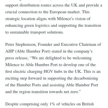
support distribution routes across the UK and provide a
crucial connection to the European market. This
strategic location aligns with Milence’s vision of
enhancing green logistics and supporting the transition
to sustainable transport solutions.
Peter Stephenson, Founder and Executive Chairman of
AHP (Able Humber Port) stated in the company’s
press release, “We are delighted to be welcoming
Milence to Able Humber Port to develop one of the
first electric charging HGV hubs in the UK. This is an
exciting step forward in supporting the decarbonising
of the Humber Ports and assisting Able Humber Port
and the region transition towards net zero.”
Despite comprising only 1% of vehicles on British