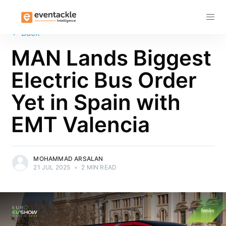
Subscribe
←
Back
MAN Lands Biggest
Electric Bus Order
Yet in Spain with
EMT Valencia
MOHAMMAD ARSALAN
21 JUL 2025
•
2 MIN READ