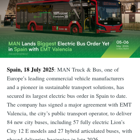
Spain, 18 July 2025
: MAN Truck & Bus, one of
Europe’s leading commercial vehicle manufacturers
and a pioneer in sustainable transport solutions, has
secured its largest electric bus order in Spain to date.
The company has signed a major agreement with EMT
Valencia, the city’s public transport operator, to deliver
84 new city buses, including 57 fully electric Lion’s
City 12 E models and 27 hybrid articulated buses, with
phased deliveries beginning in late 2026.