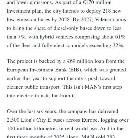
and lower emissions. As part of a €170 million
investment plan, the city intends to deploy 218 new
low-emission buses by 2028. By 2027, Valencia aims
to bring the share of diesel-only buses down to less
than 7%, with hybrid vehicles comprising about 61%
of the fleet and fully electric models exceeding 32%.
The project is backed by a €69 million loan from the
European Investment Bank (EIB), which was granted
earlier this year to support the city's push toward
cleaner public transport. This isn’t MAN’s first step
into electric transit, far from it.
Over the last six years, the company has delivered
2,500 Lion’s City E buses across Europe, logging over
Subscribe to Eventackle |
100 million kilometres in real-world use. And in the
Intelligence
first three months of 2025 alone, MAN sold 283