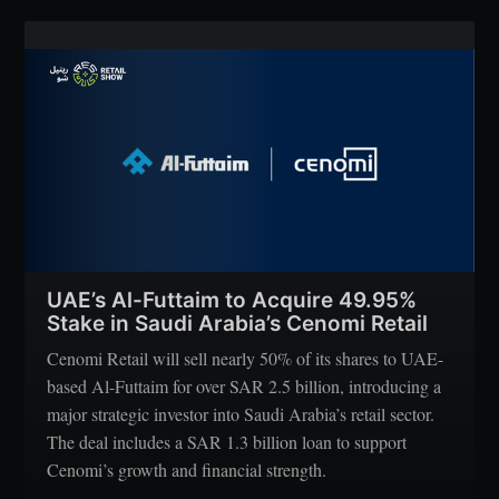
UAE’s Al-Futtaim to Acquire 49.95%
Stake in Saudi Arabia’s Cenomi Retail
Cenomi Retail will sell nearly 50% of its shares to UAE-
based Al-Futtaim for over SAR 2.5 billion, introducing a
major strategic investor into Saudi Arabia’s retail sector.
The deal includes a SAR 1.3 billion loan to support
Cenomi’s growth and financial strength.