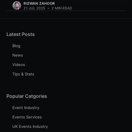
RIZWAN ZAHOOR
21 JUL 2025
•
2 MIN READ
Latest Posts
Blog
News
Videos
Tips & Stats
Popular Catgories
Event Industry
Events Services
UK Events Industry