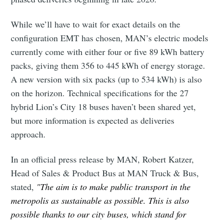
While we’ll have to wait for exact details on the
configuration EMT has chosen, MAN’s electric models
currently come with either four or five 89 kWh battery
packs, giving them 356 to 445 kWh of energy storage.
A new version with six packs (up to 534 kWh) is also
on the horizon. Technical specifications for the 27
hybrid Lion’s City 18 buses haven’t been shared yet,
but more information is expected as deliveries
approach.
In an official press release by MAN, Robert Katzer,
Head of Sales & Product Bus at MAN Truck & Bus,
stated,
"The aim is to make public transport in the
metropolis as sustainable as possible. This is also
possible thanks to our city buses, which stand for