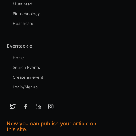
Must read
Biotechnology
Healthcare
Eventackle
Home
Search Events
Create an event
Login/Signup
Now you can publish your article on
this site.