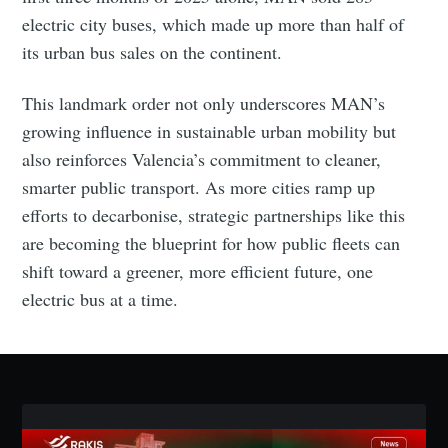
Stay up to date! Get all the latest & greatest posts
electric city buses, which made up more than half of
delivered straight to your inbox
its urban bus sales on the continent.
This landmark order not only underscores MAN’s
Industry Preferences ( Optional ):
growing influence in sustainable urban mobility but
also reinforces Valencia’s commitment to cleaner,
smarter public transport. As more cities ramp up
efforts to decarbonise, strategic partnerships like this
are becoming the blueprint for how public fleets can
shift toward a greener, more efficient future, one
electric bus at a time.
Subscribe