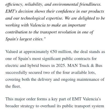
efficiency, reliability, and environmental friendliness.
EMT's decision shows their confidence in our products
and our technological expertise. We are delighted to be
working with Valencia to make an important
contribution to the transport revolution in one of
Spain's largest cities."
Valued at approximately €50 million, the deal stands as
one of Spain’s most significant public contracts for
electric and hybrid buses in 2025. MAN Truck & Bus
successfully secured two of the four available lots,
covering both the delivery and ongoing maintenance of
the fleet.
This major order forms a key part of EMT Valencia’s
broader strategy to overhaul its public transport system