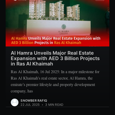
Al Hamra Unveils Major Real Estate
Expansion with AED 3 Billion Projects
in Ras Al Khaimah
Ras Al Khaimah, 16 Jul 2025: In a major milestone for
Ras Al Khaimah’s real estate sector, Al Hamra, the
emirate’s premier lifestyle and property development
company, has
SNOWBER RAFIQ
22 JUL 2025
•
3 MIN READ