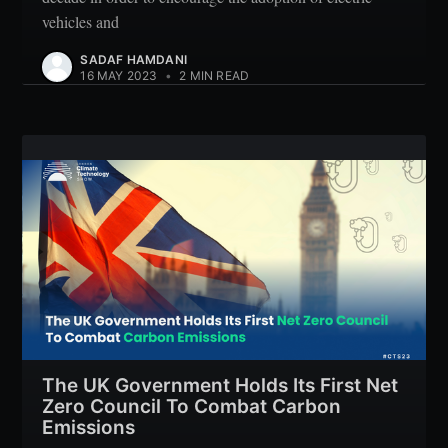
vehicles and
SADAF HAMDANI
16 MAY 2023
•
2 MIN READ
The UK Government Holds Its First Net
Zero Council To Combat Carbon
Emissions