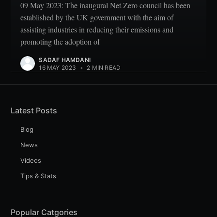
09 May 2023: The inaugural Net Zero council has been
established by the UK government with the aim of
assisting industries in reducing their emissions and
promoting the adoption of
SADAF HAMDANI
16 MAY 2023
•
2 MIN READ
Latest Posts
Blog
News
Videos
Tips & Stats
Popular Catgories