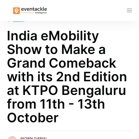
Subscribe
←
Back
India eMobility
Show to Make a
Grand Comeback
with its 2nd Edition
at KTPO Bengaluru
from 11th - 13th
October
MOIEN DARIAL