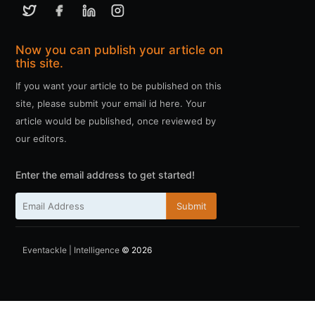
Now you can publish your article on
this site.
If you want your article to be published on this
site, please submit your email id here. Your
article would be published, once reviewed by
our editors.
Enter the email address to get started!
Submit
Eventackle | Intelligence
© 2026
ссс