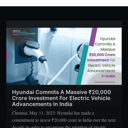
Hyundai Commits A Massive ₹20,000
Crore Investment For Electric Vehicle
Advancements In India
Chennai, May 11, 2023: Hyundai has made a
commitment to invest ₹20,000 crore in India over the next
decade in order to encourage the adoption of electric