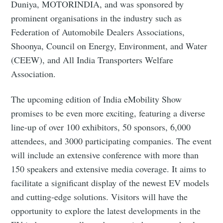
Duniya, MOTORINDIA, and was sponsored by
prominent organisations in the industry such as
Federation of Automobile Dealers Associations,
Shoonya, Council on Energy, Environment, and Water
(CEEW), and All India Transporters Welfare
Association.
The upcoming edition of India eMobility Show
promises to be even more exciting, featuring a diverse
line-up of over 100 exhibitors, 50 sponsors, 6,000
attendees, and 3000 participating companies. The event
will include an extensive conference with more than
150 speakers and extensive media coverage. It aims to
facilitate a significant display of the newest EV models
and cutting-edge solutions. Visitors will have the
opportunity to explore the latest developments in the