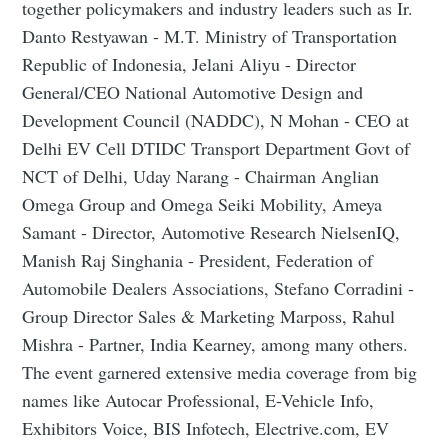
together policymakers and industry leaders such as Ir.
Danto Restyawan - M.T. Ministry of Transportation
Republic of Indonesia, Jelani Aliyu - Director
General/CEO National Automotive Design and
Development Council (NADDC), N Mohan - CEO at
Delhi EV Cell DTIDC Transport Department Govt of
NCT of Delhi, Uday Narang - Chairman Anglian
Omega Group and Omega Seiki Mobility, Ameya
Samant - Director, Automotive Research NielsenIQ,
Manish Raj Singhania - President, Federation of
Automobile Dealers Associations, Stefano Corradini -
Group Director Sales & Marketing Marposs, Rahul
Mishra - Partner, India Kearney, among many others.
The event garnered extensive media coverage from big
names like Autocar Professional, E-Vehicle Info,
Exhibitors Voice, BIS Infotech, Electrive.com, EV