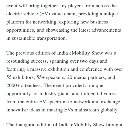
event will bring together key players from across the
electric vehicle (EV) value chain, providing a unique
platform for networking, exploring new business
opportunities, and showcasing the latest advancements
in sustainable transportation.
The previous edition of India eMobility Show was a
resounding success, spanning over two days and
featuring a massive exhibition and conference with over
55 exhibitors, 55+ speakers, 20 media partners, and
2000+ attendees. The event provided a unique
opportunity for industry giants and influential voices
from the entire EV spectrum to network and exchange
innovative ideas in making EVs mainstream globally.
The inaugural edition of India eMobility Show brought