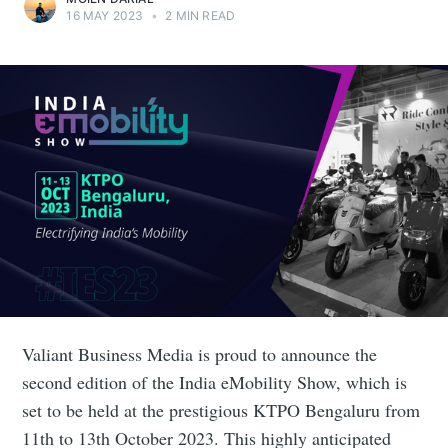
16 MAY 2023
•
2 MIN READ
Valiant Business Media is proud to announce the
second edition of the India eMobility Show, which is
set to be held at the prestigious KTPO Bengaluru from
11th to 13th October 2023. This highly anticipated