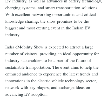
EV industry, as well as advances in battery technology,
Subscribe to Eventackle |
charging systems, and smart transportation solutions.
Intelligence
With excellent networking opportunities and critical
Stay up to date! Get all the latest & greatest posts
knowledge sharing, the show promises to be the
delivered straight to your inbox
biggest and most exciting event in the Indian EV
industry.
Industry Preferences ( Optional ):
India eMobility Show is expected to attract a large
number of visitors, providing an ideal opportunity for
industry stakeholders to be a part of the future of
sustainable transportation. The event aims to help the
enthused audience to experience the latest trends and
innovations in the electric vehicle technology sector,
network with key players, and exchange ideas on
Subscribe
advancing EV adoption.