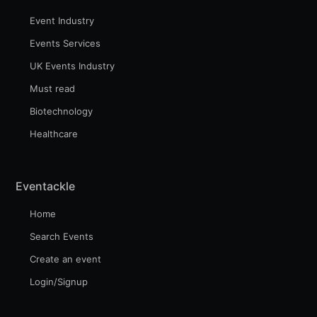
Event Industry
Events Services
UK Events Industry
Must read
Biotechnology
Healthcare
Eventackle
Home
Search Events
Create an event
Login/Signup