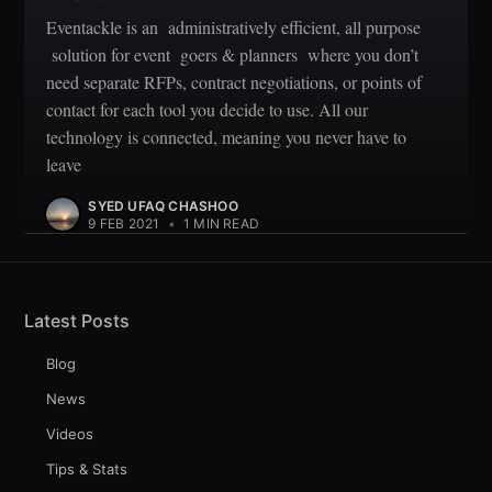
Eventackle is an administratively efficient, all purpose
solution for event goers & planners where you don’t
need separate RFPs, contract negotiations, or points of
contact for each tool you decide to use. All our
technology is connected, meaning you never have to
leave
SYED UFAQ CHASHOO
9 FEB 2021
•
1 MIN READ
Latest Posts
Blog
News
Videos
Tips & Stats