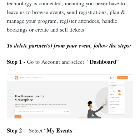
technology is connected, meaning you never have to
leave us to browse events, send registrations, plan &
manage your program, register attendees, handle
bookings or create and sell tickets!
To delete partner(s) from your event, follow the steps:
Step 1 -
Dashboard
Go to Account and select “
”
Step 2
My Events
- Select “
”