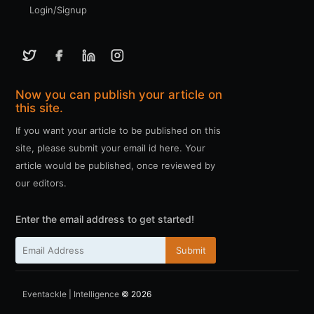
Login/Signup
Now you can publish your article on
this site.
If you want your article to be published on this
site, please submit your email id here. Your
article would be published, once reviewed by
our editors.
Enter the email address to get started!
Submit
Eventackle | Intelligence
© 2026