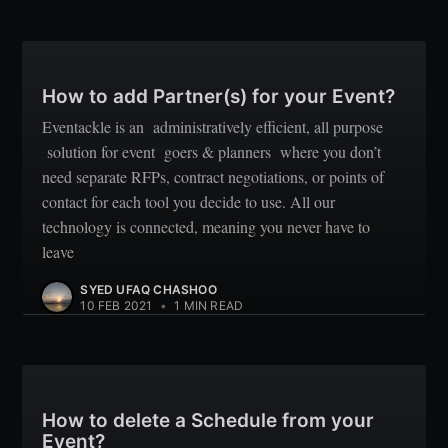
How to add Partner(s) for your Event?
Eventackle is an administratively efficient, all purpose
solution for event goers & planners where you don’t
need separate RFPs, contract negotiations, or points of
contact for each tool you decide to use. All our
technology is connected, meaning you never have to
leave
SYED UFAQ CHASHOO
10 FEB 2021
•
1 MIN READ
How to delete a Schedule from your
Event?