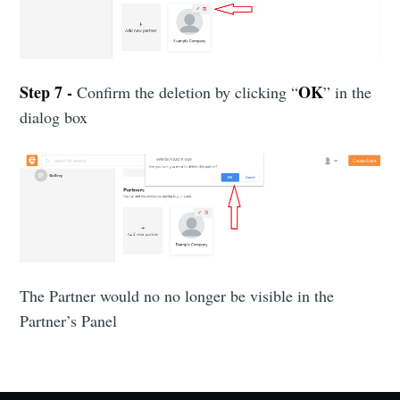
Subscribe to Eventackle |
Intelligence
Step 7 -
OK
Confirm the deletion by clicking “
” in the
Stay up to date! Get all the latest & greatest posts
delivered straight to your inbox
dialog box
Industry Preferences ( Optional ):
The Partner would no no longer be visible in the
Partner’s Panel
Subscribe