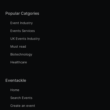
Popular Catgories
Event Industry
Events Services
UK Events Industry
Must read
Biotechnology
Healthcare
Eventackle
Home
Search Events
Create an event