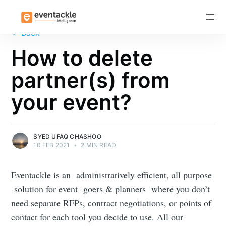
Subscribe
←
Back
How to delete
partner(s) from
your event?
SYED UFAQ CHASHOO
10 FEB 2021
•
2 MIN READ
Eventackle is an administratively efficient, all purpose
solution for event goers & planners where you don’t
need separate RFPs, contract negotiations, or points of
contact for each tool you decide to use. All our