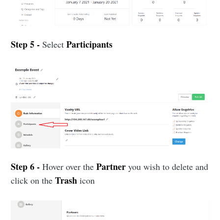
Step 5 -
Participants
Select
Step 6 -
Partner
Hover over the
you wish to delete and
Trash
click on the
icon