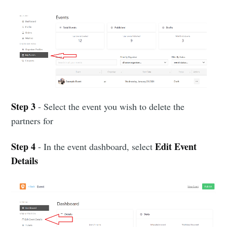
Step 3
- Select the event you wish to delete the
partners for
Step 4
Edit Event
- In the event dashboard, select
Details