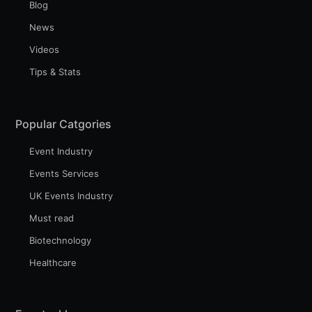
Blog
News
Videos
Tips & Stats
Popular Catgories
Event Industry
Events Services
UK Events Industry
Must read
Biotechnology
Healthcare