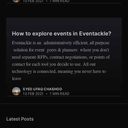
10 FEB 2021
•
1 MIN READ
How to explore events in Eventackle?
Eventackle is an administratively efficient, all purpose
solution for event goers & planners where you don’t
need separate RFPs, contract negotiations, or points of
contact for each tool you decide to use. All our
technology is connected, meaning you never have to
leave
SYED UFAQ CHASHOO
10 FEB 2021
•
1 MIN READ
Latest Posts