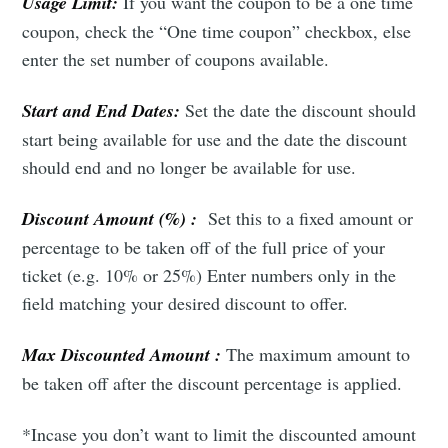
Usage Limit:
If you want the coupon to be a one time
coupon, check the “One time coupon” checkbox, else
enter the set number of coupons available.
Start and End Dates:
Set the date the discount should
start being available for use and the date the discount
should end and no longer be available for use.
Discount Amount (%) :
Set this to a fixed amount or
percentage to be taken off of the full price of your
ticket (e.g. 10% or 25%) Enter numbers only in the
field matching your desired discount to offer.
Subscribe to Eventackle |
Intelligence
Max Discounted Amount :
The maximum amount to
be taken off after the discount percentage is applied.
Stay up to date! Get all the latest & greatest posts
delivered straight to your inbox
*Incase you don’t want to limit the discounted amount