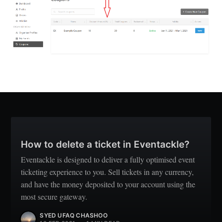
How to delete a ticket in Eventackle?
Eventackle is designed to deliver a fully optimised event
ticketing experience to you. Sell tickets in any currency,
and have the money deposited to your account using the
most secure gateway.
SYED UFAQ CHASHOO