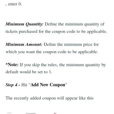
, enter 0.
Industry Preferences ( Optional ):
Minimum Quantity:
Define the minimum quantity of
tickets purchased for the coupon code to be applicable.
Minimum Amount:
Define the minimum price for
which you want the coupon code to be applicable.
Subscribe
*Note:
If you skip the rules, the minimum quantity by
default would be set to 1.
Add New Coupon
Step 4 -
Hit “
”
The recently added coupon will appear like this