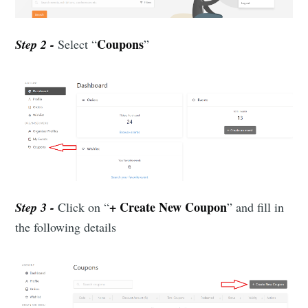
Coupons
Step 2 -
Select “
”
+ Create New Coupon
Step 3 -
Click on “
” and fill in
the following details