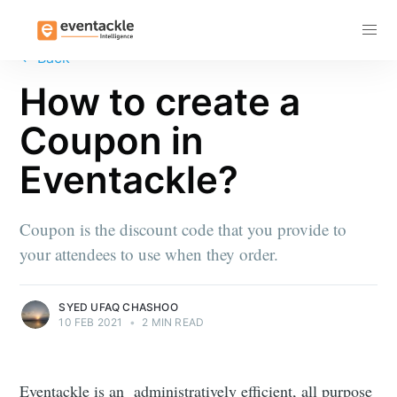
Subscribe
←
Back
How to create a
Coupon in
Eventackle?
Coupon is the discount code that you provide to
your attendees to use when they order.
SYED UFAQ CHASHOO
10 FEB 2021
•
2 MIN READ
Eventackle is an administratively efficient, all purpose