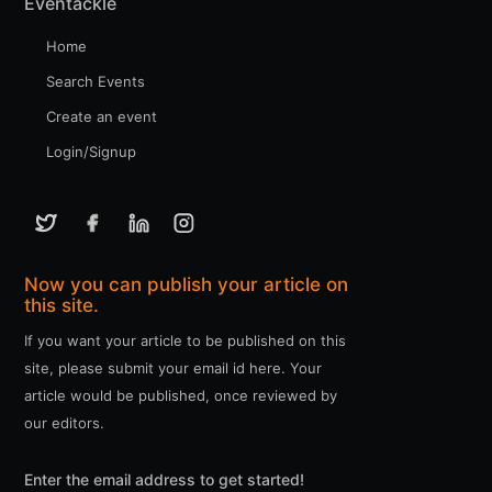
Eventackle
Home
Search Events
Create an event
Login/Signup
Now you can publish your article on
this site.
If you want your article to be published on this
site, please submit your email id here. Your
article would be published, once reviewed by
our editors.
Enter the email address to get started!