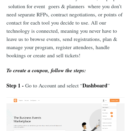
solution for event goers & planners where you don’t
need separate RFPs, contract negotiations, or points of
contact for each tool you decide to use. All our
technology is connected, meaning you never have to
leave us to browse events, send registrations, plan &
manage your program, register attendees, handle
bookings or create and sell tickets!
To create a coupon, follow the steps:
Step 1 -
Dashboard
Go to Account and select “
”