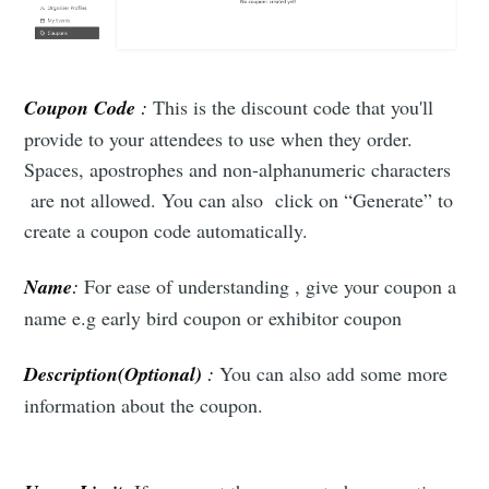
Coupon Code
:
This is the discount code that you'll
provide to your attendees to use when they order.
Spaces, apostrophes and non-alphanumeric characters
are not allowed. You can also click on “Generate” to
create a coupon code automatically.
Name
:
For ease of understanding , give your coupon a
name e.g early bird coupon or exhibitor coupon
Description(Optional)
:
You can also add some more
information about the coupon.