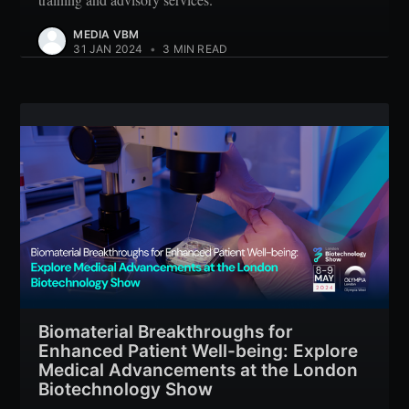
MEDIA VBM
31 JAN 2024
•
3 MIN READ
Biomaterial Breakthroughs for
Enhanced Patient Well-being: Explore
Medical Advancements at the London
Biotechnology Show