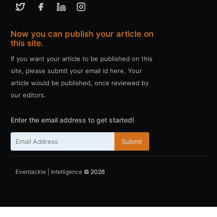
Now you can publish your article on
this site.
If you want your article to be published on this
site, please submit your email id here. Your
article would be published, once reviewed by
our editors.
Enter the email address to get started!
Submit
Eventackle | Intelligence
© 2026
ссс