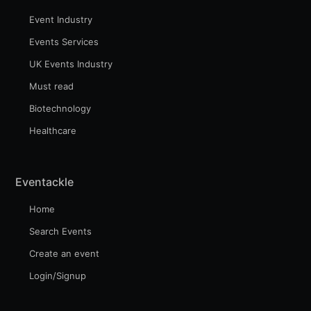
Event Industry
Events Services
UK Events Industry
Must read
Biotechnology
Healthcare
Eventackle
Home
Search Events
Create an event
Login/Signup