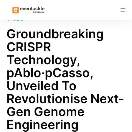
Subscribe
←
Back
Groundbreaking
CRISPR
Technology,
pAblo·pCasso,
Unveiled To
Revolutionise Next-
Gen Genome
Engineering