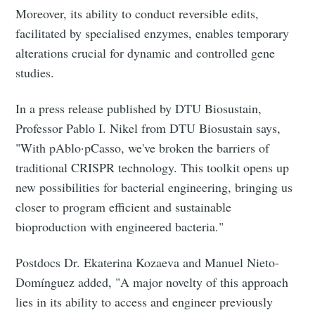
Moreover, its ability to conduct reversible edits,
facilitated by specialised enzymes, enables temporary
alterations crucial for dynamic and controlled gene
studies.
In a press release published by DTU Biosustain,
Professor Pablo I. Nikel from DTU Biosustain says,
"With pAblo·pCasso, we've broken the barriers of
traditional CRISPR technology. This toolkit opens up
new possibilities for bacterial engineering, bringing us
closer to program efficient and sustainable
bioproduction with engineered bacteria."
Postdocs Dr. Ekaterina Kozaeva and Manuel Nieto-
Domínguez added, "A major novelty of this approach
lies in its ability to access and engineer previously