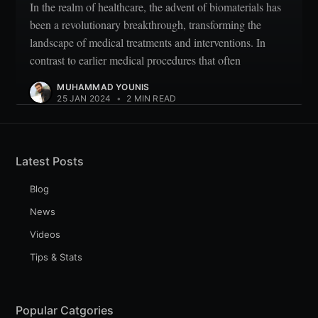
In the realm of healthcare, the advent of biomaterials has
been a revolutionary breakthrough, transforming the
landscape of medical treatments and interventions. In
contrast to earlier medical procedures that often
MUHAMMAD YOUNIS
25 JAN 2024
•
2 MIN READ
Latest Posts
Blog
News
Videos
Tips & Stats
Popular Catgories