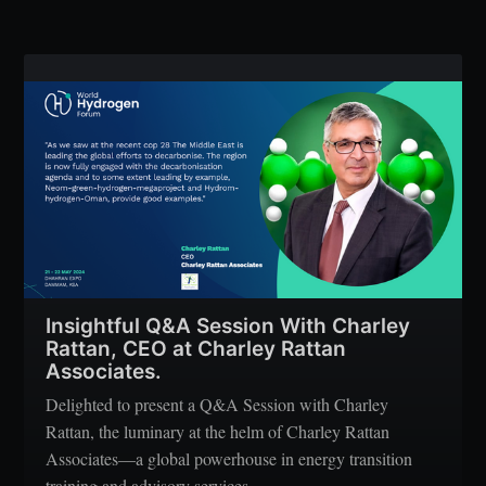
Insightful Q&A Session With Charley
Rattan, CEO at Charley Rattan
Associates.
Delighted to present a Q&A Session with Charley
Rattan, the luminary at the helm of Charley Rattan
Associates—a global powerhouse in energy transition
training and advisory services.