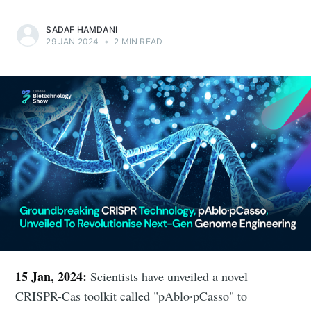
SADAF HAMDANI
29 JAN 2024
•
2 MIN READ
15 Jan, 2024:
Scientists have unveiled a novel
CRISPR-Cas toolkit called "pAblo·pCasso" to