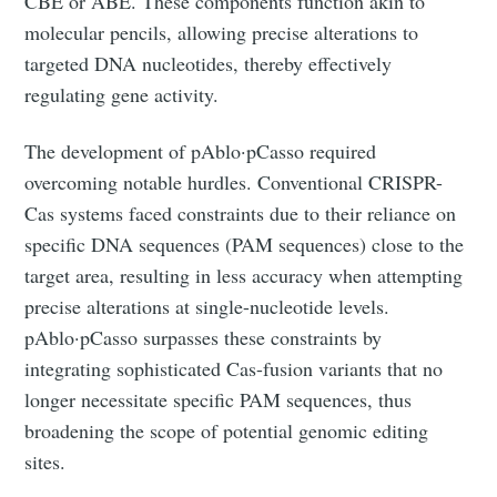
CBE or ABE. These components function akin to
molecular pencils, allowing precise alterations to
targeted DNA nucleotides, thereby effectively
regulating gene activity.
The development of pAblo·pCasso required
overcoming notable hurdles. Conventional CRISPR-
Cas systems faced constraints due to their reliance on
specific DNA sequences (PAM sequences) close to the
target area, resulting in less accuracy when attempting
precise alterations at single-nucleotide levels.
pAblo·pCasso surpasses these constraints by
integrating sophisticated Cas-fusion variants that no
longer necessitate specific PAM sequences, thus
broadening the scope of potential genomic editing
sites.