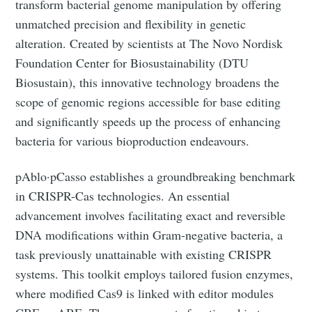
transform bacterial genome manipulation by offering
unmatched precision and flexibility in genetic
alteration. Created by scientists at The Novo Nordisk
Foundation Center for Biosustainability (DTU
Biosustain), this innovative technology broadens the
scope of genomic regions accessible for base editing
and significantly speeds up the process of enhancing
bacteria for various bioproduction endeavours.
pAblo·pCasso establishes a groundbreaking benchmark
in CRISPR-Cas technologies. An essential
advancement involves facilitating exact and reversible
DNA modifications within Gram-negative bacteria, a
task previously unattainable with existing CRISPR
systems. This toolkit employs tailored fusion enzymes,
where modified Cas9 is linked with editor modules