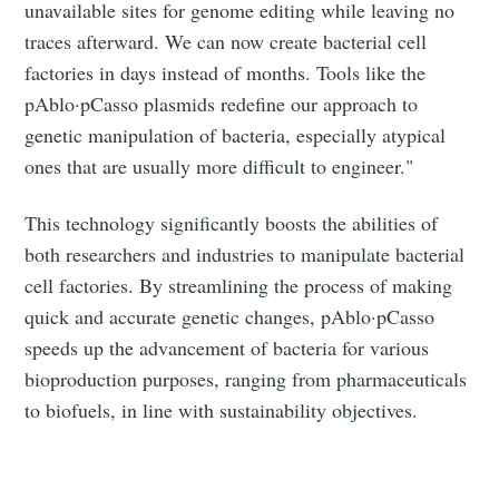
Subscribe to Eventackle |
unavailable sites for genome editing while leaving no
Intelligence
traces afterward. We can now create bacterial cell
factories in days instead of months. Tools like the
Stay up to date! Get all the latest & greatest posts
delivered straight to your inbox
pAblo·pCasso plasmids redefine our approach to
genetic manipulation of bacteria, especially atypical
ones that are usually more difficult to engineer."
Industry Preferences ( Optional ):
This technology significantly boosts the abilities of
both researchers and industries to manipulate bacterial
cell factories. By streamlining the process of making
quick and accurate genetic changes, pAblo·pCasso
speeds up the advancement of bacteria for various
bioproduction purposes, ranging from pharmaceuticals
to biofuels, in line with sustainability objectives.
Subscribe