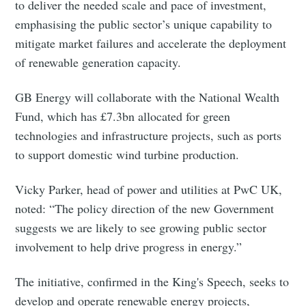
to deliver the needed scale and pace of investment,
emphasising the public sector’s unique capability to
mitigate market failures and accelerate the deployment
of renewable generation capacity.
Subscribe to Eventackle |
GB Energy will collaborate with the National Wealth
Intelligence
Fund, which has £7.3bn allocated for green
technologies and infrastructure projects, such as ports
Stay up to date! Get all the latest & greatest posts
delivered straight to your inbox
to support domestic wind turbine production.
Vicky Parker, head of power and utilities at PwC UK,
noted: “The policy direction of the new Government
Industry Preferences ( Optional ):
suggests we are likely to see growing public sector
involvement to help drive progress in energy.”
The initiative, confirmed in the King's Speech, seeks to
develop and operate renewable energy projects,