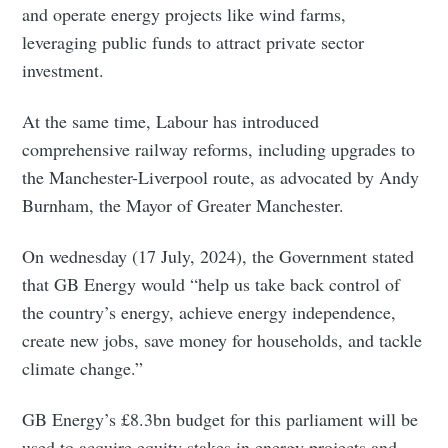
and operate energy projects like wind farms,
leveraging public funds to attract private sector
investment.
At the same time, Labour has introduced
comprehensive railway reforms, including upgrades to
the Manchester-Liverpool route, as advocated by Andy
Burnham, the Mayor of Greater Manchester.
On wednesday (17 July, 2024), the Government stated
that GB Energy would “help us take back control of
the country’s energy, achieve energy independence,
create new jobs, save money for households, and tackle
climate change.”
GB Energy’s £8.3bn budget for this parliament will be
used to acquire equity stakes in energy projects and