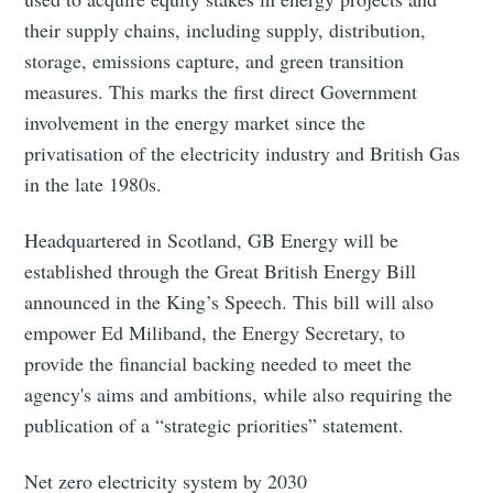
their supply chains, including supply, distribution,
storage, emissions capture, and green transition
measures. This marks the first direct Government
involvement in the energy market since the
privatisation of the electricity industry and British Gas
in the late 1980s.
Headquartered in Scotland, GB Energy will be
established through the Great British Energy Bill
announced in the King’s Speech. This bill will also
empower Ed Miliband, the Energy Secretary, to
provide the financial backing needed to meet the
agency's aims and ambitions, while also requiring the
publication of a “strategic priorities” statement.
Net zero electricity system by 2030