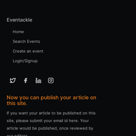
Eventackle
Home
Search Events
Create an event
Login/Signup
Now you can publish your article on
this site.
If you want your article to be published on this
site, please submit your email id here. Your
article would be published, once reviewed by
our editors.