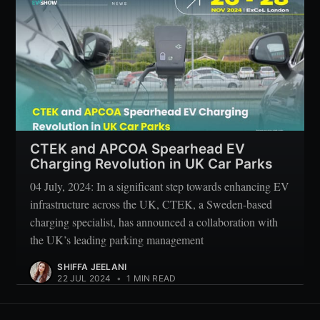
CTEK and APCOA Spearhead EV
Charging Revolution in UK Car Parks
04 July, 2024: In a significant step towards enhancing EV
infrastructure across the UK, CTEK, a Sweden-based
charging specialist, has announced a collaboration with
the UK’s leading parking management
SHIFFA JEELANI
22 JUL 2024
•
1 MIN READ