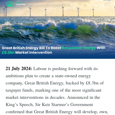
21 July 2024:
Labour is pushing forward with its
ambitious plan to create a state-owned energy
company, Great British Energy, backed by £8.3bn of
taxpayer funds, marking one of the most significant
market interventions in decades. Announced in the
King’s Speech, Sir Keir Starmer’s Government
confirmed that Great British Energy will develop, own,