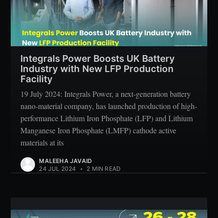
Integrals Power Boosts UK Battery
Industry with New LFP Production
Facility
19 July 2024: Integrals Power, a next-generation battery
nano-material company, has launched production of high-
performance Lithium Iron Phosphate (LFP) and Lithium
Manganese Iron Phosphate (LMFP) cathode active
materials at its
MALEEHA JAVAID
24 JUL 2024
•
2 MIN READ