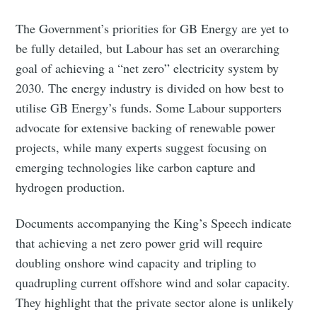
The Government’s priorities for GB Energy are yet to
be fully detailed, but Labour has set an overarching
goal of achieving a “net zero” electricity system by
2030. The energy industry is divided on how best to
utilise GB Energy’s funds. Some Labour supporters
advocate for extensive backing of renewable power
projects, while many experts suggest focusing on
emerging technologies like carbon capture and
hydrogen production.
Documents accompanying the King’s Speech indicate
that achieving a net zero power grid will require
doubling onshore wind capacity and tripling to
quadrupling current offshore wind and solar capacity.
They highlight that the private sector alone is unlikely