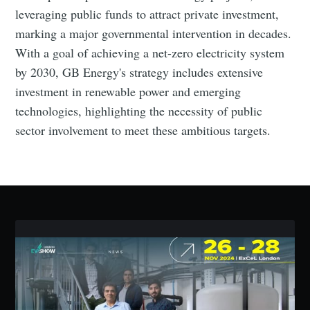
leveraging public funds to attract private investment,
marking a major governmental intervention in decades.
Subscribe
With a goal of achieving a net-zero electricity system
by 2030, GB Energy's strategy includes extensive
investment in renewable power and emerging
technologies, highlighting the necessity of public
sector involvement to meet these ambitious targets.