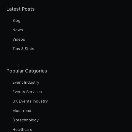
Latest Posts
Blog
News
Videos
Tips & Stats
Popular Catgories
Event Industry
Events Services
UK Events Industry
Must read
Biotechnology
Healthcare