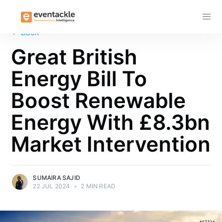
Subscribe
←
Back
Great British
Energy Bill To
Boost Renewable
Energy With £8.3bn
Market Intervention
SUMAIRA SAJID
22 JUL 2024
•
2 MIN READ