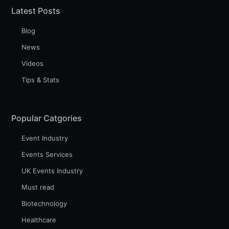
Latest Posts
Blog
Industry Preferences ( Optional ):
News
Videos
Tips & Stats
Popular Catgories
Event Industry
Subscribe
Events Services
UK Events Industry
Must read
Biotechnology
Healthcare