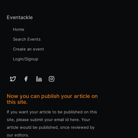
Eventackle
Home
Search Events
Create an event
Login/Signup
Now you can publish your article on
this site.
If you want your article to be published on this
site, please submit your email id here. Your
article would be published, once reviewed by
our editors.