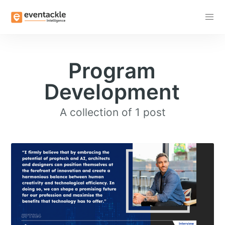
Subscribe
Program
Development
A collection of 1 post