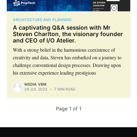
ARCHITECTURE AND PLANNING
A captivating Q&A session with Mr
Steven Charlton, the visionary founder
and CEO of I/O Atelier.
With a strong belief in the harmonious coexistence of
creativity and data, Steven has embarked on a journey to
challenge conventional design processes. Drawing upon
his extensive experience leading prestigious
MEDIA VBM
26 JUL 2023
•
7 MIN READ
Subscribe to Eventackle |
Page 1 of 1
Intelligence
Stay up to date! Get all the latest & greatest posts
delivered straight to your inbox