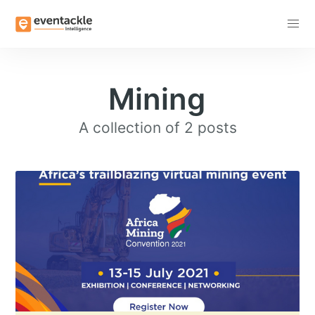
Subscribe
Mining
A collection of 2 posts