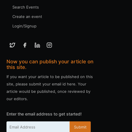
Search Events
Create an event
Login/Signup
Now you can publish your article on
this site.
If you want your article to be published on this
site, please submit your email id here. Your
article would be published, once reviewed by
our editors.
Enter the email address to get started!
Submit