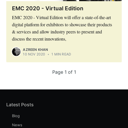
EMC 2020 - Virtual Edition
EMC 2020 - Virtual Edition will offer a state-of-the-art
Subscribe to Eventackle |
digital platform for exhibitors to showcase their products
Intelligence
& services and allow industry peers to present and
discuss the recent innovations,
Stay up to date! Get all the latest & greatest posts
delivered straight to your inbox
AZREEN KHAN
10 NOV 2020
•
1 MIN READ
Industry Preferences ( Optional ):
Page 1 of 1
Latest Posts
Blog
News
Subscribe