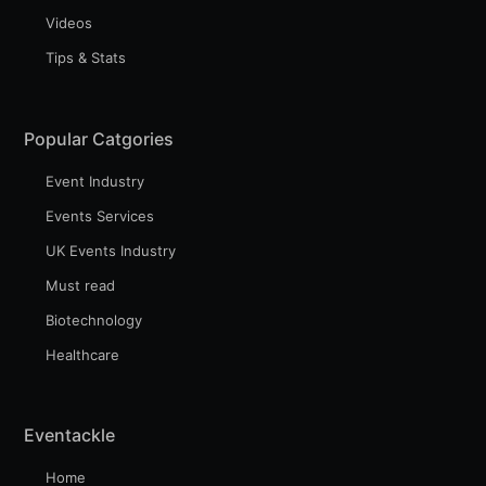
Videos
Tips & Stats
Popular Catgories
Event Industry
Events Services
UK Events Industry
Must read
Biotechnology
Healthcare
Eventackle
Home