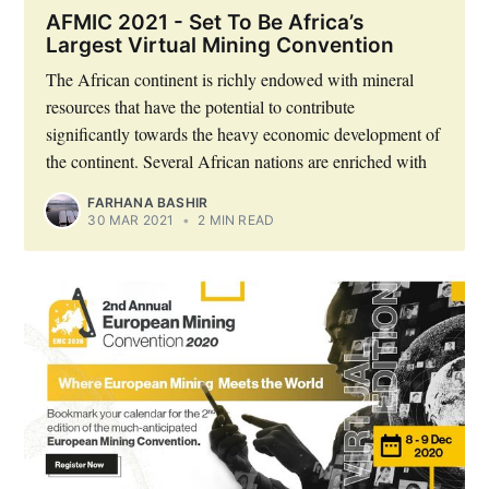
AFMIC 2021 - Set To Be Africa’s
Largest Virtual Mining Convention
The African continent is richly endowed with mineral
resources that have the potential to contribute
significantly towards the heavy economic development of
the continent. Several African nations are enriched with
FARHANA BASHIR
30 MAR 2021
•
2 MIN READ