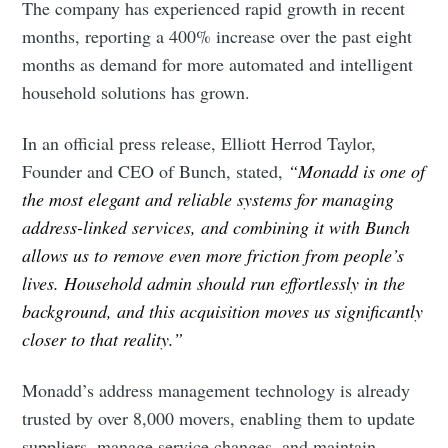
The company has experienced rapid growth in recent
months, reporting a 400% increase over the past eight
months as demand for more automated and intelligent
household solutions has grown.
In an official press release, Elliott Herrod Taylor,
Founder and CEO of Bunch, stated,
“Monadd is one of
the most elegant and reliable systems for managing
address-linked services, and combining it with Bunch
allows us to remove even more friction from people’s
lives. Household admin should run effortlessly in the
background, and this acquisition moves us significantly
closer to that reality.”
Monadd’s address management technology is already
trusted by over 8,000 movers, enabling them to update
suppliers, manage service changes, and maintain