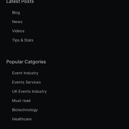
Latest Posts
Blog
News
Videos
Tips & Stats
Popular Catgories
Event Industry
Events Services
UK Events Industry
Must read
Biotechnology
Healthcare