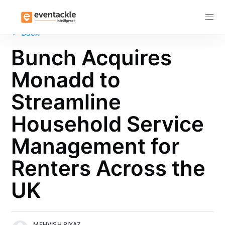
Subscribe
←
Back
Bunch Acquires
Monadd to
Streamline
Household Service
Management for
Renters Across the
UK
MEHVISH RIYAZ