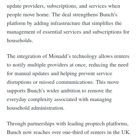
update providers, subscriptions, and services when
people move home. The deal strengthens Bunch’s
platform by adding infrastructure that simplifies the
management of essential services and subscriptions for
households.
The integration of Monadd’s technology allows renters
to notify multiple providers at once, reducing the need
for manual updates and helping prevent service
disruptions or missed communications. This move
supports Bunch’s wider ambition to remove the
everyday complexity associated with managing
household administration.
Through partnerships with leading proptech platforms,
Bunch now reaches over one-third of renters in the UK.