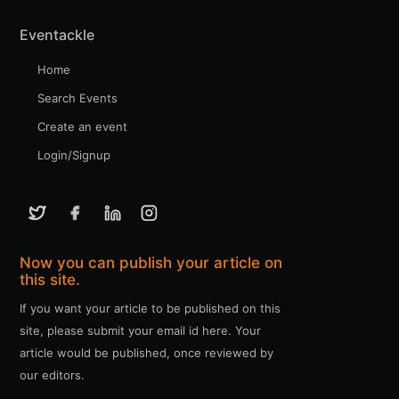
Eventackle
Home
Search Events
Create an event
Login/Signup
Now you can publish your article on
this site.
If you want your article to be published on this
site, please submit your email id here. Your
article would be published, once reviewed by
our editors.