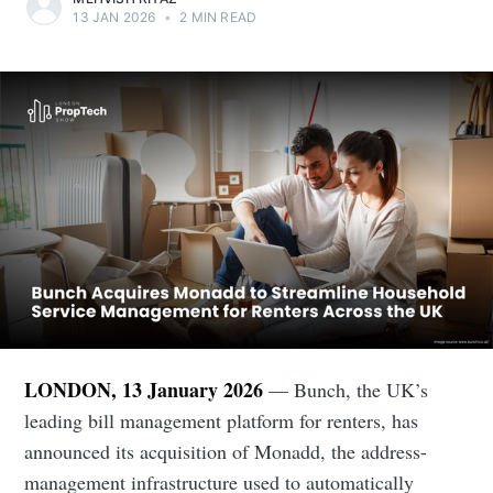
13 JAN 2026
•
2 MIN READ
LONDON, 13 January 2026
— Bunch, the UK’s
leading bill management platform for renters, has
announced its acquisition of Monadd, the address-
management infrastructure used to automatically