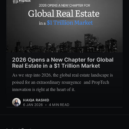
2026 Opens a New Chapter for Global
Real Estate in a $1 Trillion Market
As we step into 2026, the global real estate landscape is
poised for an extraordinary resurgence and PropTech
innovation is right at the heart of it.
HAIQA RASHID
6 JAN 2026
•
4 MIN READ