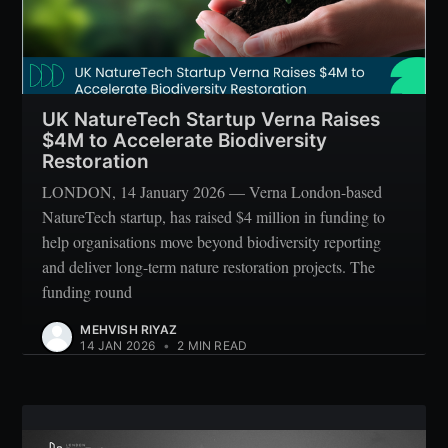
UK NatureTech Startup Verna Raises
$4M to Accelerate Biodiversity
Restoration
LONDON, 14 January 2026 — Verna London-based
NatureTech startup, has raised $4 million in funding to
help organisations move beyond biodiversity reporting
and deliver long-term nature restoration projects. The
funding round
MEHVISH RIYAZ
14 JAN 2026
•
2 MIN READ