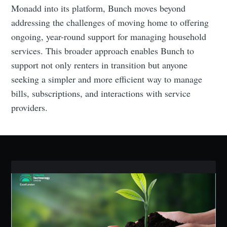
Monadd into its platform, Bunch moves beyond
addressing the challenges of moving home to offering
Industry Preferences ( Optional ):
ongoing, year-round support for managing household
services. This broader approach enables Bunch to
support not only renters in transition but anyone
seeking a simpler and more efficient way to manage
bills, subscriptions, and interactions with service
providers.
Subscribe