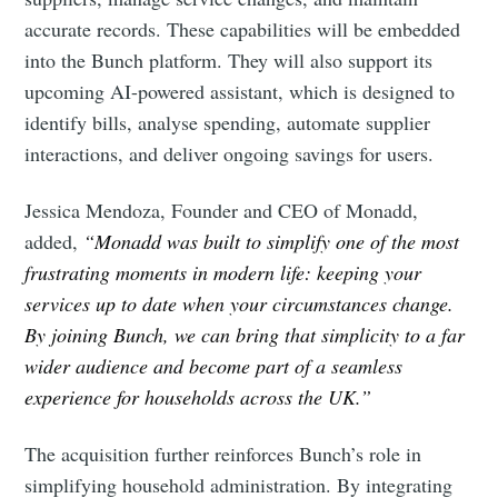
accurate records. These capabilities will be embedded
into the Bunch platform. They will also support its
upcoming AI-powered assistant, which is designed to
identify bills, analyse spending, automate supplier
interactions, and deliver ongoing savings for users.
Jessica Mendoza, Founder and CEO of Monadd,
added,
“Monadd was built to simplify one of the most
frustrating moments in modern life: keeping your
services up to date when your circumstances change.
By joining Bunch, we can bring that simplicity to a far
wider audience and become part of a seamless
Subscribe to Eventackle |
experience for households across the UK.”
Intelligence
The acquisition further reinforces Bunch’s role in
Stay up to date! Get all the latest & greatest posts
delivered straight to your inbox
simplifying household administration. By integrating