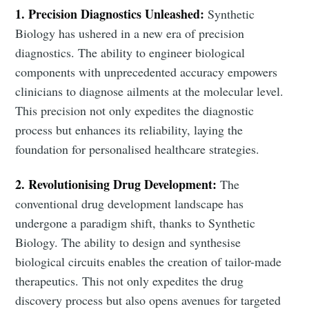
1. Precision Diagnostics Unleashed:
Synthetic
Biology has ushered in a new era of precision
diagnostics. The ability to engineer biological
components with unprecedented accuracy empowers
clinicians to diagnose ailments at the molecular level.
This precision not only expedites the diagnostic
process but enhances its reliability, laying the
foundation for personalised healthcare strategies.
2. Revolutionising Drug Development:
The
conventional drug development landscape has
undergone a paradigm shift, thanks to Synthetic
Biology. The ability to design and synthesise
biological circuits enables the creation of tailor-made
therapeutics. This not only expedites the drug
discovery process but also opens avenues for targeted