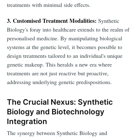
treatments with minimal side effects.
3. Customised Treatment Modalities:
Synthetic
Biology's foray into healthcare extends to the realm of
personalised medicine. By manipulating biological
systems at the genetic level, it becomes possible to
design treatments tailored to an individual's unique
genetic makeup. This heralds a new era where
treatments are not just reactive but proactive,
addressing underlying genetic predispositions.
The Crucial Nexus: Synthetic
Biology and Biotechnology
Integration
The synergy between Synthetic Biology and