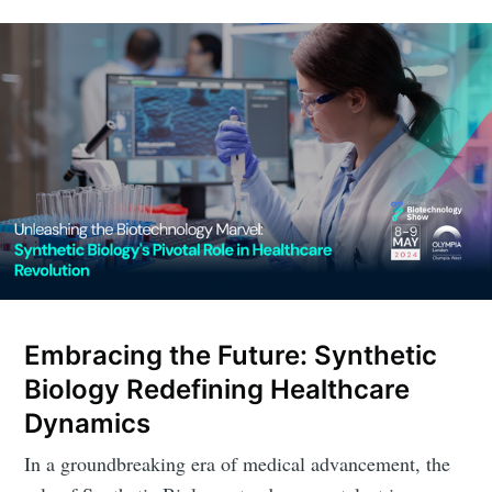
Embracing the Future: Synthetic
Biology Redefining Healthcare
Dynamics
In a groundbreaking era of medical advancement, the