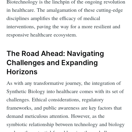
Biotechnology is the linchpin of the ongoing revolution
in healthcare. The amalgamation of these cutting-edge
disciplines amplifies the efficacy of medical
interventions, paving the way for a more resilient and
responsive healthcare ecosystem.
The Road Ahead: Navigating
Challenges and Expanding
Horizons
As with any transformative journey, the integration of
Synthetic Biology into healthcare comes with its set of
challenges. Ethical considerations, regulatory
frameworks, and public awareness are key factors that
demand meticulous attention. However, as the
symbiotic relationship between technology and biology