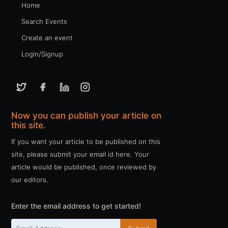
Home
Search Events
Create an event
Login/Signup
Now you can publish your article on
this site.
If you want your article to be published on this
site, please submit your email id here. Your
article would be published, once reviewed by
our editors.
Enter the email address to get started!