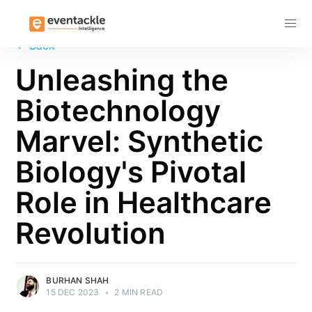
Subscribe
←
Back
Unleashing the
Biotechnology
Marvel: Synthetic
Biology's Pivotal
Role in Healthcare
Revolution
BURHAN SHAH
15 DEC 2023
•
2 MIN READ