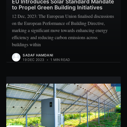
EU Introduces Solar Standard Mandate
to Propel Green Building Initiatives
12 Dec, 2023: The European Union finalised discussions
on the European Performance of Building Directive,
marking a significant move towards enhancing energy
efficiency and reducing carbon emissions across
buildings within
SADAF HAMDANI
19 DEC 2023
•
1 MIN READ