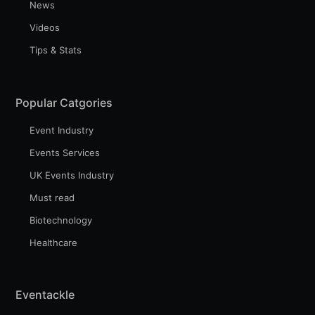
News
Videos
Tips & Stats
Popular Catgories
Event Industry
Events Services
UK Events Industry
Must read
Biotechnology
Healthcare
Eventackle