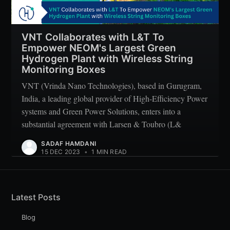
VNT Collaborates with L&T To
Empower NEOM's Largest Green
Hydrogen Plant with Wireless String
Monitoring Boxes
VNT (Vrinda Nano Technologies), based in Gurugram,
India, a leading global provider of High-Efficiency Power
systems and Green Power Solutions, enters into a
substantial agreement with Larsen & Toubro (L&
SADAF HAMDANI
15 DEC 2023
•
1 MIN READ
Latest Posts
Blog