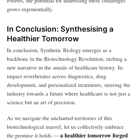
evolves, the potential for addressing these challenges
grows exponentially.
Subscribe to Eventackle |
In Conclusion: Synthesising a
Intelligence
Healthier Tomorrow
Stay up to date! Get all the latest & greatest posts
In conclusion, Synthetic Biology emerges as a
delivered straight to your inbox
backbone in the Biotechnology Revolution, etching a
new narrative in the annals of healthcare history. Its
impact reverberates across diagnostics, drug
Industry Preferences ( Optional ):
development, and personalized treatments, steering the
industry towards a future where healthcare is not just a
science but an art of precision.
As we navigate the uncharted territories of this
biotechnological marvel, let us collectively embrace
a healthier tomorrow forged
the promise it holds —