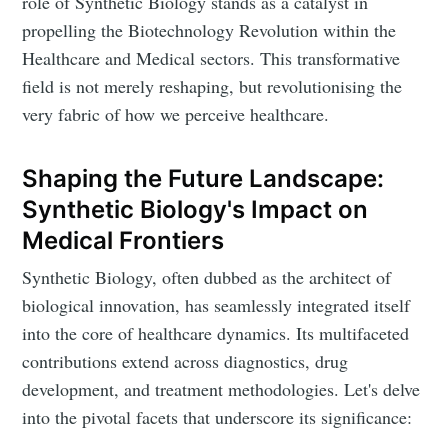
role of Synthetic Biology stands as a catalyst in
propelling the Biotechnology Revolution within the
Healthcare and Medical sectors. This transformative
field is not merely reshaping, but revolutionising the
very fabric of how we perceive healthcare.
Shaping the Future Landscape:
Synthetic Biology's Impact on
Medical Frontiers
Synthetic Biology, often dubbed as the architect of
biological innovation, has seamlessly integrated itself
into the core of healthcare dynamics. Its multifaceted
contributions extend across diagnostics, drug
development, and treatment methodologies. Let's delve
into the pivotal facets that underscore its significance: