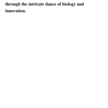
Subscribe
through the intricate dance of biology and
innovation.