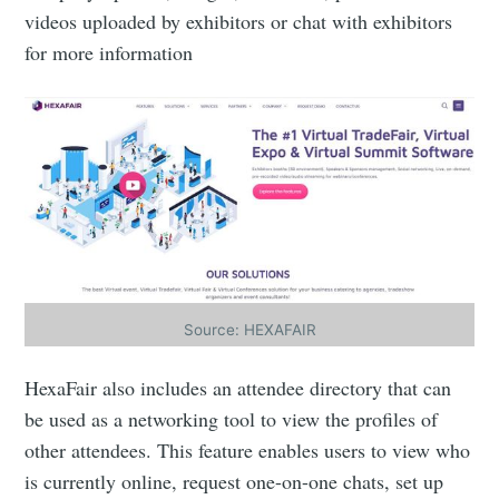
videos uploaded by exhibitors or chat with exhibitors
for more information
Source: HEXAFAIR
HexaFair also includes an attendee directory that can
be used as a networking tool to view the profiles of
other attendees. This feature enables users to view who
is currently online, request one-on-one chats, set up