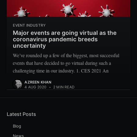
EVENT INDUSTRY
Major events are going virtual as the
coronavirus pandemic breeds
uncertainty
We’ve rounded up a few of the biggest, most successful
events that have decided to go virtual during such a
challenging time in our industry. 1. CES 2021 An
AZREEN KHAN
4 AUG 2020
•
2 MIN READ
Latest Posts
Blog
News