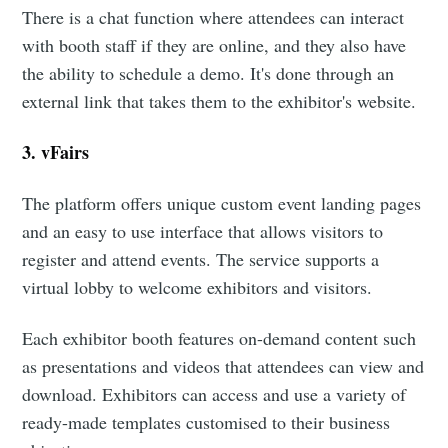
There is a chat function where attendees can interact
with booth staff if they are online, and they also have
the ability to schedule a demo. It's done through an
external link that takes them to the exhibitor's website.
3. vFairs
The platform offers unique custom event landing pages
and an easy to use interface that allows visitors to
register and attend events. The service supports a
virtual lobby to welcome exhibitors and visitors.
Each exhibitor booth features on-demand content such
as presentations and videos that attendees can view and
download. Exhibitors can access and use a variety of
ready-made templates customised to their business