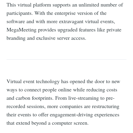
This virtual platform supports an unlimited number of
participants. With the enterprise version of the
software and with more extravagant virtual events,
MegaMeeting provides upgraded features like private
branding and exclusive server access.
Virtual event technology has opened the door to new
ways to connect people online while reducing costs
and carbon footprints. From live-streaming to pre-
recorded sessions, more companies are restructuring
their events to offer engagement-driving experiences
that extend beyond a computer screen.