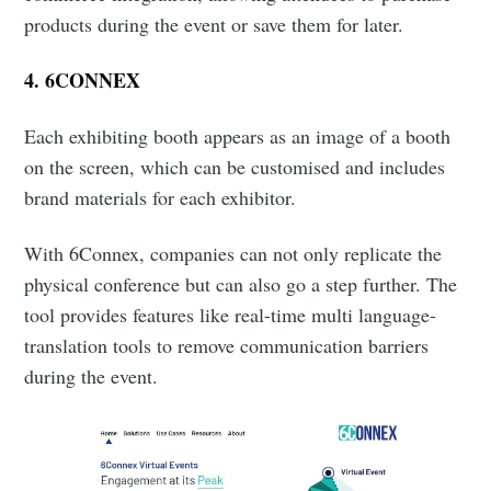
products during the event or save them for later.
4.
6CONNEX
Each exhibiting booth appears as an image of a booth
on the screen, which can be customised and includes
brand materials for each exhibitor.
With 6Connex, companies can not only replicate the
physical conference but can also go a step further. The
tool provides features like real-time multi language-
translation tools to remove communication barriers
during the event.