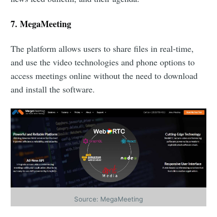
7.
MegaMeeting
The platform allows users to share files in real-time,
and use the video technologies and phone options to
access meetings online without the need to download
and install the software.
Source: MegaMeeting