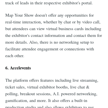
track of leads in their respective exhibitor's portal.
Map Your Show doesn't offer any opportunities for
real-time interaction, whether by chat or by video call,
but attendees can view virtual business cards including
the exhibitor's contact information and contact them for
more details. Also, there is no networking setup to
facilitate attendee engagement or connections with
each other.
6. Accelevents
The platform offers features including live streaming,
ticket sales, virtual exhibitor booths, live chat &
polling, breakout sessions, A.I. powered networking,
gamification, and more. It also offers a built-in
production studio and also allows exhibitors to use