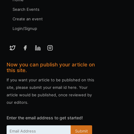
Search Events
Create an event
Login/Signup
Now you can publish your article on
this site.
If you want your article to be published on this
site, please submit your email id here. Your
article would be published, once reviewed by
our editors.
Enter the email address to get started!
Submit