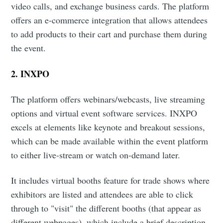
video calls, and exchange business cards. The platform
offers an e-commerce integration that allows attendees
to add products to their cart and purchase them during
the event.
2.
INXPO
The platform offers webinars/webcasts, live streaming
options and virtual event software services. INXPO
excels at elements like keynote and breakout sessions,
which can be made available within the event platform
to either live-stream or watch on-demand later.
It includes virtual booths feature for trade shows where
exhibitors are listed and attendees are able to click
through to "visit" the different booths (that appear as
different webpages), which include a brief description