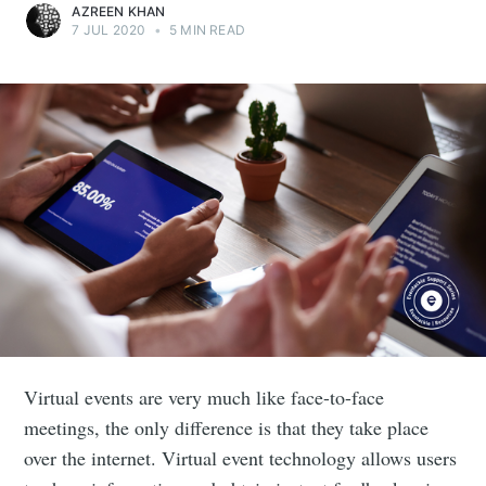
AZREEN KHAN
7 JUL 2020
•
5 MIN READ
Virtual events are very much like face-to-face
meetings, the only difference is that they take place
over the internet. Virtual event technology allows users