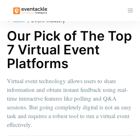
Subscribe
←
Back
/ Event Industry
Our Pick of The Top
7 Virtual Event
Platforms
Virtual event technology allows users to share
information and obtain instant feedback using real-
time interactive features like polling and Q&A
sessions. But going completely digital is not an easy
task and requires a robust tool to run a virtual event
effectively.