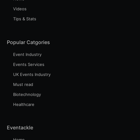
Videos
Tips & Stats
Popular Catgories
Event Industry
Events Services
UK Events Industry
Must read
Biotechnology
Healthcare
Eventackle
Home