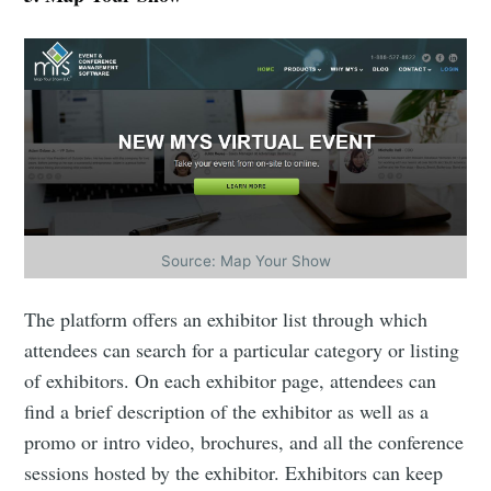
Industry Preferences ( Optional ):
Subscribe
Source: Map Your Show
The platform offers an exhibitor list through which
attendees can search for a particular category or listing
of exhibitors. On each exhibitor page, attendees can
find a brief description of the exhibitor as well as a
promo or intro video, brochures, and all the conference
sessions hosted by the exhibitor. Exhibitors can keep