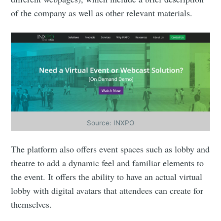
of the company as well as other relevant materials.
Source: INXPO
The platform also offers event spaces such as lobby and
theatre to add a dynamic feel and familiar elements to
the event. It offers the ability to have an actual virtual
lobby with digital avatars that attendees can create for
themselves.