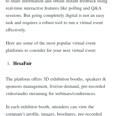
to share information and obtain instant feedback using
real-time interactive features like polling and Q&A
sessions. But going completely digital is not an easy
task and requires a robust tool to run a virtual event
effectively.
Here are some of the most popular virtual event
platforms to consider for your next virtual event:
HexaFair
The platform offers 3D exhibition booths, speakers &
sponsors management, live/on-demand, pre-recorded
video/audio streaming for webinars/conferences.
In each exhibitor booth, attendees can view the
company's profile, images, brochures, pre-recorded