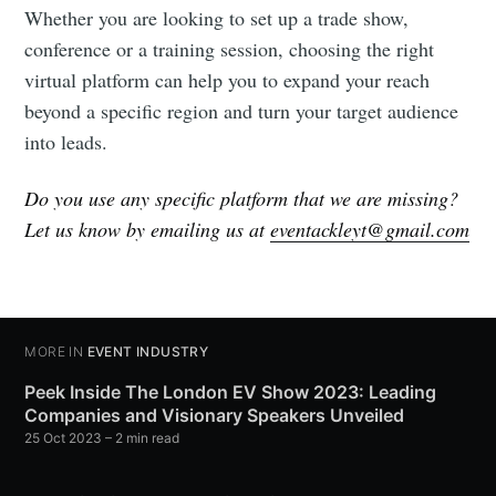
Whether you are looking to set up a trade show,
conference or a training session, choosing the right
virtual platform can help you to expand your reach
beyond a specific region and turn your target audience
into leads.
Do you use any specific platform that we are missing?
Let us know by emailing us at
eventackleyt@gmail.com
MORE IN
EVENT INDUSTRY
Peek Inside The London EV Show 2023: Leading
Companies and Visionary Speakers Unveiled
25 Oct 2023
– 2 min read