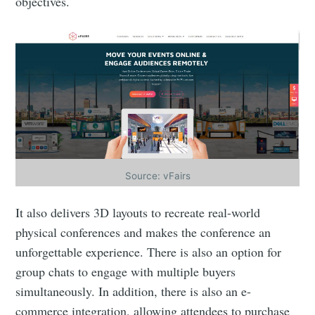
objectives.
Source: vFairs
It also delivers 3D layouts to recreate real-world
physical conferences and makes the conference an
unforgettable experience. There is also an option for
group chats to engage with multiple buyers
simultaneously. In addition, there is also an e-
commerce integration, allowing attendees to purchase