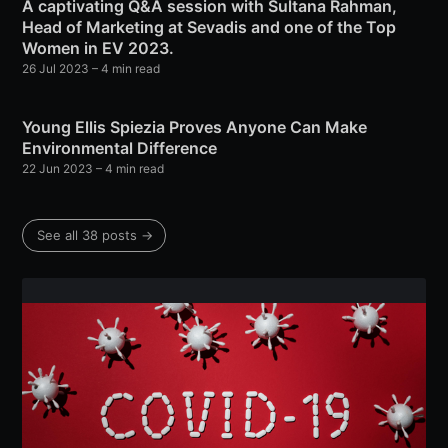
A captivating Q&A session with Sultana Rahman,
Head of Marketing at Sevadis and one of the Top
Women in EV 2023.
26 Jul 2023
– 4 min read
Young Ellis Spiezia Proves Anyone Can Make
Environmental Difference
22 Jun 2023
– 4 min read
See all 38 posts →