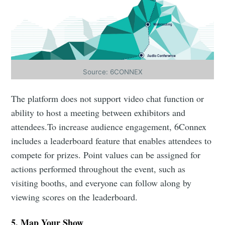
Source: 6CONNEX
The platform does not support video chat function or
ability to host a meeting between exhibitors and
attendees.To increase audience engagement, 6Connex
includes a leaderboard feature that enables attendees to
Subscribe to Eventackle |
compete for prizes. Point values can be assigned for
Intelligence
actions performed throughout the event, such as
visiting booths, and everyone can follow along by
Stay up to date! Get all the latest & greatest posts
delivered straight to your inbox
viewing scores on the leaderboard.
5. Map Your Show