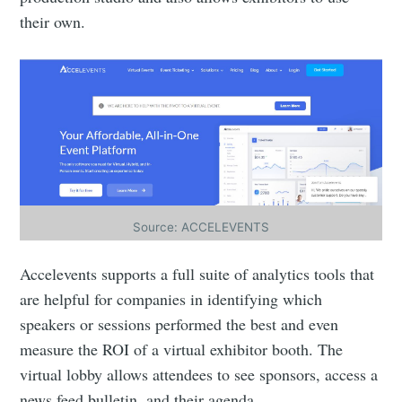
their own.
Source: ACCELEVENTS
Accelevents supports a full suite of analytics tools that
are helpful for companies in identifying which
speakers or sessions performed the best and even
measure the ROI of a virtual exhibitor booth. The
virtual lobby allows attendees to see sponsors, access a
news feed bulletin, and their agenda.